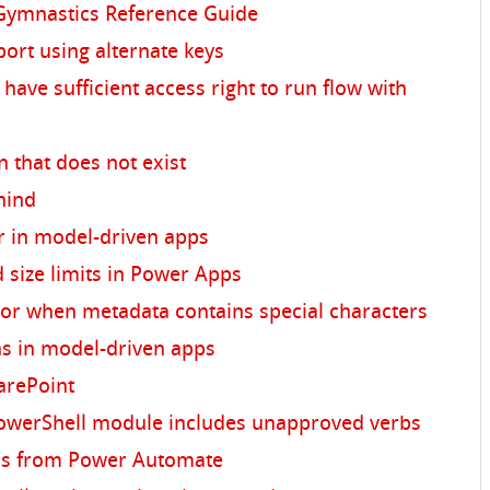
ymnastics Reference Guide
ort using alternate keys
have sufficient access right to run flow with
r
n that does not exist
hind
r in model-driven apps
 size limits in Power Apps
ror when metadata contains special characters
ons in model-driven apps
arePoint
owerShell module includes unapproved verbs
ons from Power Automate