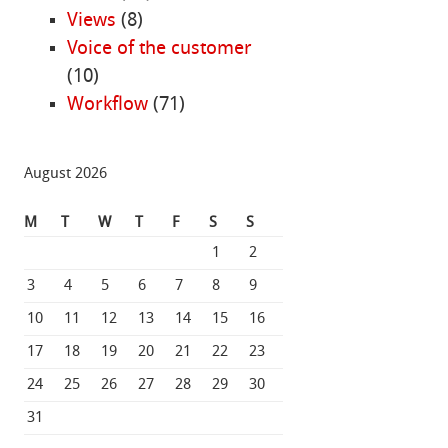
Views
(8)
Voice of the customer
(10)
Workflow
(71)
August 2026
M
T
W
T
F
S
S
1
2
3
4
5
6
7
8
9
10
11
12
13
14
15
16
17
18
19
20
21
22
23
24
25
26
27
28
29
30
31