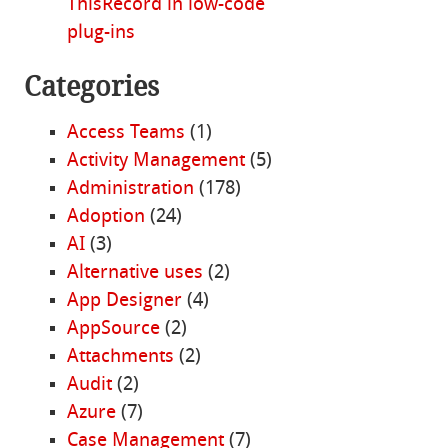
ThisRecord in low-code
plug-ins
Categories
Access Teams
(1)
Activity Management
(5)
Administration
(178)
Adoption
(24)
AI
(3)
Alternative uses
(2)
App Designer
(4)
AppSource
(2)
Attachments
(2)
Audit
(2)
Azure
(7)
Case Management
(7)