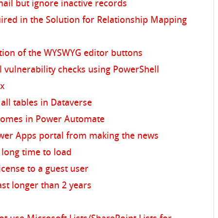
ail but ignore inactive records
ed in the Solution for Relationship Mapping
tion of the WYSWYG editor buttons
 vulnerability checks using PowerShell
ex
all tables in Dataverse
omes in Power Automate
wer Apps portal from making the news
 long time to load
icense to a guest user
ast longer than 2 years