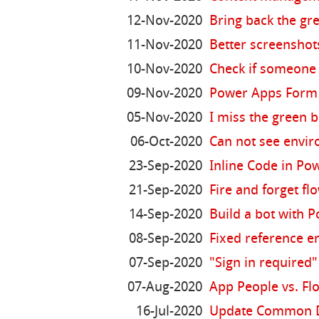
12-Nov-2020
Bring back the gr
11-Nov-2020
Better screenshot
10-Nov-2020
Check if someone 
09-Nov-2020
Power Apps Form 
05-Nov-2020
I miss the green 
06-Oct-2020
Can not see envi
23-Sep-2020
Inline Code in P
21-Sep-2020
Fire and forget fl
14-Sep-2020
Build a bot with P
08-Sep-2020
Fixed reference e
07-Sep-2020
"Sign in required
07-Aug-2020
App People vs. Fl
16-Jul-2020
Update Common Dat