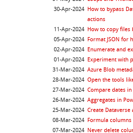
30-Apr-2024
How to bypass Dat
actions
11-Apr-2024
How to copy files
05-Apr-2024
Format JSON for
02-Apr-2024
Enumerate and ext
01-Apr-2024
Experiment with p
31-Mar-2024
Azure Blob metad
28-Mar-2024
Open the tools lik
27-Mar-2024
Compare dates in
26-Mar-2024
Aggregates in Po
25-Mar-2024
Create Dataverse a
08-Mar-2024
Formula columns 
07-Mar-2024
Never delete colu