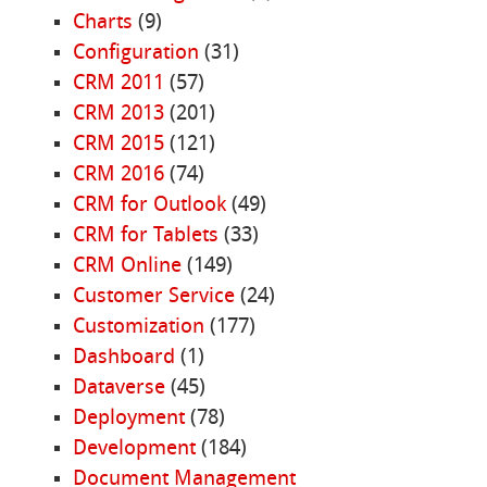
Charts
(9)
Configuration
(31)
CRM 2011
(57)
CRM 2013
(201)
CRM 2015
(121)
CRM 2016
(74)
CRM for Outlook
(49)
CRM for Tablets
(33)
CRM Online
(149)
Customer Service
(24)
Customization
(177)
Dashboard
(1)
Dataverse
(45)
Deployment
(78)
Development
(184)
Document Management