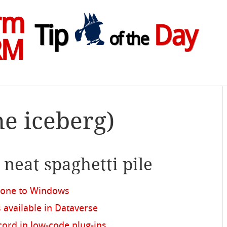
rm
Tip
Day
of the
RM
he iceberg)
e neat spaghetti pile
hone to Windows
s available in Dataverse
ord in low-code plug-ins