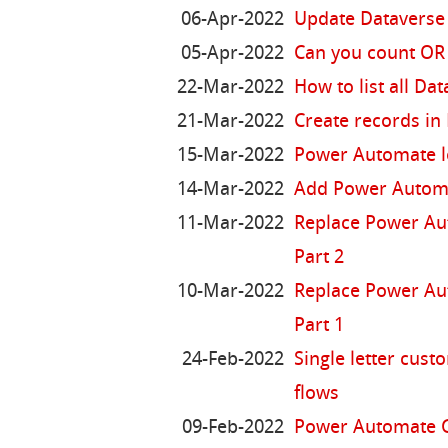
06-Apr-2022
Update Dataverse 
05-Apr-2022
Can you count OR
22-Mar-2022
How to list all Dat
21-Mar-2022
Create records in
15-Mar-2022
Power Automate l
14-Mar-2022
Add Power Automat
11-Mar-2022
Replace Power Aut
Part 2
10-Mar-2022
Replace Power Aut
Part 1
24-Feb-2022
Single letter cus
flows
09-Feb-2022
Power Automate G