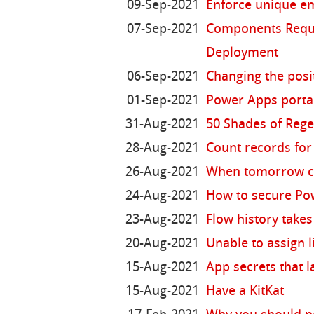
09-Sep-2021
Enforce unique em
07-Sep-2021
Components Requir
Deployment
06-Sep-2021
Changing the posi
01-Sep-2021
Power Apps portal
31-Aug-2021
50 Shades of Reg
28-Aug-2021
Count records for 
26-Aug-2021
When tomorrow c
24-Aug-2021
How to secure Po
23-Aug-2021
Flow history takes
20-Aug-2021
Unable to assign l
15-Aug-2021
App secrets that l
15-Aug-2021
Have a KitKat