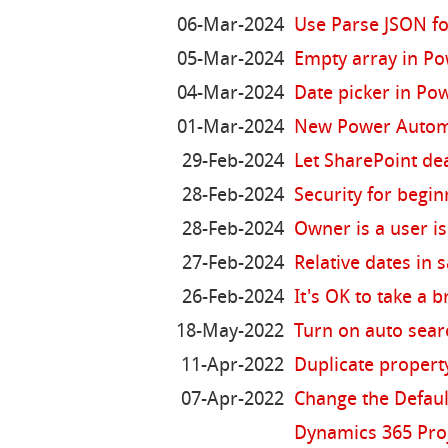
06-Mar-2024
Use Parse JSON fo
05-Mar-2024
Empty array in P
04-Mar-2024
Date picker in Po
01-Mar-2024
New Power Automa
29-Feb-2024
Let SharePoint de
28-Feb-2024
Security for begi
28-Feb-2024
Owner is a user i
27-Feb-2024
Relative dates in 
26-Feb-2024
It's OK to take a 
18-May-2022
Turn on auto sear
11-Apr-2022
Duplicate propert
07-Apr-2022
Change the Defaul
Dynamics 365 Pro