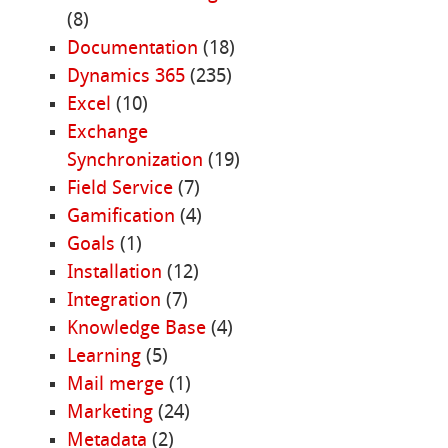
(8)
Documentation
(18)
Dynamics 365
(235)
Excel
(10)
Exchange
Synchronization
(19)
Field Service
(7)
Gamification
(4)
Goals
(1)
Installation
(12)
Integration
(7)
Knowledge Base
(4)
Learning
(5)
Mail merge
(1)
Marketing
(24)
Metadata
(2)