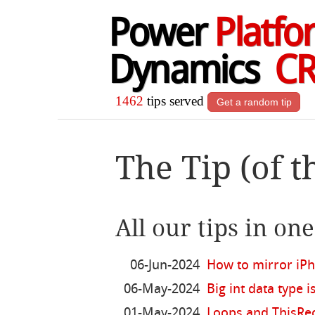
Power
Platfo
Dynamics
C
1462
tips served
Get a random tip
The Tip (of t
All our tips in on
06-Jun-2024
How to mirror iP
06-May-2024
Big int data type i
01-May-2024
Loops and ThisRec