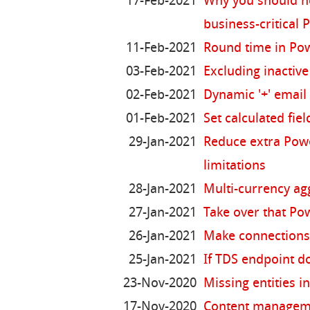
17-Feb-2021
Why you should no
business-critical
11-Feb-2021
Round time in Po
03-Feb-2021
Excluding inactiv
02-Feb-2021
Dynamic '+' email 
01-Feb-2021
Set calculated fiel
29-Jan-2021
Reduce extra Pow
limitations
28-Jan-2021
Multi-currency ag
27-Jan-2021
Take over that Po
26-Jan-2021
Make connections
25-Jan-2021
If TDS endpoint d
23-Nov-2020
Missing entities 
17-Nov-2020
Content manageme