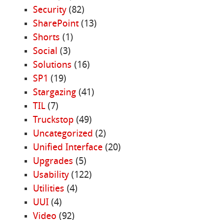
Security
(82)
SharePoint
(13)
Shorts
(1)
Social
(3)
Solutions
(16)
SP1
(19)
Stargazing
(41)
TIL
(7)
Truckstop
(49)
Uncategorized
(2)
Unified Interface
(20)
Upgrades
(5)
Usability
(122)
Utilities
(4)
UUI
(4)
Video
(92)