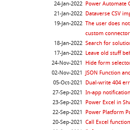
24-Jan-2022
Power Automate G
21-Jan-2022
Dataverse CSV imp
19-Jan-2022
The user does not 
custom connecto
18-Jan-2022
Search for solutio
17-Jan-2022
Leave old stuff be
24-Nov-2021
Hide form selecto
02-Nov-2021
JSON Function and
05-Oct-2021
Dual-write 404 er
27-Sep-2021
In-app notificati
23-Sep-2021
Power Excel in Sh
22-Sep-2021
Power Platform P
20-Sep-2021
Call Excel functi