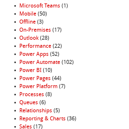
Microsoft Teams
(1)
Mobile
(50)
Offline
(3)
On-Premises
(17)
Outlook
(28)
Performance
(22)
Power Apps
(52)
Power Automate
(102)
Power BI
(10)
Power Pages
(44)
Power Platform
(7)
Processes
(8)
Queues
(6)
Relationships
(5)
Reporting & Charts
(36)
Sales
(17)