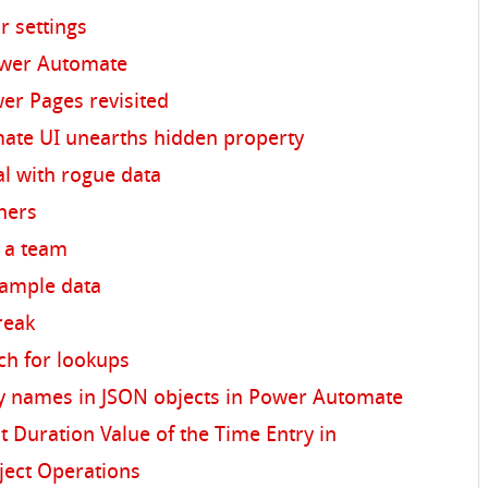
r settings
ower Automate
wer Pages revisited
te UI unearths hidden property
al with rogue data
nners
s a team
sample data
break
ch for lookups
y names in JSON objects in Power Automate
t Duration Value of the Time Entry in
ject Operations