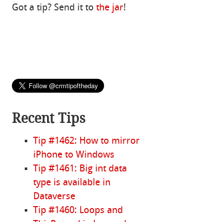
Got a tip? Send it to
the jar
!
Recent Tips
Tip #1462: How to mirror
iPhone to Windows
Tip #1461: Big int data
type is available in
Dataverse
Tip #1460: Loops and