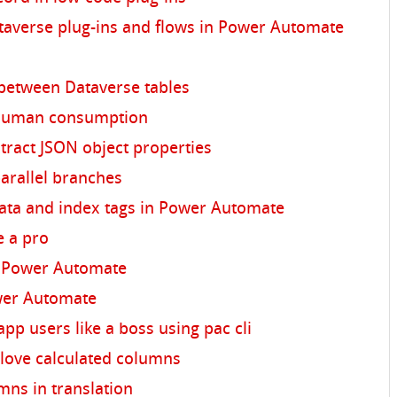
averse plug-ins and flows in Power Automate
 between Dataverse tables
 human consumption
ract JSON object properties
arallel branches
ata and index tags in Power Automate
e a pro
 Power Automate
wer Automate
pp users like a boss using pac cli
love calculated columns
mns in translation