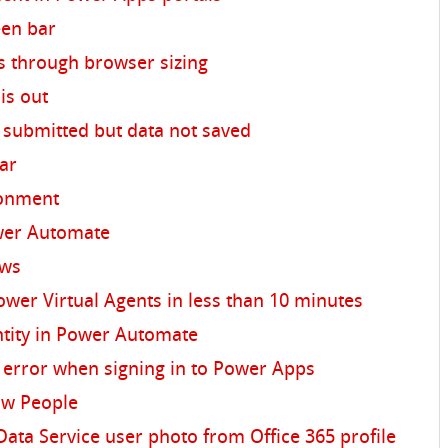
een bar
s through browser sizing
is out
submitted but data not saved
bar
ronment
ower Automate
ows
ower Virtual Agents in less than 10 minutes
ntity in Power Automate
" error when signing in to Power Apps
ow People
a Service user photo from Office 365 profile