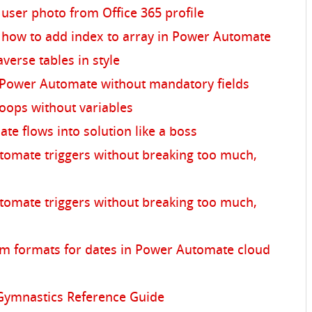
user photo from Office 365 profile
 how to add index to array in Power Automate
averse tables in style
 Power Automate without mandatory fields
oops without variables
e flows into solution like a boss
omate triggers without breaking too much,
omate triggers without breaking too much,
tom formats for dates in Power Automate cloud
ymnastics Reference Guide