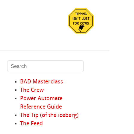
BAD Masterclass
The Crew
Power Automate
Reference Guide
The Tip (of the iceberg)
The Feed