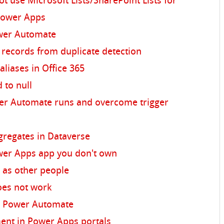
t use Microsoft Lists/SharePoint Lists for
 Power Apps
wer Automate
e records from duplicate detection
aliases in Office 365
d to null
er Automate runs and overcome trigger
gregates in Dataverse
wer Apps app you don't own
 as other people
oes not work
in Power Automate
nt in Power Apps portals