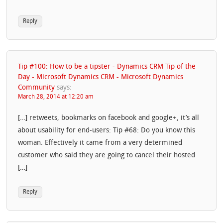
Reply
Tip #100: How to be a tipster - Dynamics CRM Tip of the
Day - Microsoft Dynamics CRM - Microsoft Dynamics
Community
says:
March 28, 2014 at 12:20 am
[…] retweets, bookmarks on facebook and google+, it’s all
about usability for end-users: Tip #68: Do you know this
woman. Effectively it came from a very determined
customer who said they are going to cancel their hosted
[…]
Reply