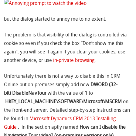
but the dialog started to annoy me to no extent.
The problem is that visibility of the dialog is controlled via
cookie so even if you check the box “Don’t show me this
again”, you will see it again if you clear your cookies, use
another device, or use
in-private browsing
.
Unfortunately there is not a way to disable this in CRM
Online but on-premises simply
add new
DWORD (32-
bit)
DisableNavTour
with the value of
1
to
HKEY_LOCAL_MACHINE\SOFTWARE\Microsoft\MSCRM
on
the front-end server. Detailed step-by-step instructions can
be found in
Microsoft Dynamics CRM 2013 Installing
Guide
, in the section aptly named
How can I disable the