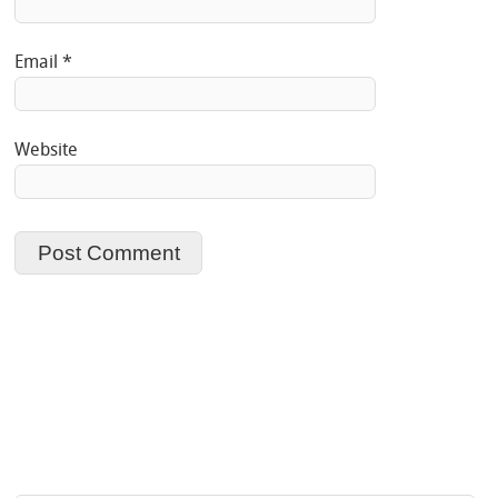
Email
*
Website