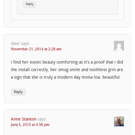
Reply
dave
says:
November 21, 2014 at 2:28 am
i find her exotic beauty comforting as it’s a proof that i did
the install correctly. her smug smile and toothless grin are
a sign that she is truly a modern day mona lisa. beautiful.
Reply
Anne Stanton
says:
June 5, 2015 at 4:38 pm