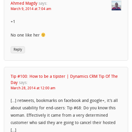
Ahmed Magdy
says:
March 9, 2014 at 7:04 am
+1
No one like her
Reply
Tip #100: How to be a tipster | Dynamics CRM Tip Of The
Day
says:
March 28, 2014 at 12:00 am
[…] retweets, bookmarks on facebook and google+, it’s all
about usability for end-users: Tip #68: Do you know this
woman. Effectively it came from a very determined
customer who said they are going to cancel their hosted
[…]