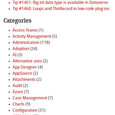
Tip #1461: Big int data type is available in Dataverse
Tip #1460: Loops and ThisRecord in low-code plug-ins
Categories
Access Teams
(1)
Activity Management
(5)
Administration
(178)
Adoption
(24)
AI
(3)
Alternative uses
(2)
App Designer
(4)
AppSource
(2)
Attachments
(2)
Audit
(2)
Azure
(7)
Case Management
(7)
Charts
(9)
Configuration
(31)