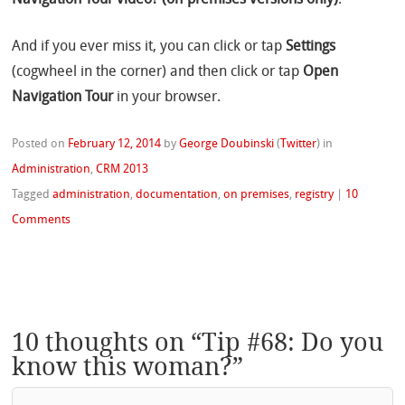
Navigation Tour video? (on-premises versions only)
.
And if you ever miss it, you can click or tap
Settings
(cogwheel in the corner) and then click or tap
Open
Navigation Tour
in your browser.
Posted on
February 12, 2014
by
George Doubinski
(
Twitter
)
in
Administration
,
CRM 2013
Tagged
administration
,
documentation
,
on premises
,
registry
|
10
Comments
10 thoughts on “
Tip #68: Do you
know this woman?
”