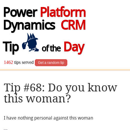
Power
Platform
Dynamics
CRM
Tip
Day
of the
1462
tips served
Get a random tip
Tip #68: Do you know
this woman?
I have nothing personal against this woman