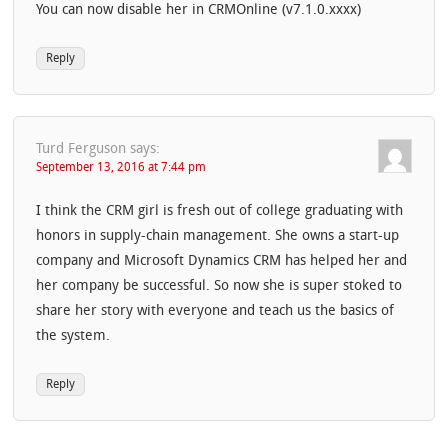
You can now disable her in CRMOnline (v7.1.0.xxxx)
Reply
Turd Ferguson
says:
September 13, 2016 at 7:44 pm
I think the CRM girl is fresh out of college graduating with
honors in supply-chain management. She owns a start-up
company and Microsoft Dynamics CRM has helped her and
her company be successful. So now she is super stoked to
share her story with everyone and teach us the basics of
the system.
Reply