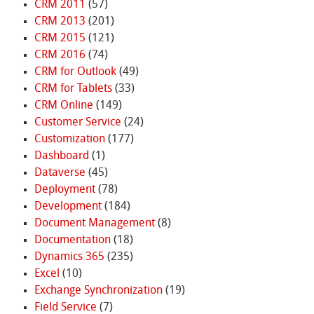
CRM 2011
(57)
CRM 2013
(201)
CRM 2015
(121)
CRM 2016
(74)
CRM for Outlook
(49)
CRM for Tablets
(33)
CRM Online
(149)
Customer Service
(24)
Customization
(177)
Dashboard
(1)
Dataverse
(45)
Deployment
(78)
Development
(184)
Document Management
(8)
Documentation
(18)
Dynamics 365
(235)
Excel
(10)
Exchange Synchronization
(19)
Field Service
(7)