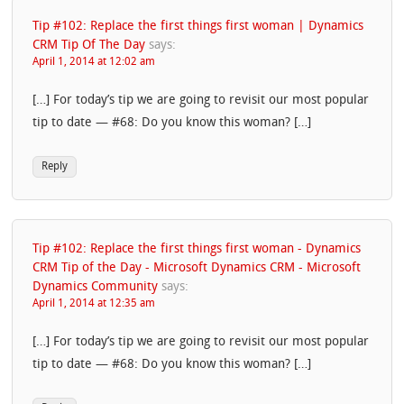
Tip #102: Replace the first things first woman | Dynamics
CRM Tip Of The Day
says:
April 1, 2014 at 12:02 am
[…] For today’s tip we are going to revisit our most popular
tip to date — #68: Do you know this woman? […]
Reply
Tip #102: Replace the first things first woman - Dynamics
CRM Tip of the Day - Microsoft Dynamics CRM - Microsoft
Dynamics Community
says:
April 1, 2014 at 12:35 am
[…] For today’s tip we are going to revisit our most popular
tip to date — #68: Do you know this woman? […]