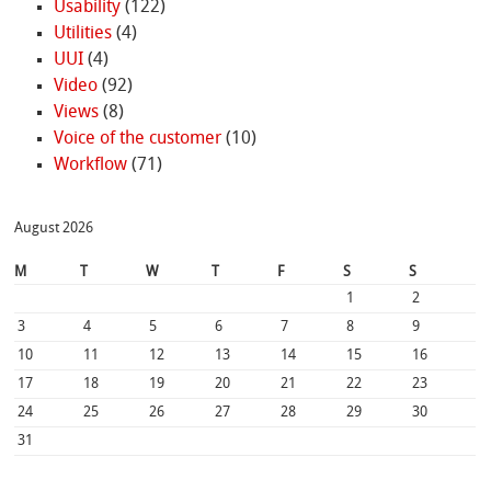
Usability
(122)
Utilities
(4)
UUI
(4)
Video
(92)
Views
(8)
Voice of the customer
(10)
Workflow
(71)
August 2026
M
T
W
T
F
S
S
1
2
3
4
5
6
7
8
9
10
11
12
13
14
15
16
17
18
19
20
21
22
23
24
25
26
27
28
29
30
31