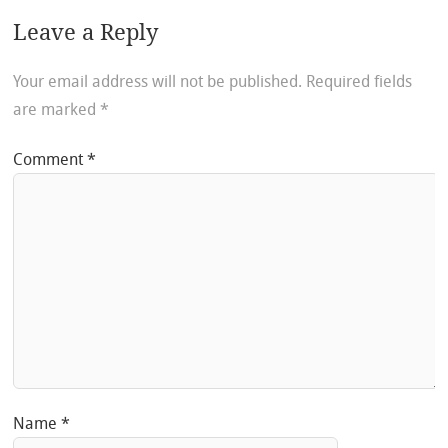
Leave a Reply
Your email address will not be published.
Required fields
are marked
*
Comment
*
Name
*