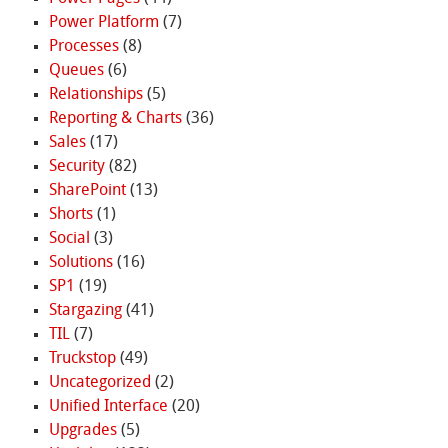
Power Platform
(7)
Processes
(8)
Queues
(6)
Relationships
(5)
Reporting & Charts
(36)
Sales
(17)
Security
(82)
SharePoint
(13)
Shorts
(1)
Social
(3)
Solutions
(16)
SP1
(19)
Stargazing
(41)
TIL
(7)
Truckstop
(49)
Uncategorized
(2)
Unified Interface
(20)
Upgrades
(5)