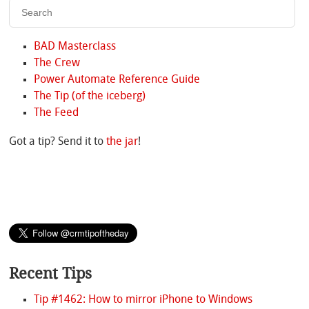
BAD Masterclass
The Crew
Power Automate Reference Guide
The Tip (of the iceberg)
The Feed
Got a tip? Send it to
the jar
!
Recent Tips
Tip #1462: How to mirror iPhone to Windows