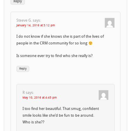
Reply
Steeve G.
says:
January 14, 2016 at 5:12 pm
I do not know if she knows she is part of the lives of
people in the CRM community for so long
Is someone ever try to find who she really is?
Reply
R
says:
May 10, 2016 at 4:45 pm
I too find her beautiful. That smug, confident
smile looks like she’d be fun to be around.
Who is she??