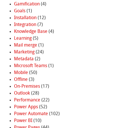
Gamification
(4)
Goals
(1)
Installation
(12)
Integration
(7)
Knowledge Base
(4)
Learning
(5)
Mail merge
(1)
Marketing
(24)
Metadata
(2)
Microsoft Teams
(1)
Mobile
(50)
Offline
(3)
On-Premises
(17)
Outlook
(28)
Performance
(22)
Power Apps
(52)
Power Automate
(102)
Power BI
(10)
Power Pages
(44)