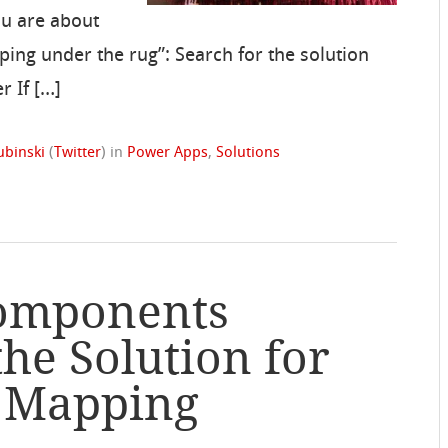
ou are about
eping under the rug”: Search for the solution
r If […]
ubinski
(
Twitter
)
in
Power Apps
,
Solutions
Components
the Solution for
p Mapping