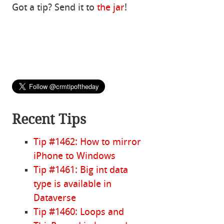
Got a tip? Send it to
the jar
!
Recent Tips
Tip #1462: How to mirror
iPhone to Windows
Tip #1461: Big int data
type is available in
Dataverse
Tip #1460: Loops and