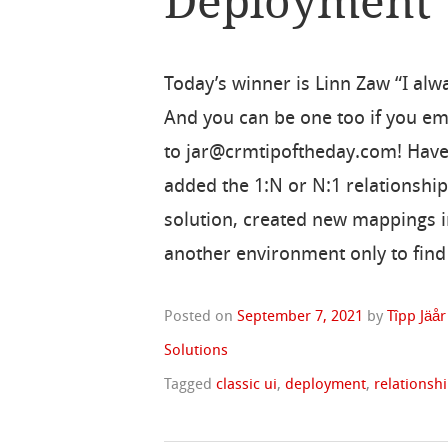
Deployment
Today’s winner is Linn Zaw “I alw
And you can be one too if you ema
to jar@crmtipoftheday.com! Have
added the 1:N or N:1 relationship
solution, created new mappings i
another environment only to find
Posted on
September 7, 2021
by
Tîpp Jäår
Solutions
Tagged
classic ui
,
deployment
,
relationsh