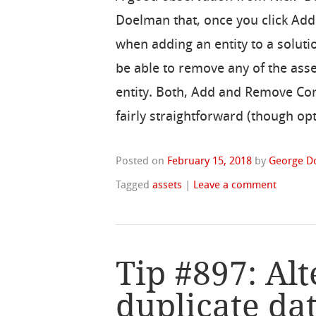
Doelman that, once you click Add
when adding an entity to a soluti
be able to remove any of the asse
entity. Both, Add and Remove Co
fairly straightforward (though op
Posted on
February 15, 2018
by
George D
Tagged
assets
|
Leave a comment
Tip #897: Alt
duplicate dat