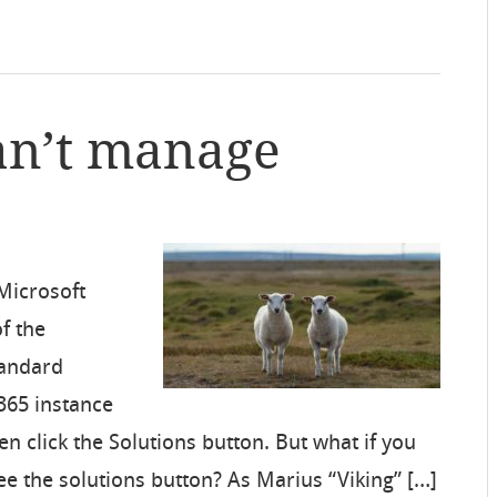
an’t manage
 Microsoft
of the
tandard
365 instance
en click the Solutions button. But what if you
ee the solutions button? As Marius “Viking” […]