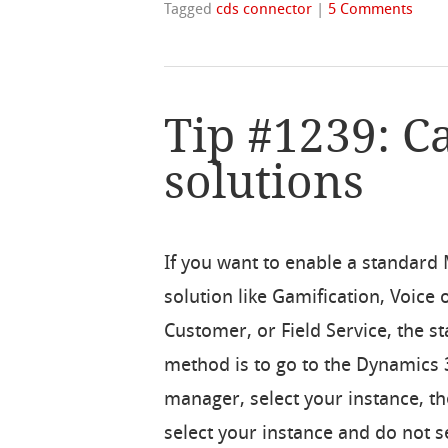
Tagged
cds connector
|
5 Comments
Tip #1239: C
solutions
If you want to enable a standard
solution like Gamification, Voice 
Customer, or Field Service, the s
method is to go to the Dynamics 
manager, select your instance, th
select your instance and do not s