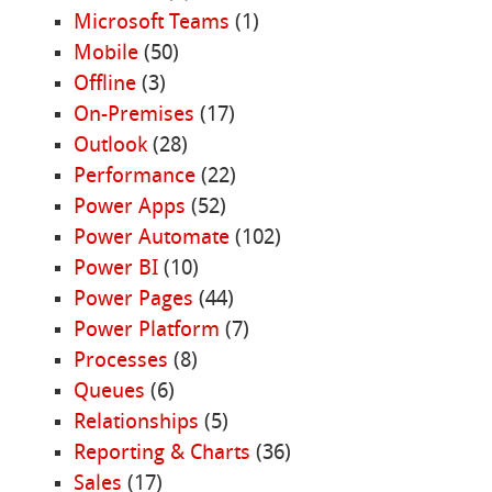
Microsoft Teams
(1)
Mobile
(50)
Offline
(3)
On-Premises
(17)
Outlook
(28)
Performance
(22)
Power Apps
(52)
Power Automate
(102)
Power BI
(10)
Power Pages
(44)
Power Platform
(7)
Processes
(8)
Queues
(6)
Relationships
(5)
Reporting & Charts
(36)
Sales
(17)