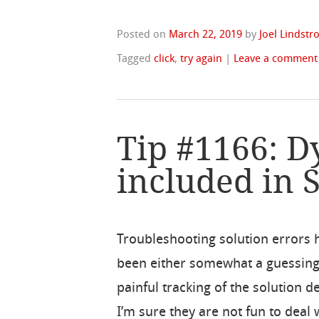
Posted on
March 22, 2019
by
Joel Lindst
Tagged
click
,
try again
|
Leave a comment
Tip #1166: 
included in 
Troubleshooting solution errors 
been either somewhat a guessin
painful tracking of the solution 
I’m sure they are not fun to deal 