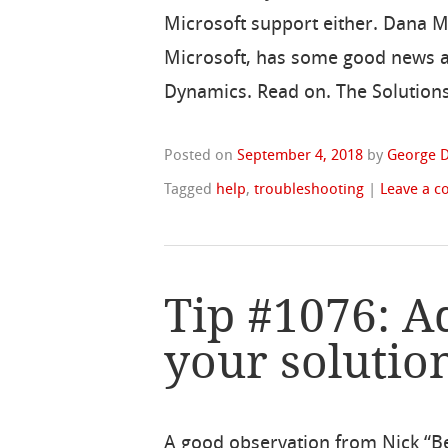
Microsoft support either. Dana 
Microsoft, has some good news a
Dynamics. Read on. The Solutions
Posted on
September 4, 2018
by
George D
Tagged
help
,
troubleshooting
|
Leave a 
Tip #1076: Ad
your solutio
A good observation from Nick “B