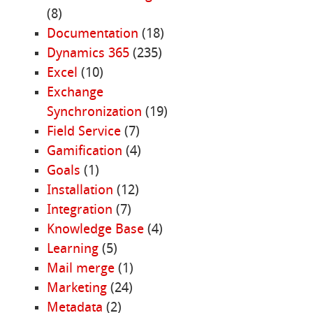
(8)
Documentation
(18)
Dynamics 365
(235)
Excel
(10)
Exchange
Synchronization
(19)
Field Service
(7)
Gamification
(4)
Goals
(1)
Installation
(12)
Integration
(7)
Knowledge Base
(4)
Learning
(5)
Mail merge
(1)
Marketing
(24)
Metadata
(2)