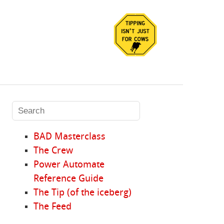
BAD Masterclass
The Crew
Power Automate
Reference Guide
The Tip (of the iceberg)
The Feed