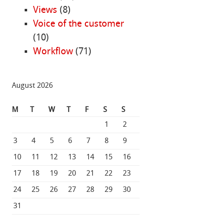
Views
(8)
Voice of the customer
(10)
Workflow
(71)
August 2026
M
T
W
T
F
S
S
1
2
3
4
5
6
7
8
9
10
11
12
13
14
15
16
17
18
19
20
21
22
23
24
25
26
27
28
29
30
31