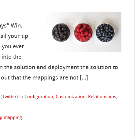
ays” Win.
il your tip
 you ever
 into the
n the solution and deployment the solution to
 out that the mappings are not […]
(
Twitter
)
in
Configuration
,
Customization
,
Relationships
,
ip mapping