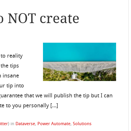
o NOT create
to reality
the tips
n insane
r tip into
uarantee that we will publish the tip but I can
ite to you personally […]
itter
)
in
Dataverse
,
Power Automate
,
Solutions