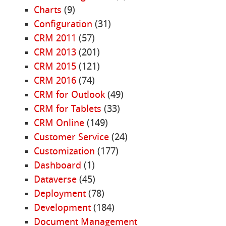
Charts
(9)
Configuration
(31)
CRM 2011
(57)
CRM 2013
(201)
CRM 2015
(121)
CRM 2016
(74)
CRM for Outlook
(49)
CRM for Tablets
(33)
CRM Online
(149)
Customer Service
(24)
Customization
(177)
Dashboard
(1)
Dataverse
(45)
Deployment
(78)
Development
(184)
Document Management