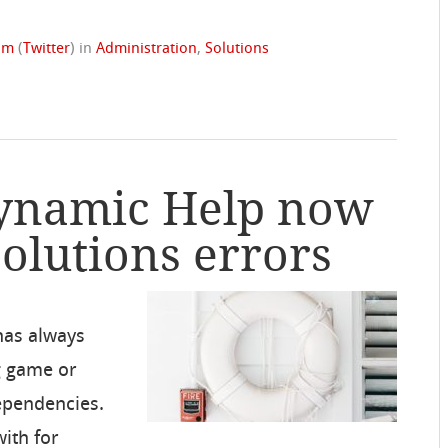
rom
(
Twitter
)
in
Administration
,
Solutions
Dynamic Help now
Solutions errors
has always
g game or
dependencies.
with for