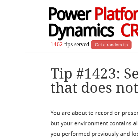
Power
Platfo
Dynamics
C
1462
tips served
Get a random tip
Tip #1423: S
that does not
You are about to record or pres
but your environment contains a
you performed previously and look