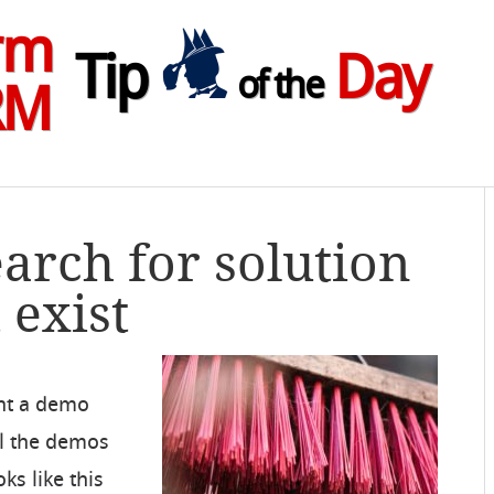
rm
Tip
Day
of the
RM
earch for solution
 exist
ent a demo
ll the demos
s like this