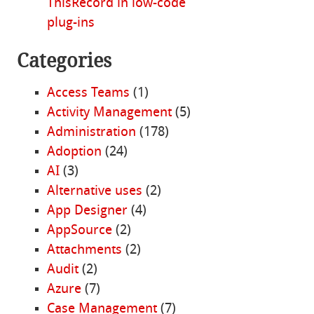
ThisRecord in low-code
plug-ins
Categories
Access Teams
(1)
Activity Management
(5)
Administration
(178)
Adoption
(24)
AI
(3)
Alternative uses
(2)
App Designer
(4)
AppSource
(2)
Attachments
(2)
Audit
(2)
Azure
(7)
Case Management
(7)