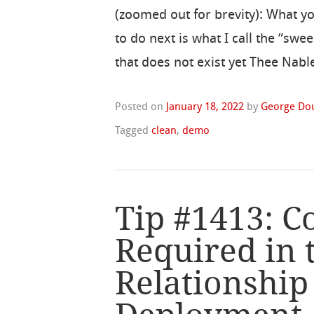
(zoomed out for brevity): What y
to do next is what I call the “swe
that does not exist yet Thee Nable
Posted on
January 18, 2022
by
George Do
Tagged
clean
,
demo
Tip #1413: 
Required in 
Relationshi