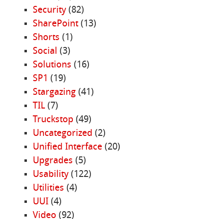
Security
(82)
SharePoint
(13)
Shorts
(1)
Social
(3)
Solutions
(16)
SP1
(19)
Stargazing
(41)
TIL
(7)
Truckstop
(49)
Uncategorized
(2)
Unified Interface
(20)
Upgrades
(5)
Usability
(122)
Utilities
(4)
UUI
(4)
Video
(92)