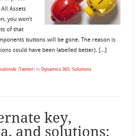
 All Assets
on, you won’t
ts of that
mponents buttons will be gone. The reason is
tions could have been labelled better). […]
oubinski
(
Twitter
)
in
Dynamics 365
,
Solutions
ernate key,
a, and solutions: