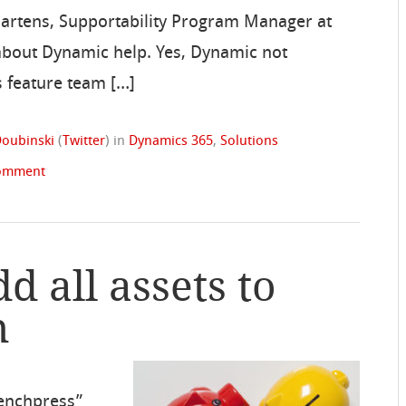
Martens, Supportability Program Manager at
bout Dynamic help. Yes, Dynamic not
 feature team […]
oubinski
(
Twitter
)
in
Dynamics 365
,
Solutions
comment
d all assets to
n
enchpress”