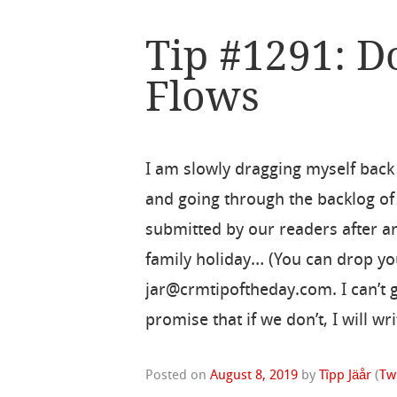
Tip #1291: D
Flows
I am slowly dragging myself back 
and going through the backlog of 
submitted by our readers after a
family holiday… (You can drop you
jar@crmtipoftheday.com. I can’t g
promise that if we don’t, I will wr
Posted on
August 8, 2019
by
Tîpp Jäår
(
Tw