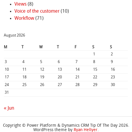
Views
(8)
Voice of the customer
(10)
Workflow
(71)
August 2026
M
T
W
T
F
S
S
1
2
3
4
5
6
7
8
9
10
11
12
13
14
15
16
17
18
19
20
21
22
23
24
25
26
27
28
29
30
31
« Jun
Copyright © Power Platform & Dynamics CRM Tip Of The Day 2026.
WordPress theme by
Ryan Hellyer
.