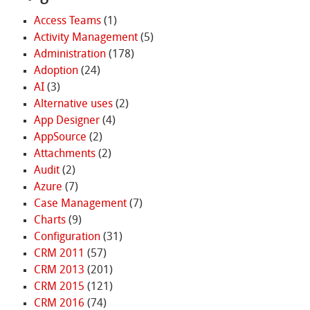
Access Teams
(1)
Activity Management
(5)
Administration
(178)
Adoption
(24)
AI
(3)
Alternative uses
(2)
App Designer
(4)
AppSource
(2)
Attachments
(2)
Audit
(2)
Azure
(7)
Case Management
(7)
Charts
(9)
Configuration
(31)
CRM 2011
(57)
CRM 2013
(201)
CRM 2015
(121)
CRM 2016
(74)