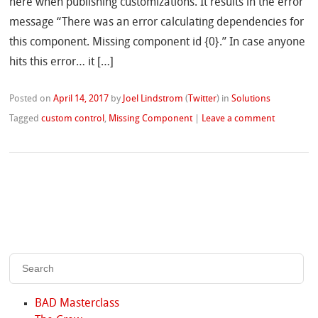
here when publishing customizations. It results in the error
message “There was an error calculating dependencies for
this component. Missing component id {0}.” In case anyone
hits this error… it […]
Posted on
April 14, 2017
by
Joel Lindstrom
(
Twitter
)
in
Solutions
Tagged
custom control
,
Missing Component
|
Leave a comment
BAD Masterclass