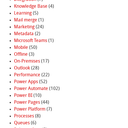
Knowledge Base
(4)
Learning
(5)
Mail merge
(1)
Marketing
(24)
Metadata
(2)
Microsoft Teams
(1)
Mobile
(50)
Offline
(3)
On-Premises
(17)
Outlook
(28)
Performance
(22)
Power Apps
(52)
Power Automate
(102)
Power BI
(10)
Power Pages
(44)
Power Platform
(7)
Processes
(8)
Queues
(6)