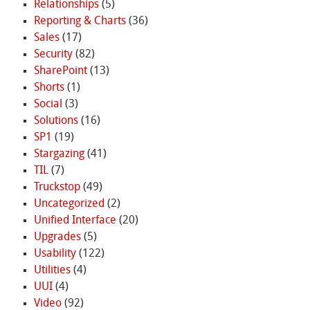
Relationships
(5)
Reporting & Charts
(36)
Sales
(17)
Security
(82)
SharePoint
(13)
Shorts
(1)
Social
(3)
Solutions
(16)
SP1
(19)
Stargazing
(41)
TIL
(7)
Truckstop
(49)
Uncategorized
(2)
Unified Interface
(20)
Upgrades
(5)
Usability
(122)
Utilities
(4)
UUI
(4)
Video
(92)