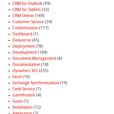
CRM for Outlook
(49)
CRM for Tablets
(33)
CRM Online
(149)
Customer Service
(24)
Customization
(177)
Dashboard
(1)
Dataverse
(45)
Deployment
(78)
Development
(184)
Document Management
(8)
Documentation
(18)
Dynamics 365
(235)
Excel
(10)
Exchange Synchronization
(19)
Field Service
(7)
Gamification
(4)
Goals
(1)
Installation
(12)
Integration
(7)