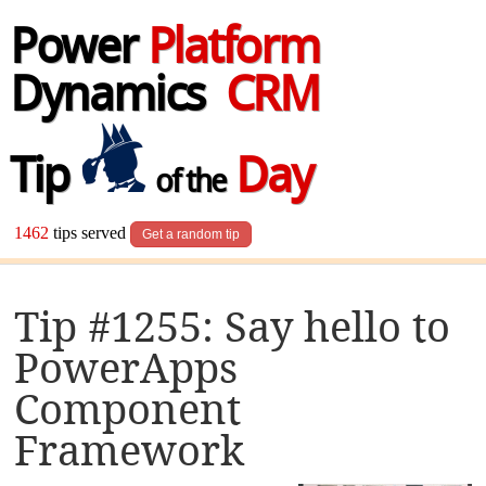
Power
Platform
Dynamics
CRM
Tip
Day
of the
1462
tips served
Get a random tip
Tip #1255: Say hello to
PowerApps
Component
Framework