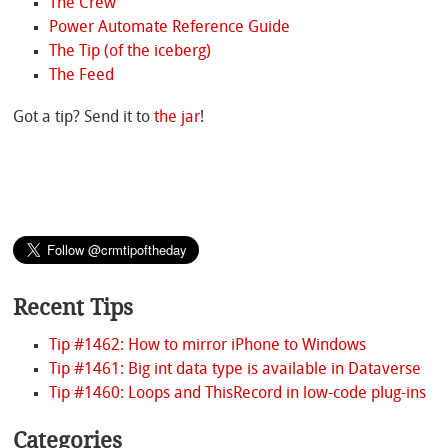
The Crew
Power Automate Reference Guide
The Tip (of the iceberg)
The Feed
Got a tip? Send it to
the jar
!
Recent Tips
Tip #1462: How to mirror iPhone to Windows
Tip #1461: Big int data type is available in Dataverse
Tip #1460: Loops and ThisRecord in low-code plug-ins
Categories