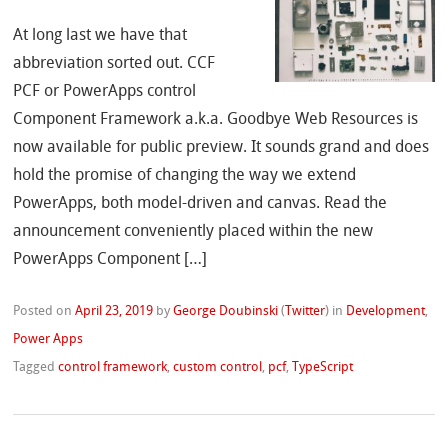
At long last we have that
abbreviation sorted out. CCF
PCF or PowerApps control
Component Framework a.k.a. Goodbye Web Resources is
now available for public preview. It sounds grand and does
hold the promise of changing the way we extend
PowerApps, both model-driven and canvas. Read the
announcement conveniently placed within the new
PowerApps Component […]
Posted on
April 23, 2019
by
George Doubinski
(
Twitter
)
in
Development
,
Power Apps
Tagged
control framework
,
custom control
,
pcf
,
TypeScript