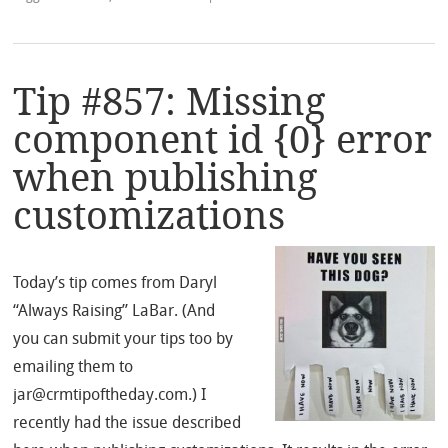
Tip #857: Missing
component id {0} error
when publishing
customizations
Today’s tip comes from Daryl
“Always Raising” LaBar. (And
you can submit your tips too by
emailing them to
jar@crmtipoftheday.com.) I
recently had the issue described