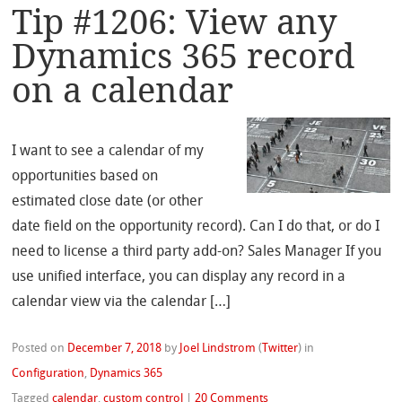
Tip #1206: View any
Dynamics 365 record
on a calendar
I want to see a calendar of my
opportunities based on
estimated close date (or other
date field on the opportunity record). Can I do that, or do I
need to license a third party add-on? Sales Manager If you
use unified interface, you can display any record in a
calendar view via the calendar […]
Posted on
December 7, 2018
by
Joel Lindstrom
(
Twitter
)
in
Configuration
,
Dynamics 365
Tagged
calendar
,
custom control
|
20 Comments