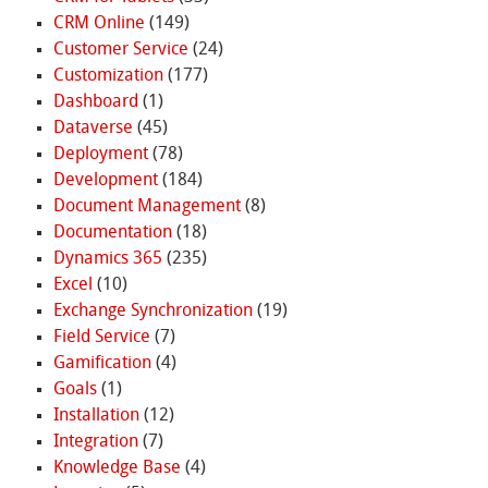
CRM Online
(149)
Customer Service
(24)
Customization
(177)
Dashboard
(1)
Dataverse
(45)
Deployment
(78)
Development
(184)
Document Management
(8)
Documentation
(18)
Dynamics 365
(235)
Excel
(10)
Exchange Synchronization
(19)
Field Service
(7)
Gamification
(4)
Goals
(1)
Installation
(12)
Integration
(7)
Knowledge Base
(4)