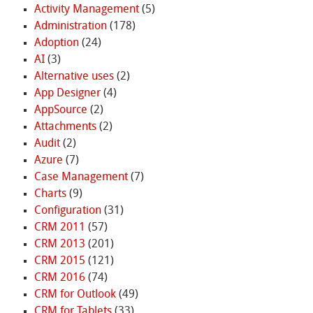
Activity Management
(5)
Administration
(178)
Adoption
(24)
AI
(3)
Alternative uses
(2)
App Designer
(4)
AppSource
(2)
Attachments
(2)
Audit
(2)
Azure
(7)
Case Management
(7)
Charts
(9)
Configuration
(31)
CRM 2011
(57)
CRM 2013
(201)
CRM 2015
(121)
CRM 2016
(74)
CRM for Outlook
(49)
CRM for Tablets
(33)