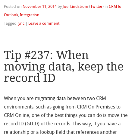
Posted on
November 11, 2014
by
Joel Lindstrom
(
Twitter
)
in
CRM for
Outlook
,
Integration
Tagged
lync
|
Leave a comment
Tip #237: When
moving data, keep the
record ID
When you are migrating data between two CRM
environments, such as going from CRM On Premises to
CRM Online, one of the best things you can do is move the
record ID (GUID) of the records. This way, if you have a
relationship or a lookup field that references another