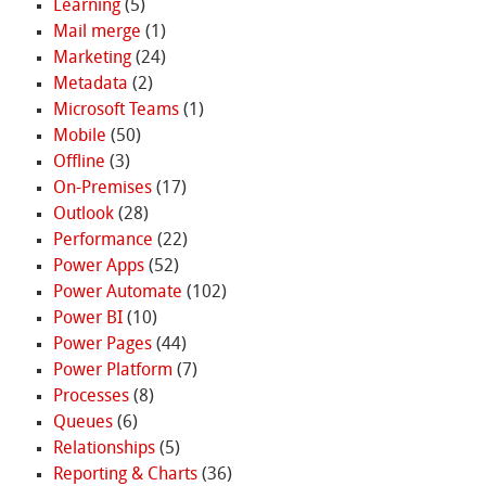
Learning
(5)
Mail merge
(1)
Marketing
(24)
Metadata
(2)
Microsoft Teams
(1)
Mobile
(50)
Offline
(3)
On-Premises
(17)
Outlook
(28)
Performance
(22)
Power Apps
(52)
Power Automate
(102)
Power BI
(10)
Power Pages
(44)
Power Platform
(7)
Processes
(8)
Queues
(6)
Relationships
(5)
Reporting & Charts
(36)