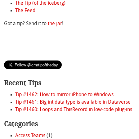
The Tip (of the iceberg)
The Feed
Got a tip? Send it to
the jar
!
Recent Tips
Tip #1462: How to mirror iPhone to Windows
Tip #1461: Big int data type is available in Dataverse
Tip #1460: Loops and ThisRecord in low-code plug-ins
Categories
Access Teams
(1)