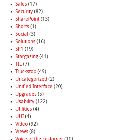
Sales
(17)
Security
(82)
SharePoint
(13)
Shorts
(1)
Social
(3)
Solutions
(16)
SP1
(19)
Stargazing
(41)
TIL
(7)
Truckstop
(49)
Uncategorized
(2)
Unified Interface
(20)
Upgrades
(5)
Usability
(122)
Utilities
(4)
UUI
(4)
Video
(92)
Views
(8)
Voice of the customer
(10)