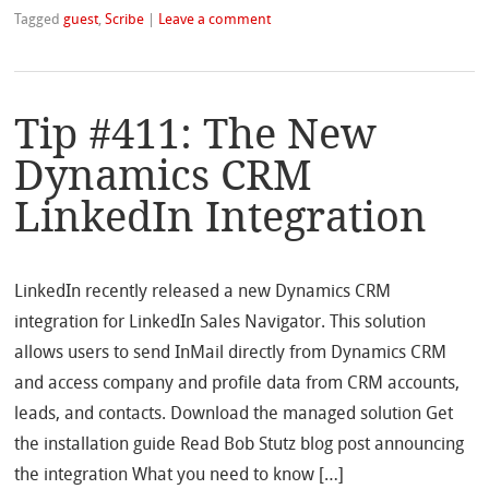
Tagged
guest
,
Scribe
|
Leave a comment
Tip #411: The New
Dynamics CRM
LinkedIn Integration
LinkedIn recently released a new Dynamics CRM
integration for LinkedIn Sales Navigator. This solution
allows users to send InMail directly from Dynamics CRM
and access company and profile data from CRM accounts,
leads, and contacts. Download the managed solution Get
the installation guide Read Bob Stutz blog post announcing
the integration What you need to know […]