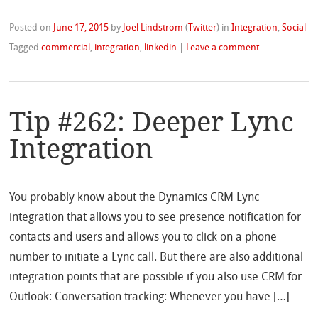
Posted on
June 17, 2015
by
Joel Lindstrom
(
Twitter
)
in
Integration
,
Social
Tagged
commercial
,
integration
,
linkedin
|
Leave a comment
Tip #262: Deeper Lync
Integration
You probably know about the Dynamics CRM Lync
integration that allows you to see presence notification for
contacts and users and allows you to click on a phone
number to initiate a Lync call. But there are also additional
integration points that are possible if you also use CRM for
Outlook: Conversation tracking: Whenever you have […]