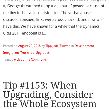
it, George threatened to rip it all apart if posted because of
the tiny technical inconsistencies. The verbal abuse
discussion ensued, links were cross-checked, and now we
have this. We have known for a while that the Dynamics
CRM 2011 endpoint is […]
Posted on
August 20, 2018
by
Tîpp Jäår
(
Twitter
)
in
Development
,
Integration
,
Truckstop
,
Upgrades
Tagged
web api
|
5 Comments
Tip #1153: When
Upgrading, Consider
the Whole Ecosystem