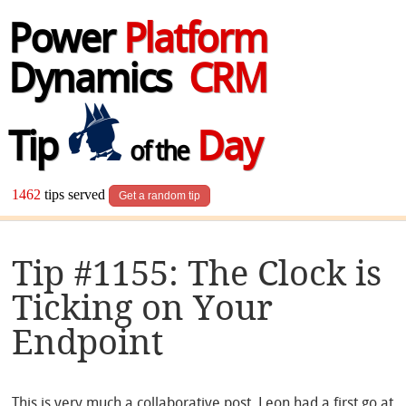
Power
Platform
Dynamics
CRM
Tip
Day
of the
1462
tips served
Get a random tip
Tip #1155: The Clock is
Ticking on Your
Endpoint
This is very much a collaborative post. Leon had a first go at