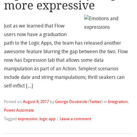
more expressive
Just as we learned that Flow
users now have a graduation
path to the Logic Apps, the team has released another
awesome feature blurring the gap between the two. Flow
now has Expression tab that allows some data
manipulation as part of an Action. Simplest scenarios
include date and string manipulations; thrill seakers can
self-inflict […]
Posted on
August 8, 2017
by
George Doubinski
(
Twitter
)
in
Integration
,
Power Automate
Tagged
expression
,
logic app
|
Leave a comment