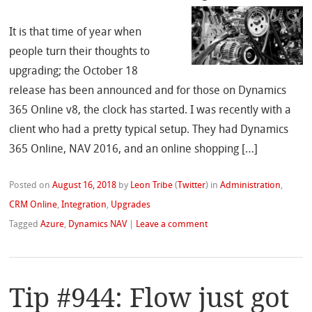
It is that time of year when
people turn their thoughts to
upgrading; the October 18
release has been announced and for those on Dynamics
365 Online v8, the clock has started. I was recently with a
client who had a pretty typical setup. They had Dynamics
365 Online, NAV 2016, and an online shopping […]
Posted on
August 16, 2018
by
Leon Tribe
(
Twitter
)
in
Administration
,
CRM Online
,
Integration
,
Upgrades
Tagged
Azure
,
Dynamics NAV
|
Leave a comment
Tip #944: Flow just got