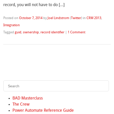
record, you will not have to do […]
Posted on
October 7, 2014
by
Joel Lindstrom
(
Twitter
)
in
CRM 2013
,
Integration
Tagged
guid
,
ownership
,
record identifier
|
1 Comment
BAD Masterclass
The Crew
Power Automate Reference Guide