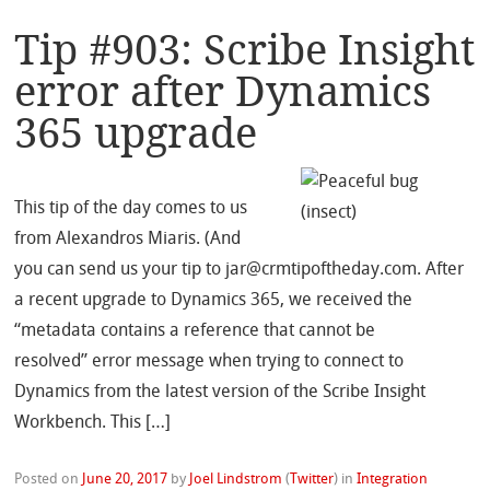
Tip #903: Scribe Insight
error after Dynamics
365 upgrade
This tip of the day comes to us
from Alexandros Miaris. (And
you can send us your tip to jar@crmtipoftheday.com. After
a recent upgrade to Dynamics 365, we received the
“metadata contains a reference that cannot be
resolved” error message when trying to connect to
Dynamics from the latest version of the Scribe Insight
Workbench. This […]
Posted on
June 20, 2017
by
Joel Lindstrom
(
Twitter
)
in
Integration