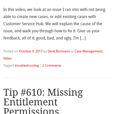
In this video, we look at an issue I ran into with not being
able to create new cases, or edit existing cases with
Customer Service Hub. We will explain the cause of the
issue, and walk you through how to fix it. Give us your
feedback, all of it: good, bad, and ugly, I’m […]
Posted on
October 9, 2017
by
Derik Bormann
in
Case Management
,
Video
Tagged
troubleshooting
|
2 Comments
Tip #610: Missing
Entitlement
Permissions