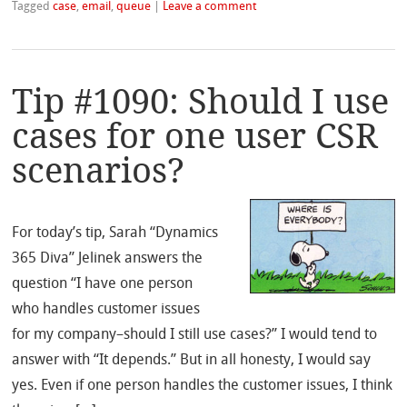
Tagged
case
,
email
,
queue
|
Leave a comment
Tip #1090: Should I use
cases for one user CSR
scenarios?
For today’s tip, Sarah “Dynamics
365 Diva” Jelinek answers the
question “I have one person
who handles customer issues
for my company–should I still use cases?” I would tend to
answer with “It depends.” But in all honesty, I would say
yes. Even if one person handles the customer issues, I think