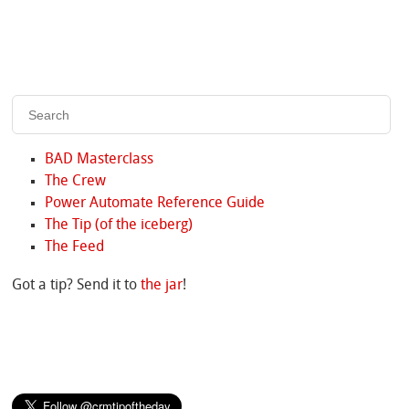
BAD Masterclass
The Crew
Power Automate Reference Guide
The Tip (of the iceberg)
The Feed
Got a tip? Send it to
the jar
!