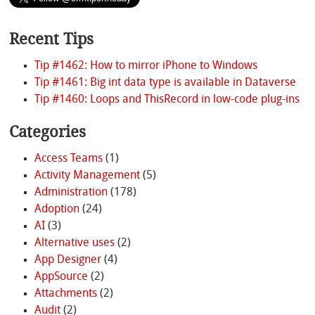
Recent Tips
Tip #1462: How to mirror iPhone to Windows
Tip #1461: Big int data type is available in Dataverse
Tip #1460: Loops and ThisRecord in low-code plug-ins
Categories
Access Teams
(1)
Activity Management
(5)
Administration
(178)
Adoption
(24)
AI
(3)
Alternative uses
(2)
App Designer
(4)
AppSource
(2)
Attachments
(2)
Audit
(2)