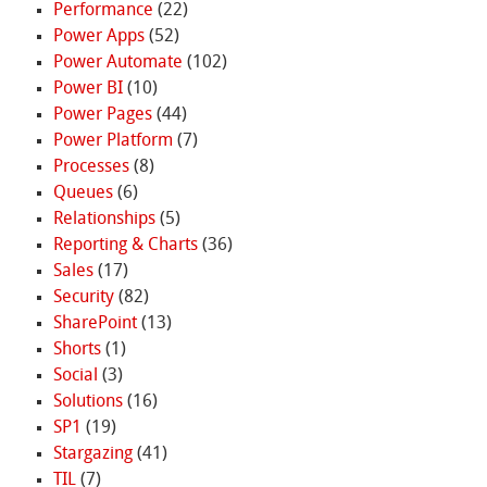
Performance
(22)
Power Apps
(52)
Power Automate
(102)
Power BI
(10)
Power Pages
(44)
Power Platform
(7)
Processes
(8)
Queues
(6)
Relationships
(5)
Reporting & Charts
(36)
Sales
(17)
Security
(82)
SharePoint
(13)
Shorts
(1)
Social
(3)
Solutions
(16)
SP1
(19)
Stargazing
(41)
TIL
(7)