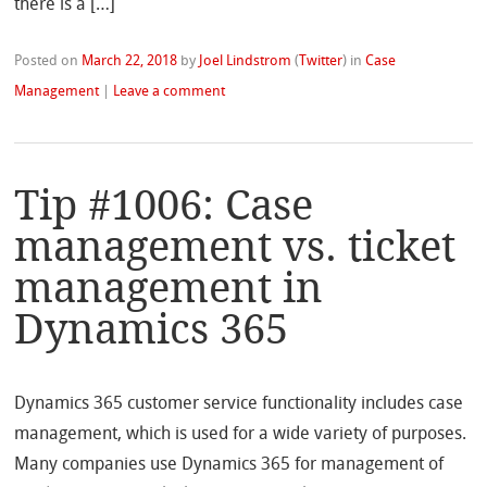
there is a […]
Posted on
March 22, 2018
by
Joel Lindstrom
(
Twitter
)
in
Case
Management
|
Leave a comment
Tip #1006: Case
management vs. ticket
management in
Dynamics 365
Dynamics 365 customer service functionality includes case
management, which is used for a wide variety of purposes.
Many companies use Dynamics 365 for management of