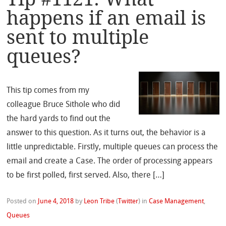
happens if an email is
sent to multiple
queues?
This tip comes from my
colleague Bruce Sithole who did
the hard yards to find out the
answer to this question. As it turns out, the behavior is a
little unpredictable. Firstly, multiple queues can process the
email and create a Case. The order of processing appears
to be first polled, first served. Also, there […]
Posted on
June 4, 2018
by
Leon Tribe
(
Twitter
)
in
Case Management
,
Queues