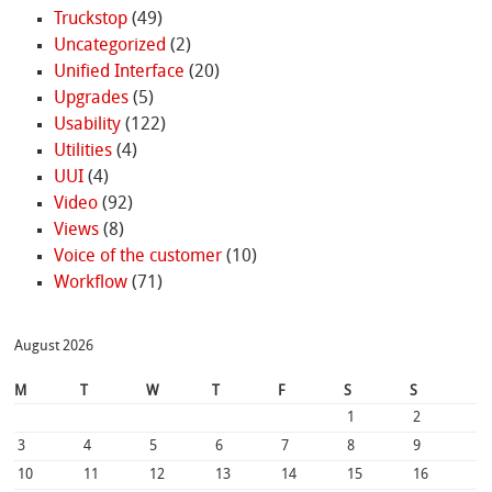
Truckstop
(49)
Uncategorized
(2)
Unified Interface
(20)
Upgrades
(5)
Usability
(122)
Utilities
(4)
UUI
(4)
Video
(92)
Views
(8)
Voice of the customer
(10)
Workflow
(71)
August 2026
M
T
W
T
F
S
S
1
2
3
4
5
6
7
8
9
10
11
12
13
14
15
16