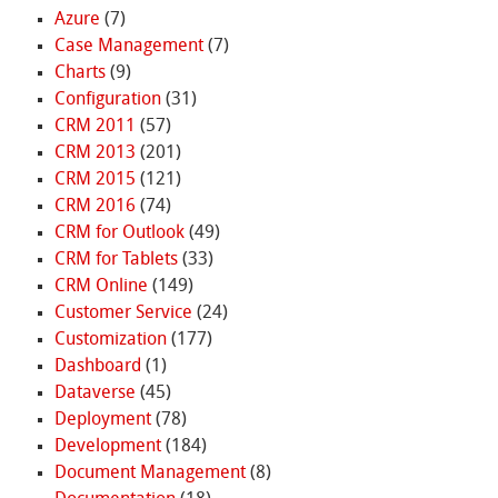
Azure
(7)
Case Management
(7)
Charts
(9)
Configuration
(31)
CRM 2011
(57)
CRM 2013
(201)
CRM 2015
(121)
CRM 2016
(74)
CRM for Outlook
(49)
CRM for Tablets
(33)
CRM Online
(149)
Customer Service
(24)
Customization
(177)
Dashboard
(1)
Dataverse
(45)
Deployment
(78)
Development
(184)
Document Management
(8)