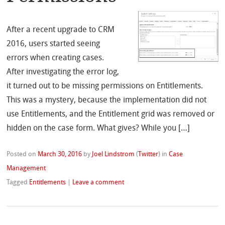
After a recent upgrade to CRM
2016, users started seeing
errors when creating cases.
After investigating the error log,
it turned out to be missing permissions on Entitlements.
This was a mystery, because the implementation did not
use Entitlements, and the Entitlement grid was removed or
hidden on the case form. What gives? While you […]
Posted on
March 30, 2016
by
Joel Lindstrom
(
Twitter
)
in
Case
Management
Tagged
Entitlements
|
Leave a comment