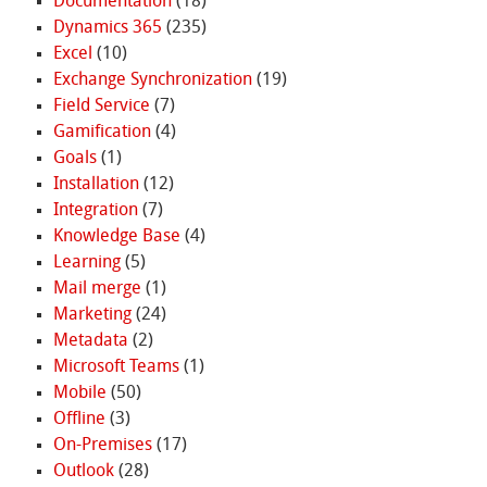
Documentation
(18)
Dynamics 365
(235)
Excel
(10)
Exchange Synchronization
(19)
Field Service
(7)
Gamification
(4)
Goals
(1)
Installation
(12)
Integration
(7)
Knowledge Base
(4)
Learning
(5)
Mail merge
(1)
Marketing
(24)
Metadata
(2)
Microsoft Teams
(1)
Mobile
(50)
Offline
(3)
On-Premises
(17)
Outlook
(28)