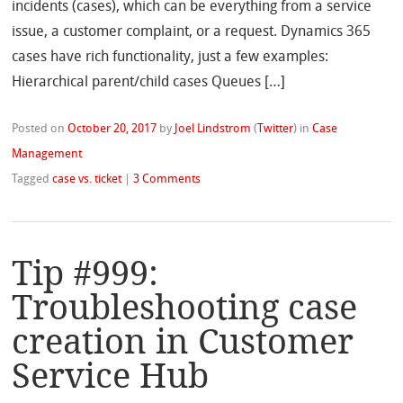
incidents (cases), which can be everything from a service
issue, a customer complaint, or a request. Dynamics 365
cases have rich functionality, just a few examples:
Hierarchical parent/child cases Queues […]
Posted on
October 20, 2017
by
Joel Lindstrom
(
Twitter
)
in
Case
Management
Tagged
case vs. ticket
|
3 Comments
Tip #999:
Troubleshooting case
creation in Customer
Service Hub