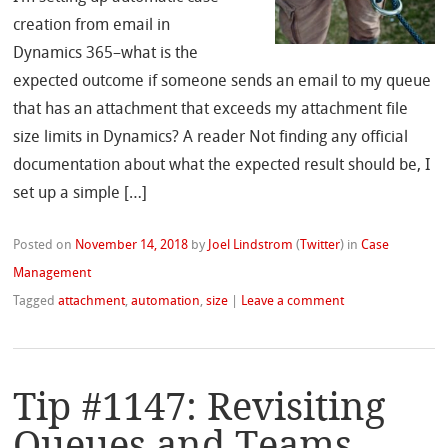
creation from email in
Dynamics 365–what is the
expected outcome if someone sends an email to my queue
that has an attachment that exceeds my attachment file
size limits in Dynamics? A reader Not finding any official
documentation about what the expected result should be, I
set up a simple […]
Posted on
November 14, 2018
by
Joel Lindstrom
(
Twitter
)
in
Case
Management
Tagged
attachment
,
automation
,
size
|
Leave a comment
Tip #1147: Revisiting
Queues and Teams