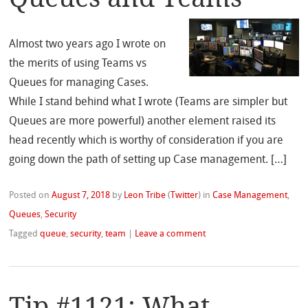
Almost two years ago I wrote on
the merits of using Teams vs
Queues for managing Cases.
While I stand behind what I wrote (Teams are simpler but
Queues are more powerful) another element raised its
head recently which is worthy of consideration if you are
going down the path of setting up Case management. […]
Posted on
August 7, 2018
by
Leon Tribe
(
Twitter
)
in
Case Management
,
Queues
,
Security
Tagged
queue
,
security
,
team
|
Leave a comment
Tip #1121: What