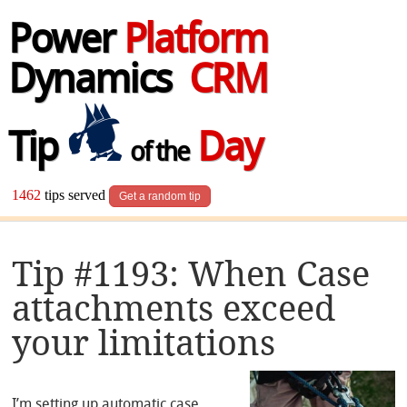
Power
Platform
Dynamics
CRM
Tip
Day
of the
1462
tips served
Get a random tip
Tip #1193: When Case
attachments exceed
your limitations
I’m setting up automatic case