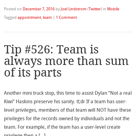
Posted on
December 7, 2016
by
Joel Lindstrom
(
Twitter
)
in
Mobile
Tagged
appointment
,
team
|
1 Comment
Tip #526: Team is
always more than sum
of its parts
Another mini truck stop, this time to assist Dylan “Not a real
Kiwi” Haskins preserve his sanity. tl;dr If a team has user-
level privileges, members of that team will NOT have these
privileges for the records owned by individuals and not the
team. For example, if the team has a user-level create
privilege then a […]