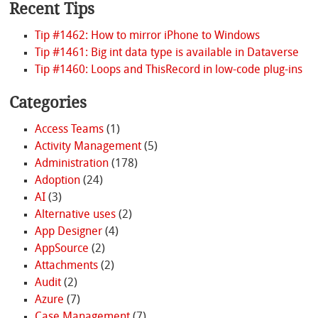
Recent Tips
Tip #1462: How to mirror iPhone to Windows
Tip #1461: Big int data type is available in Dataverse
Tip #1460: Loops and ThisRecord in low-code plug-ins
Categories
Access Teams
(1)
Activity Management
(5)
Administration
(178)
Adoption
(24)
AI
(3)
Alternative uses
(2)
App Designer
(4)
AppSource
(2)
Attachments
(2)
Audit
(2)
Azure
(7)
Case Management
(7)