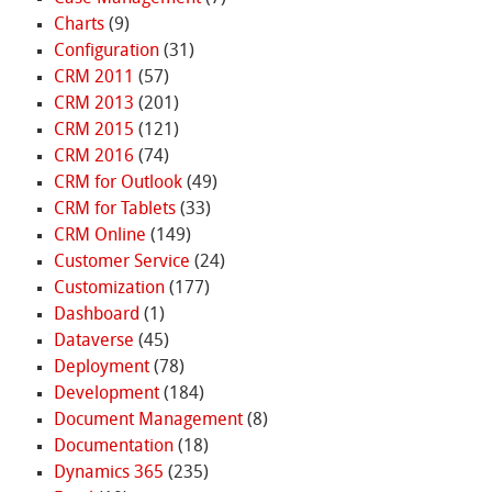
Charts
(9)
Configuration
(31)
CRM 2011
(57)
CRM 2013
(201)
CRM 2015
(121)
CRM 2016
(74)
CRM for Outlook
(49)
CRM for Tablets
(33)
CRM Online
(149)
Customer Service
(24)
Customization
(177)
Dashboard
(1)
Dataverse
(45)
Deployment
(78)
Development
(184)
Document Management
(8)
Documentation
(18)
Dynamics 365
(235)