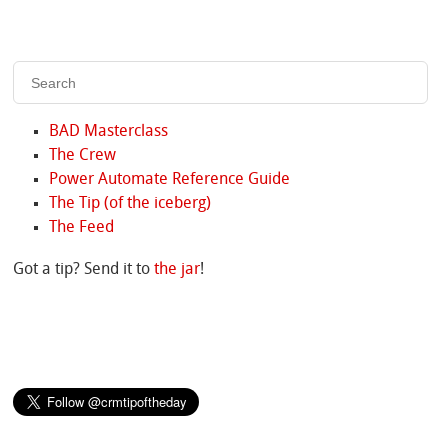
BAD Masterclass
The Crew
Power Automate Reference Guide
The Tip (of the iceberg)
The Feed
Got a tip? Send it to
the jar
!