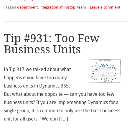
Tagged
department
,
integration
,
ministop
,
team
|
Leave a comment
Tip #931: Too Few
Business Units
In Tip 917 we talked about what
happens if you have too many
business units in Dynamics 365.
But what about the opposite — can you have too few
business units? If you are implementing Dynamics for a
single group, it is common to only use the base business
unit for all users. “We don’t […]