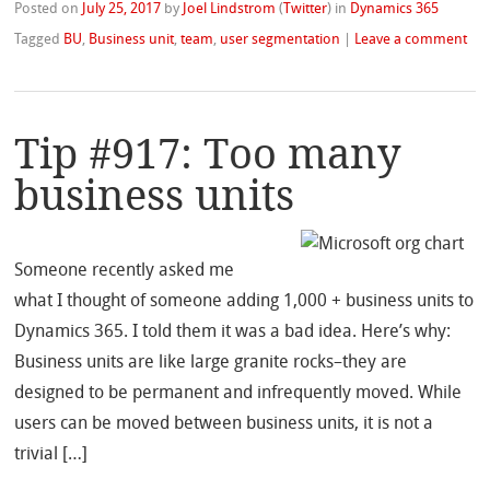
Posted on
July 25, 2017
by
Joel Lindstrom
(
Twitter
)
in
Dynamics 365
Tagged
BU
,
Business unit
,
team
,
user segmentation
|
Leave a comment
Tip #917: Too many
business units
Someone recently asked me
what I thought of someone adding 1,000 + business units to
Dynamics 365. I told them it was a bad idea. Here’s why:
Business units are like large granite rocks–they are
designed to be permanent and infrequently moved. While
users can be moved between business units, it is not a
trivial […]