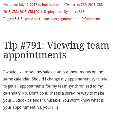
Posted on
July 11, 2017
by
Joel Lindstrom
(
Twitter
)
in
CRM 2011
,
CRM
2013
,
CRM 2015
,
CRM 2016
,
Deployment
,
Dynamics 365
Tagged
BU
,
Business unit
,
team
,
user segmentation
|
9 Comments
Tip #791: Viewing team
appointments
I would like to see my sales team’s appointments on the
same calendar. Should I change my appointment sync rule
to get all appointments for my team synchronized to my
calendar? No. Don’t do it. That is a sure-fire way to make
your Outlook calendar unusable. You won’t know what is
your appointment, vs. your […]