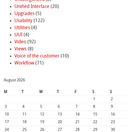
Unified Interface
(20)
Upgrades
(5)
Usability
(122)
Utilities
(4)
UUI
(4)
Video
(92)
Views
(8)
Voice of the customer
(10)
Workflow
(71)
August 2026
M
T
W
T
F
S
S
1
2
3
4
5
6
7
8
9
10
11
12
13
14
15
16
17
18
19
20
21
22
23
24
25
26
27
28
29
30