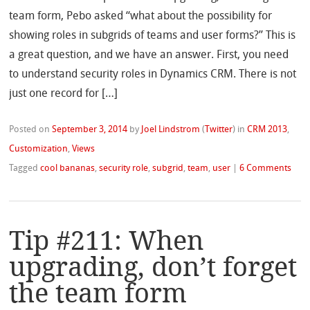
team form, Pebo asked “what about the possibility for
showing roles in subgrids of teams and user forms?” This is
a great question, and we have an answer. First, you need
to understand security roles in Dynamics CRM. There is not
just one record for […]
Posted on
September 3, 2014
by
Joel Lindstrom
(
Twitter
)
in
CRM 2013
,
Customization
,
Views
Tagged
cool bananas
,
security role
,
subgrid
,
team
,
user
|
6 Comments
Tip #211: When
upgrading, don’t forget
the team form