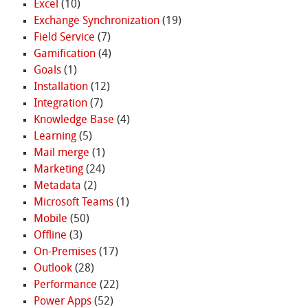
Excel
(10)
Exchange Synchronization
(19)
Field Service
(7)
Gamification
(4)
Goals
(1)
Installation
(12)
Integration
(7)
Knowledge Base
(4)
Learning
(5)
Mail merge
(1)
Marketing
(24)
Metadata
(2)
Microsoft Teams
(1)
Mobile
(50)
Offline
(3)
On-Premises
(17)
Outlook
(28)
Performance
(22)
Power Apps
(52)