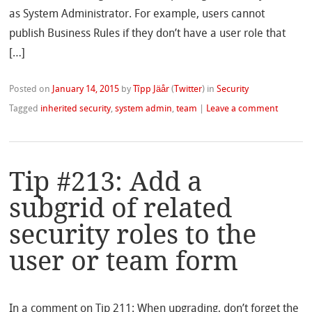
as System Administrator. For example, users cannot
publish Business Rules if they don’t have a user role that
[…]
Posted on
January 14, 2015
by
Tîpp Jäår
(
Twitter
)
in
Security
Tagged
inherited security
,
system admin
,
team
|
Leave a comment
Tip #213: Add a
subgrid of related
security roles to the
user or team form
In a comment on Tip 211: When upgrading, don’t forget the