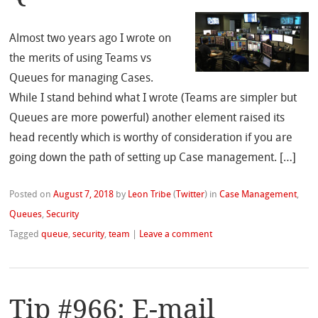
Almost two years ago I wrote on
the merits of using Teams vs
Queues for managing Cases.
While I stand behind what I wrote (Teams are simpler but
Queues are more powerful) another element raised its
head recently which is worthy of consideration if you are
going down the path of setting up Case management. […]
Posted on
August 7, 2018
by
Leon Tribe
(
Twitter
)
in
Case Management
,
Queues
,
Security
Tagged
queue
,
security
,
team
|
Leave a comment
Tip #966: E-mail