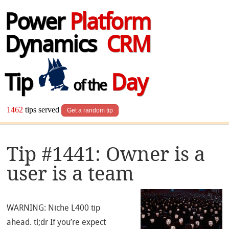
Power
Platform
Dynamics
CRM
Tip
Day
of the
1462
tips served
Get a random tip
Tip #1441: Owner is a
user is a team
WARNING: Niche L400 tip
ahead. tl;dr If you’re expect