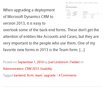
When upgrading a deployment
of Microsoft Dynamics CRM to
version 2013, it is easy to
overlook some of the back-end forms. These don’t get the
attention of entities like Accounts and Cases, but they are
very important to the people who use them. One of my
favorite new forms in 2013 is the Team form. […]
Posted on
September 1, 2014
by
Joel Lindstrom
(
Twitter
)
in
Administration
,
CRM 2013
,
Usability
Tagged
backend
,
form
,
team
,
upgrade
|
4 Comments