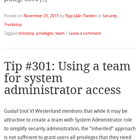
Posted on
November 25, 2015
by
Tîpp Jäår
(
Twitter
)
in
Security
,
Truckstop
Tagged
ministop
,
privileges
,
team
|
Leave a comment
Tip #301: Using a team
for system
administrator access
Gustaf (not V) Westerlund mentions that while it may be
attractive to create a team with System Administrator role
to simplify security administration, the “inherited” approach
is not sufficient to grant users all privileges that they need