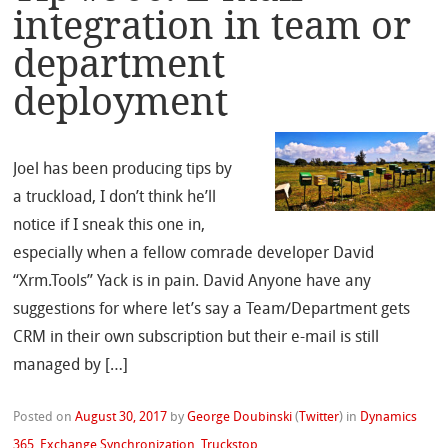
integration in team or
department
deployment
Joel has been producing tips by
a truckload, I don’t think he’ll
notice if I sneak this one in,
especially when a fellow comrade developer David
“Xrm.Tools” Yack is in pain. David Anyone have any
suggestions for where let’s say a Team/Department gets
CRM in their own subscription but their e-mail is still
managed by […]
Posted on
August 30, 2017
by
George Doubinski
(
Twitter
)
in
Dynamics
365
,
Exchange Synchronization
,
Truckstop