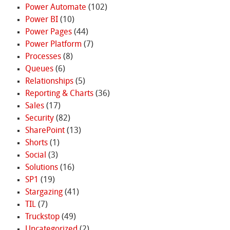
Power Automate
(102)
Power BI
(10)
Power Pages
(44)
Power Platform
(7)
Processes
(8)
Queues
(6)
Relationships
(5)
Reporting & Charts
(36)
Sales
(17)
Security
(82)
SharePoint
(13)
Shorts
(1)
Social
(3)
Solutions
(16)
SP1
(19)
Stargazing
(41)
TIL
(7)
Truckstop
(49)
Uncategorized
(2)