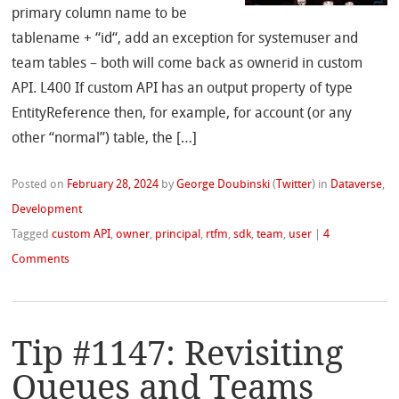
primary column name to be
tablename + “id“, add an exception for systemuser and
team tables – both will come back as ownerid in custom
API. L400 If custom API has an output property of type
EntityReference then, for example, for account (or any
other “normal”) table, the […]
Posted on
February 28, 2024
by
George Doubinski
(
Twitter
)
in
Dataverse
,
Development
Tagged
custom API
,
owner
,
principal
,
rtfm
,
sdk
,
team
,
user
|
4
Comments
Tip #1147: Revisiting
Queues and Teams