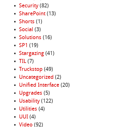
Security
(82)
SharePoint
(13)
Shorts
(1)
Social
(3)
Solutions
(16)
SP1
(19)
Stargazing
(41)
TIL
(7)
Truckstop
(49)
Uncategorized
(2)
Unified Interface
(20)
Upgrades
(5)
Usability
(122)
Utilities
(4)
UUI
(4)
Video
(92)