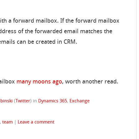
ith a forward mailbox. If the forward mailbox
ddress of the forwarded email matches the
emails can be created in CRM.
mailbox
many moons ago
, worth another read.
binski
(
Twitter
)
in
Dynamics 365
,
Exchange
,
team
|
Leave a comment