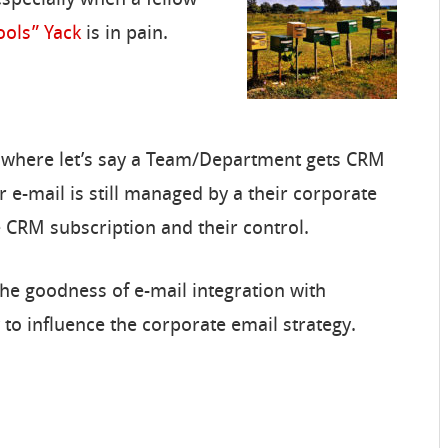
ools” Yack
is in pain.
 where let’s say a Team/Department gets CRM
r e-mail is still managed by a their corporate
he CRM subscription and their control.
he goodness of e-mail integration with
 to influence the corporate email strategy.