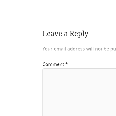
Leave a Reply
Your email address will not be pu
Comment
*