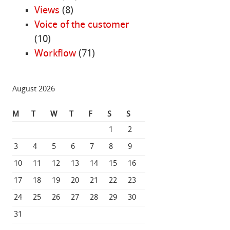
Views
(8)
Voice of the customer
(10)
Workflow
(71)
August 2026
M
T
W
T
F
S
S
1
2
3
4
5
6
7
8
9
10
11
12
13
14
15
16
17
18
19
20
21
22
23
24
25
26
27
28
29
30
31