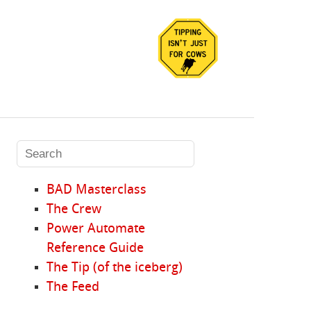
BAD Masterclass
The Crew
Power Automate
Reference Guide
The Tip (of the iceberg)
The Feed