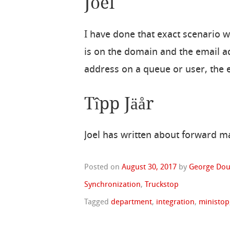
Joel
I have done that exact scenario w
is on the domain and the email a
address on a queue or user, the 
Tîpp Jäår
Joel has written about forward 
Posted on
August 30, 2017
by
George Dou
Synchronization
,
Truckstop
Tagged
department
,
integration
,
ministop