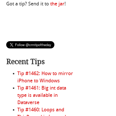
Got a tip? Send it to
the jar
!
Recent Tips
Tip #1462: How to mirror
iPhone to Windows
Tip #1461: Big int data
type is available in
Dataverse
Tip #1460: Loops and