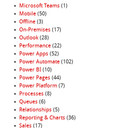
Microsoft Teams
(1)
Mobile
(50)
Offline
(3)
On-Premises
(17)
Outlook
(28)
Performance
(22)
Power Apps
(52)
Power Automate
(102)
Power BI
(10)
Power Pages
(44)
Power Platform
(7)
Processes
(8)
Queues
(6)
Relationships
(5)
Reporting & Charts
(36)
Sales
(17)