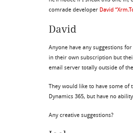
comrade developer
David “Xrm.T
David
Anyone have any suggestions for
in their own subscription but thei
email server totally outside of t
They would like to have some of t
Dynamics 365, but have no ability
Any creative suggestions?