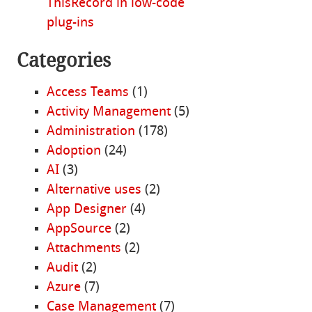
ThisRecord in low-code
plug-ins
Categories
Access Teams
(1)
Activity Management
(5)
Administration
(178)
Adoption
(24)
AI
(3)
Alternative uses
(2)
App Designer
(4)
AppSource
(2)
Attachments
(2)
Audit
(2)
Azure
(7)
Case Management
(7)