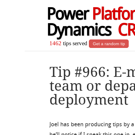
Power
Platfo
Dynamics
C
1462
tips served
Get a random tip
Tip #966: E-m
team or dep
deployment
Joel has been producing tips by a 
he’ll notice if I sneak this one in