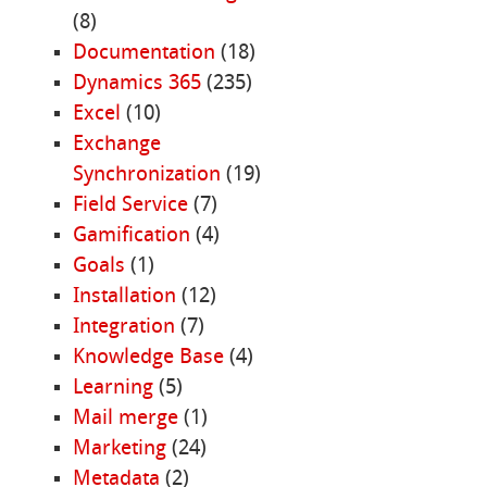
(8)
Documentation
(18)
Dynamics 365
(235)
Excel
(10)
Exchange
Synchronization
(19)
Field Service
(7)
Gamification
(4)
Goals
(1)
Installation
(12)
Integration
(7)
Knowledge Base
(4)
Learning
(5)
Mail merge
(1)
Marketing
(24)
Metadata
(2)