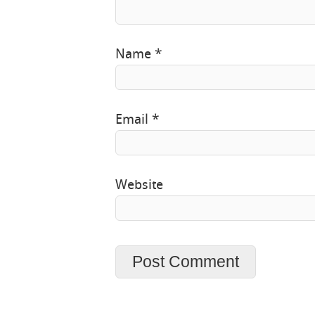
Name
*
Email
*
Website