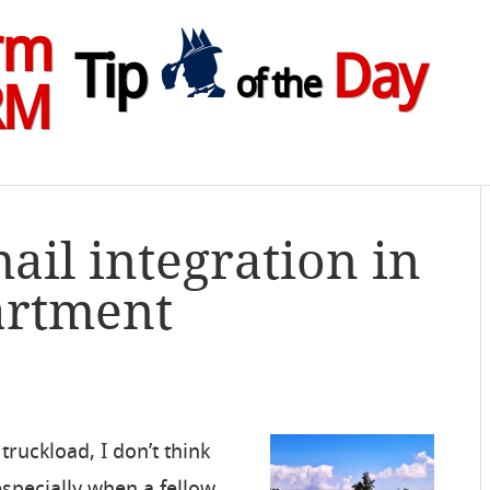
rm
Tip
Day
of the
RM
ail integration in
artment
truckload, I don’t think
, especially when a fellow