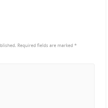
blished.
Required fields are marked
*