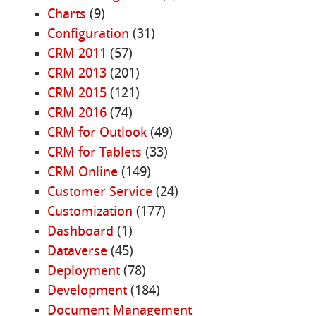
Charts
(9)
Configuration
(31)
CRM 2011
(57)
CRM 2013
(201)
CRM 2015
(121)
CRM 2016
(74)
CRM for Outlook
(49)
CRM for Tablets
(33)
CRM Online
(149)
Customer Service
(24)
Customization
(177)
Dashboard
(1)
Dataverse
(45)
Deployment
(78)
Development
(184)
Document Management