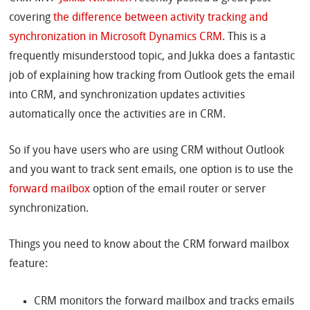
covering
the difference between activity tracking and
synchronization in Microsoft Dynamics CRM.
This is a
frequently misunderstood topic, and Jukka does a fantastic
job of explaining how tracking from Outlook gets the email
into CRM, and synchronization updates activities
automatically once the activities are in CRM.
So if you have users who are using CRM without Outlook
and you want to track sent emails, one option is to use the
forward mailbox
option of the email router or server
synchronization.
Things you need to know about the CRM forward mailbox
feature:
CRM monitors the forward mailbox and tracks emails