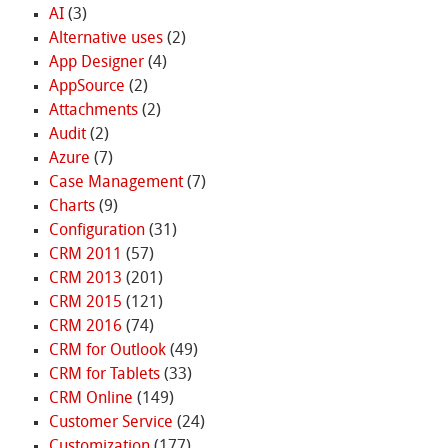
AI
(3)
Alternative uses
(2)
App Designer
(4)
AppSource
(2)
Attachments
(2)
Audit
(2)
Azure
(7)
Case Management
(7)
Charts
(9)
Configuration
(31)
CRM 2011
(57)
CRM 2013
(201)
CRM 2015
(121)
CRM 2016
(74)
CRM for Outlook
(49)
CRM for Tablets
(33)
CRM Online
(149)
Customer Service
(24)
Customization
(177)