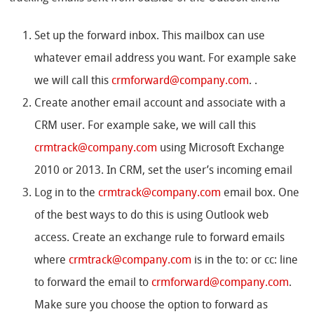
Set up the forward inbox. This mailbox can use
whatever email address you want. For example sake
we will call this
crmforward@company.com
. .
Create another email account and associate with a
CRM user. For example sake, we will call this
crmtrack@company.com
using Microsoft Exchange
2010 or 2013. In CRM, set the user’s incoming email
Log in to the
crmtrack@company.com
email box. One
of the best ways to do this is using Outlook web
access. Create an exchange rule to forward emails
where
crmtrack@company.com
is in the to: or cc: line
to forward the email to
crmforward@company.com
.
Make sure you choose the option to forward as