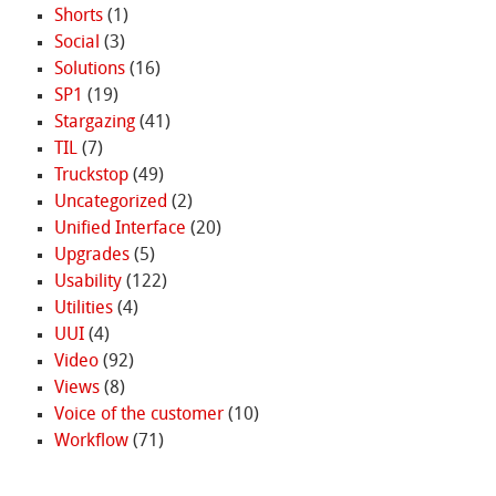
Shorts
(1)
Social
(3)
Solutions
(16)
SP1
(19)
Stargazing
(41)
TIL
(7)
Truckstop
(49)
Uncategorized
(2)
Unified Interface
(20)
Upgrades
(5)
Usability
(122)
Utilities
(4)
UUI
(4)
Video
(92)
Views
(8)
Voice of the customer
(10)
Workflow
(71)