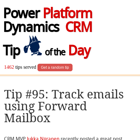
Power
Platform
Dynamics
CRM
Tip
Day
of the
1462
tips served
Get a random tip
Tip #95: Track emails
using Forward
Mailbox
CRM MVP
Jukka Niiranen
recently posted a great post