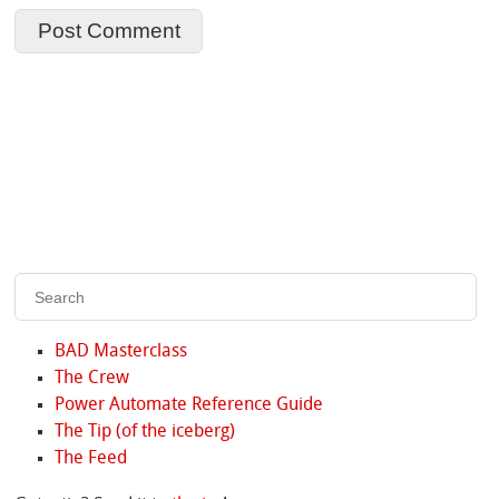
BAD Masterclass
The Crew
Power Automate Reference Guide
The Tip (of the iceberg)
The Feed