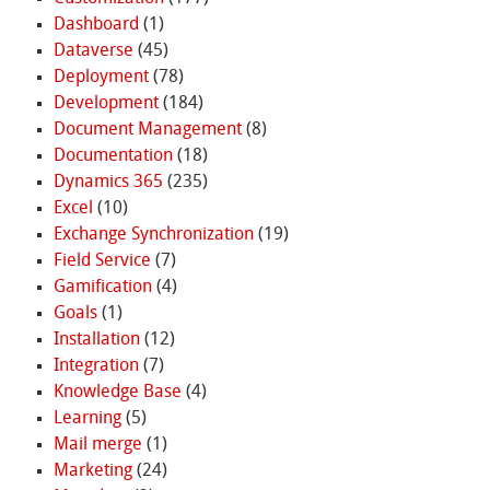
Dashboard
(1)
Dataverse
(45)
Deployment
(78)
Development
(184)
Document Management
(8)
Documentation
(18)
Dynamics 365
(235)
Excel
(10)
Exchange Synchronization
(19)
Field Service
(7)
Gamification
(4)
Goals
(1)
Installation
(12)
Integration
(7)
Knowledge Base
(4)
Learning
(5)
Mail merge
(1)
Marketing
(24)