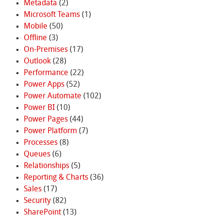
Metadata
(2)
Microsoft Teams
(1)
Mobile
(50)
Offline
(3)
On-Premises
(17)
Outlook
(28)
Performance
(22)
Power Apps
(52)
Power Automate
(102)
Power BI
(10)
Power Pages
(44)
Power Platform
(7)
Processes
(8)
Queues
(6)
Relationships
(5)
Reporting & Charts
(36)
Sales
(17)
Security
(82)
SharePoint
(13)