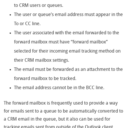
to CRM users or queues.
The user or queue’s email address must appear in the
To or CC line.
The user associated with the email forwarded to the
forward mailbox must have “forward mailbox”
selected for their incoming email tracking method on
their CRM mailbox settings.
The email must be forwarded as an attachment to the
forward mailbox to be tracked.
The email address cannot be in the BCC line.
The forward mailbox is frequently used to provide a way
for emails sent to a queue to be automatically converted to
a CRM email in the queue, but it also can be used for
tracking emails sent from outside of the Outlook client.