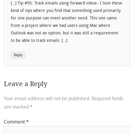
[…] Tip #95: Track emails using forward inbox– I love these
kind of tips where you find that something used primarily
for one purpose can meet another need. This one came
from a project where we had users using Mac where
Outlook was not an option, but it was still a requirement
to be able to track emails. […]
Reply
Leave a Reply
Your email address will not be published.
Required fields
are marked
*
Comment
*