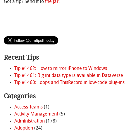
Got a tip? Send it to
the jar
!
Recent Tips
Tip #1462: How to mirror iPhone to Windows
Tip #1461: Big int data type is available in Dataverse
Tip #1460: Loops and ThisRecord in low-code plug-ins
Categories
Access Teams
(1)
Activity Management
(5)
Administration
(178)
Adoption
(24)