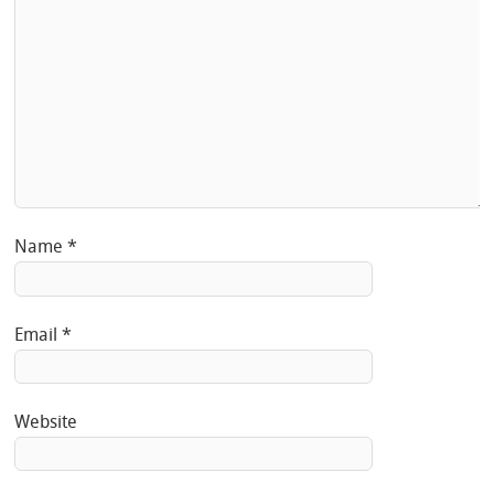
Name
*
Email
*
Website