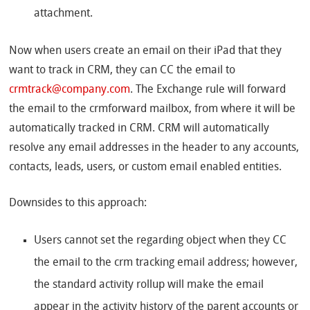
attachment.
Now when users create an email on their iPad that they
want to track in CRM, they can CC the email to
crmtrack@company.com
. The Exchange rule will forward
the email to the crmforward mailbox, from where it will be
automatically tracked in CRM. CRM will automatically
resolve any email addresses in the header to any accounts,
contacts, leads, users, or custom email enabled entities.
Downsides to this approach:
Users cannot set the regarding object when they CC
the email to the crm tracking email address; however,
the standard activity rollup will make the email
appear in the activity history of the parent accounts or