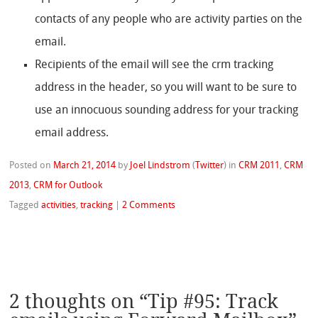
contacts of any people who are activity parties on the
email.
Recipients of the email will see the crm tracking
address in the header, so you will want to be sure to
use an innocuous sounding address for your tracking
email address.
Posted on
March 21, 2014
by
Joel Lindstrom
(
Twitter
)
in
CRM 2011
,
CRM
2013
,
CRM for Outlook
Tagged
activities
,
tracking
|
2 Comments
2 thoughts on “
Tip #95: Track