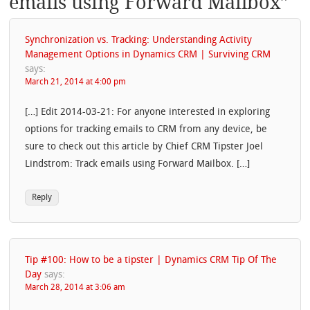
emails using Forward Mailbox
”
Synchronization vs. Tracking: Understanding Activity
Management Options in Dynamics CRM | Surviving CRM
says:
March 21, 2014 at 4:00 pm
[…] Edit 2014-03-21: For anyone interested in exploring
options for tracking emails to CRM from any device, be
sure to check out this article by Chief CRM Tipster Joel
Lindstrom: Track emails using Forward Mailbox. […]
Reply
Tip #100: How to be a tipster | Dynamics CRM Tip Of The
Day
says:
March 28, 2014 at 3:06 am