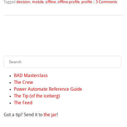
Tagged
decision
,
mobile
,
offline
,
offline profile
,
profile
|
3 Comments
BAD Masterclass
The Crew
Power Automate Reference Guide
The Tip (of the iceberg)
The Feed
Got a tip? Send it to
the jar
!