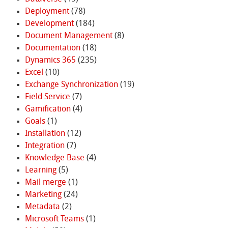
Deployment
(78)
Development
(184)
Document Management
(8)
Documentation
(18)
Dynamics 365
(235)
Excel
(10)
Exchange Synchronization
(19)
Field Service
(7)
Gamification
(4)
Goals
(1)
Installation
(12)
Integration
(7)
Knowledge Base
(4)
Learning
(5)
Mail merge
(1)
Marketing
(24)
Metadata
(2)
Microsoft Teams
(1)