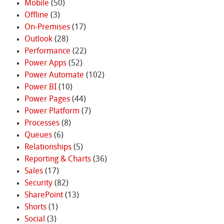
Mobile
(50)
Offline
(3)
On-Premises
(17)
Outlook
(28)
Performance
(22)
Power Apps
(52)
Power Automate
(102)
Power BI
(10)
Power Pages
(44)
Power Platform
(7)
Processes
(8)
Queues
(6)
Relationships
(5)
Reporting & Charts
(36)
Sales
(17)
Security
(82)
SharePoint
(13)
Shorts
(1)
Social
(3)