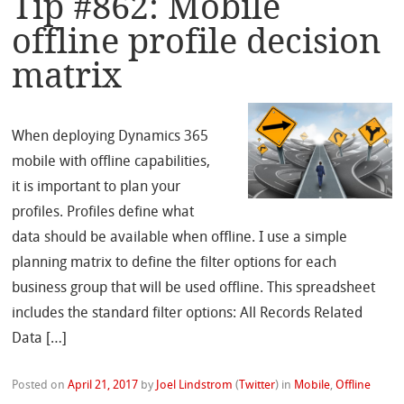
Tip #862: Mobile
offline profile decision
matrix
When deploying Dynamics 365
mobile with offline capabilities,
it is important to plan your
profiles. Profiles define what
data should be available when offline. I use a simple
planning matrix to define the filter options for each
business group that will be used offline. This spreadsheet
includes the standard filter options: All Records Related
Data […]
Posted on
April 21, 2017
by
Joel Lindstrom
(
Twitter
)
in
Mobile
,
Offline