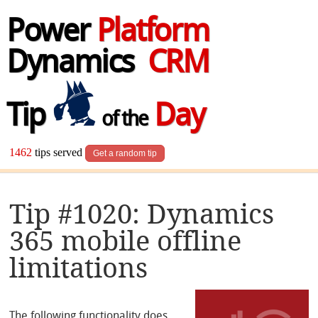
Power
Platform
Dynamics
CRM
Tip
Day
of the
1462
tips served
Get a random tip
Tip #1020: Dynamics
365 mobile offline
limitations
The following functionality does