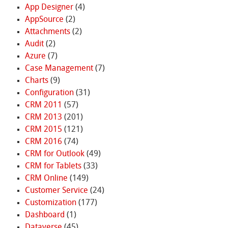
App Designer
(4)
AppSource
(2)
Attachments
(2)
Audit
(2)
Azure
(7)
Case Management
(7)
Charts
(9)
Configuration
(31)
CRM 2011
(57)
CRM 2013
(201)
CRM 2015
(121)
CRM 2016
(74)
CRM for Outlook
(49)
CRM for Tablets
(33)
CRM Online
(149)
Customer Service
(24)
Customization
(177)
Dashboard
(1)
Dataverse
(45)