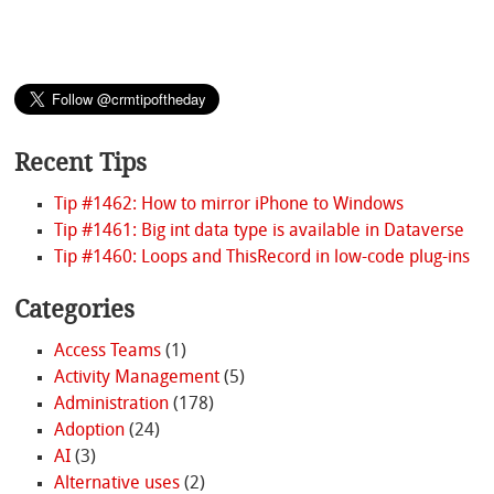
Recent Tips
Tip #1462: How to mirror iPhone to Windows
Tip #1461: Big int data type is available in Dataverse
Tip #1460: Loops and ThisRecord in low-code plug-ins
Categories
Access Teams
(1)
Activity Management
(5)
Administration
(178)
Adoption
(24)
AI
(3)
Alternative uses
(2)