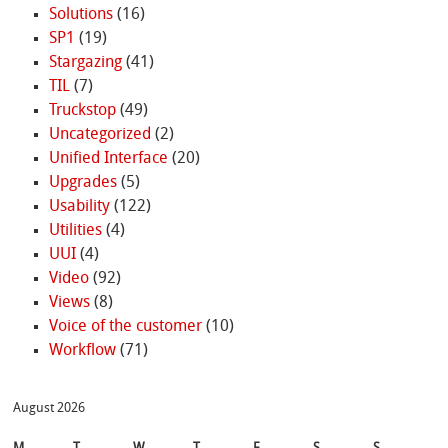
Solutions
(16)
SP1
(19)
Stargazing
(41)
TIL
(7)
Truckstop
(49)
Uncategorized
(2)
Unified Interface
(20)
Upgrades
(5)
Usability
(122)
Utilities
(4)
UUI
(4)
Video
(92)
Views
(8)
Voice of the customer
(10)
Workflow
(71)
August 2026