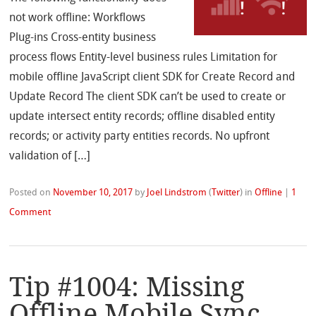
not work offline: Workflows
Plug-ins Cross-entity business
process flows Entity-level business rules Limitation for
mobile offline JavaScript client SDK for Create Record and
Update Record The client SDK can’t be used to create or
update intersect entity records; offline disabled entity
records; or activity party entities records. No upfront
validation of […]
Posted on
November 10, 2017
by
Joel Lindstrom
(
Twitter
)
in
Offline
|
1
Comment
Tip #1004: Missing
Offline Mobile Sync