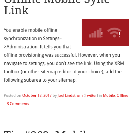
Link
You enable mobile offline
synchronization in Settings–
>Administration. It tells you that
offline provisioning was successful. However, when you
navigate to settings, you don’t see the link. Using the XRM
toolbox (or other Sitemap editor of your choice), add the
following subarea to your sitemap.
Posted on
October 18, 2017
by
Joel Lindstrom
(
Twitter
)
in
Mobile
,
Offline
|
3 Comments