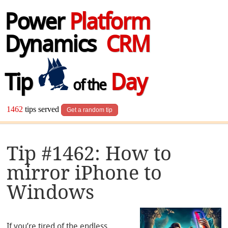
Power
Platform
Dynamics
CRM
Tip
Day
of the
1462
tips served
Get a random tip
Tip #1462: How to
mirror iPhone to
Windows
If you’re tired of the endless