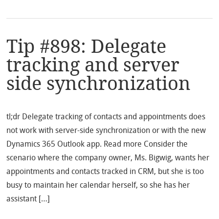
Tip #898: Delegate
tracking and server
side synchronization
tl;dr Delegate tracking of contacts and appointments does
not work with server-side synchronization or with the new
Dynamics 365 Outlook app. Read more Consider the
scenario where the company owner, Ms. Bigwig, wants her
appointments and contacts tracked in CRM, but she is too
busy to maintain her calendar herself, so she has her
assistant […]