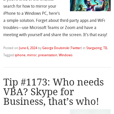
search for how to mirror your
iPhone to a Windows PC, here’s
a simple solution. Forget about third-party apps and WiFi
troubles—use Microsoft Teams or Zoom and have a
meeting with yourself and share the screen. It’s that easy!
Posted on
June 6, 2024
by
George Doubinski
(
Twitter
)
in
Stargazing
,
TIL
Tagged
iphone
,
mirror
,
presentation
,
Windows
Tip #1173: Who needs
VBA? Skype for
Business, that’s who!