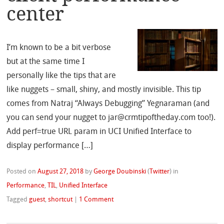
center
I’m known to be a bit verbose
but at the same time I
personally like the tips that are
like nuggets – small, shiny, and mostly invisible. This tip
comes from Natraj “Always Debugging” Yegnaraman (and
you can send your nugget to jar@crmtipoftheday.com too!).
Add perf=true URL param in UCI Unified Interface to
display performance […]
Posted on
August 27, 2018
by
George Doubinski
(
Twitter
)
in
Performance
,
TIL
,
Unified Interface
Tagged
guest
,
shortcut
|
1 Comment