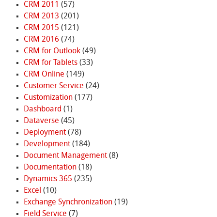
CRM 2011
(57)
CRM 2013
(201)
CRM 2015
(121)
CRM 2016
(74)
CRM for Outlook
(49)
CRM for Tablets
(33)
CRM Online
(149)
Customer Service
(24)
Customization
(177)
Dashboard
(1)
Dataverse
(45)
Deployment
(78)
Development
(184)
Document Management
(8)
Documentation
(18)
Dynamics 365
(235)
Excel
(10)
Exchange Synchronization
(19)
Field Service
(7)