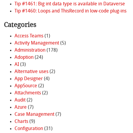
Tip #1461: Big int data type is available in Dataverse
Tip #1460: Loops and ThisRecord in low-code plug-ins
Categories
Access Teams
(1)
Activity Management
(5)
Administration
(178)
Adoption
(24)
AI
(3)
Alternative uses
(2)
App Designer
(4)
AppSource
(2)
Attachments
(2)
Audit
(2)
Azure
(7)
Case Management
(7)
Charts
(9)
Configuration
(31)