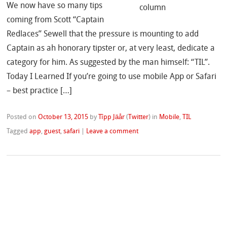
We now have so many tips
coming from Scott “Captain
Redlaces” Sewell that the pressure is mounting to add
Captain as ah honorary tipster or, at very least, dedicate a
category for him. As suggested by the man himself: “TIL”.
Today I Learned If you’re going to use mobile App or Safari
– best practice […]
Posted on
October 13, 2015
by
Tîpp Jäår
(
Twitter
)
in
Mobile
,
TIL
Tagged
app
,
guest
,
safari
|
Leave a comment