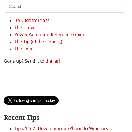
BAD Masterclass
The Crew
Power Automate Reference Guide
The Tip (of the iceberg)
The Feed
Got a tip? Send it to
the jar
!
Recent Tips
Tip #1462: How to mirror iPhone to Windows