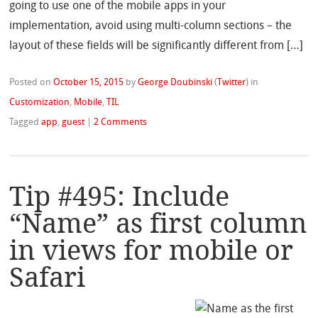
going to use one of the mobile apps in your
implementation, avoid using multi-column sections – the
layout of these fields will be significantly different from […]
Posted on
October 15, 2015
by
George Doubinski
(
Twitter
)
in
Customization
,
Mobile
,
TIL
Tagged
app
,
guest
|
2 Comments
Tip #495: Include
“Name” as first column
in views for mobile or
Safari