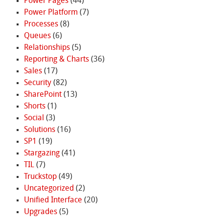
Power Pages
(44)
Power Platform
(7)
Processes
(8)
Queues
(6)
Relationships
(5)
Reporting & Charts
(36)
Sales
(17)
Security
(82)
SharePoint
(13)
Shorts
(1)
Social
(3)
Solutions
(16)
SP1
(19)
Stargazing
(41)
TIL
(7)
Truckstop
(49)
Uncategorized
(2)
Unified Interface
(20)
Upgrades
(5)