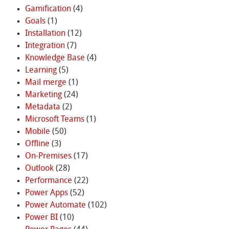
Gamification
(4)
Goals
(1)
Installation
(12)
Integration
(7)
Knowledge Base
(4)
Learning
(5)
Mail merge
(1)
Marketing
(24)
Metadata
(2)
Microsoft Teams
(1)
Mobile
(50)
Offline
(3)
On-Premises
(17)
Outlook
(28)
Performance
(22)
Power Apps
(52)
Power Automate
(102)
Power BI
(10)