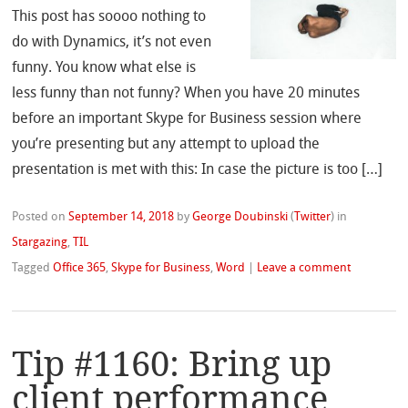
This post has soooo nothing to
do with Dynamics, it’s not even
funny. You know what else is
less funny than not funny? When you have 20 minutes
before an important Skype for Business session where
you’re presenting but any attempt to upload the
presentation is met with this: In case the picture is too […]
Posted on
September 14, 2018
by
George Doubinski
(
Twitter
)
in
Stargazing
,
TIL
Tagged
Office 365
,
Skype for Business
,
Word
|
Leave a comment
Tip #1160: Bring up
client performance