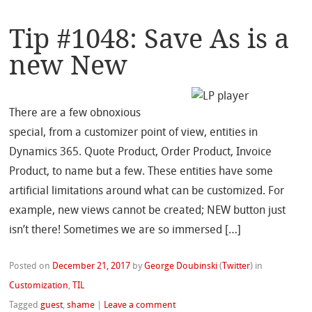
Tip #1048: Save As is a
new New
There are a few obnoxious
special, from a customizer point of view, entities in
Dynamics 365. Quote Product, Order Product, Invoice
Product, to name but a few. These entities have some
artificial limitations around what can be customized. For
example, new views cannot be created; NEW button just
isn’t there! Sometimes we are so immersed […]
Posted on
December 21, 2017
by
George Doubinski
(
Twitter
)
in
Customization
,
TIL
Tagged
guest
,
shame
|
Leave a comment