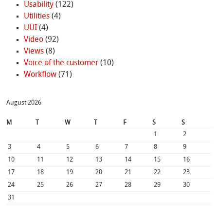
Usability
(122)
Utilities
(4)
UUI
(4)
Video
(92)
Views
(8)
Voice of the customer
(10)
Workflow
(71)
August 2026
M
T
W
T
F
S
S
1
2
3
4
5
6
7
8
9
10
11
12
13
14
15
16
17
18
19
20
21
22
23
24
25
26
27
28
29
30
31