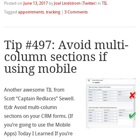
Posted on
June 13, 2017
by
Joel Lindstrom
(
Twitter
)
in
TIL
Tagged
appointments
,
tracking
|
3 Comments
Tip #497: Avoid multi-
column sections if
using mobile
Another awesome TIL from
Scott “Captain Redlaces” Sewell.
tl;dr Avoid multi-column
sections on your CRM forms. (If
you’re going to use the Mobile
Apps) Today I Learned If you’re