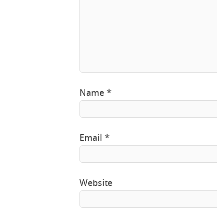
Name
*
Email
*
Website