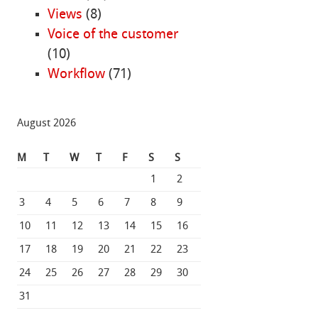
Views
(8)
Voice of the customer
(10)
Workflow
(71)
August 2026
M
T
W
T
F
S
S
1
2
3
4
5
6
7
8
9
10
11
12
13
14
15
16
17
18
19
20
21
22
23
24
25
26
27
28
29
30
31