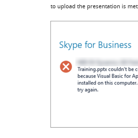
to upload the presentation is met 