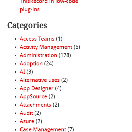
ThisRecord in low-code
plug-ins
Categories
Access Teams
(1)
Activity Management
(5)
Administration
(178)
Adoption
(24)
AI
(3)
Alternative uses
(2)
App Designer
(4)
AppSource
(2)
Attachments
(2)
Audit
(2)
Azure
(7)
Case Management
(7)