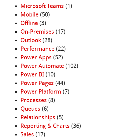
Microsoft Teams
(1)
Mobile
(50)
Offline
(3)
On-Premises
(17)
Outlook
(28)
Performance
(22)
Power Apps
(52)
Power Automate
(102)
Power BI
(10)
Power Pages
(44)
Power Platform
(7)
Processes
(8)
Queues
(6)
Relationships
(5)
Reporting & Charts
(36)
Sales
(17)