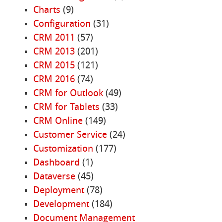
Charts
(9)
Configuration
(31)
CRM 2011
(57)
CRM 2013
(201)
CRM 2015
(121)
CRM 2016
(74)
CRM for Outlook
(49)
CRM for Tablets
(33)
CRM Online
(149)
Customer Service
(24)
Customization
(177)
Dashboard
(1)
Dataverse
(45)
Deployment
(78)
Development
(184)
Document Management