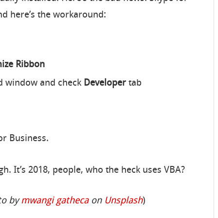
nd here’s the workaround:
mize Ribbon
and window and check
Developer
tab
or Business.
ugh. It’s 2018, people, who the heck uses VBA?
to by
mwangi gatheca
on
Unsplash
)