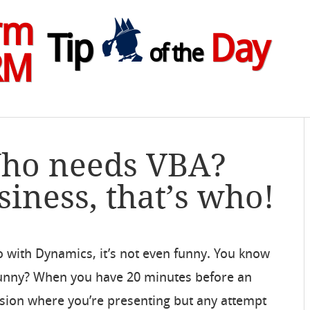
rm
Tip
Day
of the
RM
Who needs VBA?
siness, that’s who!
o with Dynamics, it’s not even funny. You know
 funny? When you have 20 minutes before an
sion where you’re presenting but any attempt