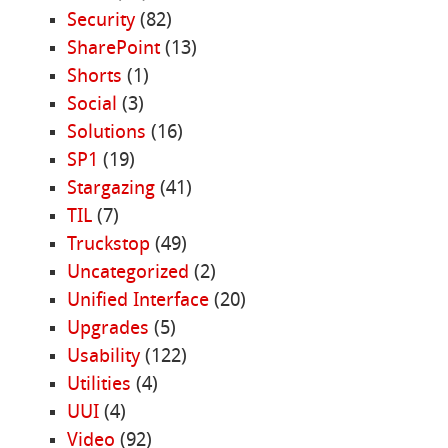
Security
(82)
SharePoint
(13)
Shorts
(1)
Social
(3)
Solutions
(16)
SP1
(19)
Stargazing
(41)
TIL
(7)
Truckstop
(49)
Uncategorized
(2)
Unified Interface
(20)
Upgrades
(5)
Usability
(122)
Utilities
(4)
UUI
(4)
Video
(92)