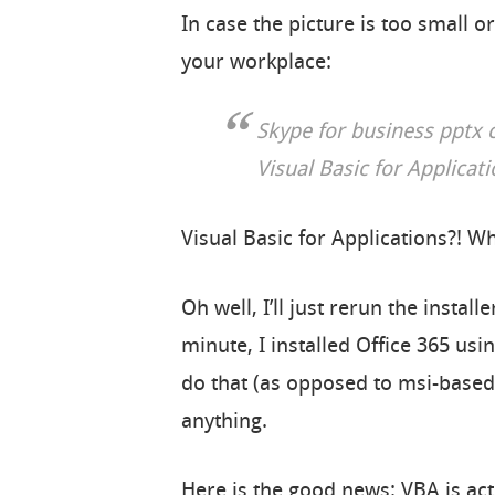
In case the picture is too small or
your workplace:
Skype for business pptx 
Visual Basic for Applicat
Visual Basic for Applications?! W
Oh well, I’ll just rerun the instal
minute, I installed Office 365 usi
do that (as opposed to msi-based i
anything.
Here is the good news: VBA is act