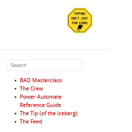
BAD Masterclass
The Crew
Power Automate
Reference Guide
The Tip (of the iceberg)
The Feed