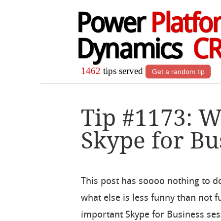
Power
Platfo
Dynamics
C
1462
tips served
Get a random tip
Tip #1173: 
Skype for Bu
This post has soooo nothing to d
what else is less funny than not
important Skype for Business ses