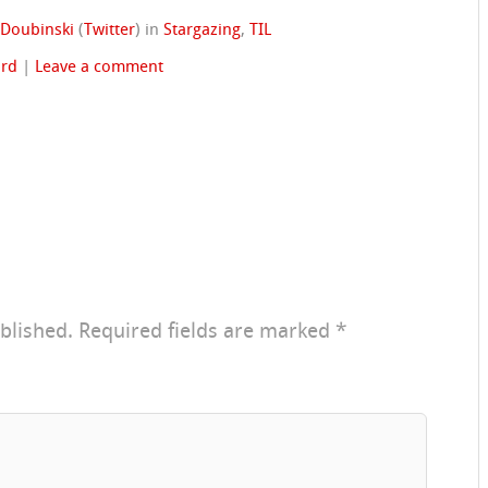
 Doubinski
(
Twitter
)
in
Stargazing
,
TIL
rd
|
Leave a comment
blished.
Required fields are marked
*