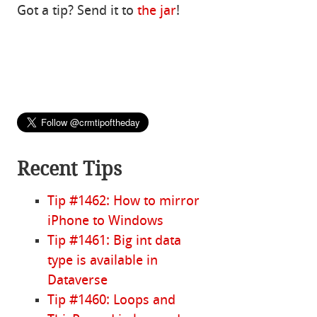
Got a tip? Send it to
the jar
!
Recent Tips
Tip #1462: How to mirror
iPhone to Windows
Tip #1461: Big int data
type is available in
Dataverse
Tip #1460: Loops and