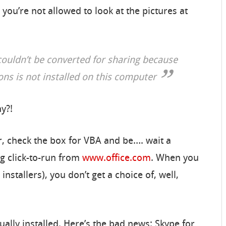
 you’re not allowed to look at the pictures at
couldn’t be converted for sharing because
ions is not installed on this computer
hy?!
ler, check the box for VBA and be…. wait a
ng click-to-run from
www.office.com
. When you
nstallers), you don’t get a choice of, well,
ually installed. Here’s the bad news: Skype for