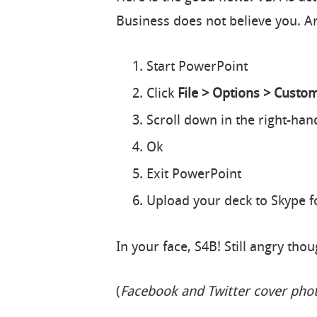
Business does not believe you. A
Start PowerPoint
Click
File > Options > Custo
Scroll down in the right-h
Ok
Exit PowerPoint
Upload your deck to Skype f
In your face, S4B! Still angry tho
(
Facebook and Twitter cover pho