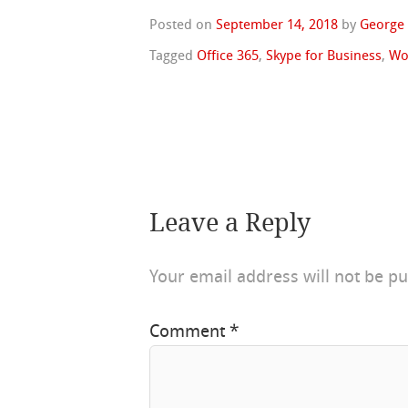
Posted on
September 14, 2018
by
George
Tagged
Office 365
,
Skype for Business
,
Wo
Leave a Reply
Your email address will not be pu
Comment
*