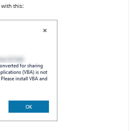
with this: