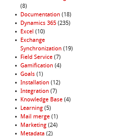
(8)
Documentation
(18)
Dynamics 365
(235)
Excel
(10)
Exchange
Synchronization
(19)
Field Service
(7)
Gamification
(4)
Goals
(1)
Installation
(12)
Integration
(7)
Knowledge Base
(4)
Learning
(5)
Mail merge
(1)
Marketing
(24)
Metadata
(2)