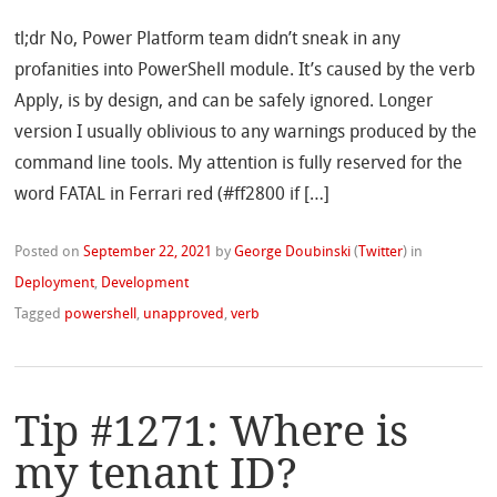
tl;dr No, Power Platform team didn’t sneak in any
profanities into PowerShell module. It’s caused by the verb
Apply, is by design, and can be safely ignored. Longer
version I usually oblivious to any warnings produced by the
command line tools. My attention is fully reserved for the
word FATAL in Ferrari red (#ff2800 if […]
Posted on
September 22, 2021
by
George Doubinski
(
Twitter
)
in
Deployment
,
Development
Tagged
powershell
,
unapproved
,
verb
Tip #1271: Where is
my tenant ID?