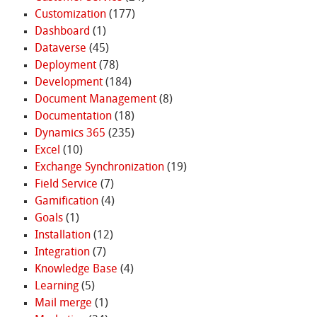
Customization
(177)
Dashboard
(1)
Dataverse
(45)
Deployment
(78)
Development
(184)
Document Management
(8)
Documentation
(18)
Dynamics 365
(235)
Excel
(10)
Exchange Synchronization
(19)
Field Service
(7)
Gamification
(4)
Goals
(1)
Installation
(12)
Integration
(7)
Knowledge Base
(4)
Learning
(5)
Mail merge
(1)