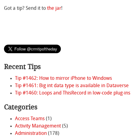
Got a tip? Send it to
the jar
!
Recent Tips
Tip #1462: How to mirror iPhone to Windows
Tip #1461: Big int data type is available in Dataverse
Tip #1460: Loops and ThisRecord in low-code plug-ins
Categories
Access Teams
(1)
Activity Management
(5)
Administration
(178)