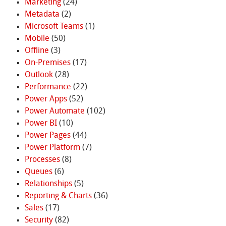
Marketing
(24)
Metadata
(2)
Microsoft Teams
(1)
Mobile
(50)
Offline
(3)
On-Premises
(17)
Outlook
(28)
Performance
(22)
Power Apps
(52)
Power Automate
(102)
Power BI
(10)
Power Pages
(44)
Power Platform
(7)
Processes
(8)
Queues
(6)
Relationships
(5)
Reporting & Charts
(36)
Sales
(17)
Security
(82)