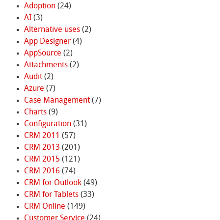
Adoption
(24)
AI
(3)
Alternative uses
(2)
App Designer
(4)
AppSource
(2)
Attachments
(2)
Audit
(2)
Azure
(7)
Case Management
(7)
Charts
(9)
Configuration
(31)
CRM 2011
(57)
CRM 2013
(201)
CRM 2015
(121)
CRM 2016
(74)
CRM for Outlook
(49)
CRM for Tablets
(33)
CRM Online
(149)
Customer Service
(24)