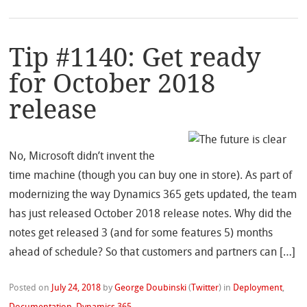
Tip #1140: Get ready
for October 2018
release
No, Microsoft didn’t invent the
time machine (though you can buy one in store). As part of
modernizing the way Dynamics 365 gets updated, the team
has just released October 2018 release notes. Why did the
notes get released 3 (and for some features 5) months
ahead of schedule? So that customers and partners can […]
Posted on
July 24, 2018
by
George Doubinski
(
Twitter
)
in
Deployment
,