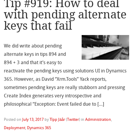
Tip #919: How to deal
with pending alternate
keys that fail
We did write about pending
alternate keys in tips 894 and
894 + 3 and that it’s easy to
reactivate the pending keys using solutions UI in Dynamics
365. However, as David “Xrm.Tools” Yack reports,
sometimes pending keys are really stubborn and pressing
Create Index generates very introspective and
philosophical “Exception: Event failed due to […]
Posted on
July 13, 2017
by
Tîpp Jäår
(
Twitter
)
in
Administration
,
Deployment
,
Dynamics 365