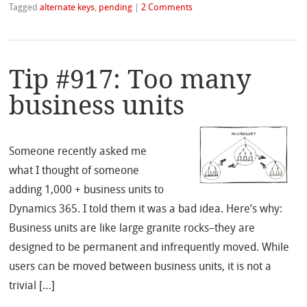
Tagged
alternate keys
,
pending
|
2 Comments
Tip #917: Too many
business units
Someone recently asked me
what I thought of someone
adding 1,000 + business units to
Dynamics 365. I told them it was a bad idea. Here’s why:
Business units are like large granite rocks–they are
designed to be permanent and infrequently moved. While
users can be moved between business units, it is not a
trivial […]