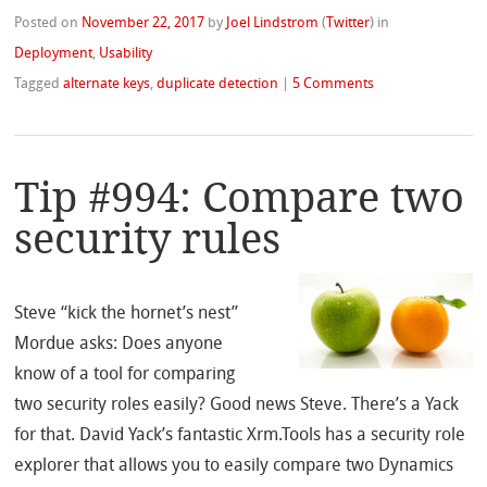
Posted on
November 22, 2017
by
Joel Lindstrom
(
Twitter
)
in
Deployment
,
Usability
Tagged
alternate keys
,
duplicate detection
|
5 Comments
Tip #994: Compare two
security rules
Steve “kick the hornet’s nest”
Mordue asks: Does anyone
know of a tool for comparing
two security roles easily? Good news Steve. There’s a Yack
for that. David Yack’s fantastic Xrm.Tools has a security role
explorer that allows you to easily compare two Dynamics