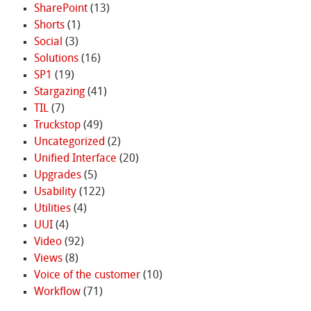
SharePoint
(13)
Shorts
(1)
Social
(3)
Solutions
(16)
SP1
(19)
Stargazing
(41)
TIL
(7)
Truckstop
(49)
Uncategorized
(2)
Unified Interface
(20)
Upgrades
(5)
Usability
(122)
Utilities
(4)
UUI
(4)
Video
(92)
Views
(8)
Voice of the customer
(10)
Workflow
(71)