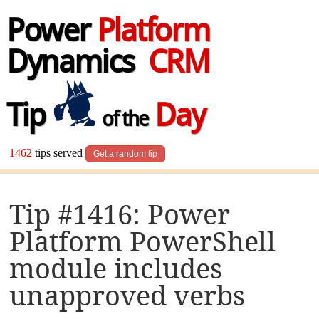
Power
Platform
Dynamics
CRM
Tip
Day
of the
1462
tips served
Get a random tip
Tip #1416: Power
Platform PowerShell
module includes
unapproved verbs