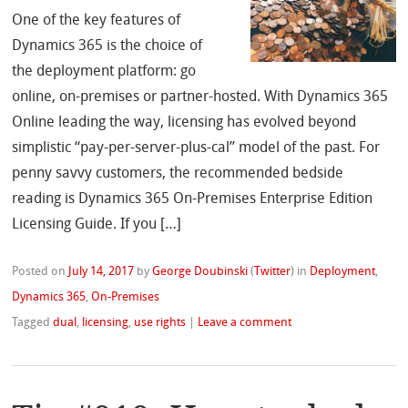
One of the key features of
Dynamics 365 is the choice of
the deployment platform: go
online, on-premises or partner-hosted. With Dynamics 365
Online leading the way, licensing has evolved beyond
simplistic “pay-per-server-plus-cal” model of the past. For
penny savvy customers, the recommended bedside
reading is Dynamics 365 On-Premises Enterprise Edition
Licensing Guide. If you […]
Posted on
July 14, 2017
by
George Doubinski
(
Twitter
)
in
Deployment
,
Dynamics 365
,
On-Premises
Tagged
dual
,
licensing
,
use rights
|
Leave a comment