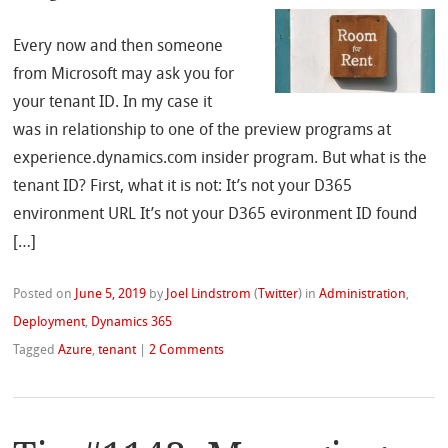
Every now and then someone
from Microsoft may ask you for
your tenant ID. In my case it
was in relationship to one of the preview programs at
experience.dynamics.com insider program. But what is the
tenant ID? First, what it is not: It’s not your D365
environment URL It’s not your D365 evironment ID found
[…]
Posted on
June 5, 2019
by
Joel Lindstrom
(
Twitter
)
in
Administration
,
Deployment
,
Dynamics 365
Tagged
Azure
,
tenant
|
2 Comments