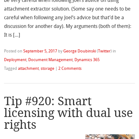
be very careful when following Joel’s advice on using
attachment extractor solution. (Some say one needs to be
careful when following any Joel’s advice but that’d be a
discussion for another day). My arguments (both of them):
It is […]
Posted on
September 5, 2017
by
George Doubinski
(
Twitter
)
in
Deployment
,
Document Management
,
Dynamics 365
Tagged
attachment
,
storage
|
2 Comments
Tip #920: Smart
licensing with dual use
rights