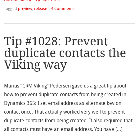
Documentation
,
Dynamics 365
Tagged
preview
,
release
|
4 Comments
Tip #1028: Prevent
duplicate contacts the
Viking way
Marius “CRM Viking” Pedersen gave us a great tip about
how to prevent duplicate contacts from being created in
Dynamics 365: I set emailaddress as alternate key on
contact once. That actually worked very well to prevent
duplicate contacts from being created. It also required that
all contacts must have an email address. You have […]