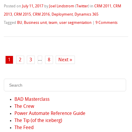
Posted on
July 11, 2017
by
Joel Lindstrom
(
Twitter
)
in
CRM 2011
,
CRM
2013
,
CRM 2015
,
CRM 2016
,
Deployment
,
Dynamics 365
Tagged
BU
,
Business unit
,
team
,
user segmentation
|
9 Comments
…
1
2
3
8
Next »
BAD Masterclass
The Crew
Power Automate Reference Guide
The Tip (of the iceberg)
The Feed