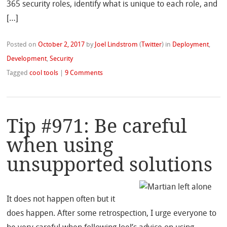
365 security roles, identify what is unique to each role, and
[…]
Posted on
October 2, 2017
by
Joel Lindstrom
(
Twitter
)
in
Deployment
,
Development
,
Security
Tagged
cool tools
|
9 Comments
Tip #971: Be careful
when using
unsupported solutions
It does not happen often but it
does happen. After some retrospection, I urge everyone to