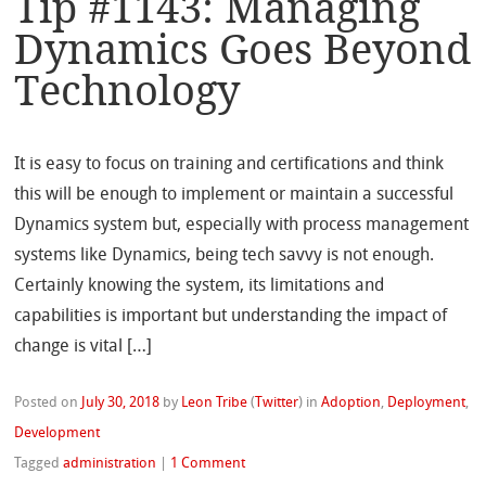
Tip #1143: Managing
Dynamics Goes Beyond
Technology
It is easy to focus on training and certifications and think
this will be enough to implement or maintain a successful
Dynamics system but, especially with process management
systems like Dynamics, being tech savvy is not enough.
Certainly knowing the system, its limitations and
capabilities is important but understanding the impact of
change is vital […]
Posted on
July 30, 2018
by
Leon Tribe
(
Twitter
)
in
Adoption
,
Deployment
,
Development
Tagged
administration
|
1 Comment