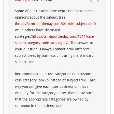
March 9, 2019 at 11:15 am
Some of our tipsters have expressed passionate
opinions about the subject tree
(
https://crmtipoftheday.com/641/die-subject-die/
)
while others have discussed
strategies(
https://crmtipoftheday.com/1011/case-
subjectcategory-code-strategies/
). The answer to
your question is no–you cannot have different
subject trees by business unit using the standard
subject tree.
Recommendation is use categories or a custom
case category lookup instead of subject tree. That
way you can give each user business unit level
visibility for the category entity, then make sure
that the appropriate categories are owned by
someone in the business unit.