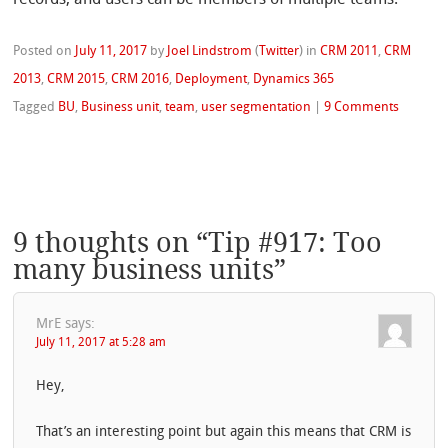
records, and users can be members of multiple teams.
Posted on
July 11, 2017
by
Joel Lindstrom
(
Twitter
)
in
CRM 2011
,
CRM
2013
,
CRM 2015
,
CRM 2016
,
Deployment
,
Dynamics 365
Tagged
BU
,
Business unit
,
team
,
user segmentation
|
9 Comments
9 thoughts on “
Tip #917: Too
many business units
”
MrE
says:
July 11, 2017 at 5:28 am
Hey,
That’s an interesting point but again this means that CRM is