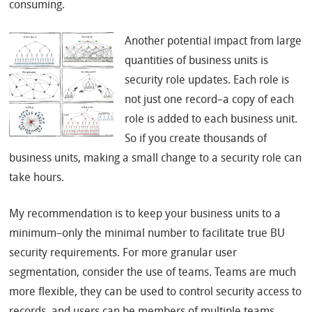
consuming.
Another potential impact from large
quantities of business units is
security role updates. Each role is
not just one record–a copy of each
role is added to each business unit.
So if you create thousands of
business units, making a small change to a security role can
take hours.
My recommendation is to keep your business units to a
minimum–only the minimal number to facilitate true BU
security requirements. For more granular user
segmentation, consider the use of teams. Teams are much
more flexible, they can be used to control security access to