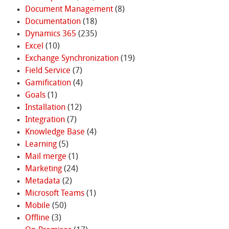
Document Management
(8)
Documentation
(18)
Dynamics 365
(235)
Excel
(10)
Exchange Synchronization
(19)
Field Service
(7)
Gamification
(4)
Goals
(1)
Installation
(12)
Integration
(7)
Knowledge Base
(4)
Learning
(5)
Mail merge
(1)
Marketing
(24)
Metadata
(2)
Microsoft Teams
(1)
Mobile
(50)
Offline
(3)