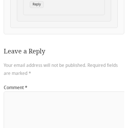
Reply
Leave a Reply
Your email address will not be published.
Required fields
are marked
*
Comment
*