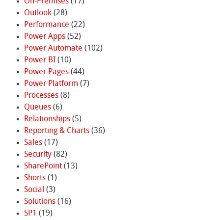
On-Premises
(17)
Outlook
(28)
Performance
(22)
Power Apps
(52)
Power Automate
(102)
Power BI
(10)
Power Pages
(44)
Power Platform
(7)
Processes
(8)
Queues
(6)
Relationships
(5)
Reporting & Charts
(36)
Sales
(17)
Security
(82)
SharePoint
(13)
Shorts
(1)
Social
(3)
Solutions
(16)
SP1
(19)