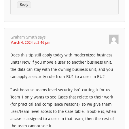
Reply
Graham Smith
says:
March 4, 2024 at 2:46 pm
Does this tip still apply today with modernized business
units? Now if you move a user to another business unit,
the data can stay with the owning business unit, and you
can apply a security role from BU1 to a user in BU2.
I ask because teams level security isn’t cutting it for us.
Team 1 only wants to see Cases that relate to their work
(for practical and compliance reasons), so we give them
user/team level access to the Case table. Trouble is, when
a case is assigned to a user in that team, then the rest of
the team cannot see it.