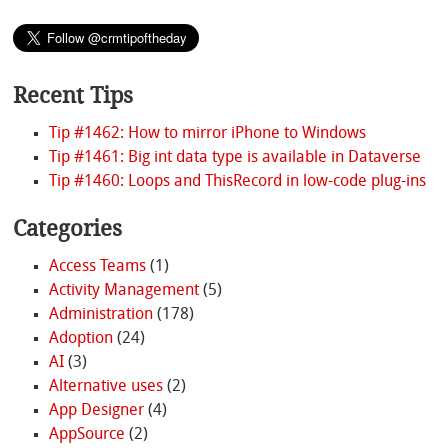
Recent Tips
Tip #1462: How to mirror iPhone to Windows
Tip #1461: Big int data type is available in Dataverse
Tip #1460: Loops and ThisRecord in low-code plug-ins
Categories
Access Teams
(1)
Activity Management
(5)
Administration
(178)
Adoption
(24)
AI
(3)
Alternative uses
(2)
App Designer
(4)
AppSource
(2)