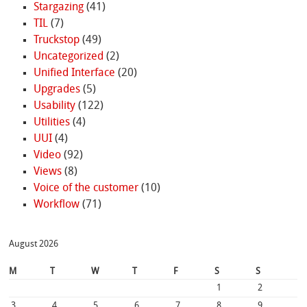
Stargazing
(41)
TIL
(7)
Truckstop
(49)
Uncategorized
(2)
Unified Interface
(20)
Upgrades
(5)
Usability
(122)
Utilities
(4)
UUI
(4)
Video
(92)
Views
(8)
Voice of the customer
(10)
Workflow
(71)
August 2026
M
T
W
T
F
S
S
1
2
3
4
5
6
7
8
9