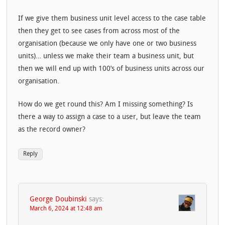
If we give them business unit level access to the case table
then they get to see cases from across most of the
organisation (because we only have one or two business
units)… unless we make their team a business unit, but
then we will end up with 100’s of business units across our
organisation.
How do we get round this? Am I missing something? Is
there a way to assign a case to a user, but leave the team
as the record owner?
Reply
George Doubinski
says:
March 6, 2024 at 12:48 am