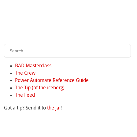
BAD Masterclass
The Crew
Power Automate Reference Guide
The Tip (of the iceberg)
The Feed
Got a tip? Send it to
the jar
!