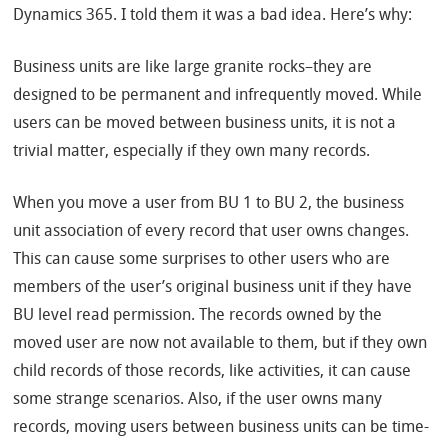
Dynamics 365. I told them it was a bad idea. Here’s why:
Business units are like large granite rocks–they are
designed to be permanent and infrequently moved. While
users can be moved between business units, it is not a
trivial matter, especially if they own many records.
When you move a user from BU 1 to BU 2, the business
unit association of every record that user owns changes.
This can cause some surprises to other users who are
members of the user’s original business unit if they have
BU level read permission. The records owned by the
moved user are now not available to them, but if they own
child records of those records, like activities, it can cause
some strange scenarios. Also, if the user owns many
records, moving users between business units can be time-