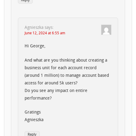
Reply
Agnieszka
says:
June 12, 2024 at 6:55 am
Hi George,
And what are you thinking about creating a
business unit for each account record
(around 1 million) to manage account based
access for around 5k users?
Do you see any impact on entire
performance?
Gratings
Agnieszka
Reply