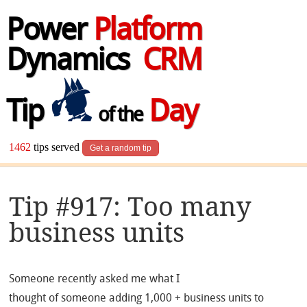
Power
Platform
Dynamics
CRM
Tip
Day
of the
1462
tips served
Get a random tip
Tip #917: Too many
business units
Someone recently asked me what I
thought of someone adding 1,000 + business units to