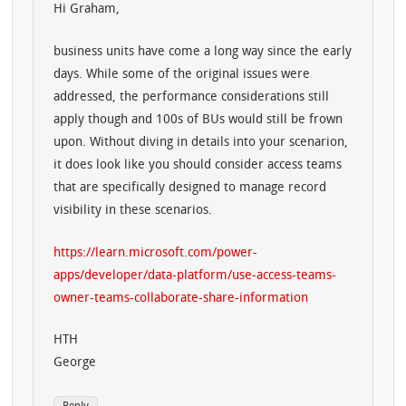
Hi Graham,
business units have come a long way since the early
days. While some of the original issues were
addressed, the performance considerations still
apply though and 100s of BUs would still be frown
upon. Without diving in details into your scenarion,
it does look like you should consider access teams
that are specifically designed to manage record
visibility in these scenarios.
https://learn.microsoft.com/power-
apps/developer/data-platform/use-access-teams-
owner-teams-collaborate-share-information
HTH
George