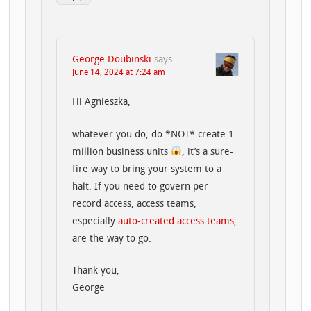
George Doubinski
says:
June 14, 2024 at 7:24 am
Hi Agnieszka,
whatever you do, do *NOT* create 1
million business units
, it’s a sure-
fire way to bring your system to a
halt. If you need to govern per-
record access, access teams,
especially
auto-created access teams
,
are the way to go.
Thank you,
George