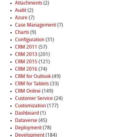
Attachments
(2)
Audit
(2)
Azure
(7)
Case Management
(7)
Charts
(9)
Configuration
(31)
CRM 2011
(57)
CRM 2013
(201)
CRM 2015
(121)
CRM 2016
(74)
CRM for Outlook
(49)
CRM for Tablets
(33)
CRM Online
(149)
Customer Service
(24)
Customization
(177)
Dashboard
(1)
Dataverse
(45)
Deployment
(78)
Development
(184)