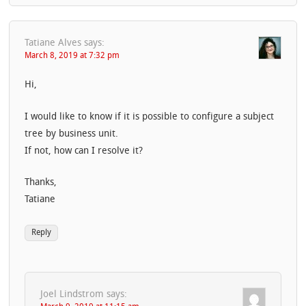
Tatiane Alves
says:
March 8, 2019 at 7:32 pm
Hi,
I would like to know if it is possible to configure a subject
tree by business unit.
If not, how can I resolve it?
Thanks,
Tatiane
Reply
Joel Lindstrom
says: