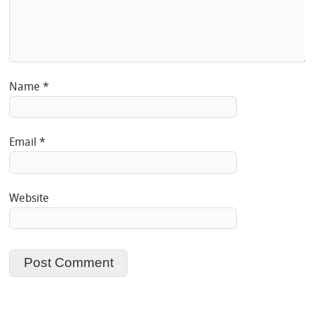
Name
*
Email
*
Website