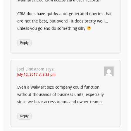
Walmart need CRM access via a user record?
CRM does have quirky auto-generated queries that
are not the best, but overall it does pretty well…
unless you go and do something silly
Reply
Joel Lindstrom
says:
July 12, 2017 at 8:33 pm
Even a WalMart size company could function
without thousands of business units, especially
since we have access teams and owner teams.
Reply