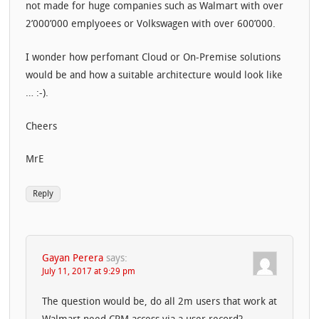
not made for huge companies such as Walmart with over
2’000’000 emplyoees or Volkswagen with over 600’000.
I wonder how perfomant Cloud or On-Premise solutions
would be and how a suitable architecture would look like
… :-).
Cheers
MrE
Reply
Gayan Perera
says:
July 11, 2017 at 9:29 pm
The question would be, do all 2m users that work at