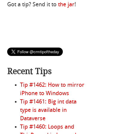
Got a tip? Send it to
the jar
!
Recent Tips
Tip #1462: How to mirror
iPhone to Windows
Tip #1461: Big int data
type is available in
Dataverse
Tip #1460: Loops and