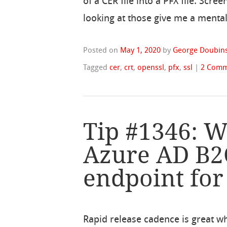
of a CER file into a PFX file. Scre
looking at those give me a mental 
Posted on
May 1, 2020
by
George Doubins
Tagged
cer
,
crt
,
openssl
,
pfx
,
ssl
|
2 Comm
Tip #1346: W
Azure AD B2
endpoint for 
Rapid release cadence is great w