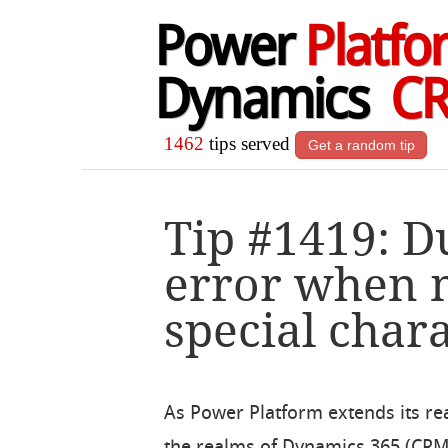
Power
Platfo
Dynamics
C
1462
tips served
Get a random tip
Tip #1419: D
error when 
special char
As Power Platform extends its r
the realms of Dynamics 365 (CRM