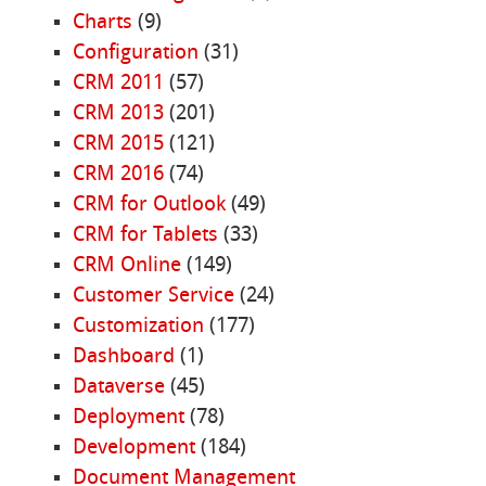
Charts
(9)
Configuration
(31)
CRM 2011
(57)
CRM 2013
(201)
CRM 2015
(121)
CRM 2016
(74)
CRM for Outlook
(49)
CRM for Tablets
(33)
CRM Online
(149)
Customer Service
(24)
Customization
(177)
Dashboard
(1)
Dataverse
(45)
Deployment
(78)
Development
(184)
Document Management