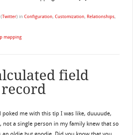
(
Twitter
)
in
Configuration
,
Customization
,
Relationships
,
ip mapping
lculated field
 record
oked me with this tip I was like, duuuude,
 not a single person in my family knew that so
’s an oldie but goodie. Did you know that you