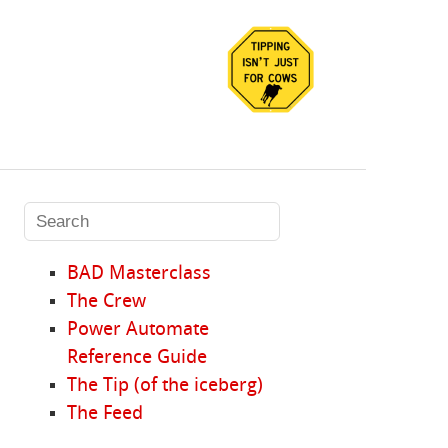
BAD Masterclass
The Crew
Power Automate
Reference Guide
The Tip (of the iceberg)
The Feed