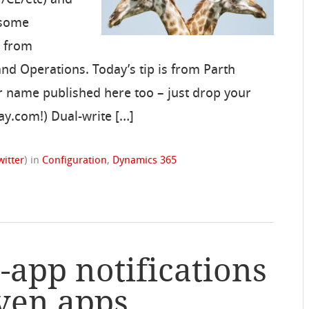
 some
s from
nd Operations. Today’s tip is from Parth
r name published here too – just drop your
day.com!) Dual-write […]
witter
)
in
Configuration
,
Dynamics 365
-app notifications
ven apps