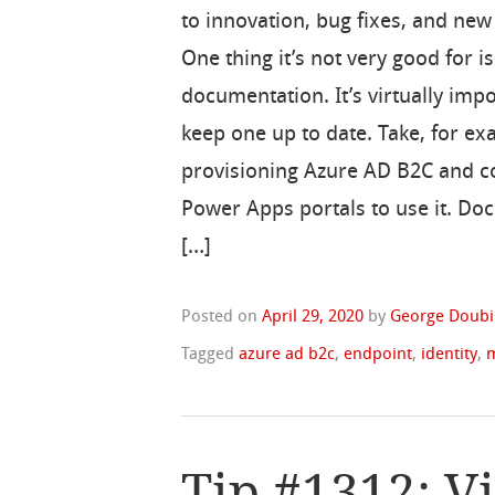
to innovation, bug fixes, and new
One thing it’s not very good for is
documentation. It’s virtually impo
keep one up to date. Take, for e
provisioning Azure AD B2C and c
Power Apps portals to use it. Do
[…]
Posted on
April 29, 2020
by
George Doubi
Tagged
azure ad b2c
,
endpoint
,
identity
,
Tip #1312: V