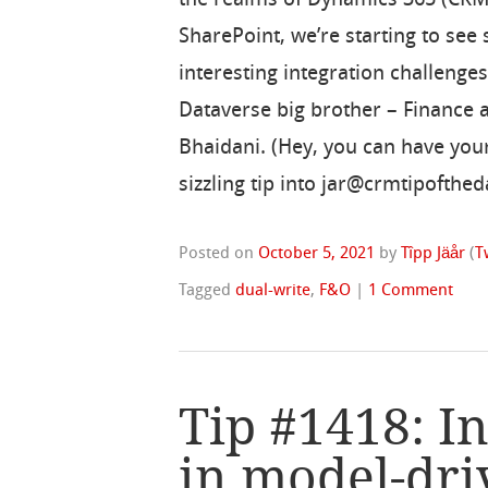
SharePoint, we’re starting to see
interesting integration challenge
Dataverse big brother – Finance a
Bhaidani. (Hey, you can have you
sizzling tip into jar@crmtipofthe
Posted on
October 5, 2021
by
Tîpp Jäår
(
T
Tagged
dual-write
,
F&O
|
1 Comment
Tip #1418: In
in model-dri