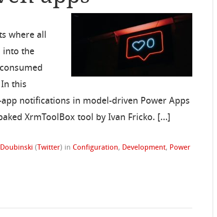
s where all
into the
be consumed
 In this
n-app notifications in model-driven Power Apps
 baked XrmToolBox tool by Ivan Fricko. […]
 Doubinski
(
Twitter
)
in
Configuration
,
Development
,
Power