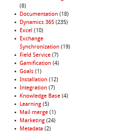
(8)
Documentation
(18)
Dynamics 365
(235)
Excel
(10)
Exchange
Synchronization
(19)
Field Service
(7)
Gamification
(4)
Goals
(1)
Installation
(12)
Integration
(7)
Knowledge Base
(4)
Learning
(5)
Mail merge
(1)
Marketing
(24)
Metadata
(2)