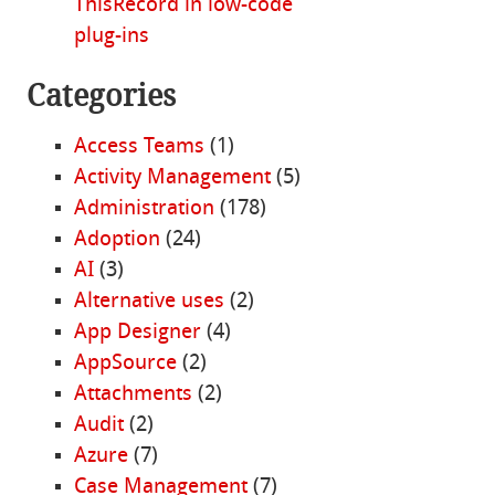
ThisRecord in low-code
plug-ins
Categories
Access Teams
(1)
Activity Management
(5)
Administration
(178)
Adoption
(24)
AI
(3)
Alternative uses
(2)
App Designer
(4)
AppSource
(2)
Attachments
(2)
Audit
(2)
Azure
(7)
Case Management
(7)