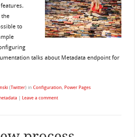
 features.
 the
ssible to
xample
onfiguring
cumentation talks about Metadata endpoint for
nski
(
Twitter
)
in
Configuration
,
Power Pages
metadata
|
Leave a comment
iew process