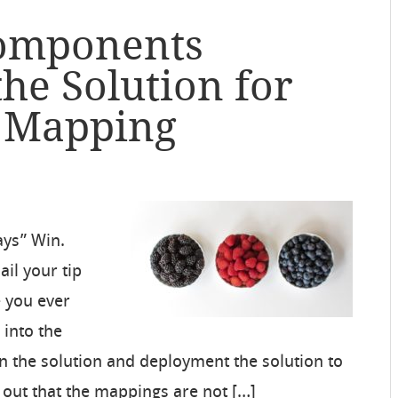
Components
the Solution for
p Mapping
ays” Win.
il your tip
 you ever
 into the
n the solution and deployment the solution to
 out that the mappings are not […]