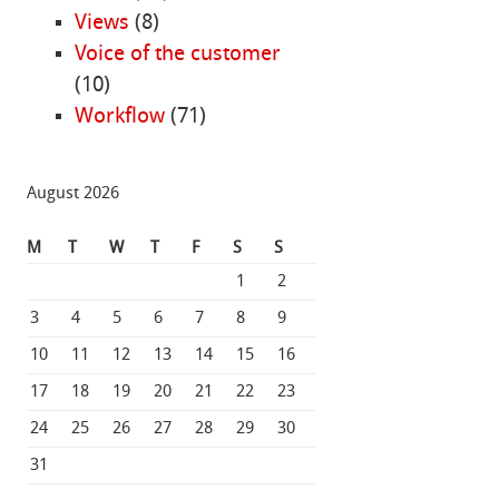
Views
(8)
Voice of the customer
(10)
Workflow
(71)
August 2026
M
T
W
T
F
S
S
1
2
3
4
5
6
7
8
9
10
11
12
13
14
15
16
17
18
19
20
21
22
23
24
25
26
27
28
29
30
31