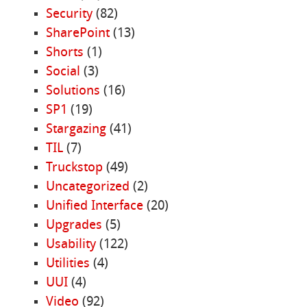
Security
(82)
SharePoint
(13)
Shorts
(1)
Social
(3)
Solutions
(16)
SP1
(19)
Stargazing
(41)
TIL
(7)
Truckstop
(49)
Uncategorized
(2)
Unified Interface
(20)
Upgrades
(5)
Usability
(122)
Utilities
(4)
UUI
(4)
Video
(92)