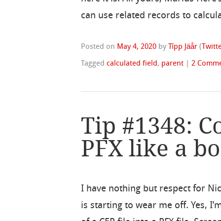
can use related records to calcula
Posted on
May 4, 2020
by
Tîpp Jäår
(
Twitt
Tagged
calculated field
,
parent
|
2 Comme
Tip #1348: C
PFX like a bo
I have nothing but respect for Ni
is starting to wear me off. Yes, I