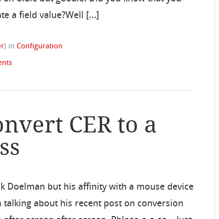
te a field value?Well […]
er
)
in
Configuration
nts
onvert CER to a
ss
ck Doelman but his affinity with a mouse device
’m talking about his recent post on conversion