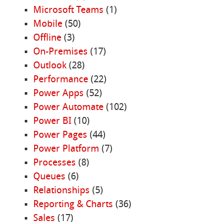
Microsoft Teams
(1)
Mobile
(50)
Offline
(3)
On-Premises
(17)
Outlook
(28)
Performance
(22)
Power Apps
(52)
Power Automate
(102)
Power BI
(10)
Power Pages
(44)
Power Platform
(7)
Processes
(8)
Queues
(6)
Relationships
(5)
Reporting & Charts
(36)
Sales
(17)