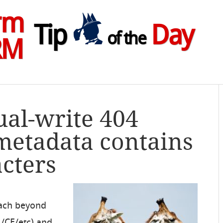
rm
Tip
Day
of the
RM
ual-write 404
metadata contains
acters
each beyond
/CE/etc) and