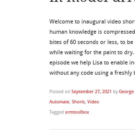
Welcome to inaugural video short
human knowledge is compressed 
bites of 60 seconds or less, to 
while waiting for the paint to dry.
episode we help Lisa to enable i
without any code using a freshly
Posted on
September 27, 2021
by
George
Automate
,
Shorts
,
Video
Tagged
xrmtoolbox