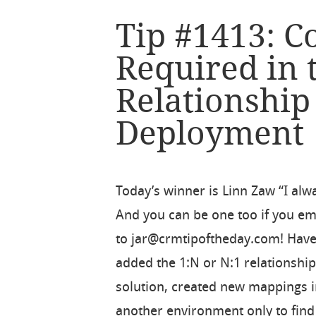
Tip #1413: 
Required in 
Relationshi
Deployment
Today’s winner is Linn Zaw “I alw
And you can be one too if you ema
to jar@crmtipoftheday.com! Have
added the 1:N or N:1 relationship
solution, created new mappings i
another environment only to find