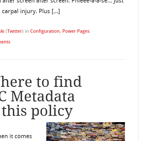
en after screen after screen. Phleee-a-a-se… Just
carpal injury. Plus […]
ki
(
Twitter
)
in
Configuration
,
Power Pages
ents
here to find
C Metadata
this policy
hen it comes