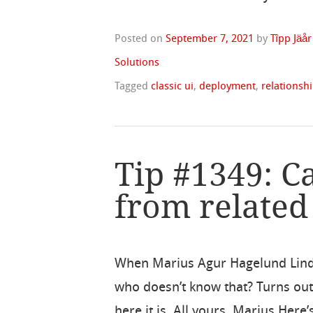
Posted on
September 7, 2021
by
Tîpp Jäår
Solutions
Tagged
classic ui
,
deployment
,
relationsh
Tip #1349: Ca
from related
When Marius Agur Hagelund Lind p
who doesn’t know that? Turns out,
here it is. All yours, Marius Here