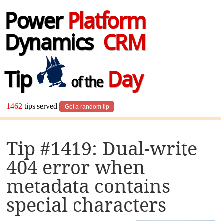
Power
Platform
Dynamics
CRM
Tip
Day
of the
1462
tips served
Get a random tip
Tip #1419: Dual-write
404 error when
metadata contains
special characters