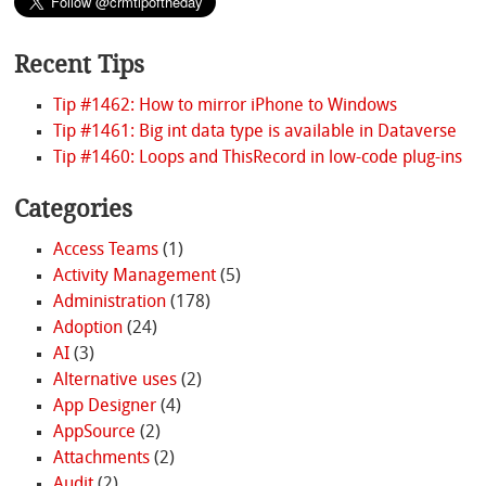
Recent Tips
Tip #1462: How to mirror iPhone to Windows
Tip #1461: Big int data type is available in Dataverse
Tip #1460: Loops and ThisRecord in low-code plug-ins
Categories
Access Teams
(1)
Activity Management
(5)
Administration
(178)
Adoption
(24)
AI
(3)
Alternative uses
(2)
App Designer
(4)
AppSource
(2)
Attachments
(2)
Audit
(2)