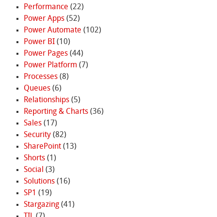
Performance
(22)
Power Apps
(52)
Power Automate
(102)
Power BI
(10)
Power Pages
(44)
Power Platform
(7)
Processes
(8)
Queues
(6)
Relationships
(5)
Reporting & Charts
(36)
Sales
(17)
Security
(82)
SharePoint
(13)
Shorts
(1)
Social
(3)
Solutions
(16)
SP1
(19)
Stargazing
(41)
TIL
(7)