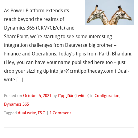
As Power Platform extends its
reach beyond the realms of
Dynamics 365 (CRM/CE/etc) and
SharePoint, we’re starting to see some interesting
integration challenges from Dataverse big brother –
Finance and Operations. Today’s tip is from Parth Bhaidani.
(Hey, you can have your name published here too – just
drop your sizzling tip into jar@crmtipoftheday.com!) Dual-
write […]
Posted on
October 5, 2021
by
Tîpp Jäår
(
Twitter
)
in
Configuration
,
Dynamics 365
Tagged
dual-write
,
F&O
|
1 Comment