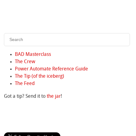
BAD Masterclass
The Crew
Power Automate Reference Guide
The Tip (of the iceberg)
The Feed
Got a tip? Send it to
the jar
!