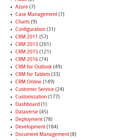
Azure
(7)
Case Management
(7)
Charts
(9)
Configuration
(31)
CRM 2011
(57)
CRM 2013
(201)
CRM 2015
(121)
CRM 2016
(74)
CRM for Outlook
(49)
CRM for Tablets
(33)
CRM Online
(149)
Customer Service
(24)
Customization
(177)
Dashboard
(1)
Dataverse
(45)
Deployment
(78)
Development
(184)
Document Management
(8)