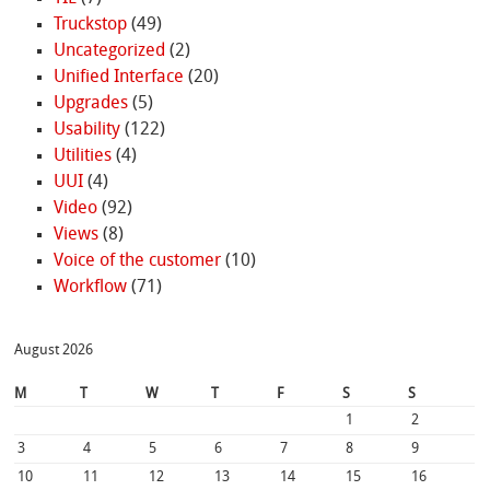
Truckstop
(49)
Uncategorized
(2)
Unified Interface
(20)
Upgrades
(5)
Usability
(122)
Utilities
(4)
UUI
(4)
Video
(92)
Views
(8)
Voice of the customer
(10)
Workflow
(71)
August 2026
M
T
W
T
F
S
S
1
2
3
4
5
6
7
8
9
10
11
12
13
14
15
16