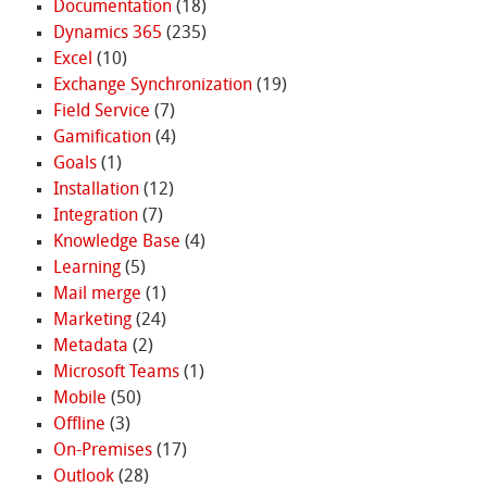
Documentation
(18)
Dynamics 365
(235)
Excel
(10)
Exchange Synchronization
(19)
Field Service
(7)
Gamification
(4)
Goals
(1)
Installation
(12)
Integration
(7)
Knowledge Base
(4)
Learning
(5)
Mail merge
(1)
Marketing
(24)
Metadata
(2)
Microsoft Teams
(1)
Mobile
(50)
Offline
(3)
On-Premises
(17)
Outlook
(28)