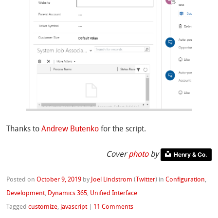
Thanks to
Andrew Butenko
for the script.
Cover
photo
by
Henry & Co.
Posted on
October 9, 2019
by
Joel Lindstrom
(
Twitter
)
in
Configuration
,
Development
,
Dynamics 365
,
Unified Interface
Tagged
customize
,
javascript
|
11 Comments