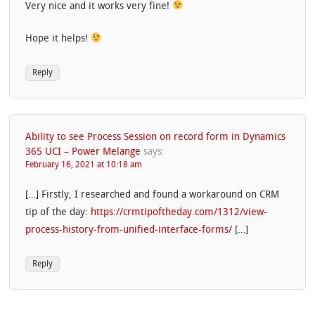
Very nice and it works very fine!
Hope it helps!
Reply
Ability to see Process Session on record form in Dynamics
365 UCI – Power Melange
says:
February 16, 2021 at 10:18 am
[…] Firstly, I researched and found a workaround on CRM
tip of the day:
https://crmtipoftheday.com/1312/view-
process-history-from-unified-interface-forms/
[…]
Reply