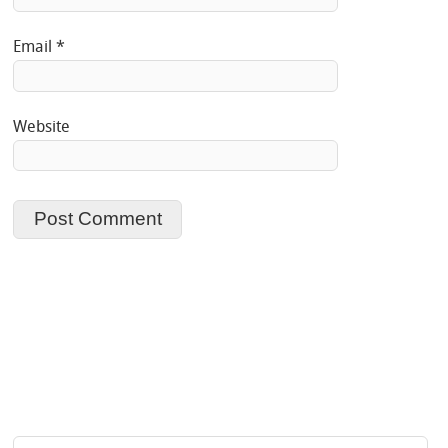
Email
*
Website