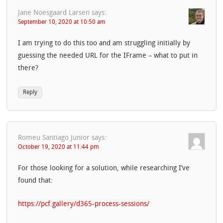
Jane Noesgaard Larsen
says:
September 10, 2020 at 10:50 am
I am trying to do this too and am struggling initially by
guessing the needed URL for the IFrame – what to put in
there?
Reply
Romeu Santiago Junior
says:
October 19, 2020 at 11:44 pm
For those looking for a solution, while researching I’ve
found that:
https://pcf.gallery/d365-process-sessions/