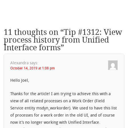
11 thoughts on “
Tip #1312: View
process history from Unified
Interface forms
”
Alexandra
says:
October 14, 2019 at 1:08 pm
Hello Joel,
Thanks for the article! I am trying to achieve this with a
view of all related processes on a Work Order (Field
Service entity msdyn_workorder). We used to have this list
of processes for a work order in the old UI, and of course
now it’s no longer working with Unified Interface.