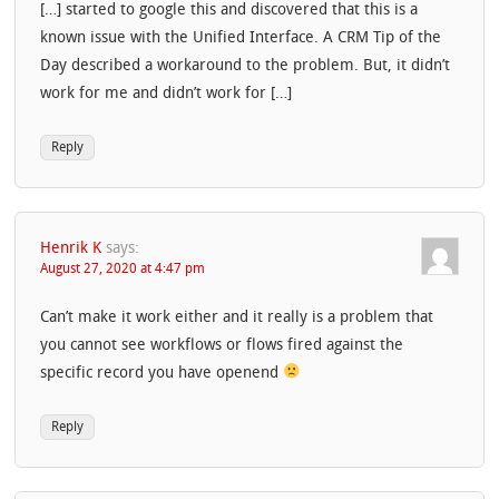
[…] started to google this and discovered that this is a
known issue with the Unified Interface. A CRM Tip of the
Day described a workaround to the problem. But, it didn’t
work for me and didn’t work for […]
Reply
Henrik K
says:
August 27, 2020 at 4:47 pm
Can’t make it work either and it really is a problem that
you cannot see workflows or flows fired against the
specific record you have openend
Reply