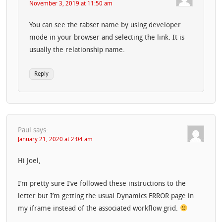
November 3, 2019 at 11:50 am
You can see the tabset name by using developer
mode in your browser and selecting the link. It is
usually the relationship name.
Reply
Paul
says:
January 21, 2020 at 2:04 am
Hi Joel,
I’m pretty sure I’ve followed these instructions to the
letter but I’m getting the usual Dynamics ERROR page in
my iframe instead of the associated workflow grid.