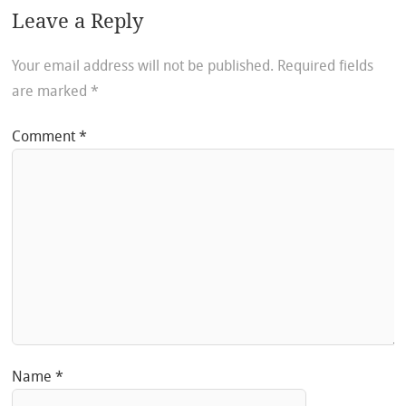
Leave a Reply
Your email address will not be published.
Required fields
are marked
*
Comment
*
Name
*