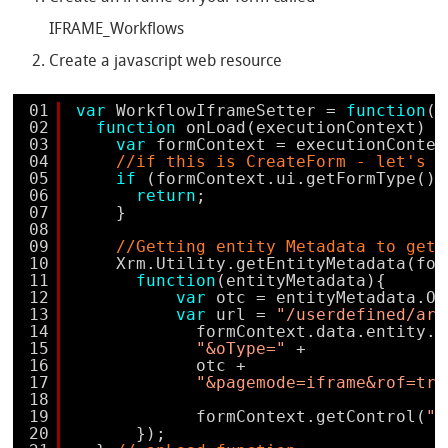
IFRAME_Workflows
Create a javascript web resource
01
var
WorkflowIframeSetter = 
function
()
02
function
onLoad(executionContext) {
03
var
formContext = executionContex
04
//if this is CreateForm - let's l
05
if
(formContext.ui.getFormType() 
06
return
;
07
}
08
09
//Getting entity Metadata to get 
10
Xrm.Utility.getEntityMetadata(for
11
function
(entityMetadata){
12
var
otc = entityMetadata.Ob
13
var
url = 
"/userdefined/are
14
formContext.data.entity.g
15
"&oType="
+
16
otc +
17
"&pagemode=iframe&rof=tru
18
19
formContext.getControl(
"I
20
});