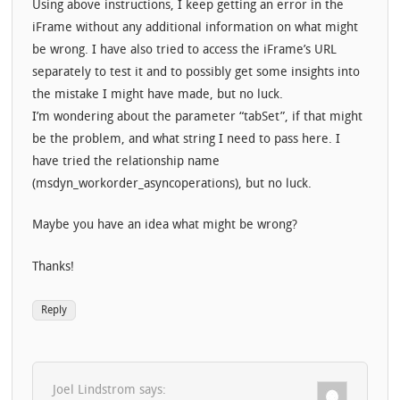
Using above instructions, I keep getting an error in the
iFrame without any additional information on what might
be wrong. I have also tried to access the iFrame’s URL
separately to test it and to possibly get some insights into
the mistake I might have made, but no luck.
I’m wondering about the parameter “tabSet”, if that might
be the problem, and what string I need to pass here. I
have tried the relationship name
(msdyn_workorder_asyncoperations), but no luck.
Maybe you have an idea what might be wrong?
Thanks!
Reply
Joel Lindstrom
says: