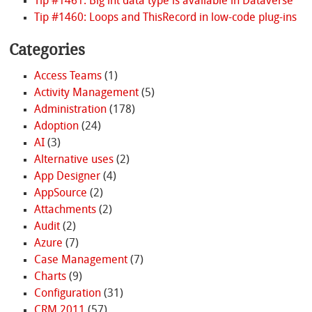
Tip #1461: Big int data type is available in Dataverse
Tip #1460: Loops and ThisRecord in low-code plug-ins
Categories
Access Teams
(1)
Activity Management
(5)
Administration
(178)
Adoption
(24)
AI
(3)
Alternative uses
(2)
App Designer
(4)
AppSource
(2)
Attachments
(2)
Audit
(2)
Azure
(7)
Case Management
(7)
Charts
(9)
Configuration
(31)
CRM 2011
(57)