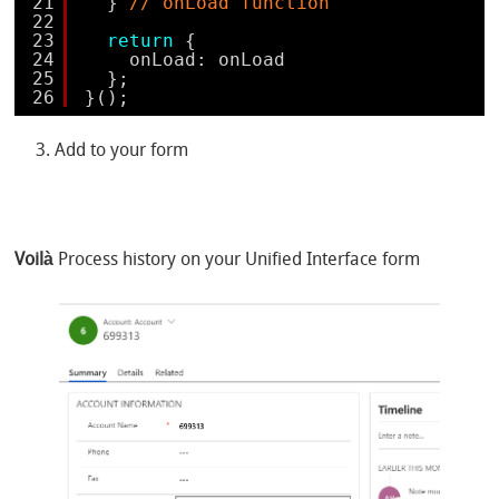
21
} 
// onLoad function
22
23
return
{
24
onLoad: onLoad
25
};
26
}();
Add to your form
Voilà
Process history on your Unified Interface form