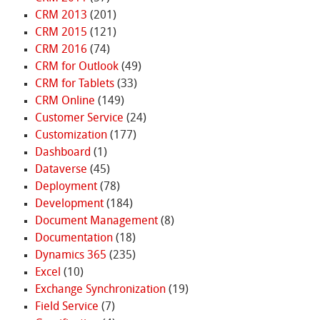
CRM 2013
(201)
CRM 2015
(121)
CRM 2016
(74)
CRM for Outlook
(49)
CRM for Tablets
(33)
CRM Online
(149)
Customer Service
(24)
Customization
(177)
Dashboard
(1)
Dataverse
(45)
Deployment
(78)
Development
(184)
Document Management
(8)
Documentation
(18)
Dynamics 365
(235)
Excel
(10)
Exchange Synchronization
(19)
Field Service
(7)