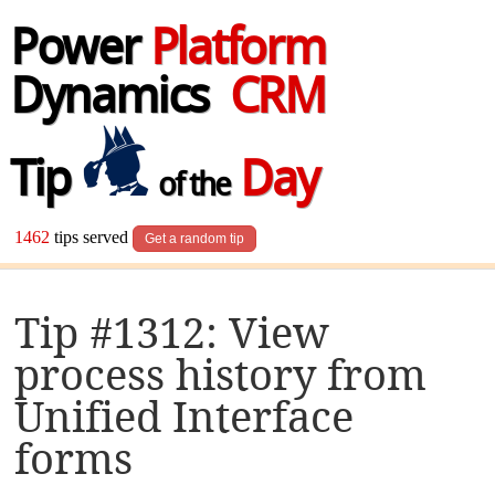
Power
Platform
Dynamics
CRM
Tip
Day
of the
1462
tips served
Get a random tip
Tip #1312: View
process history from
Unified Interface
forms