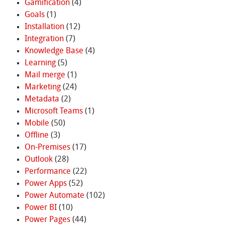
Gamification
(4)
Goals
(1)
Installation
(12)
Integration
(7)
Knowledge Base
(4)
Learning
(5)
Mail merge
(1)
Marketing
(24)
Metadata
(2)
Microsoft Teams
(1)
Mobile
(50)
Offline
(3)
On-Premises
(17)
Outlook
(28)
Performance
(22)
Power Apps
(52)
Power Automate
(102)
Power BI
(10)
Power Pages
(44)