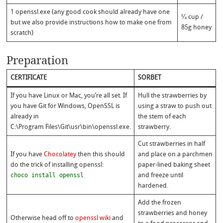
1 openssl.exe (any good cook should already have one
¼ cup /
but we also provide instructions how to make one from
85g honey
scratch)
Preparation
CERTIFICATE
SORBET
If you have Linux or Mac, you’re all set. If
Hull the strawberries by
you have Git for Windows, OpenSSL is
using a straw to push out
already in
the stem of each
C:\Program Files\Git\usr\bin\openssl.exe.
strawberry.
Cut strawberries in half
If you have
Chocolatey
then this should
and place on a parchmen
do the trick of installing openssl:
paper-lined baking sheet
choco install openssl
and freeze until
hardened.
Add the frozen
strawberries and honey
Otherwise head off to
openssl wiki
and