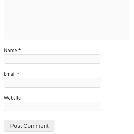
Name
*
Email
*
Website