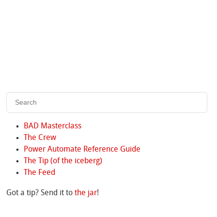
BAD Masterclass
The Crew
Power Automate Reference Guide
The Tip (of the iceberg)
The Feed
Got a tip? Send it to
the jar
!