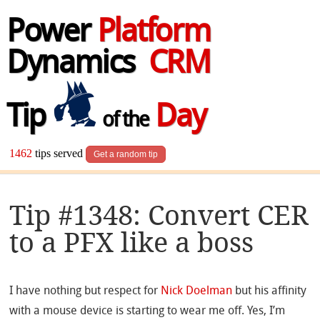
Power
Platform
Dynamics
CRM
Tip
Day
of the
1462
tips served
Get a random tip
Tip #1348: Convert CER
to a PFX like a boss
I have nothing but respect for
Nick Doelman
but his affinity
with a mouse device is starting to wear me off. Yes, I’m