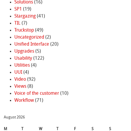
Solutions
(16)
SP1
(19)
Stargazing
(41)
TIL
(7)
Truckstop
(49)
Uncategorized
(2)
Unified Interface
(20)
Upgrades
(5)
Usability
(122)
Utilities
(4)
UUI
(4)
Video
(92)
Views
(8)
Voice of the customer
(10)
Workflow
(71)
August 2026
M
T
W
T
F
S
S