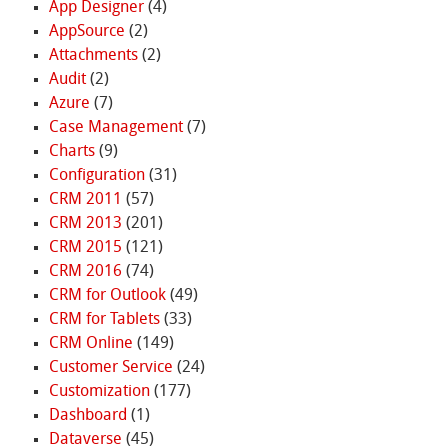
App Designer
(4)
AppSource
(2)
Attachments
(2)
Audit
(2)
Azure
(7)
Case Management
(7)
Charts
(9)
Configuration
(31)
CRM 2011
(57)
CRM 2013
(201)
CRM 2015
(121)
CRM 2016
(74)
CRM for Outlook
(49)
CRM for Tablets
(33)
CRM Online
(149)
Customer Service
(24)
Customization
(177)
Dashboard
(1)
Dataverse
(45)