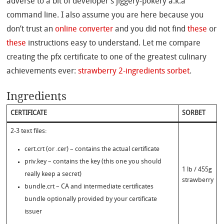
adverse to a bit of developer’s jiggery-pokery a.k.a
command line. I also assume you are here because you
don’t trust an
online converter
and you did not find
these
or
these
instructions easy to understand. Let me compare
creating the pfx certificate to one of the greatest culinary
achievements ever:
strawberry 2-ingredients sorbet
.
Ingredients
CERTIFICATE
SORBET
2-3 text files:
cert.crt (or .cer) – contains the actual certificate
priv.key – contains the key (this one you should
1 lb / 455g
really keep a secret)
strawberry
bundle.crt – CA and intermediate certificates
bundle optionally provided by your certificate
issuer