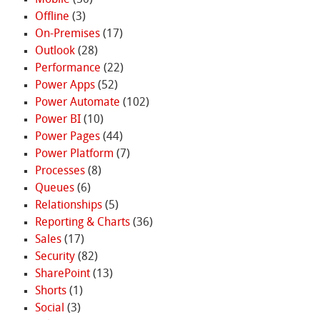
Offline
(3)
On-Premises
(17)
Outlook
(28)
Performance
(22)
Power Apps
(52)
Power Automate
(102)
Power BI
(10)
Power Pages
(44)
Power Platform
(7)
Processes
(8)
Queues
(6)
Relationships
(5)
Reporting & Charts
(36)
Sales
(17)
Security
(82)
SharePoint
(13)
Shorts
(1)
Social
(3)