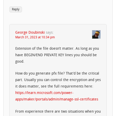
Reply
George Doubinski
says:
March 31, 2023 at 10:34 pm
Extension of the file doesn’t matter. As long as you
have BEGIN/END PRIVATE KEY lines you should be
good.
How do you generate pfx file? That’d be the critical
part. Usually you can control the encryption and yes
it does matter, see the full requirements here:
https://learn.microsoft.com/power-
apps/maker/portals/admin/manage-ssl-certificates
From experience there are two situations when you