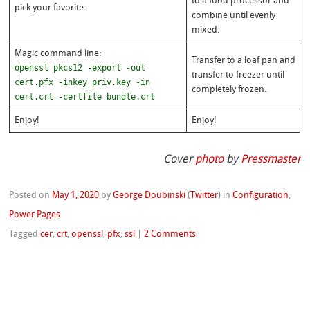
to a food processor and
pick your favorite.
combine until evenly
mixed.
Magic command line:
Transfer to a loaf pan and
openssl pkcs12 -export -out
transfer to freezer until
cert.pfx -inkey priv.key -in
completely frozen.
cert.crt -certfile bundle.crt
Enjoy!
Enjoy!
Cover
photo
by
Pressmaster
Posted on
May 1, 2020
by
George Doubinski
(
Twitter
)
in
Configuration
,
Power Pages
Tagged
cer
,
crt
,
openssl
,
pfx
,
ssl
|
2 Comments