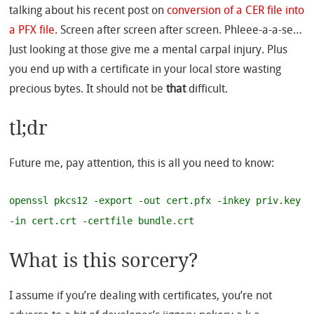
talking about his recent post on
conversion of a CER file into
a PFX file
. Screen after screen after screen. Phleee-a-a-se…
Just looking at those give me a mental carpal injury. Plus
you end up with a certificate in your local store wasting
precious bytes. It should not be
that
difficult.
tl;dr
Future me, pay attention, this is all you need to know:
openssl pkcs12 -export -out cert.pfx -inkey priv.key
-in cert.crt -certfile bundle.crt
What is this sorcery?
I assume if you’re dealing with certificates, you’re not