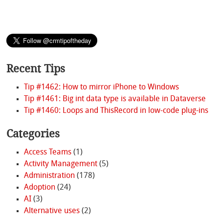
Recent Tips
Tip #1462: How to mirror iPhone to Windows
Tip #1461: Big int data type is available in Dataverse
Tip #1460: Loops and ThisRecord in low-code plug-ins
Categories
Access Teams
(1)
Activity Management
(5)
Administration
(178)
Adoption
(24)
AI
(3)
Alternative uses
(2)