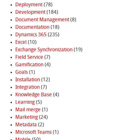
Deployment
(78)
Development
(184)
Document Management
(8)
Documentation
(18)
Dynamics 365
(235)
Excel
(10)
Exchange Synchronization
(19)
Field Service
(7)
Gamification
(4)
Goals
(1)
Installation
(12)
Integration
(7)
Knowledge Base
(4)
Learning
(5)
Mail merge
(1)
Marketing
(24)
Metadata
(2)
Microsoft Teams
(1)
Mobile
(50)