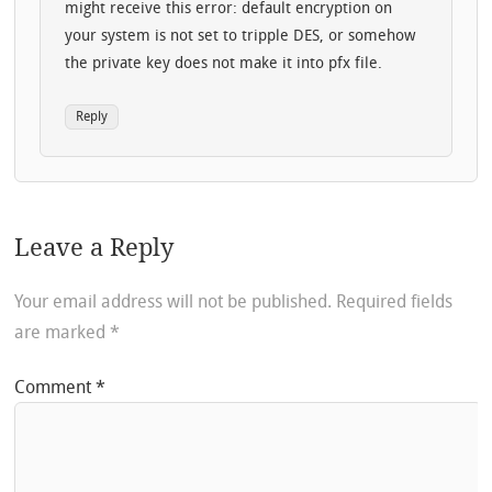
might receive this error: default encryption on
your system is not set to tripple DES, or somehow
the private key does not make it into pfx file.
Reply
Leave a Reply
Your email address will not be published.
Required fields
are marked
*
Comment
*