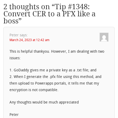
2 thoughts on “
Tip #1348:
Convert CER to a PFX like a
boss
”
Peter
says:
March 24, 2023 at 12:42 am
This is helpful thankyou. However, I am dealing with two
issues:
1. GoDaddy gives me a private key as a .txt file; and
2. When I generate the .pfx file using this method, and
then upload to Powerapps portals, it tells me that my
encryption is not compatible.
Any thoughts would be much appreciated
Peter