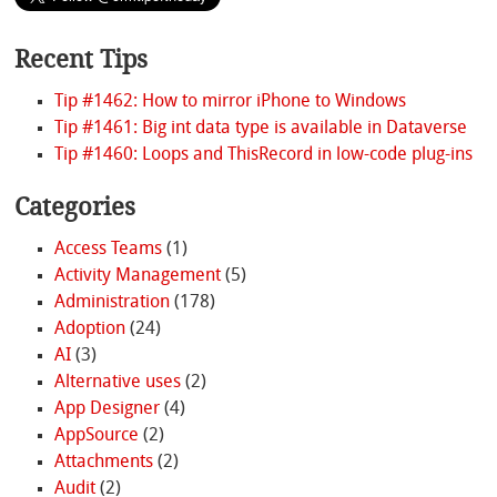
Recent Tips
Tip #1462: How to mirror iPhone to Windows
Tip #1461: Big int data type is available in Dataverse
Tip #1460: Loops and ThisRecord in low-code plug-ins
Categories
Access Teams
(1)
Activity Management
(5)
Administration
(178)
Adoption
(24)
AI
(3)
Alternative uses
(2)
App Designer
(4)
AppSource
(2)
Attachments
(2)
Audit
(2)