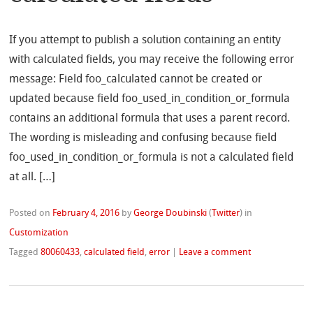
If you attempt to publish a solution containing an entity
with calculated fields, you may receive the following error
message: Field foo_calculated cannot be created or
updated because field foo_used_in_condition_or_formula
contains an additional formula that uses a parent record.
The wording is misleading and confusing because field
foo_used_in_condition_or_formula is not a calculated field
at all. […]
Posted on
February 4, 2016
by
George Doubinski
(
Twitter
)
in
Customization
Tagged
80060433
,
calculated field
,
error
|
Leave a comment