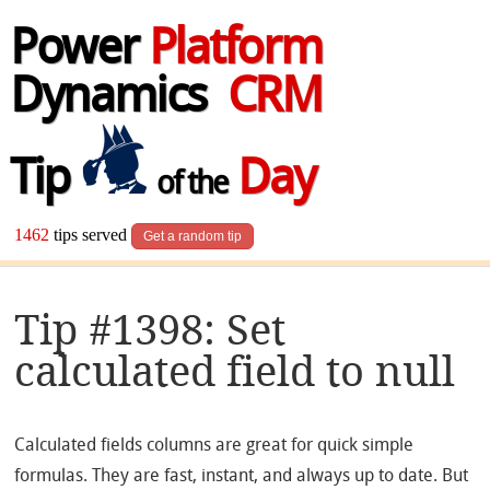
Power
Platform
Dynamics
CRM
Tip
Day
of the
1462
tips served
Get a random tip
Tip #1398: Set
calculated field to null
Calculated fields columns are great for quick simple
formulas. They are fast, instant, and always up to date. But