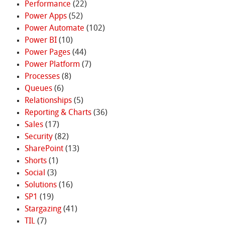
Performance
(22)
Power Apps
(52)
Power Automate
(102)
Power BI
(10)
Power Pages
(44)
Power Platform
(7)
Processes
(8)
Queues
(6)
Relationships
(5)
Reporting & Charts
(36)
Sales
(17)
Security
(82)
SharePoint
(13)
Shorts
(1)
Social
(3)
Solutions
(16)
SP1
(19)
Stargazing
(41)
TIL
(7)