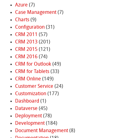
Azure
(7)
Case Management
(7)
Charts
(9)
Configuration
(31)
CRM 2011
(57)
CRM 2013
(201)
CRM 2015
(121)
CRM 2016
(74)
CRM for Outlook
(49)
CRM for Tablets
(33)
CRM Online
(149)
Customer Service
(24)
Customization
(177)
Dashboard
(1)
Dataverse
(45)
Deployment
(78)
Development
(184)
Document Management
(8)