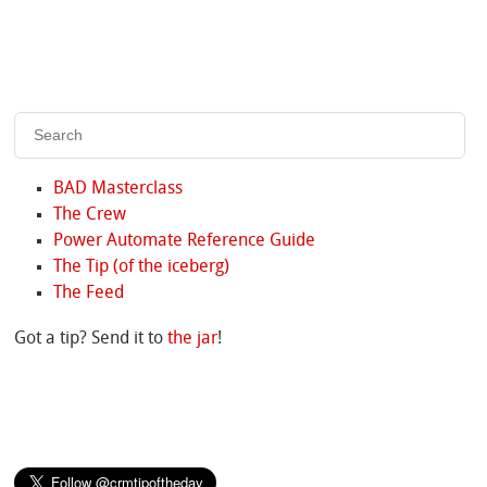
BAD Masterclass
The Crew
Power Automate Reference Guide
The Tip (of the iceberg)
The Feed
Got a tip? Send it to
the jar
!