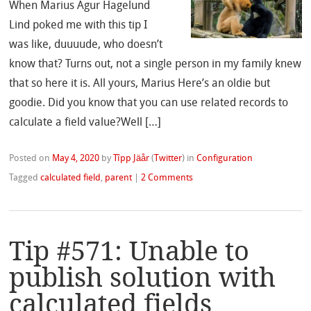
When Marius Agur Hagelund
Lind poked me with this tip I
was like, duuuude, who doesn’t
know that? Turns out, not a single person in my family knew
that so here it is. All yours, Marius Here’s an oldie but
goodie. Did you know that you can use related records to
calculate a field value?Well […]
Posted on
May 4, 2020
by
Tîpp Jäår
(
Twitter
)
in
Configuration
Tagged
calculated field
,
parent
|
2 Comments
Tip #571: Unable to
publish solution with
calculated fields