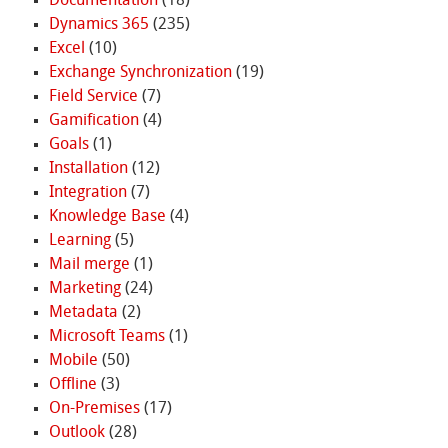
Documentation
(18)
Dynamics 365
(235)
Excel
(10)
Exchange Synchronization
(19)
Field Service
(7)
Gamification
(4)
Goals
(1)
Installation
(12)
Integration
(7)
Knowledge Base
(4)
Learning
(5)
Mail merge
(1)
Marketing
(24)
Metadata
(2)
Microsoft Teams
(1)
Mobile
(50)
Offline
(3)
On-Premises
(17)
Outlook
(28)