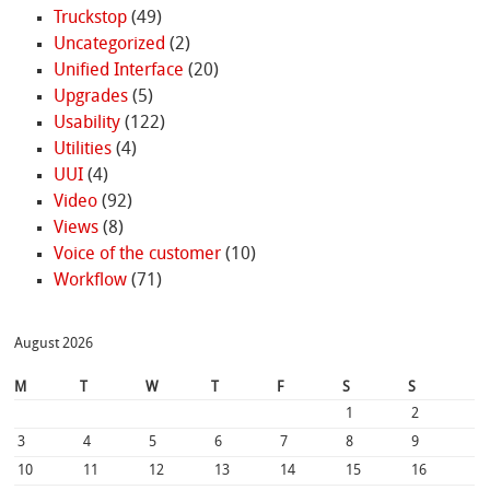
Truckstop
(49)
Uncategorized
(2)
Unified Interface
(20)
Upgrades
(5)
Usability
(122)
Utilities
(4)
UUI
(4)
Video
(92)
Views
(8)
Voice of the customer
(10)
Workflow
(71)
August 2026
M
T
W
T
F
S
S
1
2
3
4
5
6
7
8
9
10
11
12
13
14
15
16