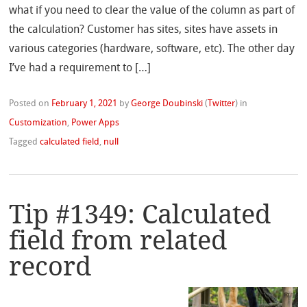
what if you need to clear the value of the column as part of
the calculation? Customer has sites, sites have assets in
various categories (hardware, software, etc). The other day
I’ve had a requirement to […]
Posted on
February 1, 2021
by
George Doubinski
(
Twitter
)
in
Customization
,
Power Apps
Tagged
calculated field
,
null
Tip #1349: Calculated
field from related
record