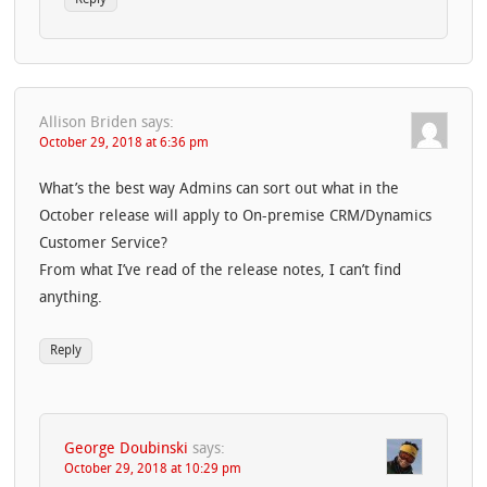
Allison Briden
says:
October 29, 2018 at 6:36 pm
What’s the best way Admins can sort out what in the
October release will apply to On-premise CRM/Dynamics
Customer Service?
From what I’ve read of the release notes, I can’t find
anything.
Reply
George Doubinski
says:
October 29, 2018 at 10:29 pm