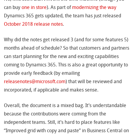
can buy
one in store
). As part of
modernizing the way
Dynamics 365 gets updated, the team has just released
October 2018 release notes
.
Why did the notes get released 3 (and for some features 5)
months ahead of schedule? So that customers and partners
can start planning for the new and exciting capabilities
coming to Dynamics 365. This is also a great opportunity to
provide early feedback (by emailing
releasenotes@microsoft.com
) that will be reviewed and
incorporated, if applicable and makes sense.
Overall, the document is a mixed bag. It’s understandable
because the contributions were coming from the
independent teams. Still, it’s hard to place features like
“Improved grid with copy and paste” in Business Central on