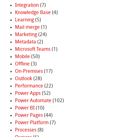
Integration
(7)
Knowledge Base
(4)
Learning
(5)
Mail merge
(1)
Marketing
(24)
Metadata
(2)
Microsoft Teams
(1)
Mobile
(50)
Offline
(3)
On-Premises
(17)
Outlook
(28)
Performance
(22)
Power Apps
(52)
Power Automate
(102)
Power BI
(10)
Power Pages
(44)
Power Platform
(7)
Processes
(8)