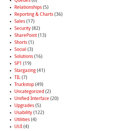
Queues
(6)
Relationships
(5)
Reporting & Charts
(36)
Sales
(17)
Security
(82)
SharePoint
(13)
Shorts
(1)
Social
(3)
Solutions
(16)
SP1
(19)
Stargazing
(41)
TIL
(7)
Truckstop
(49)
Uncategorized
(2)
Unified Interface
(20)
Upgrades
(5)
Usability
(122)
Utilities
(4)
UUI
(4)