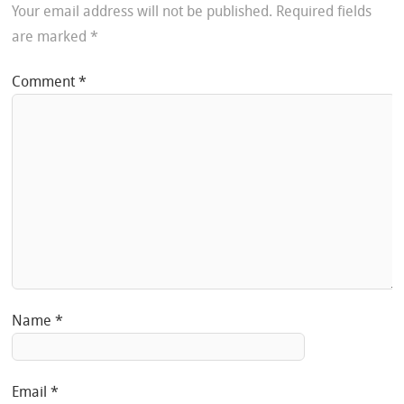
Your email address will not be published.
Required fields
are marked
*
Comment
*
Name
*
Email
*