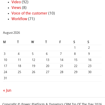
Video
(92)
Views
(8)
Voice of the customer
(10)
Workflow
(71)
August 2026
M
T
W
T
F
S
S
1
2
3
4
5
6
7
8
9
10
11
12
13
14
15
16
17
18
19
20
21
22
23
24
25
26
27
28
29
30
31
« Jun
Copyright © Power Platform & Dynamics CRM Tip Of The Day 2026.