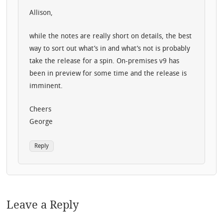
Allison,
while the notes are really short on details, the best
way to sort out what’s in and what’s not is probably
take the release for a spin. On-premises v9 has
been in preview for some time and the release is
imminent.
Cheers
George
Reply
Leave a Reply