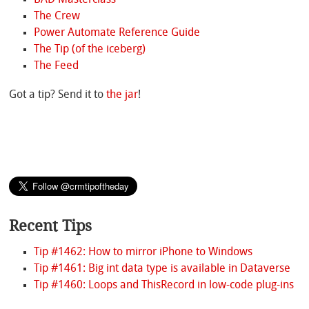
The Crew
Power Automate Reference Guide
The Tip (of the iceberg)
The Feed
Got a tip? Send it to
the jar
!
Recent Tips
Tip #1462: How to mirror iPhone to Windows
Tip #1461: Big int data type is available in Dataverse
Tip #1460: Loops and ThisRecord in low-code plug-ins