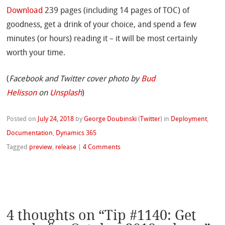
Download
239 pages (including 14 pages of TOC) of
goodness, get a drink of your choice, and spend a few
minutes (or hours) reading it – it will be most certainly
worth your time.
(
Facebook and Twitter cover photo by
Bud
Helisson
on
Unsplash
)
Posted on
July 24, 2018
by
George Doubinski
(
Twitter
)
in
Deployment
,
Documentation
,
Dynamics 365
Tagged
preview
,
release
|
4 Comments
4 thoughts on “
Tip #1140: Get