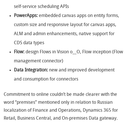
self-service scheduling APIs
PowerApps:
embedded canvas apps on entity forms,
custom size and responsive layout for canvas apps,
ALM and admin enhancements, native support for
CDS data types
Flow:
design Flows in Vision o__O, Flow inception (Flow
management connector)
Data Integration:
new and improved development
and consumption for connectors
Commitment to online couldn’t be made clearer with the
word “premises” mentioned only in relation to Russian
localization of Finance and Operations, Dynamics 365 for
Retail, Business Central, and On-premises Data gateway.