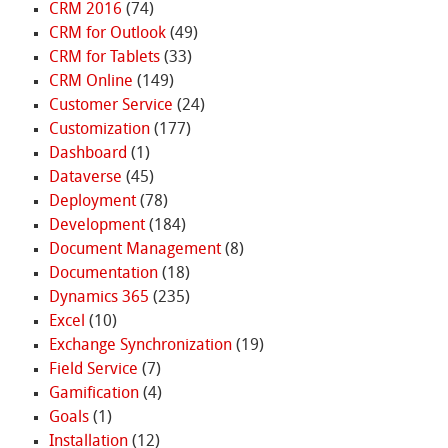
CRM 2016
(74)
CRM for Outlook
(49)
CRM for Tablets
(33)
CRM Online
(149)
Customer Service
(24)
Customization
(177)
Dashboard
(1)
Dataverse
(45)
Deployment
(78)
Development
(184)
Document Management
(8)
Documentation
(18)
Dynamics 365
(235)
Excel
(10)
Exchange Synchronization
(19)
Field Service
(7)
Gamification
(4)
Goals
(1)
Installation
(12)