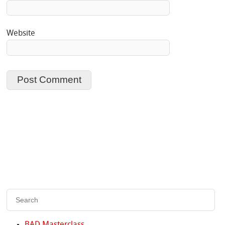
Website
BAD Masterclass