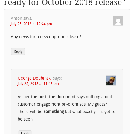
ready for October 2018 release
”
Anton
says:
July 25, 2018 at 12:44 pm
Any news for a new onprem release?
Reply
George Doubinski
says:
July 25, 2018 at 11:48 pm
As per the post, the document says nothing about
customer engagement on-premises. My guess?
There will be
something
but what exactly – is yet to
be seen.
Reply