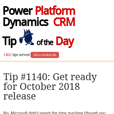
Power
Platform
Dynamics
CRM
Tip
Day
of the
1462
tips served
Get a random tip
Tip #1140: Get ready
for October 2018
release
No, Microsoft didn’t invent the time machine (though you