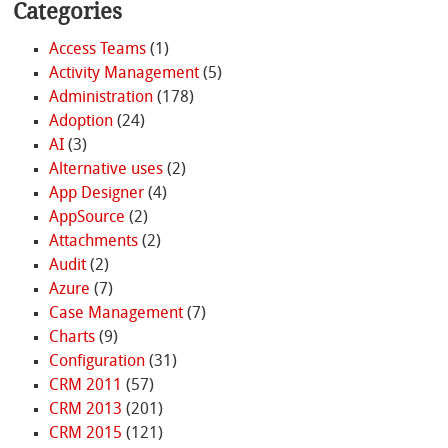
Categories
Access Teams
(1)
Activity Management
(5)
Administration
(178)
Adoption
(24)
AI
(3)
Alternative uses
(2)
App Designer
(4)
AppSource
(2)
Attachments
(2)
Audit
(2)
Azure
(7)
Case Management
(7)
Charts
(9)
Configuration
(31)
CRM 2011
(57)
CRM 2013
(201)
CRM 2015
(121)