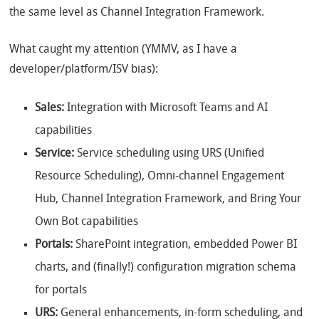
the same level as Channel Integration Framework.
What caught my attention (YMMV, as I have a
developer/platform/ISV bias):
Sales:
Integration with Microsoft Teams and AI
capabilities
Service:
Service scheduling using URS (Unified
Resource Scheduling), Omni-channel Engagement
Hub, Channel Integration Framework, and Bring Your
Own Bot capabilities
Portals:
SharePoint integration, embedded Power BI
charts, and (finally!) configuration migration schema
for portals
URS:
General enhancements, in-form scheduling, and