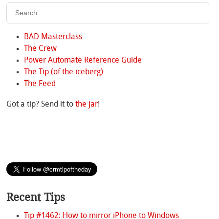
BAD Masterclass
The Crew
Power Automate Reference Guide
The Tip (of the iceberg)
The Feed
Got a tip? Send it to
the jar
!
Recent Tips
Tip #1462: How to mirror iPhone to Windows