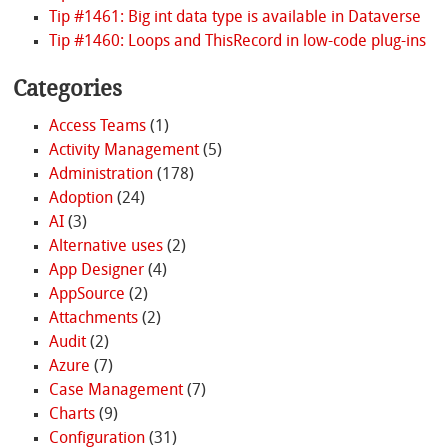
Tip #1461: Big int data type is available in Dataverse
Tip #1460: Loops and ThisRecord in low-code plug-ins
Categories
Access Teams
(1)
Activity Management
(5)
Administration
(178)
Adoption
(24)
AI
(3)
Alternative uses
(2)
App Designer
(4)
AppSource
(2)
Attachments
(2)
Audit
(2)
Azure
(7)
Case Management
(7)
Charts
(9)
Configuration
(31)