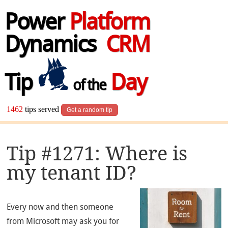
Power
Platform
Dynamics
CRM
Tip
Day
of the
1462
tips served
Get a random tip
Tip #1271: Where is
my tenant ID?
Every now and then someone
from Microsoft may ask you for