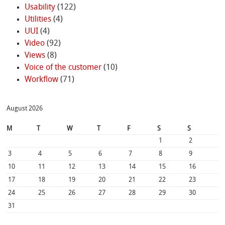
Usability
(122)
Utilities
(4)
UUI
(4)
Video
(92)
Views
(8)
Voice of the customer
(10)
Workflow
(71)
August 2026
M
T
W
T
F
S
S
1
2
3
4
5
6
7
8
9
10
11
12
13
14
15
16
17
18
19
20
21
22
23
24
25
26
27
28
29
30
31