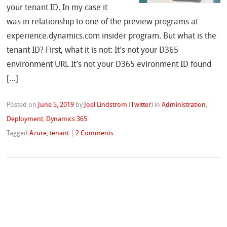
your tenant ID. In my case it
was in relationship to one of the preview programs at
experience.dynamics.com insider program. But what is the
tenant ID? First, what it is not: It’s not your D365
environment URL It’s not your D365 evironment ID found
[…]
Posted on
June 5, 2019
by
Joel Lindstrom
(
Twitter
)
in
Administration
,
Deployment
,
Dynamics 365
Tagged
Azure
,
tenant
|
2 Comments