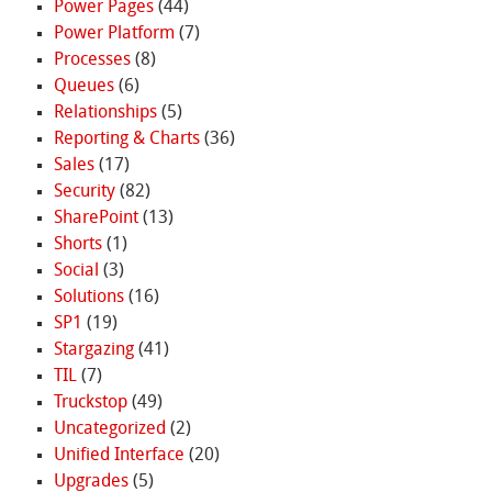
Power Pages
(44)
Power Platform
(7)
Processes
(8)
Queues
(6)
Relationships
(5)
Reporting & Charts
(36)
Sales
(17)
Security
(82)
SharePoint
(13)
Shorts
(1)
Social
(3)
Solutions
(16)
SP1
(19)
Stargazing
(41)
TIL
(7)
Truckstop
(49)
Uncategorized
(2)
Unified Interface
(20)
Upgrades
(5)