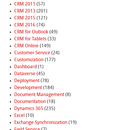
CRM 2011
(57)
CRM 2013
(201)
CRM 2015
(121)
CRM 2016
(74)
CRM for Outlook
(49)
CRM for Tablets
(33)
CRM Online
(149)
Customer Service
(24)
Customization
(177)
Dashboard
(1)
Dataverse
(45)
Deployment
(78)
Development
(184)
Document Management
(8)
Documentation
(18)
Dynamics 365
(235)
Excel
(10)
Exchange Synchronization
(19)
Field Service
(7)