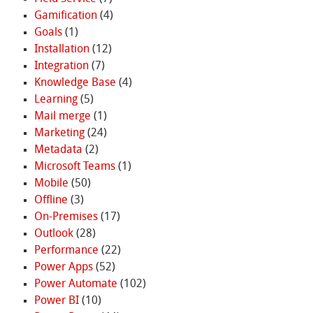
Gamification
(4)
Goals
(1)
Installation
(12)
Integration
(7)
Knowledge Base
(4)
Learning
(5)
Mail merge
(1)
Marketing
(24)
Metadata
(2)
Microsoft Teams
(1)
Mobile
(50)
Offline
(3)
On-Premises
(17)
Outlook
(28)
Performance
(22)
Power Apps
(52)
Power Automate
(102)
Power BI
(10)