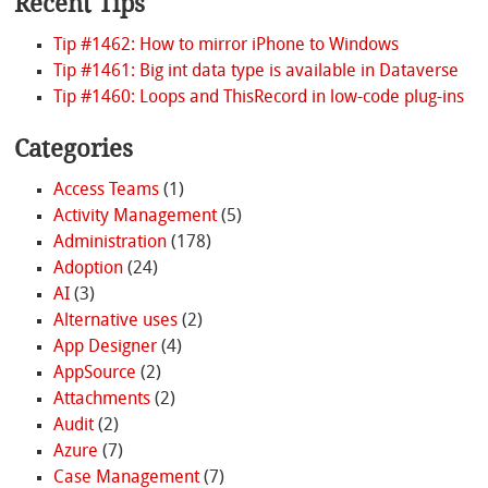
Recent Tips
Tip #1462: How to mirror iPhone to Windows
Tip #1461: Big int data type is available in Dataverse
Tip #1460: Loops and ThisRecord in low-code plug-ins
Categories
Access Teams
(1)
Activity Management
(5)
Administration
(178)
Adoption
(24)
AI
(3)
Alternative uses
(2)
App Designer
(4)
AppSource
(2)
Attachments
(2)
Audit
(2)
Azure
(7)
Case Management
(7)