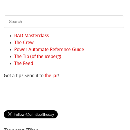
BAD Masterclass
The Crew
Power Automate Reference Guide
The Tip (of the iceberg)
The Feed
Got a tip? Send it to
the jar
!