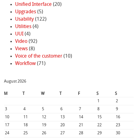
Unified Interface
(20)
Upgrades
(5)
Usability
(122)
Utilities
(4)
UUI
(4)
Video
(92)
Views
(8)
Voice of the customer
(10)
Workflow
(71)
August 2026
M
T
W
T
F
S
S
1
2
3
4
5
6
7
8
9
10
11
12
13
14
15
16
17
18
19
20
21
22
23
24
25
26
27
28
29
30