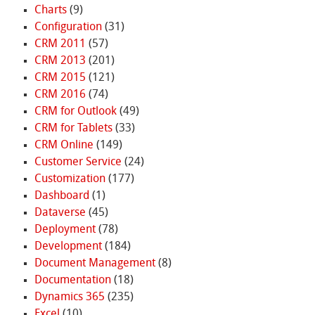
Charts
(9)
Configuration
(31)
CRM 2011
(57)
CRM 2013
(201)
CRM 2015
(121)
CRM 2016
(74)
CRM for Outlook
(49)
CRM for Tablets
(33)
CRM Online
(149)
Customer Service
(24)
Customization
(177)
Dashboard
(1)
Dataverse
(45)
Deployment
(78)
Development
(184)
Document Management
(8)
Documentation
(18)
Dynamics 365
(235)
Excel
(10)