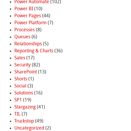
Power Automate
(102)
Power BI
(10)
Power Pages
(44)
Power Platform
(7)
Processes
(8)
Queues
(6)
Relationships
(5)
Reporting & Charts
(36)
Sales
(17)
Security
(82)
SharePoint
(13)
Shorts
(1)
Social
(3)
Solutions
(16)
SP1
(19)
Stargazing
(41)
TIL
(7)
Truckstop
(49)
Uncategorized
(2)