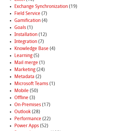
Exchange Synchronization
(19)
Field Service
(7)
Gamification
(4)
Goals
(1)
Installation
(12)
Integration
(7)
Knowledge Base
(4)
Learning
(5)
Mail merge
(1)
Marketing
(24)
Metadata
(2)
Microsoft Teams
(1)
Mobile
(50)
Offline
(3)
On-Premises
(17)
Outlook
(28)
Performance
(22)
Power Apps
(52)