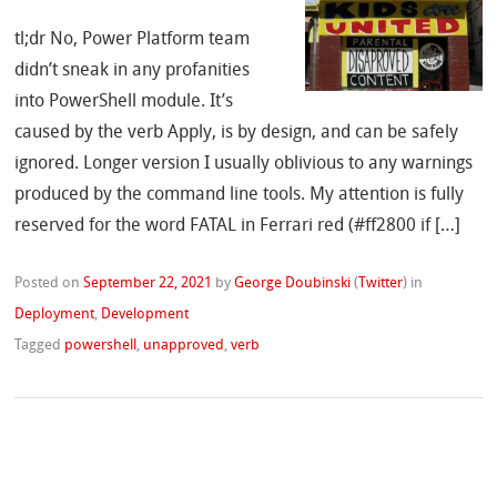
tl;dr No, Power Platform team
didn’t sneak in any profanities
into PowerShell module. It’s
caused by the verb Apply, is by design, and can be safely
ignored. Longer version I usually oblivious to any warnings
produced by the command line tools. My attention is fully
reserved for the word FATAL in Ferrari red (#ff2800 if […]
Posted on
September 22, 2021
by
George Doubinski
(
Twitter
)
in
Deployment
,
Development
Tagged
powershell
,
unapproved
,
verb