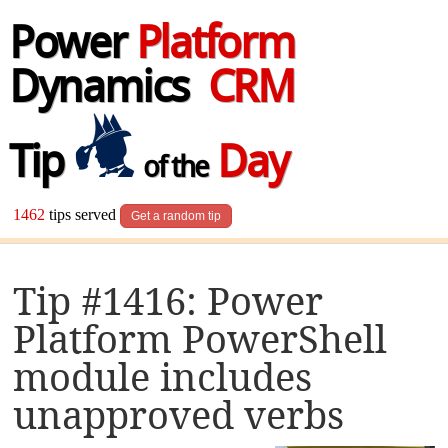
Power
Platform
Dynamics
CRM
Tip
Day
of the
1462
tips served
Get a random tip
Tip #1416: Power
Platform PowerShell
module includes
unapproved verbs