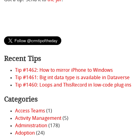
Got a tip? Send it to
the jar
!
Recent Tips
Tip #1462: How to mirror iPhone to Windows
Tip #1461: Big int data type is available in Dataverse
Tip #1460: Loops and ThisRecord in low-code plug-ins
Categories
Access Teams
(1)
Activity Management
(5)
Administration
(178)
Adoption
(24)