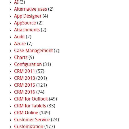
AI
(3)
Alternative uses
(2)
App Designer
(4)
AppSource
(2)
Attachments
(2)
Audit
(2)
Azure
(7)
Case Management
(7)
Charts
(9)
Configuration
(31)
CRM 2011
(57)
CRM 2013
(201)
CRM 2015
(121)
CRM 2016
(74)
CRM for Outlook
(49)
CRM for Tablets
(33)
CRM Online
(149)
Customer Service
(24)
Customization
(177)