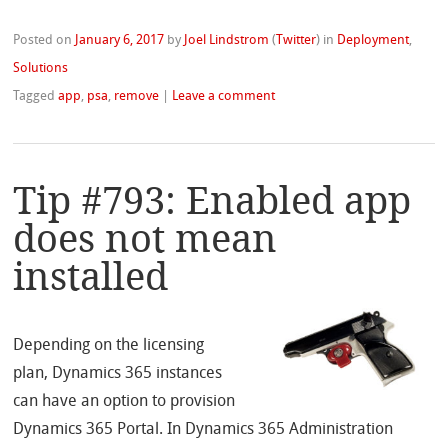
Posted on
January 6, 2017
by
Joel Lindstrom
(
Twitter
)
in
Deployment
,
Solutions
Tagged
app
,
psa
,
remove
|
Leave a comment
Tip #793: Enabled app
does not mean
installed
Depending on the licensing
plan, Dynamics 365 instances
can have an option to provision
Dynamics 365 Portal. In Dynamics 365 Administration