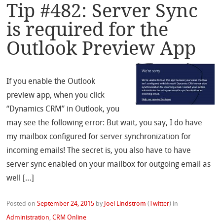
Tip #482: Server Sync
is required for the
Outlook Preview App
If you enable the Outlook
preview app, when you click
“Dynamics CRM” in Outlook, you
may see the following error: But wait, you say, I do have
my mailbox configured for server synchronization for
incoming emails! The secret is, you also have to have
server sync enabled on your mailbox for outgoing email as
well […]
Posted on
September 24, 2015
by
Joel Lindstrom
(
Twitter
)
in
Administration
,
CRM Online