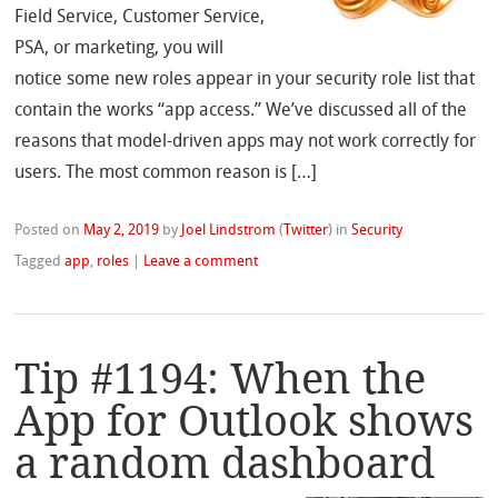
Field Service, Customer Service,
PSA, or marketing, you will
notice some new roles appear in your security role list that
contain the works “app access.” We’ve discussed all of the
reasons that model-driven apps may not work correctly for
users. The most common reason is […]
Posted on
May 2, 2019
by
Joel Lindstrom
(
Twitter
)
in
Security
Tagged
app
,
roles
|
Leave a comment
Tip #1194: When the
App for Outlook shows
a random dashboard