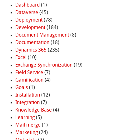
Dashboard
(1)
Dataverse
(45)
Deployment
(78)
Development
(184)
Document Management
(8)
Documentation
(18)
Dynamics 365
(235)
Excel
(10)
Exchange Synchronization
(19)
Field Service
(7)
Gamification
(4)
Goals
(1)
Installation
(12)
Integration
(7)
Knowledge Base
(4)
Learning
(5)
Mail merge
(1)
Marketing
(24)