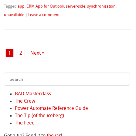
Tagged
app
,
CRM App for Outlook
,
server-side
,
synchronization
,
unavailable
|
Leave a comment
1
2
Next »
BAD Masterclass
The Crew
Power Automate Reference Guide
The Tip (of the iceberg)
The Feed