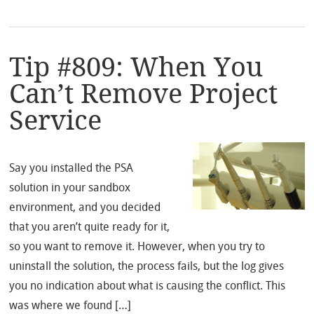
Tip #809: When You
Can’t Remove Project
Service
Say you installed the PSA
solution in your sandbox
environment, and you decided
that you aren’t quite ready for it,
so you want to remove it. However, when you try to
uninstall the solution, the process fails, but the log gives
you no indication about what is causing the conflict. This
was where we found […]