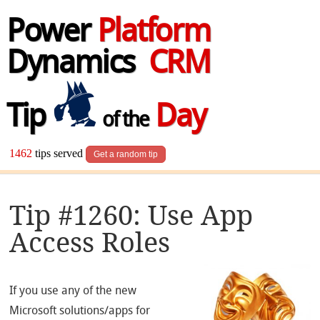
Power
Platform
Dynamics
CRM
Tip
Day
of the
1462
tips served
Get a random tip
Tip #1260: Use App
Access Roles
If you use any of the new
Microsoft solutions/apps for