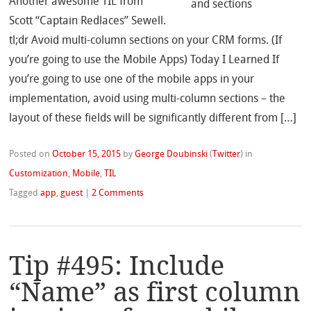
Another awesome TIL from
Scott “Captain Redlaces” Sewell.
tl;dr Avoid multi-column sections on your CRM forms. (If
you’re going to use the Mobile Apps) Today I Learned If
you’re going to use one of the mobile apps in your
implementation, avoid using multi-column sections – the
layout of these fields will be significantly different from […]
Posted on
October 15, 2015
by
George Doubinski
(
Twitter
)
in
Customization
,
Mobile
,
TIL
Tagged
app
,
guest
|
2 Comments
Tip #495: Include
“Name” as first column