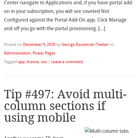
Center navigate to Applications and, if you have portal add-
on in your subscription, you will see coveted Not
Configured against the Portal Add-On app. Click Manage
and off you go with the portal provisioning. […]
Posted on
December 9, 2016
by
George Doubinski
(
Twitter
)
in
Administration
,
Power Pages
Tagged
app
,
license
,
voc
|
Leave a comment
Tip #497: Avoid multi-
column sections if
using mobile