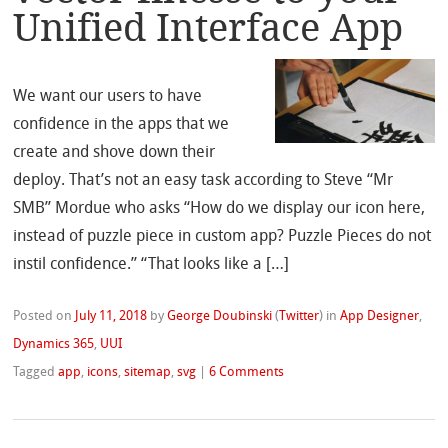
Unified Interface App
We want our users to have
confidence in the apps that we
create and shove down their
deploy. That’s not an easy task according to Steve “Mr
SMB” Mordue who asks “How do we display our icon here,
instead of puzzle piece in custom app? Puzzle Pieces do not
instil confidence.” “That looks like a […]
Posted on
July 11, 2018
by
George Doubinski
(
Twitter
)
in
App Designer
,
Dynamics 365
,
UUI
Tagged
app
,
icons
,
sitemap
,
svg
|
6 Comments