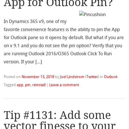
App for Outlook Pin?
In Dynamics 365 v9, one of my
favorite convenience features is the ability to pin the App
for Outlook pane so it opens by default. But what if you are
on v 9.1 and you do not see the pin option? Verify that you
are running Outlook 2016/O365 Outlook Click To Run
version. If your […]
Posted on
November 13, 2018
by
Joel Lindstrom
(
Twitter
)
in
Outlook
Tagged
app
,
pin
,
reinstall
|
Leave a comment
Tip #1131: Add some
vector finesse to your