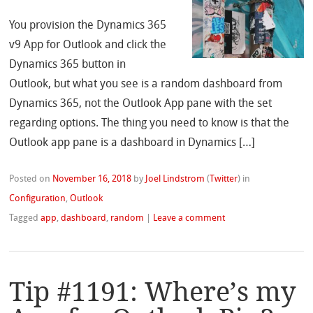
You provision the Dynamics 365
v9 App for Outlook and click the
Dynamics 365 button in
Outlook, but what you see is a random dashboard from
Dynamics 365, not the Outlook App pane with the set
regarding options. The thing you need to know is that the
Outlook app pane is a dashboard in Dynamics […]
Posted on
November 16, 2018
by
Joel Lindstrom
(
Twitter
)
in
Configuration
,
Outlook
Tagged
app
,
dashboard
,
random
|
Leave a comment
Tip #1191: Where’s my