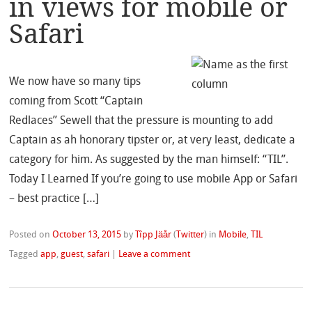
in views for mobile or
Safari
We now have so many tips
coming from Scott “Captain
Redlaces” Sewell that the pressure is mounting to add
Captain as ah honorary tipster or, at very least, dedicate a
category for him. As suggested by the man himself: “TIL”.
Today I Learned If you’re going to use mobile App or Safari
– best practice […]
Posted on
October 13, 2015
by
Tîpp Jäår
(
Twitter
)
in
Mobile
,
TIL
Tagged
app
,
guest
,
safari
|
Leave a comment