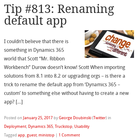
Tip #813: Renaming
default app
I couldn’t believe that there is
something in Dynamics 365
world that Scott “Mr. Ribbon
Workbench” Durow doesn’t know! Scott When importing
solutions from 8.1 into 8.2 or upgrading orgs – is there a
trick to rename the default app from ‘Dynamics 365 –
custom’ to something else without having to create a new
app? […]
Posted on
January 25, 2017
by
George Doubinski
(
Twitter
)
in
Deployment
,
Dynamics 365
,
Truckstop
,
Usability
Tagged
app
,
guest
,
ministop
|
1 Comment