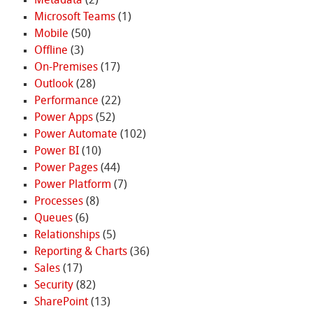
Metadata
(2)
Microsoft Teams
(1)
Mobile
(50)
Offline
(3)
On-Premises
(17)
Outlook
(28)
Performance
(22)
Power Apps
(52)
Power Automate
(102)
Power BI
(10)
Power Pages
(44)
Power Platform
(7)
Processes
(8)
Queues
(6)
Relationships
(5)
Reporting & Charts
(36)
Sales
(17)
Security
(82)
SharePoint
(13)