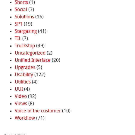
Shorts
(1)
Social
(3)
Solutions
(16)
SP1
(19)
Stargazing
(41)
TIL
(7)
Truckstop
(49)
Uncategorized
(2)
Unified Interface
(20)
Upgrades
(5)
Usability
(122)
Utilities
(4)
UUI
(4)
Video
(92)
Views
(8)
Voice of the customer
(10)
Workflow
(71)