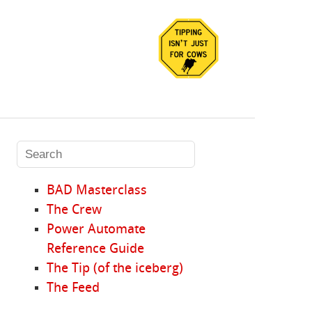
BAD Masterclass
The Crew
Power Automate
Reference Guide
The Tip (of the iceberg)
The Feed