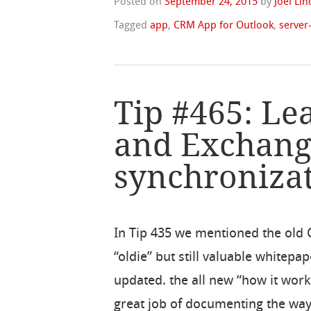
Posted on
September 24, 2015
by
Joel Li
Tagged
app
,
CRM App for Outlook
,
server
Tip #465: Le
and Exchan
synchroniza
In Tip 435 we mentioned the old 
“oldie” but still valuable whitep
updated. the all new “how it wo
great job of documenting the way