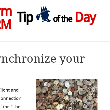
rm
Tip
Day
of the
RM
ynchronize your
Client and
 connection
f the “The