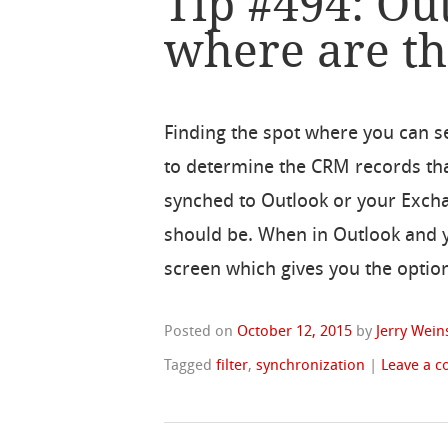
Tip #494: Out
where are t
Finding the spot where you can set
to determine the CRM records th
synched to Outlook or your Exchang
should be. When in Outlook and y
screen which gives you the options
Posted on
October 12, 2015
by
Jerry Wein
Tagged
filter
,
synchronization
|
Leave a 