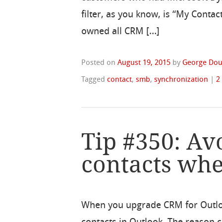
filter, as you know, is “My Contac
owned all CRM […]
Posted on
August 19, 2015
by
George Dou
Tagged
contact
,
smb
,
synchronization
|
2
Tip #350: Av
contacts wh
When you upgrade CRM for Outlook