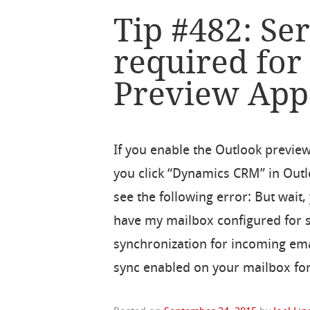
Tip #482: Ser
required for
Preview App
If you enable the Outlook previe
you click “Dynamics CRM” in Out
see the following error: But wait,
have my mailbox configured for 
synchronization for incoming emai
sync enabled on your mailbox for