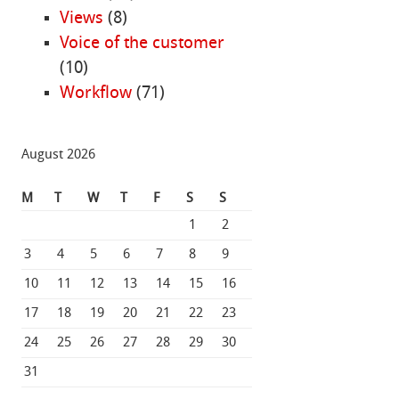
Views
(8)
Voice of the customer
(10)
Workflow
(71)
August 2026
M
T
W
T
F
S
S
1
2
3
4
5
6
7
8
9
10
11
12
13
14
15
16
17
18
19
20
21
22
23
24
25
26
27
28
29
30
31