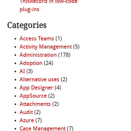
ThisRecord in low-code
plug-ins
Categories
Access Teams
(1)
Activity Management
(5)
Administration
(178)
Adoption
(24)
AI
(3)
Alternative uses
(2)
App Designer
(4)
AppSource
(2)
Attachments
(2)
Audit
(2)
Azure
(7)
Case Management
(7)