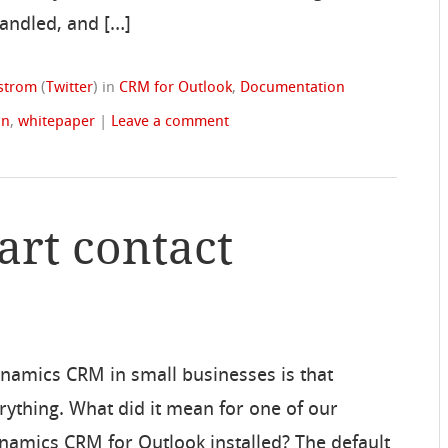
handled, and […]
dstrom
(
Twitter
)
in
CRM for Outlook
,
Documentation
on
,
whitepaper
|
Leave a comment
art contact
ynamics CRM in small businesses is that
ything. What did it mean for one of our
amics CRM for Outlook installed? The default