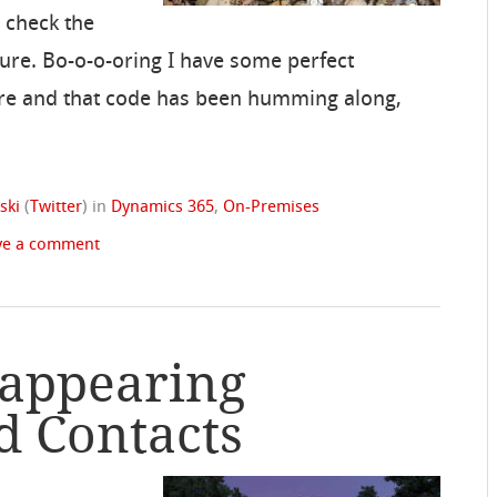
, check the
cture. Bo-o-o-oring I have some perfect
re and that code has been humming along,
ski
(
Twitter
)
in
Dynamics 365
,
On-Premises
ve a comment
sappearing
d Contacts