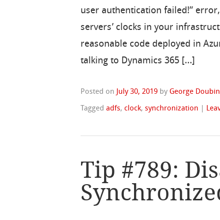
user authentication failed!” error
servers’ clocks in your infrastru
reasonable code deployed in Azu
talking to Dynamics 365 […]
Posted on
July 30, 2019
by
George Doubin
Tagged
adfs
,
clock
,
synchronization
|
Lea
Tip #789: Di
Synchronize