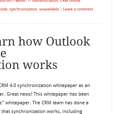
ndstrom
(
Twitter
)
in
Administration
,
CRM Online
-side
,
synchronization
,
unavailable
|
Leave a comment
arn how Outlook
ge
tion works
CRM 4.0 synchronization whitepaper as an
aper. Great news! This whitepaper has been
rks” whitepaper. The CRM team has done a
 that synchronization works, including