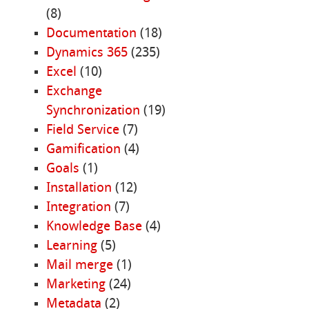
(8)
Documentation
(18)
Dynamics 365
(235)
Excel
(10)
Exchange
Synchronization
(19)
Field Service
(7)
Gamification
(4)
Goals
(1)
Installation
(12)
Integration
(7)
Knowledge Base
(4)
Learning
(5)
Mail merge
(1)
Marketing
(24)
Metadata
(2)