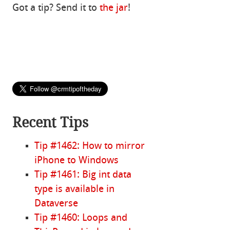
Got a tip? Send it to
the jar
!
Recent Tips
Tip #1462: How to mirror
iPhone to Windows
Tip #1461: Big int data
type is available in
Dataverse
Tip #1460: Loops and