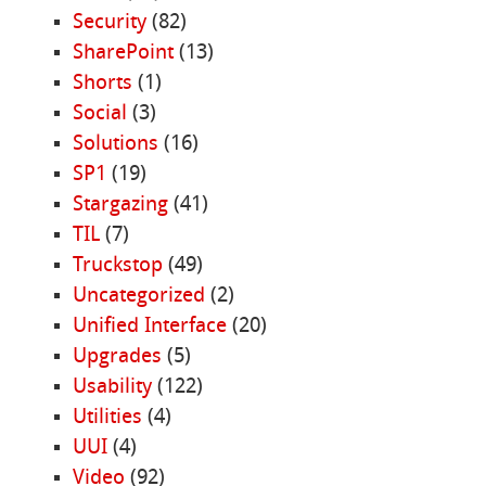
Security
(82)
SharePoint
(13)
Shorts
(1)
Social
(3)
Solutions
(16)
SP1
(19)
Stargazing
(41)
TIL
(7)
Truckstop
(49)
Uncategorized
(2)
Unified Interface
(20)
Upgrades
(5)
Usability
(122)
Utilities
(4)
UUI
(4)
Video
(92)