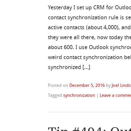
Yesterday I set up CRM for Outlo
contact synchronization rule is set
active contacts (about 4,000), an
they were all there, now today th
about 600. I use Outlook synchro
weird contact synchronization be
synchronized […]
Posted on
December 5, 2016
by
Joel Lind
Tagged
synchronization
|
Leave a comme