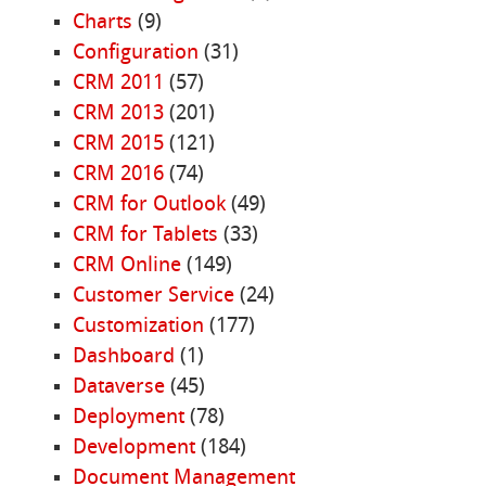
Charts
(9)
Configuration
(31)
CRM 2011
(57)
CRM 2013
(201)
CRM 2015
(121)
CRM 2016
(74)
CRM for Outlook
(49)
CRM for Tablets
(33)
CRM Online
(149)
Customer Service
(24)
Customization
(177)
Dashboard
(1)
Dataverse
(45)
Deployment
(78)
Development
(184)
Document Management