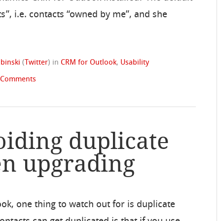
ts”, i.e. contacts “owned by me”, and she
binski
(
Twitter
)
in
CRM for Outlook
,
Usability
 Comments
oiding duplicate
en upgrading
, one thing to watch out for is duplicate