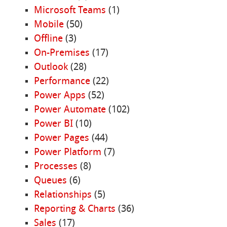
Microsoft Teams
(1)
Mobile
(50)
Offline
(3)
On-Premises
(17)
Outlook
(28)
Performance
(22)
Power Apps
(52)
Power Automate
(102)
Power BI
(10)
Power Pages
(44)
Power Platform
(7)
Processes
(8)
Queues
(6)
Relationships
(5)
Reporting & Charts
(36)
Sales
(17)