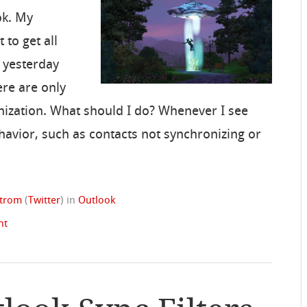
ok. My
 to get all
d yesterday
ere are only
nization. What should I do? Whenever I see
havior, such as contacts not synchronizing or
strom
(
Twitter
)
in
Outlook
nt