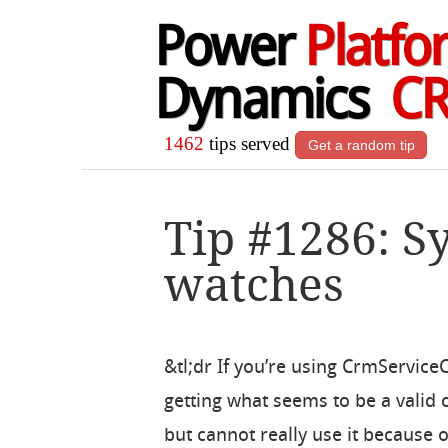
Power
Platfo
Dynamics
C
1462
tips served
Get a random tip
Tip #1286: S
watches
&tl;dr If you’re using CrmService
getting what seems to be a valid
but cannot really use it because o