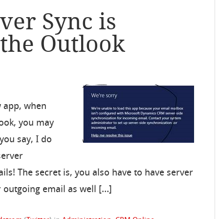
ver Sync is
 the Outlook
w app, when
look, you may
 you say, I do
server
ls! The secret is, you also have to have server
 outgoing email as well […]