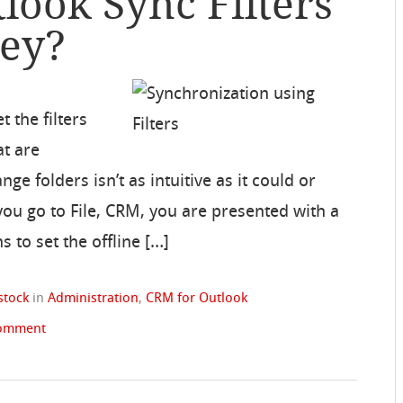
look Sync Filters
hey?
 the filters
at are
e folders isn’t as intuitive as it could or
ou go to File, CRM, you are presented with a
 to set the offline […]
stock
in
Administration
,
CRM for Outlook
comment