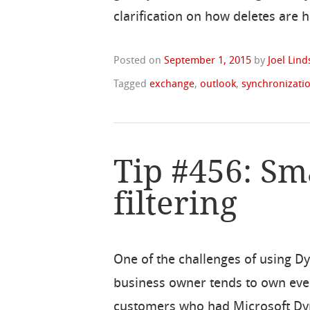
clarification on how deletes are 
Posted on
September 1, 2015
by
Joel Lin
Tagged
exchange
,
outlook
,
synchronizati
Tip #456: Sm
filtering
One of the challenges of using D
business owner tends to own ever
customers who had Microsoft Dyn