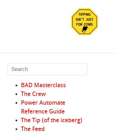
BAD Masterclass
The Crew
Power Automate
Reference Guide
The Tip (of the iceberg)
The Feed