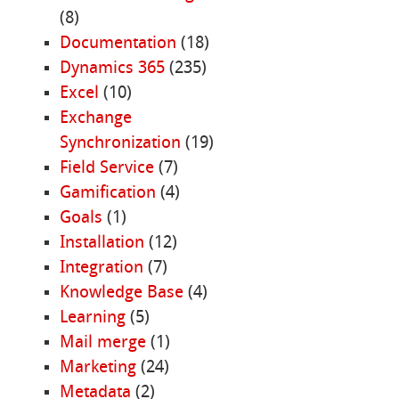
(8)
Documentation
(18)
Dynamics 365
(235)
Excel
(10)
Exchange
Synchronization
(19)
Field Service
(7)
Gamification
(4)
Goals
(1)
Installation
(12)
Integration
(7)
Knowledge Base
(4)
Learning
(5)
Mail merge
(1)
Marketing
(24)
Metadata
(2)