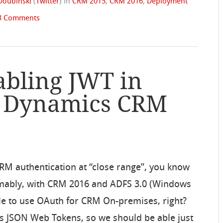
Doubinski
(
Twitter
)
in
CRM 2015
,
CRM 2016
,
Deployment
3 Comments
abling JWT in
s Dynamics CRM
CRM authentication at “close range”, you know
mably, with CRM 2016 and ADFS 3.0 (Windows
le to use OAuth for CRM On-premises, right?
s JSON Web Tokens, so we should be able just