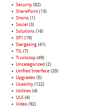
Security
(82)
SharePoint
(13)
Shorts
(1)
Social
(3)
Solutions
(16)
SP1
(19)
Stargazing
(41)
TIL
(7)
Truckstop
(49)
Uncategorized
(2)
Unified Interface
(20)
Upgrades
(5)
Usability
(122)
Utilities
(4)
UUI
(4)
Video
(92)