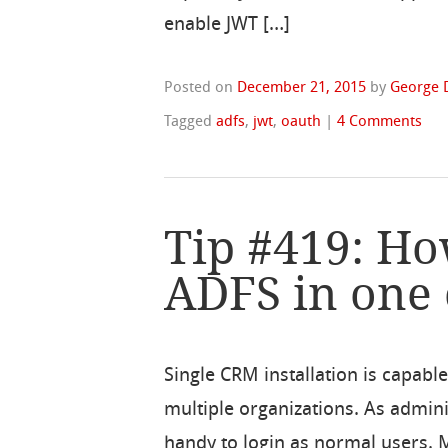
enable JWT […]
Posted on
December 21, 2015
by
George 
Tagged
adfs
,
jwt
,
oauth
|
4 Comments
Tip #419: Ho
ADFS in one 
Single CRM installation is capable
multiple organizations. As admin
handy to login as normal users.