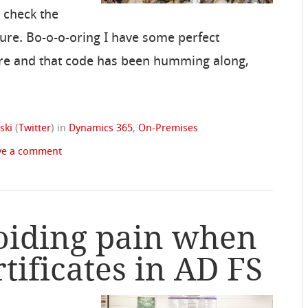
, check the
cture. Bo-o-o-oring I have some perfect
re and that code has been humming along,
ski
(
Twitter
)
in
Dynamics 365
,
On-Premises
ve a comment
oiding pain when
tificates in AD FS