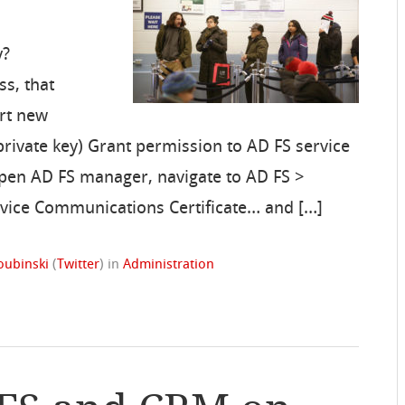
y?
ss, that
ort new
 private key) Grant permission to AD FS service
Open AD FS manager, navigate to AD FS >
Service Communications Certificate… and […]
oubinski
(
Twitter
)
in
Administration