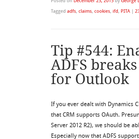
Posted on
December 23, 2015
by
George 
Tagged
adfs
,
claims
,
cookies
,
ifd
,
PITA
|
2
Tip #544: En
ADFS break
for Outlook
If you ever dealt with Dynamics 
that CRM supports OAuth. Presu
Server 2012 R2), we should be ab
Especially now that ADFS support