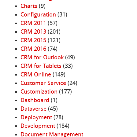
Charts
(9)
Configuration
(31)
CRM 2011
(57)
CRM 2013
(201)
CRM 2015
(121)
CRM 2016
(74)
CRM for Outlook
(49)
CRM for Tablets
(33)
CRM Online
(149)
Customer Service
(24)
Customization
(177)
Dashboard
(1)
Dataverse
(45)
Deployment
(78)
Development
(184)
Document Management