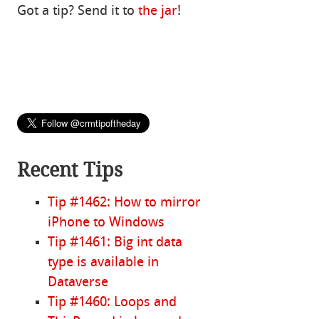
Got a tip? Send it to
the jar
!
Recent Tips
Tip #1462: How to mirror
iPhone to Windows
Tip #1461: Big int data
type is available in
Dataverse
Tip #1460: Loops and