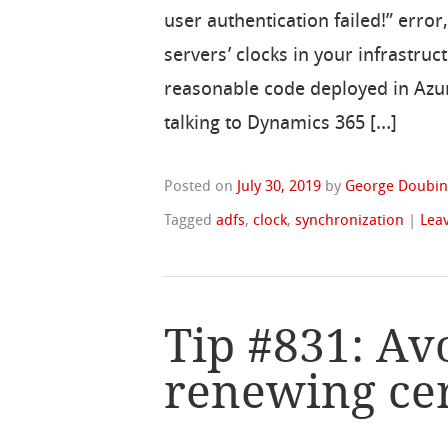
user authentication failed!” error
servers’ clocks in your infrastru
reasonable code deployed in Azu
talking to Dynamics 365 […]
Posted on
July 30, 2019
by
George Doubin
Tagged
adfs
,
clock
,
synchronization
|
Lea
Tip #831: Av
renewing cer