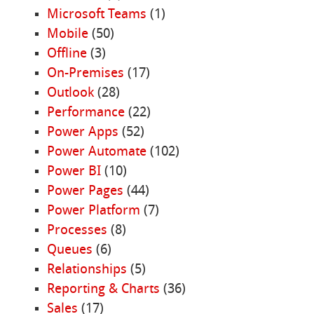
Microsoft Teams
(1)
Mobile
(50)
Offline
(3)
On-Premises
(17)
Outlook
(28)
Performance
(22)
Power Apps
(52)
Power Automate
(102)
Power BI
(10)
Power Pages
(44)
Power Platform
(7)
Processes
(8)
Queues
(6)
Relationships
(5)
Reporting & Charts
(36)
Sales
(17)