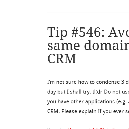
Tip #546: Av
same domain
CRM
I’m not sure how to condense 3 da
day but I shall try. tl;dr Do not
you have other applications (e.g.
CRM. Please explain If you ever s