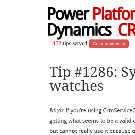
Power
Platfo
Dynamics
C
1462
tips served
Get a random tip
Tip #1286: S
watches
&tl;dr If you’re using CrmService
getting what seems to be a valid
but cannot really use it because o