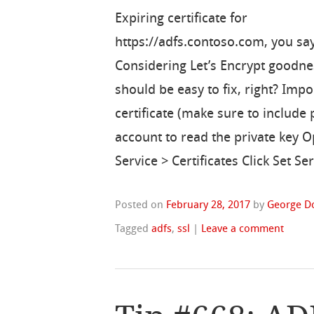
Expiring certificate for
https://adfs.contoso.com, you sa
Considering Let’s Encrypt goodne
should be easy to fix, right? Imp
certificate (make sure to include
account to read the private key 
Service > Certificates Click Set 
Posted on
February 28, 2017
by
George D
Tagged
adfs
,
ssl
|
Leave a comment