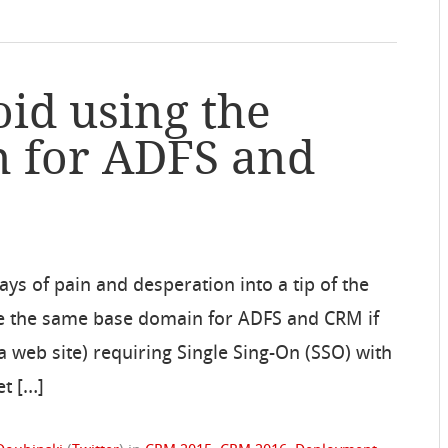
oid using the
 for ADFS and
ys of pain and desperation into a tip of the
 use the same base domain for ADFS and CRM if
 a web site) requiring Single Sing-On (SSO) with
et […]