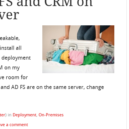
DFS and CRM on
ver
eakable,
stall all
 deployment
RM on my
ave room for
M and AD FS are on the same server, change
ter
)
in
Deployment
,
On-Premises
ave a comment