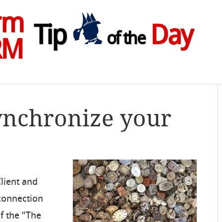
rm
Tip
Day
of the
RM
ynchronize your
Client and
 connection
f the “The