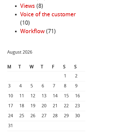
Views
(8)
Voice of the customer
(10)
Workflow
(71)
August 2026
M
T
W
T
F
S
S
1
2
3
4
5
6
7
8
9
10
11
12
13
14
15
16
17
18
19
20
21
22
23
24
25
26
27
28
29
30
31