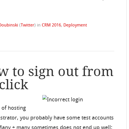
Doubinski
(
Twitter
)
in
CRM 2016
,
Deployment
w to sign out from
click
 of hosting
istrator, you probably have some test accounts
 Many + many sometimes does not end up well: