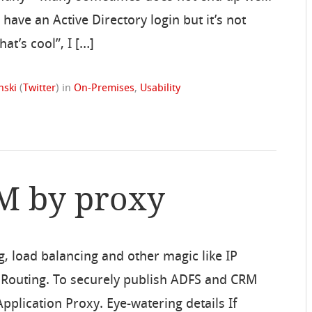
have an Active Directory login but it’s not
at’s cool”, I […]
nski
(
Twitter
)
in
On-Premises
,
Usability
RM by proxy
g, load balancing and other magic like IP
st Routing. To securely publish ADFS and CRM
pplication Proxy. Eye-watering details If