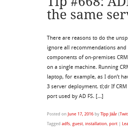
Tip #668: A
the same ser
There are reasons to do the unsp
ignore all recommendations and in
components of on-premises CRM
on a single machine. Running C
laptop, for example, as I don’t h
3 server deployment. tl;dr If CR
port used by AD FS. […]
Posted on
June 17, 2016
by
Tîpp Jäår
(
Twit
Tagged
adfs
,
guest
,
installation
,
port
|
Le