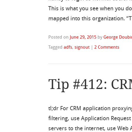
This is what you see when you do 
mapped into this organization. “Th
Posted on
June 29, 2015
by
George Doubi
Tagged
adfs
,
signout
|
2 Comments
Tip #412: C
tl;dr For CRM application proxyin
filtering, use Application Reque
servers to the internet, use Web A