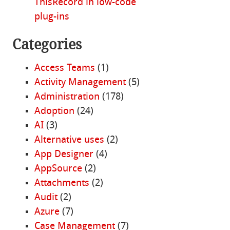
ThisRecord in low-code
plug-ins
Categories
Access Teams
(1)
Activity Management
(5)
Administration
(178)
Adoption
(24)
AI
(3)
Alternative uses
(2)
App Designer
(4)
AppSource
(2)
Attachments
(2)
Audit
(2)
Azure
(7)
Case Management
(7)