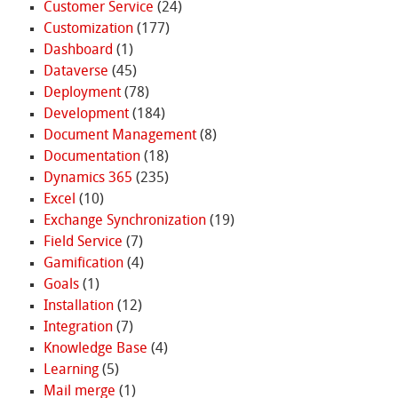
Customer Service
(24)
Customization
(177)
Dashboard
(1)
Dataverse
(45)
Deployment
(78)
Development
(184)
Document Management
(8)
Documentation
(18)
Dynamics 365
(235)
Excel
(10)
Exchange Synchronization
(19)
Field Service
(7)
Gamification
(4)
Goals
(1)
Installation
(12)
Integration
(7)
Knowledge Base
(4)
Learning
(5)
Mail merge
(1)