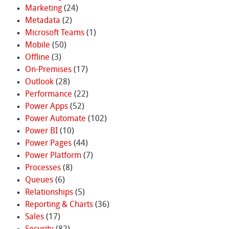
Marketing
(24)
Metadata
(2)
Microsoft Teams
(1)
Mobile
(50)
Offline
(3)
On-Premises
(17)
Outlook
(28)
Performance
(22)
Power Apps
(52)
Power Automate
(102)
Power BI
(10)
Power Pages
(44)
Power Platform
(7)
Processes
(8)
Queues
(6)
Relationships
(5)
Reporting & Charts
(36)
Sales
(17)