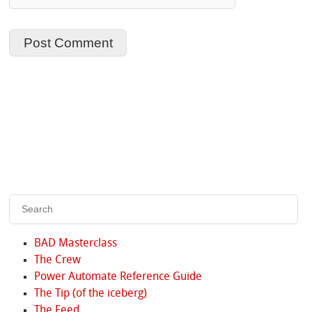
BAD Masterclass
The Crew
Power Automate Reference Guide
The Tip (of the iceberg)
The Feed