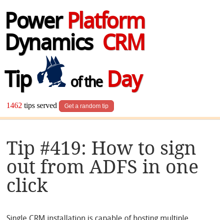
Power
Platform
Dynamics
CRM
Tip
Day
of the
1462
tips served
Get a random tip
Tip #419: How to sign
out from ADFS in one
click
Single CRM installation is capable of hosting multiple