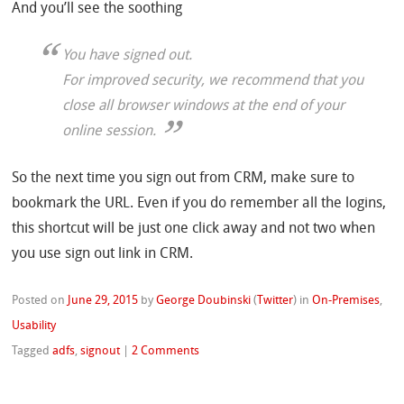
And you’ll see the soothing
You have signed out.
For improved security, we recommend that you
close all browser windows at the end of your
online session.
So the next time you sign out from CRM, make sure to
bookmark the URL. Even if you do remember all the logins,
this shortcut will be just one click away and not two when
you use sign out link in CRM.
Posted on
June 29, 2015
by
George Doubinski
(
Twitter
)
in
On-Premises
,
Usability
Tagged
adfs
,
signout
|
2 Comments