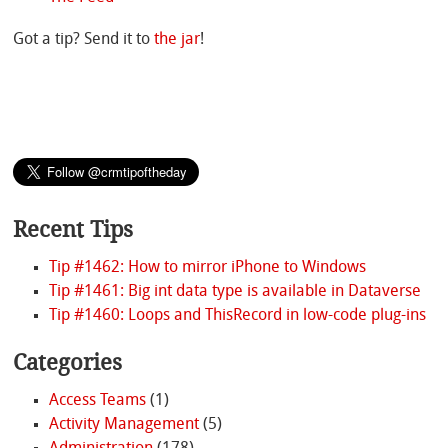
Got a tip? Send it to
the jar
!
Recent Tips
Tip #1462: How to mirror iPhone to Windows
Tip #1461: Big int data type is available in Dataverse
Tip #1460: Loops and ThisRecord in low-code plug-ins
Categories
Access Teams
(1)
Activity Management
(5)