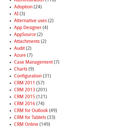
Administration
(178)
Adoption
(24)
AI
(3)
Alternative uses
(2)
App Designer
(4)
AppSource
(2)
Attachments
(2)
Audit
(2)
Azure
(7)
Case Management
(7)
Charts
(9)
Configuration
(31)
CRM 2011
(57)
CRM 2013
(201)
CRM 2015
(121)
CRM 2016
(74)
CRM for Outlook
(49)
CRM for Tablets
(33)
CRM Online
(149)