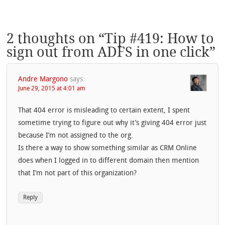
2 thoughts on “
Tip #419: How to
sign out from ADFS in one click
”
Andre Margono
says:
June 29, 2015 at 4:01 am
That 404 error is misleading to certain extent, I spent
sometime trying to figure out why it’s giving 404 error just
because I’m not assigned to the org.
Is there a way to show something similar as CRM Online
does when I logged in to different domain then mention
that I’m not part of this organization?
Reply