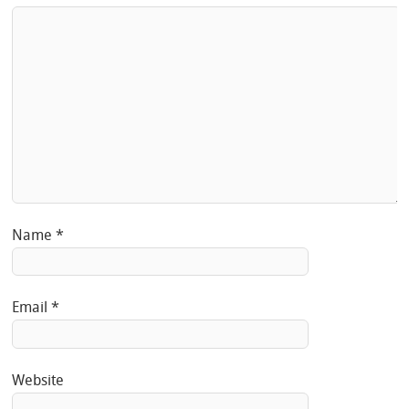
Name
*
Email
*
Website