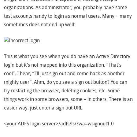
organizations. As administrator, you probably have some
test accounts handy to login as normal users. Many + many
sometimes does not end up well:
This is what you see when you do have an Active Directory
login but it’s not mapped into this organization. “That’s
cool”, I hear, “I’ll just sign out and come back as another
mighty user”. Ahm, do you see a sign out button? You can
try restarting the browser, deleting cookies, etc. Some
things work in some browsers, some – in others. There is an
easier way, just enter a sign out URL:
<your ADFS login server>/adfs/ls/?wa=wsignout1.0