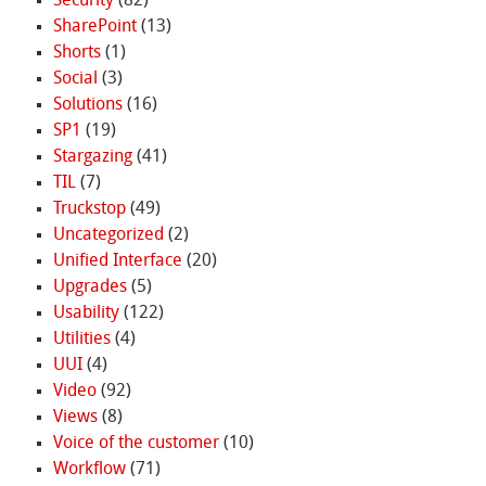
Security
(82)
SharePoint
(13)
Shorts
(1)
Social
(3)
Solutions
(16)
SP1
(19)
Stargazing
(41)
TIL
(7)
Truckstop
(49)
Uncategorized
(2)
Unified Interface
(20)
Upgrades
(5)
Usability
(122)
Utilities
(4)
UUI
(4)
Video
(92)
Views
(8)
Voice of the customer
(10)
Workflow
(71)