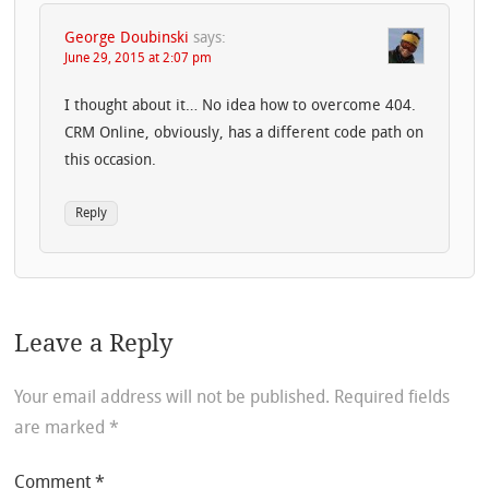
George Doubinski
says:
June 29, 2015 at 2:07 pm
I thought about it… No idea how to overcome 404.
CRM Online, obviously, has a different code path on
this occasion.
Reply
Leave a Reply
Your email address will not be published.
Required fields
are marked
*
Comment
*