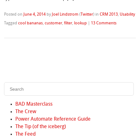
Posted on
June 4, 2014
by
Joel Lindstrom
(
Twitter
)
in
CRM 2013
,
Usability
Tagged
cool bananas
,
customer
,
filter
,
lookup
|
13 Comments
BAD Masterclass
The Crew
Power Automate Reference Guide
The Tip (of the iceberg)
The Feed