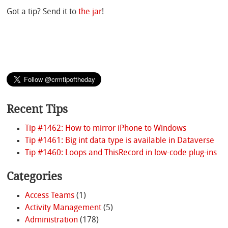
Got a tip? Send it to
the jar
!
Recent Tips
Tip #1462: How to mirror iPhone to Windows
Tip #1461: Big int data type is available in Dataverse
Tip #1460: Loops and ThisRecord in low-code plug-ins
Categories
Access Teams
(1)
Activity Management
(5)
Administration
(178)