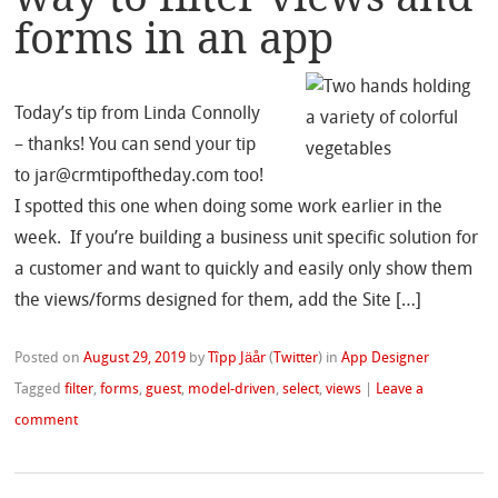
forms in an app
Today’s tip from Linda Connolly
– thanks! You can send your tip
to jar@crmtipoftheday.com too!
I spotted this one when doing some work earlier in the
week. If you’re building a business unit specific solution for
a customer and want to quickly and easily only show them
the views/forms designed for them, add the Site […]
Posted on
August 29, 2019
by
Tîpp Jäår
(
Twitter
)
in
App Designer
Tagged
filter
,
forms
,
guest
,
model-driven
,
select
,
views
|
Leave a
comment