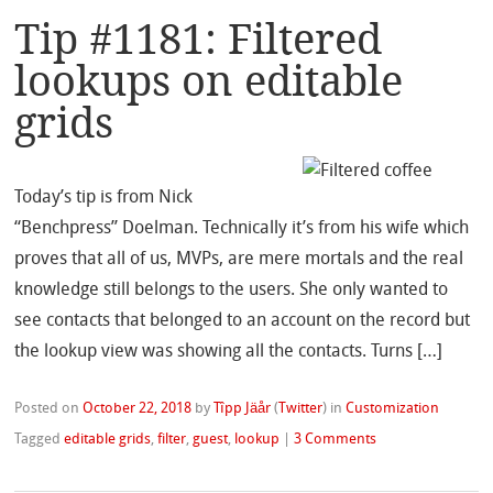
Tip #1181: Filtered
lookups on editable
grids
Today’s tip is from Nick
“Benchpress” Doelman. Technically it’s from his wife which
proves that all of us, MVPs, are mere mortals and the real
knowledge still belongs to the users. She only wanted to
see contacts that belonged to an account on the record but
the lookup view was showing all the contacts. Turns […]
Posted on
October 22, 2018
by
Tîpp Jäår
(
Twitter
)
in
Customization
Tagged
editable grids
,
filter
,
guest
,
lookup
|
3 Comments