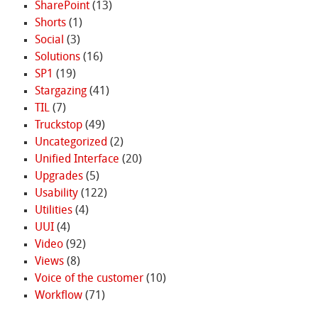
SharePoint
(13)
Shorts
(1)
Social
(3)
Solutions
(16)
SP1
(19)
Stargazing
(41)
TIL
(7)
Truckstop
(49)
Uncategorized
(2)
Unified Interface
(20)
Upgrades
(5)
Usability
(122)
Utilities
(4)
UUI
(4)
Video
(92)
Views
(8)
Voice of the customer
(10)
Workflow
(71)