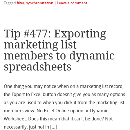
Tagged
filter
,
synchronization
|
Leave a comment
Tip #477: Exporting
marketing list
members to dynamic
spreadsheets
One thing you may notice when on a marketing list record,
the Export to Excel button doesn’t give you as many options
as you are used to when you click it from the marketing list
members view. No Excel Online option or Dynamic
Worksheet. Does this mean that it can’t be done? Not
necessarily, just not in […]