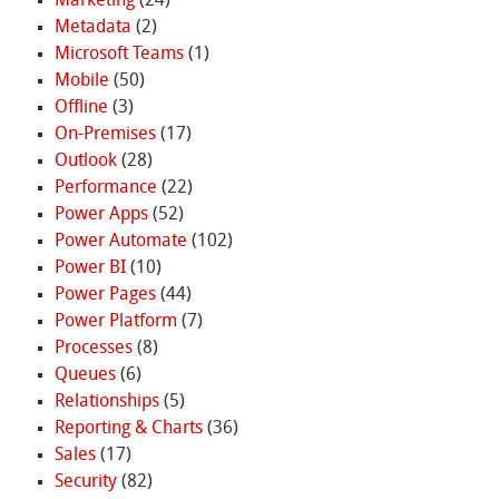
Marketing
(24)
Metadata
(2)
Microsoft Teams
(1)
Mobile
(50)
Offline
(3)
On-Premises
(17)
Outlook
(28)
Performance
(22)
Power Apps
(52)
Power Automate
(102)
Power BI
(10)
Power Pages
(44)
Power Platform
(7)
Processes
(8)
Queues
(6)
Relationships
(5)
Reporting & Charts
(36)
Sales
(17)
Security
(82)