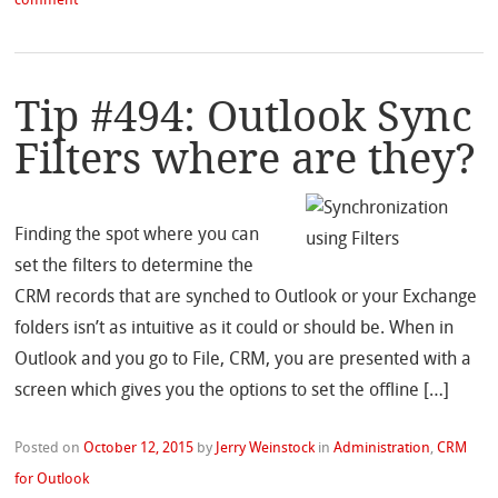
comment
Tip #494: Outlook Sync
Filters where are they?
Finding the spot where you can
set the filters to determine the
CRM records that are synched to Outlook or your Exchange
folders isn’t as intuitive as it could or should be. When in
Outlook and you go to File, CRM, you are presented with a
screen which gives you the options to set the offline […]
Posted on
October 12, 2015
by
Jerry Weinstock
in
Administration
,
CRM
for Outlook