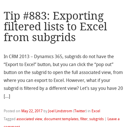
Tip #883: Exporting
filtered lists to Excel
from subgrids
In CRM 2013 – Dynamics 365, subgrids do not have the
“Export to Excel” button, but you can click the “pop out”
button on the subgrid to open the full associated view, from
where you can export to Excel. However, what if your
subgrid is filtered by a different view? Let’s say you have 20
[…]
Posted on
May 22, 2017
by
Joel Lindstrom
(
Twitter
)
in
Excel
Tagged
associated view
,
document templates
,
filter
,
subgrids
|
Leave a