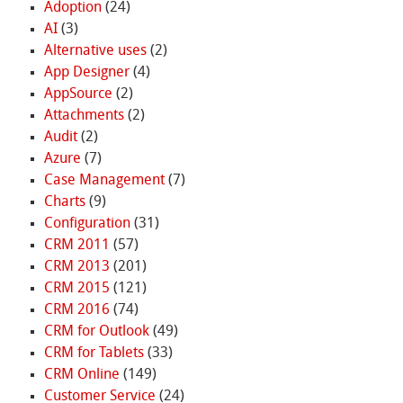
Adoption
(24)
AI
(3)
Alternative uses
(2)
App Designer
(4)
AppSource
(2)
Attachments
(2)
Audit
(2)
Azure
(7)
Case Management
(7)
Charts
(9)
Configuration
(31)
CRM 2011
(57)
CRM 2013
(201)
CRM 2015
(121)
CRM 2016
(74)
CRM for Outlook
(49)
CRM for Tablets
(33)
CRM Online
(149)
Customer Service
(24)