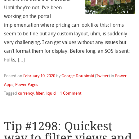
Until they’re not. I’ve been
working on the portal
implementation where pricing can look like this: Forms
seem to be fine but any custom layout, uhm, is suddenly
very challenging. I can get values without any issues but
can’t format them for display. Before long, an SOS is sent:
Folks, […]
Posted on
February 10, 2020
by
George Doubinski
(
Twitter
)
in
Power
Apps
,
Power Pages
Tagged
currency
,
filter
,
liquid
|
1 Comment
Tip #1298: Quickest
way to filter views and