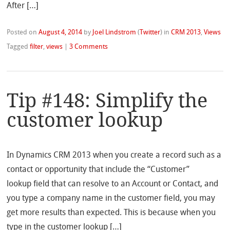
After […]
Posted on
August 4, 2014
by
Joel Lindstrom
(
Twitter
)
in
CRM 2013
,
Views
Tagged
filter
,
views
|
3 Comments
Tip #148: Simplify the
customer lookup
In Dynamics CRM 2013 when you create a record such as a
contact or opportunity that include the “Customer”
lookup field that can resolve to an Account or Contact, and
you type a company name in the customer field, you may
get more results than expected. This is because when you
type in the customer lookup […]