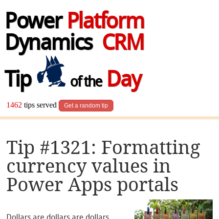
Power
Platform
Dynamics
CRM
Tip
Day
of the
1462
tips served
Get a random tip
Tip #1321: Formatting
currency values in
Power Apps portals
Dollars are dollars are dollars.