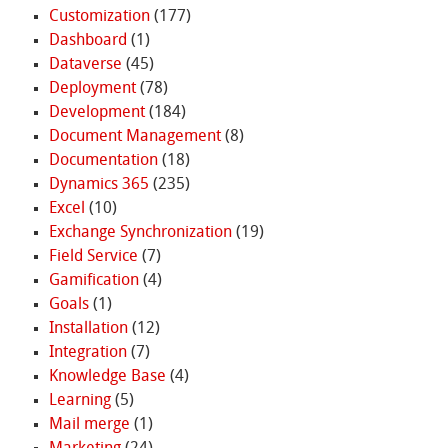
Customization
(177)
Dashboard
(1)
Dataverse
(45)
Deployment
(78)
Development
(184)
Document Management
(8)
Documentation
(18)
Dynamics 365
(235)
Excel
(10)
Exchange Synchronization
(19)
Field Service
(7)
Gamification
(4)
Goals
(1)
Installation
(12)
Integration
(7)
Knowledge Base
(4)
Learning
(5)
Mail merge
(1)