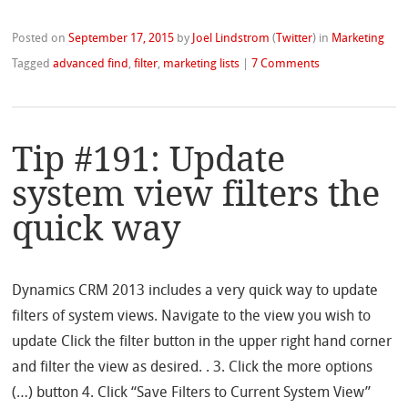
Posted on
September 17, 2015
by
Joel Lindstrom
(
Twitter
)
in
Marketing
Tagged
advanced find
,
filter
,
marketing lists
|
7 Comments
Tip #191: Update
system view filters the
quick way
Dynamics CRM 2013 includes a very quick way to update
filters of system views. Navigate to the view you wish to
update Click the filter button in the upper right hand corner
and filter the view as desired. . 3. Click the more options
(…) button 4. Click “Save Filters to Current System View”