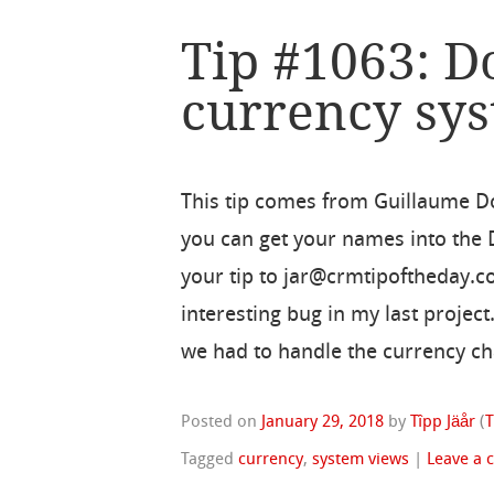
Tip #1063: D
currency sy
This tip comes from Guillaume 
you can get your names into the
your tip to jar@crmtipoftheday.c
interesting bug in my last proje
we had to handle the currency c
Posted on
January 29, 2018
by
Tîpp Jäår
(
T
Tagged
currency
,
system views
|
Leave a