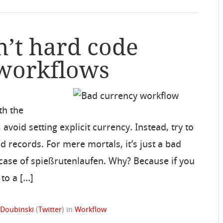
n’t hard code
 workflows
th the
 avoid setting explicit currency. Instead, try to
d records. For mere mortals, it’s just a bad
y a case of spießrutenlaufen. Why? Because if you
 to a […]
 Doubinski
(
Twitter
)
in
Workflow