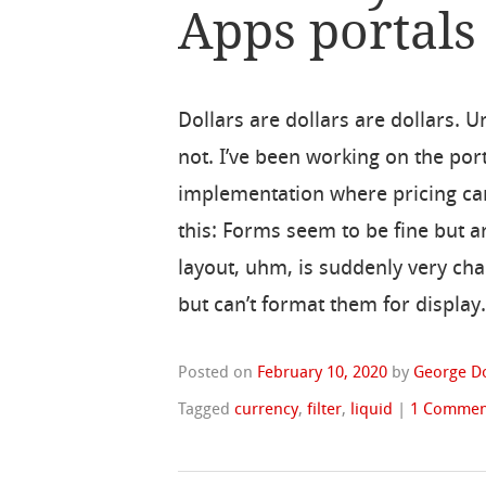
Apps portals
Dollars are dollars are dollars. Un
not. I’ve been working on the por
implementation where pricing can
this: Forms seem to be fine but 
layout, uhm, is suddenly very cha
but can’t format them for display.
Posted on
February 10, 2020
by
George D
Tagged
currency
,
filter
,
liquid
|
1 Commen