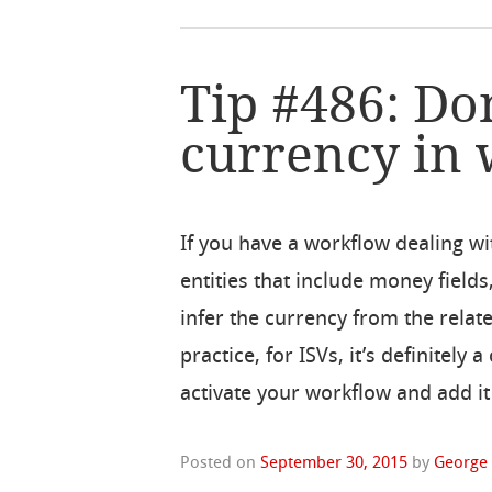
Tip #486: Do
currency in
If you have a workflow dealing wi
entities that include money fields,
infer the currency from the relate
practice, for ISVs, it’s definitel
activate your workflow and add it
Posted on
September 30, 2015
by
George