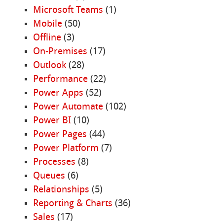
Microsoft Teams
(1)
Mobile
(50)
Offline
(3)
On-Premises
(17)
Outlook
(28)
Performance
(22)
Power Apps
(52)
Power Automate
(102)
Power BI
(10)
Power Pages
(44)
Power Platform
(7)
Processes
(8)
Queues
(6)
Relationships
(5)
Reporting & Charts
(36)
Sales
(17)