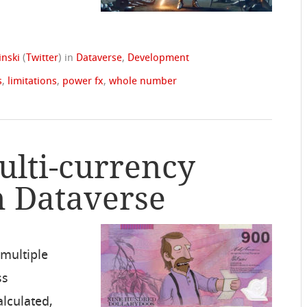
nski
(
Twitter
)
in
Dataverse
,
Development
s
,
limitations
,
power fx
,
whole number
ulti-currency
n Dataverse
 multiple
ss
alculated,