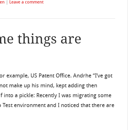
fen
|
Leave a comment
me things are
or example, US Patent Office. Andrhe “I’ve got
not make up his mind, kept adding then
lf into a pickle: Recently I was migrating some
Test environment and I noticed that there are