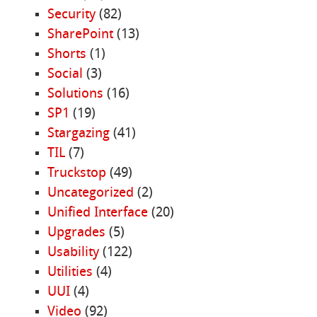
Security
(82)
SharePoint
(13)
Shorts
(1)
Social
(3)
Solutions
(16)
SP1
(19)
Stargazing
(41)
TIL
(7)
Truckstop
(49)
Uncategorized
(2)
Unified Interface
(20)
Upgrades
(5)
Usability
(122)
Utilities
(4)
UUI
(4)
Video
(92)