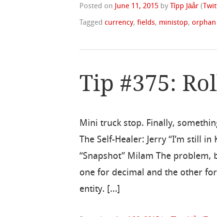
Posted on
June 11, 2015
by
Tîpp Jäår
(
Twit
Tagged
currency
,
fields
,
ministop
,
orphan
Tip #375: Rol
Mini truck stop. Finally, somethi
The Self-Healer: Jerry “I’m still 
“Snapshot” Milam The problem, by
one for decimal and the other fo
entity. […]