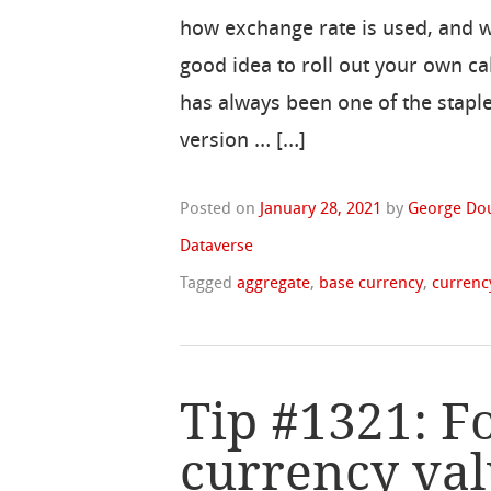
how exchange rate is used, and wh
good idea to roll out your own ca
has always been one of the staple
version … […]
Posted on
January 28, 2021
by
George Do
Dataverse
Tagged
aggregate
,
base currency
,
currenc
Tip #1321: F
currency val