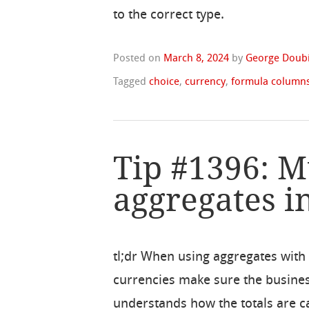
to the correct type.
Posted on
March 8, 2024
by
George Doubi
Tagged
choice
,
currency
,
formula column
Tip #1396: M
aggregates i
tl;dr When using aggregates with
currencies make sure the busine
understands how the totals are c