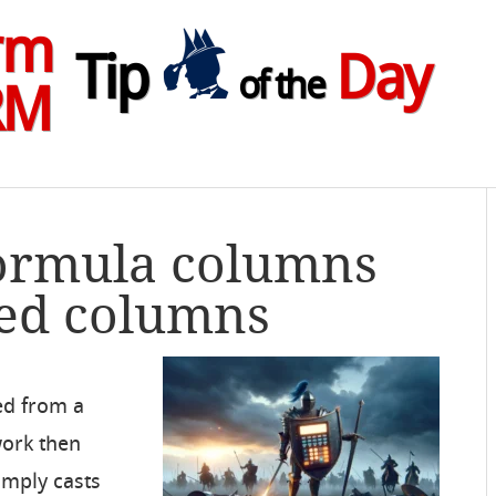
rm
Tip
Day
of the
RM
Formula columns
ted columns
ed from a
ork then
imply casts