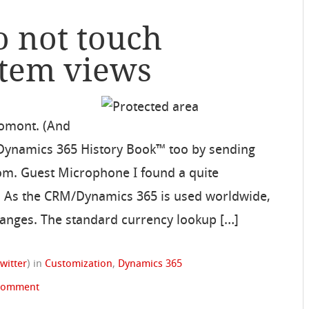
o not touch
stem views
Domont. (And
 Dynamics 365 History Book™ too by sending
om. Guest Microphone I found a quite
ct. As the CRM/Dynamics 365 is used worldwide,
hanges. The standard currency lookup […]
witter
)
in
Customization
,
Dynamics 365
 comment