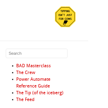
BAD Masterclass
The Crew
Power Automate
Reference Guide
The Tip (of the iceberg)
The Feed