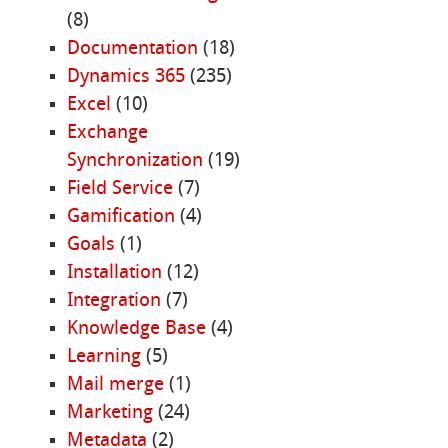
(8)
Documentation
(18)
Dynamics 365
(235)
Excel
(10)
Exchange
Synchronization
(19)
Field Service
(7)
Gamification
(4)
Goals
(1)
Installation
(12)
Integration
(7)
Knowledge Base
(4)
Learning
(5)
Mail merge
(1)
Marketing
(24)
Metadata
(2)