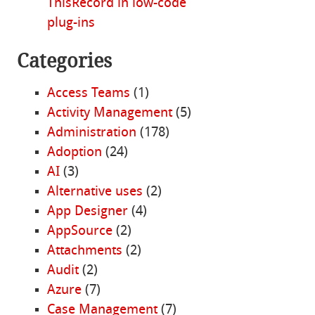
ThisRecord in low-code
plug-ins
Categories
Access Teams
(1)
Activity Management
(5)
Administration
(178)
Adoption
(24)
AI
(3)
Alternative uses
(2)
App Designer
(4)
AppSource
(2)
Attachments
(2)
Audit
(2)
Azure
(7)
Case Management
(7)