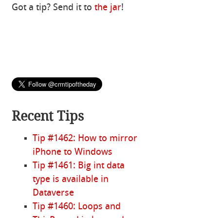
Got a tip? Send it to
the jar
!
Recent Tips
Tip #1462: How to mirror
iPhone to Windows
Tip #1461: Big int data
type is available in
Dataverse
Tip #1460: Loops and