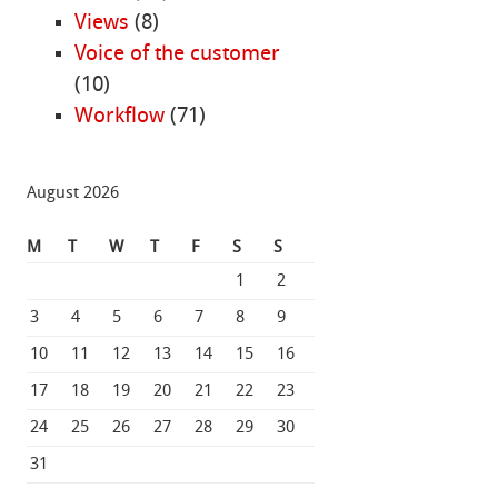
Views
(8)
Voice of the customer
(10)
Workflow
(71)
August 2026
M
T
W
T
F
S
S
1
2
3
4
5
6
7
8
9
10
11
12
13
14
15
16
17
18
19
20
21
22
23
24
25
26
27
28
29
30
31