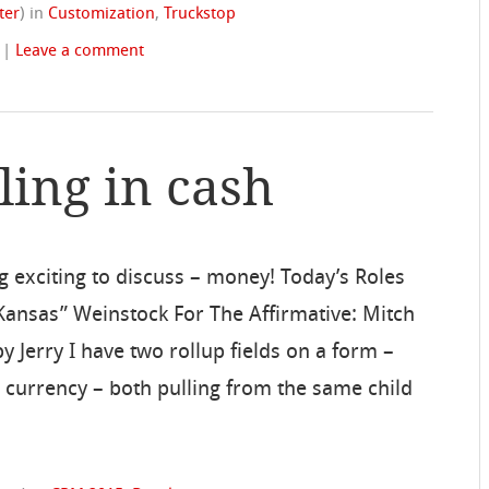
ter
)
in
Customization
,
Truckstop
|
Leave a comment
ling in cash
ng exciting to discuss – money! Today’s Roles
in Kansas” Weinstock For The Affirmative: Mitch
 Jerry I have two rollup fields on a form –
r currency – both pulling from the same child