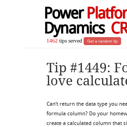
Power
Platfo
Dynamics
C
1462
tips served
Get a random tip
Tip #1449: 
love calcula
Can’t return the data type you ne
formula column? Do your homew
create a calculated column that s