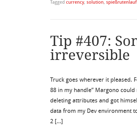
Tagged
currency
,
solution
,
spießrutenlau
Tip #407: So
irreversible
Truck goes wherever it pleased. F
88 in my handle” Margono could 
deleting attributes and got himse
data from my Dev environment to 
2 […]