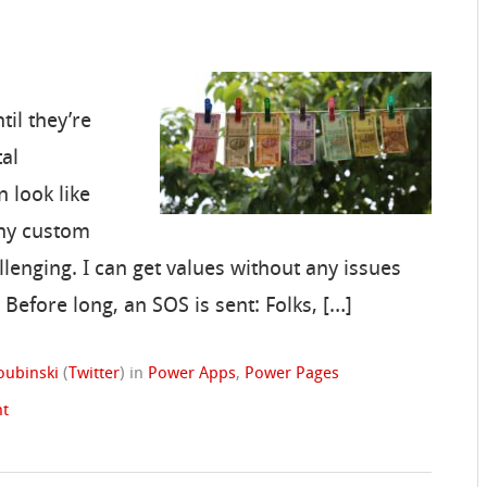
til they’re
tal
 look like
any custom
llenging. I can get values without any issues
 Before long, an SOS is sent: Folks, […]
oubinski
(
Twitter
)
in
Power Apps
,
Power Pages
t