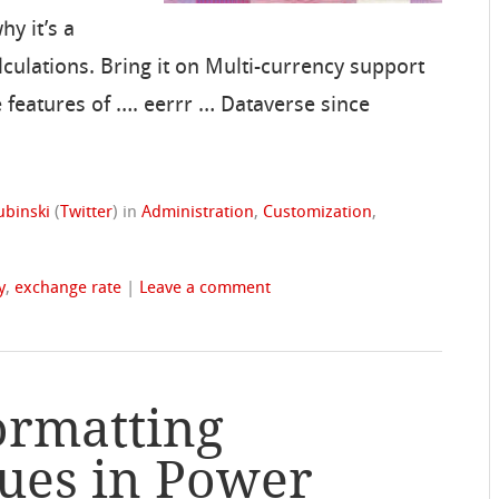
y it’s a
lculations. Bring it on Multi-currency support
 features of …. eerrr … Dataverse since
ubinski
(
Twitter
)
in
Administration
,
Customization
,
y
,
exchange rate
|
Leave a comment
ormatting
ues in Power