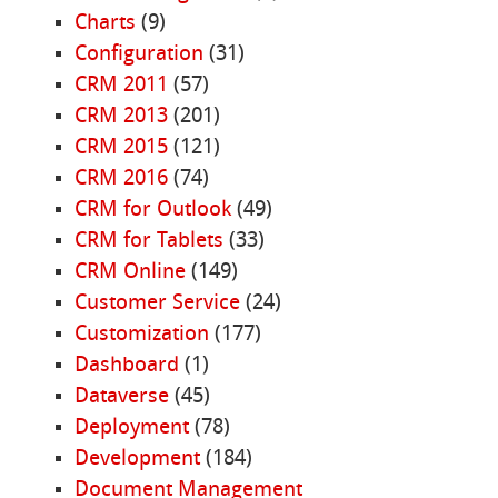
Charts
(9)
Configuration
(31)
CRM 2011
(57)
CRM 2013
(201)
CRM 2015
(121)
CRM 2016
(74)
CRM for Outlook
(49)
CRM for Tablets
(33)
CRM Online
(149)
Customer Service
(24)
Customization
(177)
Dashboard
(1)
Dataverse
(45)
Deployment
(78)
Development
(184)
Document Management