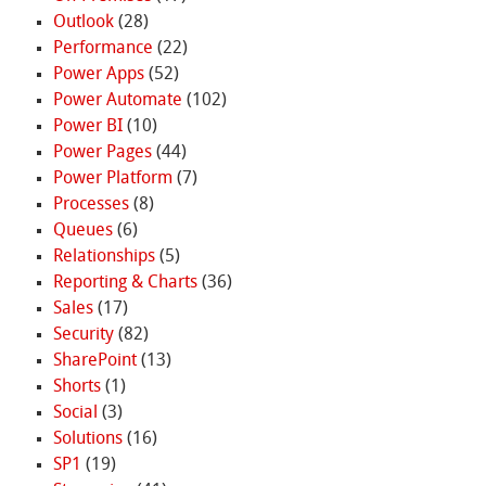
Outlook
(28)
Performance
(22)
Power Apps
(52)
Power Automate
(102)
Power BI
(10)
Power Pages
(44)
Power Platform
(7)
Processes
(8)
Queues
(6)
Relationships
(5)
Reporting & Charts
(36)
Sales
(17)
Security
(82)
SharePoint
(13)
Shorts
(1)
Social
(3)
Solutions
(16)
SP1
(19)