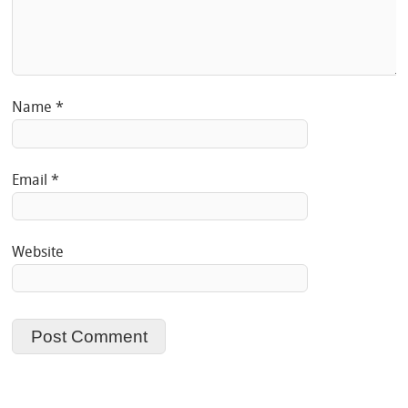
Name
*
Email
*
Website