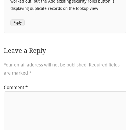
worked out, but the Add existing security roles button is
displaying duplicate records on the lookup view
Reply
Leave a Reply
Your email address will not be published.
Required fields
are marked
*
Comment
*