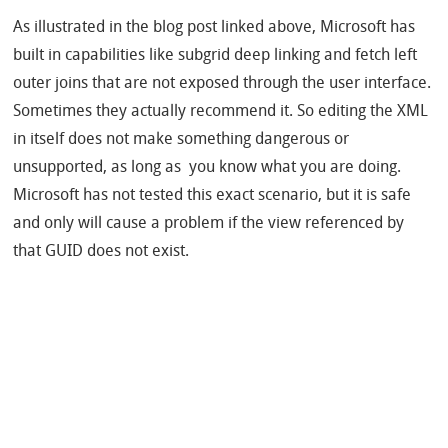
As illustrated in the blog post linked above, Microsoft has
built in capabilities like subgrid deep linking and fetch left
outer joins that are not exposed through the user interface.
Sometimes they actually recommend it. So editing the XML
in itself does not make something dangerous or
unsupported, as long as you know what you are doing.
Microsoft has not tested this exact scenario, but it is safe
and only will cause a problem if the view referenced by
that GUID does not exist.