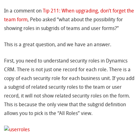
In a comment on
Tip 211: When upgrading, don’t forget the
team form
, Pebo asked “what about the possibility for
showing roles in subgrids of teams and user forms?”
This is a great question, and we have an answer.
First, you need to understand security roles in Dynamics
CRM. There is not just one record for each role. There is a
copy of each security role for each business unit. If you add
a subgrid of related security roles to the team or user
record, it will not show related security roles on the form.
This is because the only view that the subgrid definition
allows you to pick is the “All Roles” view.