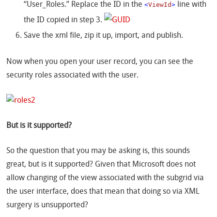
“User_Roles.” Replace the ID in the
<
ViewId
>
line with
the ID copied in step 3.
Save the xml file, zip it up, import, and publish.
Now when you open your user record, you can see the
security roles associated with the user.
But is it supported?
So the question that you may be asking is, this sounds
great, but is it supported? Given that Microsoft does not
allow changing of the view associated with the subgrid via
the user interface, does that mean that doing so via XML
surgery is unsupported?