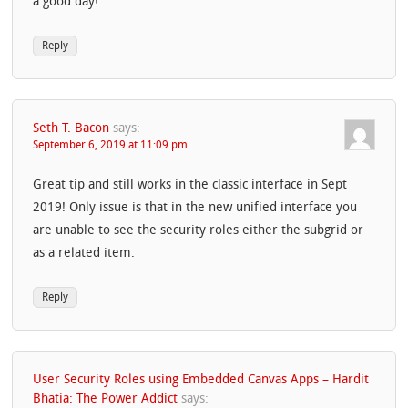
a good day!
Reply
Seth T. Bacon
says:
September 6, 2019 at 11:09 pm
Great tip and still works in the classic interface in Sept
2019! Only issue is that in the new unified interface you
are unable to see the security roles either the subgrid or
as a related item.
Reply
User Security Roles using Embedded Canvas Apps – Hardit
Bhatia: The Power Addict
says: