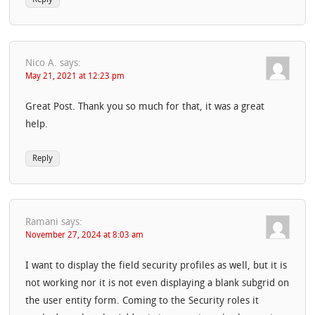
Nico A.
says:
May 21, 2021 at 12:23 pm
Great Post. Thank you so much for that, it was a great
help.
Reply
Ramani
says:
November 27, 2024 at 8:03 am
I want to display the field security profiles as well, but it is
not working nor it is not even displaying a blank subgrid on
the user entity form. Coming to the Security roles it