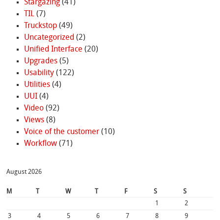
Stargazing
(41)
TIL
(7)
Truckstop
(49)
Uncategorized
(2)
Unified Interface
(20)
Upgrades
(5)
Usability
(122)
Utilities
(4)
UUI
(4)
Video
(92)
Views
(8)
Voice of the customer
(10)
Workflow
(71)
August 2026
M
T
W
T
F
S
S
1
2
3
4
5
6
7
8
9