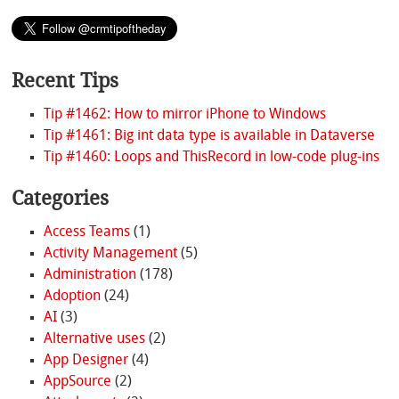
Recent Tips
Tip #1462: How to mirror iPhone to Windows
Tip #1461: Big int data type is available in Dataverse
Tip #1460: Loops and ThisRecord in low-code plug-ins
Categories
Access Teams
(1)
Activity Management
(5)
Administration
(178)
Adoption
(24)
AI
(3)
Alternative uses
(2)
App Designer
(4)
AppSource
(2)