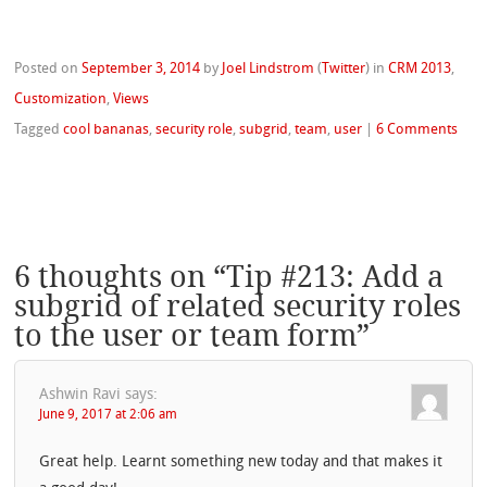
Posted on
September 3, 2014
by
Joel Lindstrom
(
Twitter
)
in
CRM 2013
,
Customization
,
Views
Tagged
cool bananas
,
security role
,
subgrid
,
team
,
user
|
6 Comments
6 thoughts on “
Tip #213: Add a
subgrid of related security roles
to the user or team form
”
Ashwin Ravi
says:
June 9, 2017 at 2:06 am
Great help. Learnt something new today and that makes it