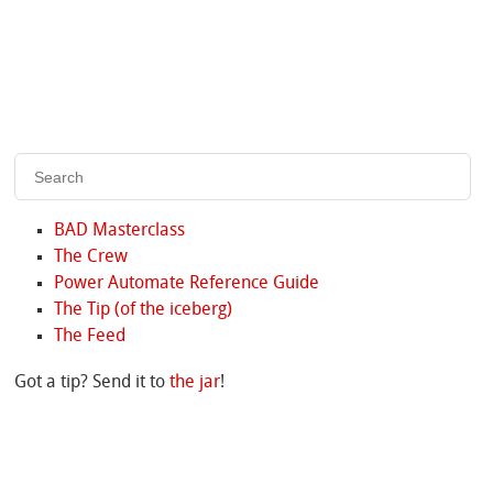
BAD Masterclass
The Crew
Power Automate Reference Guide
The Tip (of the iceberg)
The Feed
Got a tip? Send it to
the jar
!