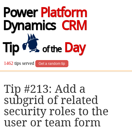
Power
Platform
Dynamics
CRM
Tip
Day
of the
1462
tips served
Get a random tip
Tip #213: Add a
subgrid of related
security roles to the
user or team form