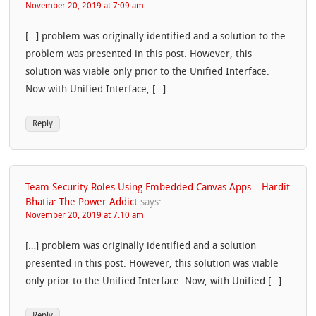
November 20, 2019 at 7:09 am
[…] problem was originally identified and a solution to the
problem was presented in this post. However, this
solution was viable only prior to the Unified Interface.
Now with Unified Interface, […]
Reply
Team Security Roles Using Embedded Canvas Apps – Hardit
Bhatia: The Power Addict
says:
November 20, 2019 at 7:10 am
[…] problem was originally identified and a solution
presented in this post. However, this solution was viable
only prior to the Unified Interface. Now, with Unified […]
Reply