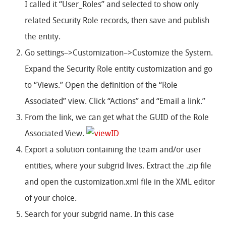
I called it “User_Roles” and selected to show only
related Security Role records, then save and publish
the entity.
Go settings–>Customization–>Customize the System.
Expand the Security Role entity customization and go
to “Views.” Open the definition of the “Role
Associated” view. Click “Actions” and “Email a link.”
From the link, we can get what the GUID of the Role
Associated View.
Export a solution containing the team and/or user
entities, where your subgrid lives. Extract the .zip file
and open the customization.xml file in the XML editor
of your choice.
Search for your subgrid name. In this case