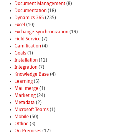
Document Management
(8)
Documentation
(18)
Dynamics 365
(235)
Excel
(10)
Exchange Synchronization
(19)
Field Service
(7)
Gamification
(4)
Goals
(1)
Installation
(12)
Integration
(7)
Knowledge Base
(4)
Learning
(5)
Mail merge
(1)
Marketing
(24)
Metadata
(2)
Microsoft Teams
(1)
Mobile
(50)
Offline
(3)
On-Premises
(17)