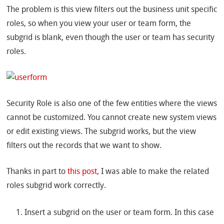
The problem is this view filters out the business unit specific
roles, so when you view your user or team form, the
subgrid is blank, even though the user or team has security
roles.
Security Role is also one of the few entities where the views
cannot be customized. You cannot create new system views
or edit existing views. The subgrid works, but the view
filters out the records that we want to show.
Thanks in part to
this post,
I was able to make the related
roles subgrid work correctly.
Insert a subgrid on the user or team form. In this case