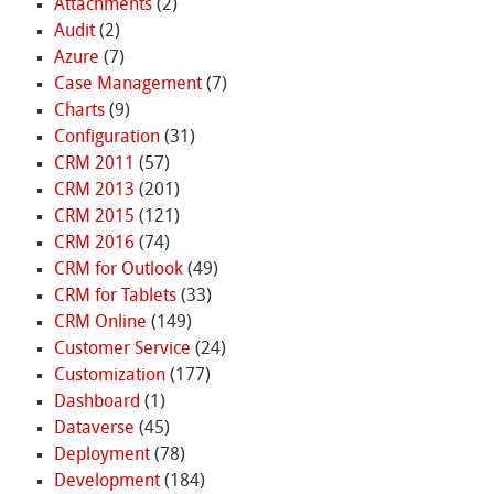
Attachments
(2)
Audit
(2)
Azure
(7)
Case Management
(7)
Charts
(9)
Configuration
(31)
CRM 2011
(57)
CRM 2013
(201)
CRM 2015
(121)
CRM 2016
(74)
CRM for Outlook
(49)
CRM for Tablets
(33)
CRM Online
(149)
Customer Service
(24)
Customization
(177)
Dashboard
(1)
Dataverse
(45)
Deployment
(78)
Development
(184)