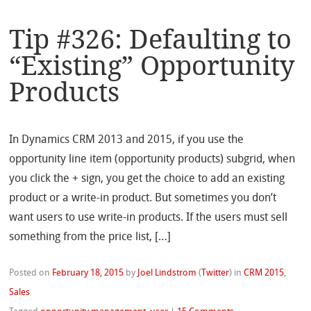
Tip #326: Defaulting to
“Existing” Opportunity
Products
In Dynamics CRM 2013 and 2015, if you use the
opportunity line item (opportunity products) subgrid, when
you click the + sign, you get the choice to add an existing
product or a write-in product. But sometimes you don’t
want users to use write-in products. If the users must sell
something from the price list, […]
Posted on
February 18, 2015
by
Joel Lindstrom
(
Twitter
)
in
CRM 2015
,
Sales