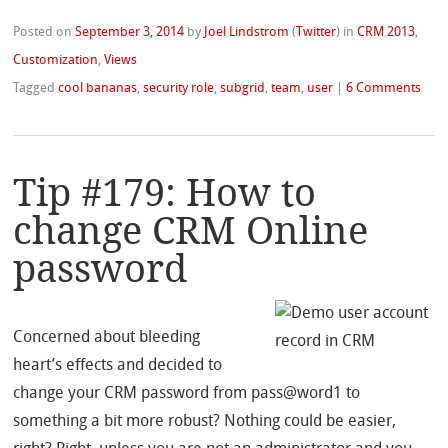
Posted on
September 3, 2014
by
Joel Lindstrom
(
Twitter
)
in
CRM 2013
,
Customization
,
Views
Tagged
cool bananas
,
security role
,
subgrid
,
team
,
user
|
6 Comments
Tip #179: How to
change CRM Online
password
Concerned about bleeding
heart’s effects and decided to
change your CRM password from pass@word1 to
something a bit more robust? Nothing could be easier,