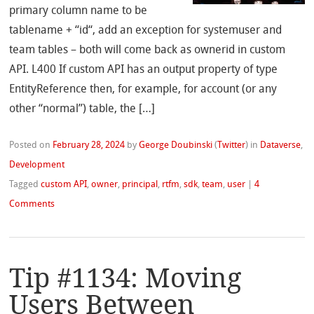
primary column name to be
tablename + “id“, add an exception for systemuser and
team tables – both will come back as ownerid in custom
API. L400 If custom API has an output property of type
EntityReference then, for example, for account (or any
other “normal”) table, the […]
Posted on
February 28, 2024
by
George Doubinski
(
Twitter
)
in
Dataverse
,
Development
Tagged
custom API
,
owner
,
principal
,
rtfm
,
sdk
,
team
,
user
|
4
Comments
Tip #1134: Moving
Users Between