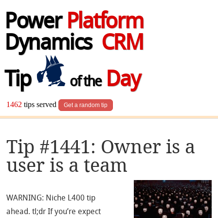
Power
Platform
Dynamics
CRM
Tip
Day
of the
1462
tips served
Get a random tip
Tip #1441: Owner is a
user is a team
WARNING: Niche L400 tip
ahead. tl;dr If you’re expect