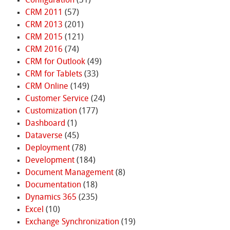
Configuration
(31)
CRM 2011
(57)
CRM 2013
(201)
CRM 2015
(121)
CRM 2016
(74)
CRM for Outlook
(49)
CRM for Tablets
(33)
CRM Online
(149)
Customer Service
(24)
Customization
(177)
Dashboard
(1)
Dataverse
(45)
Deployment
(78)
Development
(184)
Document Management
(8)
Documentation
(18)
Dynamics 365
(235)
Excel
(10)
Exchange Synchronization
(19)