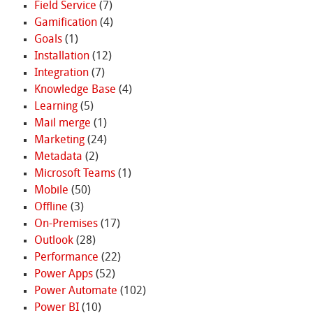
Field Service
(7)
Gamification
(4)
Goals
(1)
Installation
(12)
Integration
(7)
Knowledge Base
(4)
Learning
(5)
Mail merge
(1)
Marketing
(24)
Metadata
(2)
Microsoft Teams
(1)
Mobile
(50)
Offline
(3)
On-Premises
(17)
Outlook
(28)
Performance
(22)
Power Apps
(52)
Power Automate
(102)
Power BI
(10)