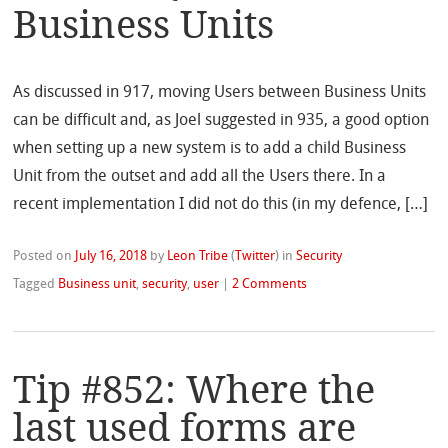
Business Units
As discussed in 917, moving Users between Business Units
can be difficult and, as Joel suggested in 935, a good option
when setting up a new system is to add a child Business
Unit from the outset and add all the Users there. In a
recent implementation I did not do this (in my defence, […]
Posted on
July 16, 2018
by
Leon Tribe
(
Twitter
)
in
Security
Tagged
Business unit
,
security
,
user
|
2 Comments
Tip #852: Where the
last used forms are