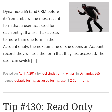
Dynamics 365 (and CRM before
it) “remembers” the most recent
form that a user accessed for
each entity. If a user has access
to more than one form in the
Account entity, the next time he or she opens an Account
record, they will see the form that they last accessed. The
user can switch […]
Posted on
April 7, 2017
by
Joel Lindstrom
(
Twitter
)
in
Dynamics 365
Tagged
default
,
forms
,
last used forms
,
user
|
2 Comments
Tip #430: Read Only