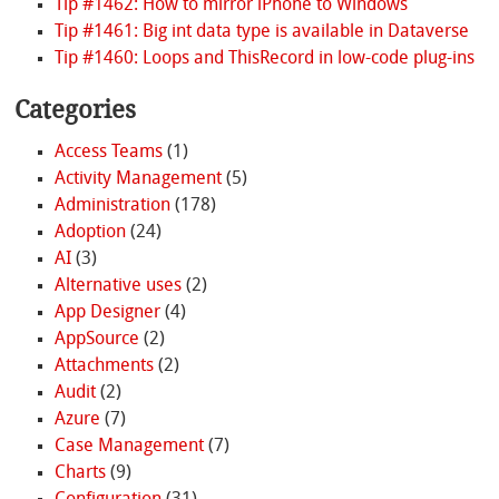
Tip #1462: How to mirror iPhone to Windows
Tip #1461: Big int data type is available in Dataverse
Tip #1460: Loops and ThisRecord in low-code plug-ins
Categories
Access Teams
(1)
Activity Management
(5)
Administration
(178)
Adoption
(24)
AI
(3)
Alternative uses
(2)
App Designer
(4)
AppSource
(2)
Attachments
(2)
Audit
(2)
Azure
(7)
Case Management
(7)
Charts
(9)