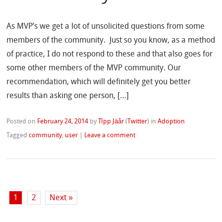
As MVP’s we get a lot of unsolicited questions from some
members of the community. Just so you know, as a method
of practice, I do not respond to these and that also goes for
some other members of the MVP community. Our
recommendation, which will definitely get you better
results than asking one person, […]
Posted on
February 24, 2014
by
Tîpp Jäår
(
Twitter
)
in
Adoption
Tagged
community
,
user
|
Leave a comment
1
2
Next »