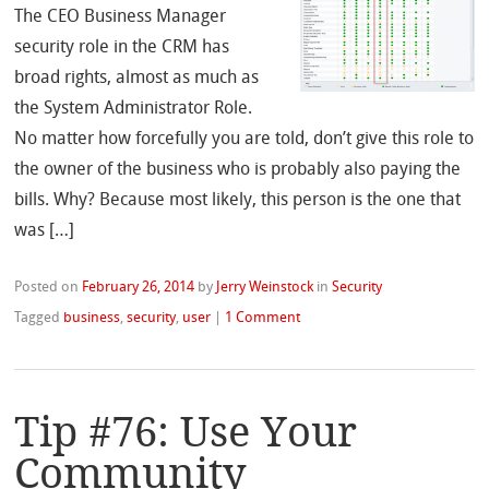
The CEO Business Manager
security role in the CRM has
broad rights, almost as much as
the System Administrator Role.
No matter how forcefully you are told, don’t give this role to
the owner of the business who is probably also paying the
bills. Why? Because most likely, this person is the one that
was […]
Posted on
February 26, 2014
by
Jerry Weinstock
in
Security
Tagged
business
,
security
,
user
|
1 Comment
Tip #76: Use Your
Community