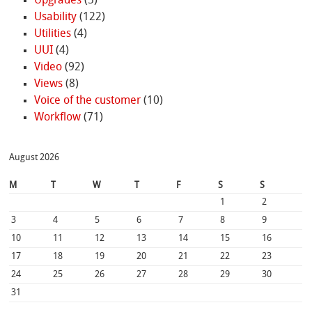
Upgrades
(5)
Usability
(122)
Utilities
(4)
UUI
(4)
Video
(92)
Views
(8)
Voice of the customer
(10)
Workflow
(71)
August 2026
M
T
W
T
F
S
S
1
2
3
4
5
6
7
8
9
10
11
12
13
14
15
16
17
18
19
20
21
22
23
24
25
26
27
28
29
30
31