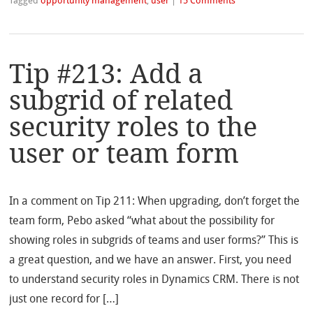
Tagged
opportunity management
,
user
|
15 Comments
Tip #213: Add a
subgrid of related
security roles to the
user or team form
In a comment on Tip 211: When upgrading, don’t forget the
team form, Pebo asked “what about the possibility for
showing roles in subgrids of teams and user forms?” This is
a great question, and we have an answer. First, you need
to understand security roles in Dynamics CRM. There is not
just one record for […]