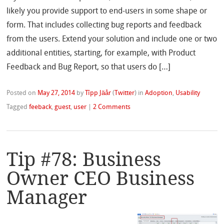
likely you provide support to end-users in some shape or
form. That includes collecting bug reports and feedback
from the users. Extend your solution and include one or two
additional entities, starting, for example, with Product
Feedback and Bug Report, so that users do […]
Posted on
May 27, 2014
by
Tîpp Jäår
(
Twitter
)
in
Adoption
,
Usability
Tagged
feeback
,
guest
,
user
|
2 Comments
Tip #78: Business
Owner CEO Business
Manager