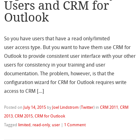
Users and CRM for
Outlook
So you have users that have a read only/limited
user access type. But you want to have them use CRM for
Outlook to provide consistent user interface with your other
users for consistency in your training and user
documentation. The problem, however, is that the
configuration wizard for CRM for Outlook requires write
access to CRM […]
Posted on
July 14, 2015
by
Joel Lindstrom
(
Twitter
)
in
CRM 2011
,
CRM
2013
,
CRM 2015
,
CRM for Outlook
Tagged
limited
,
read-only
,
user
|
1 Comment