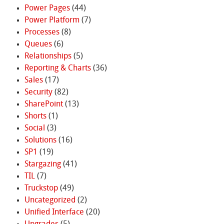
Power Pages
(44)
Power Platform
(7)
Processes
(8)
Queues
(6)
Relationships
(5)
Reporting & Charts
(36)
Sales
(17)
Security
(82)
SharePoint
(13)
Shorts
(1)
Social
(3)
Solutions
(16)
SP1
(19)
Stargazing
(41)
TIL
(7)
Truckstop
(49)
Uncategorized
(2)
Unified Interface
(20)