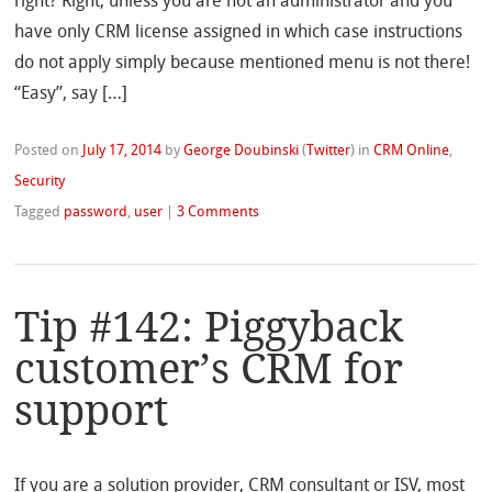
right? Right, unless you are not an administrator and you
have only CRM license assigned in which case instructions
do not apply simply because mentioned menu is not there!
“Easy”, say […]
Posted on
July 17, 2014
by
George Doubinski
(
Twitter
)
in
CRM Online
,
Security
Tagged
password
,
user
|
3 Comments
Tip #142: Piggyback
customer’s CRM for
support
If you are a solution provider, CRM consultant or ISV, most