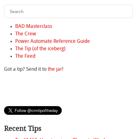
BAD Masterclass
The Crew
Power Automate Reference Guide
The Tip (of the iceberg)
The Feed
Got a tip? Send it to
the jar
!
Recent Tips