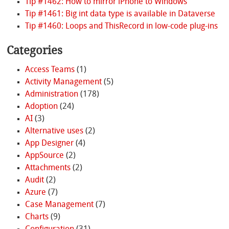
Tip #1462: How to mirror iPhone to Windows
Tip #1461: Big int data type is available in Dataverse
Tip #1460: Loops and ThisRecord in low-code plug-ins
Categories
Access Teams
(1)
Activity Management
(5)
Administration
(178)
Adoption
(24)
AI
(3)
Alternative uses
(2)
App Designer
(4)
AppSource
(2)
Attachments
(2)
Audit
(2)
Azure
(7)
Case Management
(7)
Charts
(9)