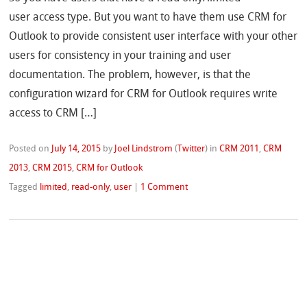
user access type. But you want to have them use CRM for
Outlook to provide consistent user interface with your other
users for consistency in your training and user
documentation. The problem, however, is that the
configuration wizard for CRM for Outlook requires write
access to CRM […]
Posted on
July 14, 2015
by
Joel Lindstrom
(
Twitter
)
in
CRM 2011
,
CRM
2013
,
CRM 2015
,
CRM for Outlook
Tagged
limited
,
read-only
,
user
|
1 Comment