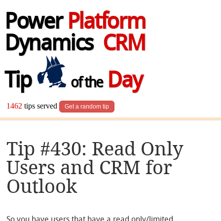
Power
Platform
Dynamics
CRM
Tip
Day
of the
1462
tips served
Get a random tip
Tip #430: Read Only
Users and CRM for
Outlook
So you have users that have a read only/limited