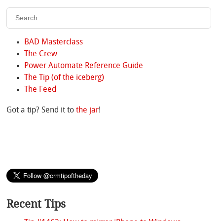
BAD Masterclass
The Crew
Power Automate Reference Guide
The Tip (of the iceberg)
The Feed
Got a tip? Send it to
the jar
!
Recent Tips