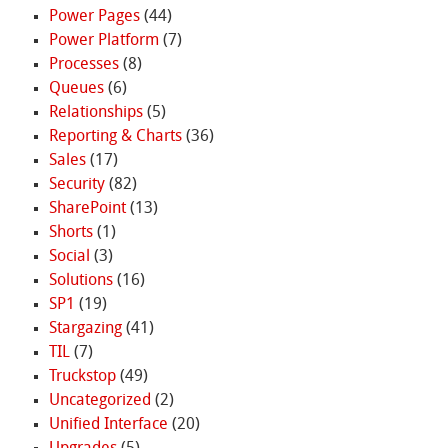
Power Pages
(44)
Power Platform
(7)
Processes
(8)
Queues
(6)
Relationships
(5)
Reporting & Charts
(36)
Sales
(17)
Security
(82)
SharePoint
(13)
Shorts
(1)
Social
(3)
Solutions
(16)
SP1
(19)
Stargazing
(41)
TIL
(7)
Truckstop
(49)
Uncategorized
(2)
Unified Interface
(20)