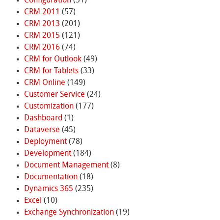
Configuration
(31)
CRM 2011
(57)
CRM 2013
(201)
CRM 2015
(121)
CRM 2016
(74)
CRM for Outlook
(49)
CRM for Tablets
(33)
CRM Online
(149)
Customer Service
(24)
Customization
(177)
Dashboard
(1)
Dataverse
(45)
Deployment
(78)
Development
(184)
Document Management
(8)
Documentation
(18)
Dynamics 365
(235)
Excel
(10)
Exchange Synchronization
(19)