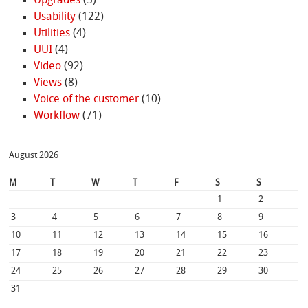
Upgrades
(5)
Usability
(122)
Utilities
(4)
UUI
(4)
Video
(92)
Views
(8)
Voice of the customer
(10)
Workflow
(71)
August 2026
M
T
W
T
F
S
S
1
2
3
4
5
6
7
8
9
10
11
12
13
14
15
16
17
18
19
20
21
22
23
24
25
26
27
28
29
30
31