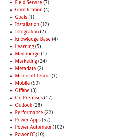
Field Service
(7)
Gamification
(4)
Goals
(1)
Installation
(12)
Integration
(7)
Knowledge Base
(4)
Learning
(5)
Mail merge
(1)
Marketing
(24)
Metadata
(2)
Microsoft Teams
(1)
Mobile
(50)
Offline
(3)
On-Premises
(17)
Outlook
(28)
Performance
(22)
Power Apps
(52)
Power Automate
(102)
Power BI
(10)