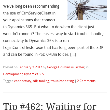
We’ve long been recommending
the use of CrmServiceClient in
your applications that connect
to Dynamics 365. But what to do when the client just
wouldn’t connect? The easiest way to start troubleshooting
connectivity to Dynamics 365 is to run
LoginControlTester.exe that has long been part of the SDK
and can be found in <SDK>\Bin folder. […]
Posted on
February 9, 2017
by
George Doubinski
(
Twitter
)
in
Development
,
Dynamics 365
Tagged
connectivity
,
sdk
,
tooling
,
troubleshooting
|
2 Comments
Tip #462: Waiting for