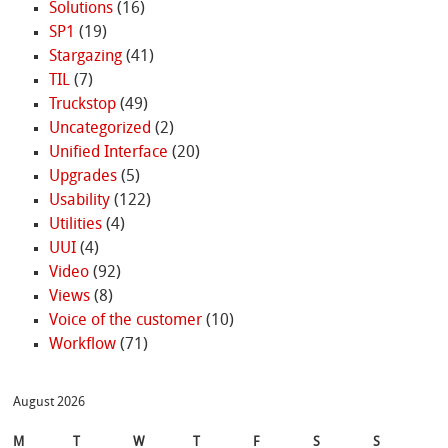
Solutions
(16)
SP1
(19)
Stargazing
(41)
TIL
(7)
Truckstop
(49)
Uncategorized
(2)
Unified Interface
(20)
Upgrades
(5)
Usability
(122)
Utilities
(4)
UUI
(4)
Video
(92)
Views
(8)
Voice of the customer
(10)
Workflow
(71)
August 2026
M
T
W
T
F
S
S