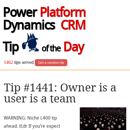
Power
Platform
Dynamics
CRM
Tip
Day
of the
1462
tips served
Get a random tip
Tip #1441: Owner is a
user is a team
WARNING: Niche L400 tip
ahead. tl;dr If you’re expect