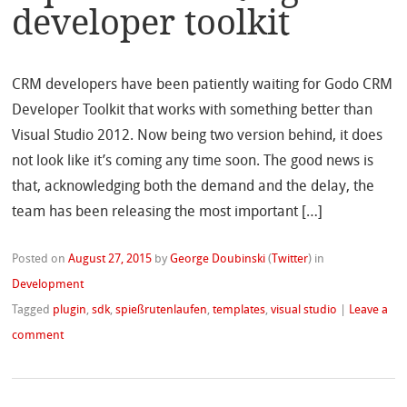
developer toolkit
CRM developers have been patiently waiting for Godo CRM
Developer Toolkit that works with something better than
Visual Studio 2012. Now being two version behind, it does
not look like it’s coming any time soon. The good news is
that, acknowledging both the demand and the delay, the
team has been releasing the most important […]
Posted on
August 27, 2015
by
George Doubinski
(
Twitter
)
in
Development
Tagged
plugin
,
sdk
,
spießrutenlaufen
,
templates
,
visual studio
|
Leave a
comment