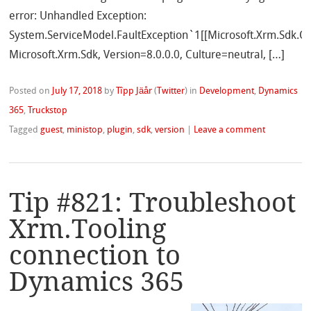
error: Unhandled Exception:
System.ServiceModel.FaultException`1[[Microsoft.Xrm.Sdk.Or
Microsoft.Xrm.Sdk, Version=8.0.0.0, Culture=neutral, […]
Posted on
July 17, 2018
by
Tîpp Jäår
(
Twitter
)
in
Development
,
Dynamics
365
,
Truckstop
Tagged
guest
,
ministop
,
plugin
,
sdk
,
version
|
Leave a comment
Tip #821: Troubleshoot
Xrm.Tooling
connection to
Dynamics 365