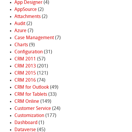
App Designer
(4)
AppSource
(2)
Attachments
(2)
Audit
(2)
Azure
(7)
Case Management
(7)
Charts
(9)
Configuration
(31)
CRM 2011
(57)
CRM 2013
(201)
CRM 2015
(121)
CRM 2016
(74)
CRM for Outlook
(49)
CRM for Tablets
(33)
CRM Online
(149)
Customer Service
(24)
Customization
(177)
Dashboard
(1)
Dataverse
(45)