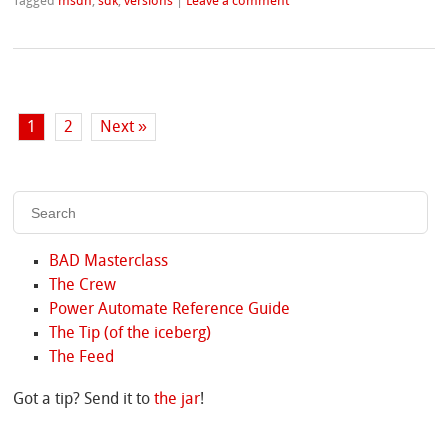
Tagged
msdn
,
sdk
,
versions
|
Leave a comment
1
2
Next »
BAD Masterclass
The Crew
Power Automate Reference Guide
The Tip (of the iceberg)
The Feed
Got a tip? Send it to
the jar
!