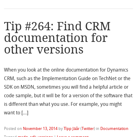
Tip #264: Find CRM
documentation for
other versions
When you look at the online documentation for Dynamics
CRM, such as the Implementation Guide on TechNet or the
SDK on MSDN, sometimes you will find a helpful article or
code sample, but it will be for a version of the software that
is different than what you use. For example, you might
want to […]
Posted on
November 13, 2014
by
Tîpp Jäår
(
Twitter
)
in
Documentation