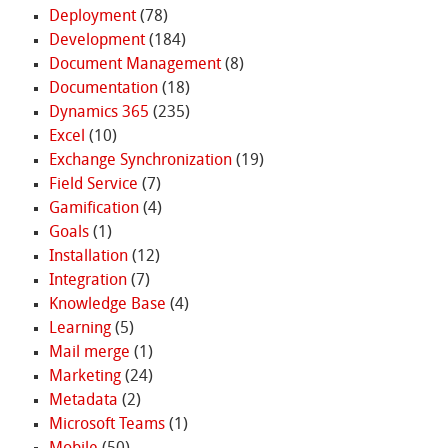
Deployment
(78)
Development
(184)
Document Management
(8)
Documentation
(18)
Dynamics 365
(235)
Excel
(10)
Exchange Synchronization
(19)
Field Service
(7)
Gamification
(4)
Goals
(1)
Installation
(12)
Integration
(7)
Knowledge Base
(4)
Learning
(5)
Mail merge
(1)
Marketing
(24)
Metadata
(2)
Microsoft Teams
(1)