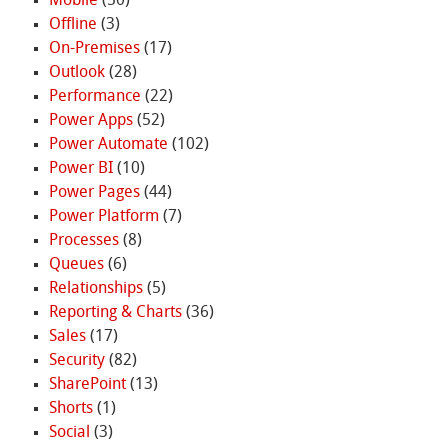
Mobile
(50)
Offline
(3)
On-Premises
(17)
Outlook
(28)
Performance
(22)
Power Apps
(52)
Power Automate
(102)
Power BI
(10)
Power Pages
(44)
Power Platform
(7)
Processes
(8)
Queues
(6)
Relationships
(5)
Reporting & Charts
(36)
Sales
(17)
Security
(82)
SharePoint
(13)
Shorts
(1)
Social
(3)