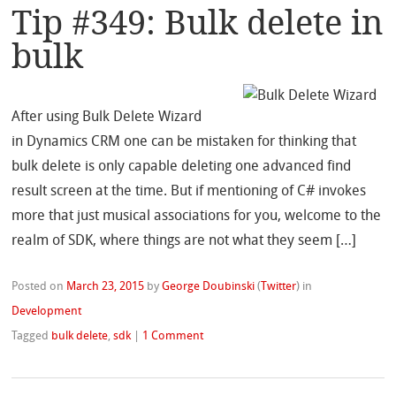
Tip #349: Bulk delete in
bulk
After using Bulk Delete Wizard
in Dynamics CRM one can be mistaken for thinking that
bulk delete is only capable deleting one advanced find
result screen at the time. But if mentioning of C# invokes
more that just musical associations for you, welcome to the
realm of SDK, where things are not what they seem […]
Posted on
March 23, 2015
by
George Doubinski
(
Twitter
)
in
Development
Tagged
bulk delete
,
sdk
|
1 Comment