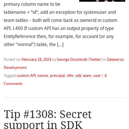
primary column name to be
tablename + “id“, add an exception for systemuser and
team tables – both will come back as ownerid in custom
API. L400 If custom API has an output property of type
EntityReference then, for example, for account (or any
other “normal”) table, the […]
Posted on
February 28, 2024
by
George Doubinski
(
Twitter
)
in
Dataverse
,
Development
Tagged
custom API
,
owner
,
principal
,
rtfm
,
sdk
,
team
,
user
|
4
Comments
Tip #1308: Secret
support in SDK