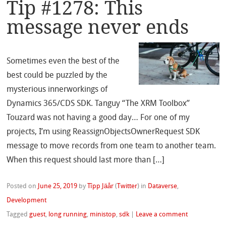
Tip #1278: This
message never ends
Sometimes even the best of the
best could be puzzled by the
mysterious innerworkings of
Dynamics 365/CDS SDK. Tanguy “The XRM Toolbox”
Touzard was not having a good day… For one of my
projects, I’m using ReassignObjectsOwnerRequest SDK
message to move records from one team to another team.
When this request should last more than […]
Posted on
June 25, 2019
by
Tîpp Jäår
(
Twitter
)
in
Dataverse
,
Development
Tagged
guest
,
long running
,
ministop
,
sdk
|
Leave a comment