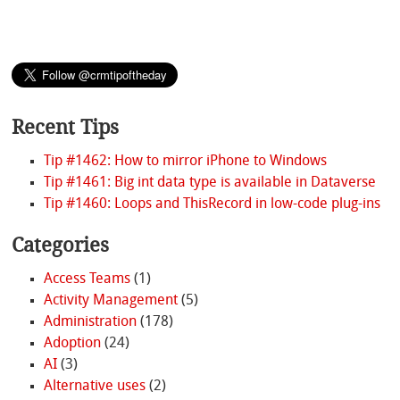
Recent Tips
Tip #1462: How to mirror iPhone to Windows
Tip #1461: Big int data type is available in Dataverse
Tip #1460: Loops and ThisRecord in low-code plug-ins
Categories
Access Teams
(1)
Activity Management
(5)
Administration
(178)
Adoption
(24)
AI
(3)
Alternative uses
(2)