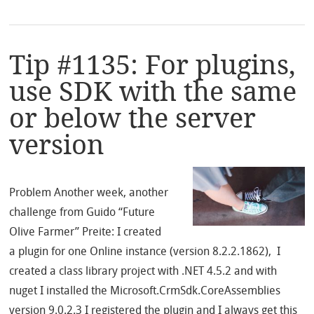
Tip #1135: For plugins,
use SDK with the same
or below the server
version
Problem Another week, another
challenge from Guido “Future
Olive Farmer” Preite: I created
a plugin for one Online instance (version 8.2.2.1862), I
created a class library project with .NET 4.5.2 and with
nuget I installed the Microsoft.CrmSdk.CoreAssemblies
version 9.0.2.3 I registered the plugin and I always get this