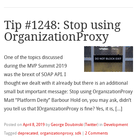
Tip #1248: Stop using
OrganizationProxy
One of the topics discussed
during the MVP Summit 2019
was the brexit of SOAP API. I
thought we dealt with it already but there is an additional
small but important message: Stop using OrganizationProxy
Matt “Platform Deity” Barbour Hold on, you may ask, didn’t
you tell us that IOrganizationProxy is fine? Yes, it is, […]
Posted on
April 8, 2019
by
George Doubinski
(
Twitter
)
in
Development
Tagged
deprecated
,
organizationproxy
,
sdk
|
2 Comments