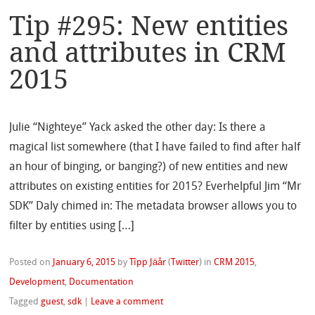
Tip #295: New entities
and attributes in CRM
2015
Julie “Nighteye” Yack asked the other day: Is there a
magical list somewhere (that I have failed to find after half
an hour of binging, or banging?) of new entities and new
attributes on existing entities for 2015? Everhelpful Jim “Mr
SDK” Daly chimed in: The metadata browser allows you to
filter by entities using […]
Posted on
January 6, 2015
by
Tîpp Jäår
(
Twitter
)
in
CRM 2015
,
Development
,
Documentation
Tagged
guest
,
sdk
|
Leave a comment