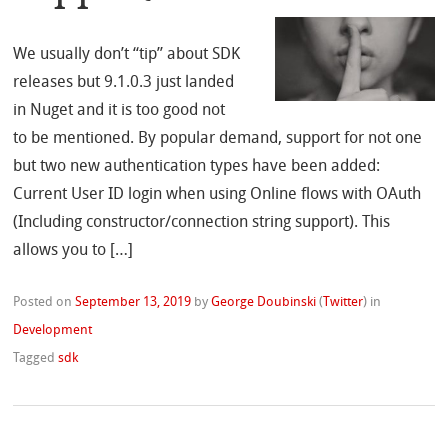
We usually don’t “tip” about SDK
releases but 9.1.0.3 just landed
in Nuget and it is too good not
to be mentioned. By popular demand, support for not one
but two new authentication types have been added:
Current User ID login when using Online flows with OAuth
(Including constructor/connection string support). This
allows you to […]
Posted on
September 13, 2019
by
George Doubinski
(
Twitter
)
in
Development
Tagged
sdk