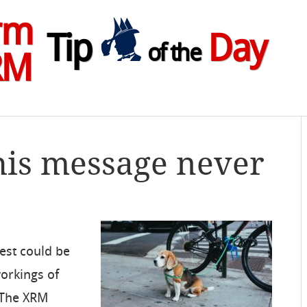
rm
Tip
Day
of the
RM
his message never
est could be
orkings of
“The XRM