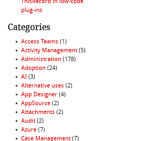
ThisRecord in low-code
plug-ins
Categories
Access Teams
(1)
Activity Management
(5)
Administration
(178)
Adoption
(24)
AI
(3)
Alternative uses
(2)
App Designer
(4)
AppSource
(2)
Attachments
(2)
Audit
(2)
Azure
(7)
Case Management
(7)