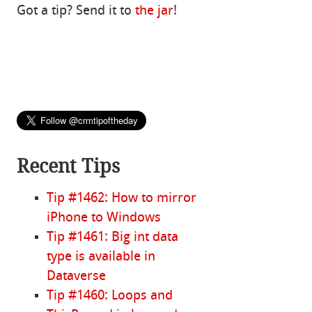
Got a tip? Send it to
the jar
!
Recent Tips
Tip #1462: How to mirror
iPhone to Windows
Tip #1461: Big int data
type is available in
Dataverse
Tip #1460: Loops and