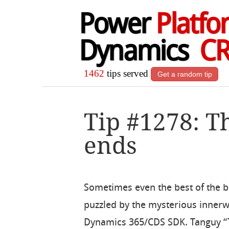
Power
Platfo
Dynamics
C
1462
tips served
Get a random tip
Tip #1278: T
ends
Sometimes even the best of the b
puzzled by the mysterious innerw
Dynamics 365/CDS SDK. Tanguy 