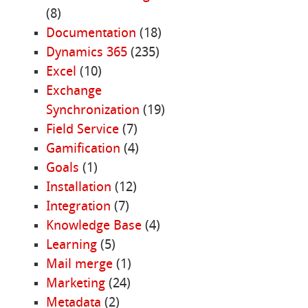
(8)
Documentation
(18)
Dynamics 365
(235)
Excel
(10)
Exchange
Synchronization
(19)
Field Service
(7)
Gamification
(4)
Goals
(1)
Installation
(12)
Integration
(7)
Knowledge Base
(4)
Learning
(5)
Mail merge
(1)
Marketing
(24)
Metadata
(2)