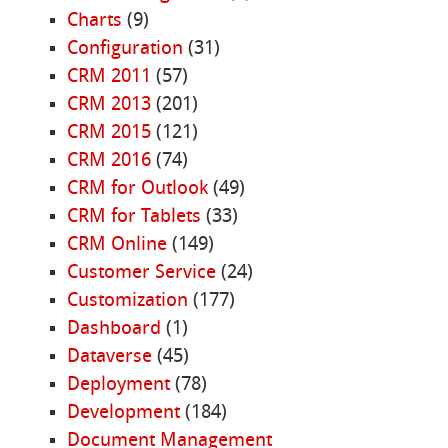
Charts
(9)
Configuration
(31)
CRM 2011
(57)
CRM 2013
(201)
CRM 2015
(121)
CRM 2016
(74)
CRM for Outlook
(49)
CRM for Tablets
(33)
CRM Online
(149)
Customer Service
(24)
Customization
(177)
Dashboard
(1)
Dataverse
(45)
Deployment
(78)
Development
(184)
Document Management