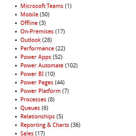
Microsoft Teams
(1)
Mobile
(50)
Offline
(3)
On-Premises
(17)
Outlook
(28)
Performance
(22)
Power Apps
(52)
Power Automate
(102)
Power BI
(10)
Power Pages
(44)
Power Platform
(7)
Processes
(8)
Queues
(6)
Relationships
(5)
Reporting & Charts
(36)
Sales
(17)