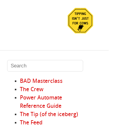
BAD Masterclass
The Crew
Power Automate
Reference Guide
The Tip (of the iceberg)
The Feed