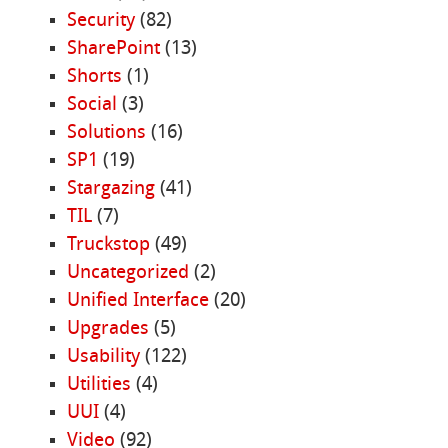
Security
(82)
SharePoint
(13)
Shorts
(1)
Social
(3)
Solutions
(16)
SP1
(19)
Stargazing
(41)
TIL
(7)
Truckstop
(49)
Uncategorized
(2)
Unified Interface
(20)
Upgrades
(5)
Usability
(122)
Utilities
(4)
UUI
(4)
Video
(92)