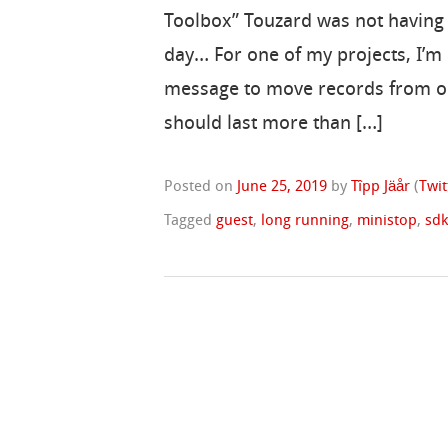
Toolbox” Touzard was not having
day… For one of my projects, I’
message to move records from o
should last more than […]
Posted on
June 25, 2019
by
Tîpp Jäår
(
Twit
Tagged
guest
,
long running
,
ministop
,
sd