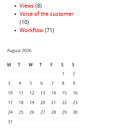
Views
(8)
Voice of the customer
(10)
Workflow
(71)
August 2026
M
T
W
T
F
S
S
1
2
3
4
5
6
7
8
9
10
11
12
13
14
15
16
17
18
19
20
21
22
23
24
25
26
27
28
29
30
31