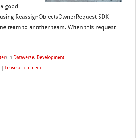
 a good
m using ReassignObjectsOwnerRequest SDK
ne team to another team. When this request
ter
)
in
Dataverse
,
Development
k
|
Leave a comment