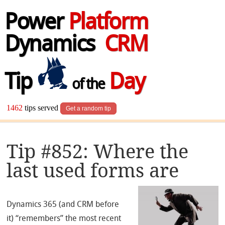
Power
Platform
Dynamics
CRM
Tip
Day
of the
1462
tips served
Get a random tip
Tip #852: Where the
last used forms are
Dynamics 365 (and CRM before
it) “remembers” the most recent