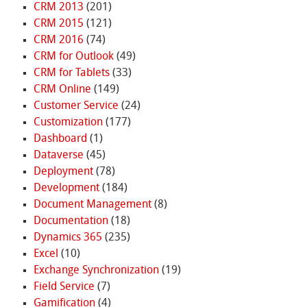
CRM 2013
(201)
CRM 2015
(121)
CRM 2016
(74)
CRM for Outlook
(49)
CRM for Tablets
(33)
CRM Online
(149)
Customer Service
(24)
Customization
(177)
Dashboard
(1)
Dataverse
(45)
Deployment
(78)
Development
(184)
Document Management
(8)
Documentation
(18)
Dynamics 365
(235)
Excel
(10)
Exchange Synchronization
(19)
Field Service
(7)
Gamification
(4)