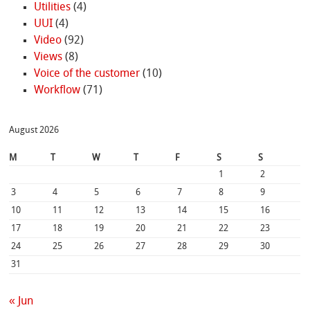
Utilities
(4)
UUI
(4)
Video
(92)
Views
(8)
Voice of the customer
(10)
Workflow
(71)
August 2026
M
T
W
T
F
S
S
1
2
3
4
5
6
7
8
9
10
11
12
13
14
15
16
17
18
19
20
21
22
23
24
25
26
27
28
29
30
31
« Jun