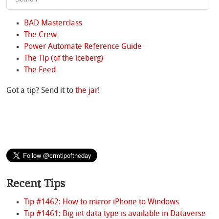
BAD Masterclass
The Crew
Power Automate Reference Guide
The Tip (of the iceberg)
The Feed
Got a tip? Send it to
the jar
!
Recent Tips
Tip #1462: How to mirror iPhone to Windows
Tip #1461: Big int data type is available in Dataverse