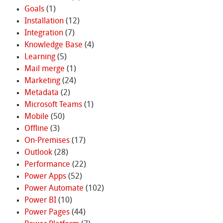
Goals
(1)
Installation
(12)
Integration
(7)
Knowledge Base
(4)
Learning
(5)
Mail merge
(1)
Marketing
(24)
Metadata
(2)
Microsoft Teams
(1)
Mobile
(50)
Offline
(3)
On-Premises
(17)
Outlook
(28)
Performance
(22)
Power Apps
(52)
Power Automate
(102)
Power BI
(10)
Power Pages
(44)