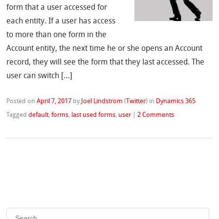
form that a user accessed for
each entity. If a user has access
to more than one form in the
Account entity, the next time he or she opens an Account
record, they will see the form that they last accessed. The
user can switch […]
Posted on
April 7, 2017
by
Joel Lindstrom
(
Twitter
)
in
Dynamics 365
Tagged
default
,
forms
,
last used forms
,
user
|
2 Comments