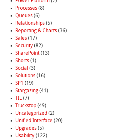
Power Platform
(7)
Processes
(8)
Queues
(6)
Relationships
(5)
Reporting & Charts
(36)
Sales
(17)
Security
(82)
SharePoint
(13)
Shorts
(1)
Social
(3)
Solutions
(16)
SP1
(19)
Stargazing
(41)
TIL
(7)
Truckstop
(49)
Uncategorized
(2)
Unified Interface
(20)
Upgrades
(5)
Usability
(122)