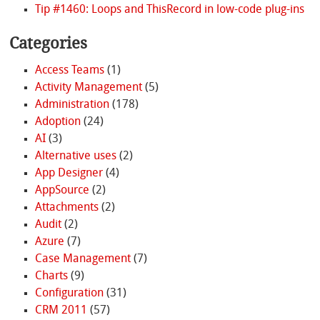
Tip #1460: Loops and ThisRecord in low-code plug-ins
Categories
Access Teams
(1)
Activity Management
(5)
Administration
(178)
Adoption
(24)
AI
(3)
Alternative uses
(2)
App Designer
(4)
AppSource
(2)
Attachments
(2)
Audit
(2)
Azure
(7)
Case Management
(7)
Charts
(9)
Configuration
(31)
CRM 2011
(57)