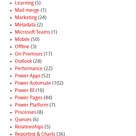
Learning
(5)
Mail merge
(1)
Marketing
(24)
Metadata
(2)
Microsoft Teams
(1)
Mobile
(50)
Offline
(3)
On-Premises
(17)
Outlook
(28)
Performance
(22)
Power Apps
(52)
Power Automate
(102)
Power BI
(10)
Power Pages
(44)
Power Platform
(7)
Processes
(8)
Queues
(6)
Relationships
(5)
Reporting & Charts
(36)