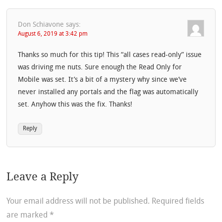
Don Schiavone
says:
August 6, 2019 at 3:42 pm
Thanks so much for this tip! This “all cases read-only” issue
was driving me nuts. Sure enough the Read Only for
Mobile was set. It’s a bit of a mystery why since we’ve
never installed any portals and the flag was automatically
set. Anyhow this was the fix. Thanks!
Reply
Leave a Reply
Your email address will not be published.
Required fields
are marked
*