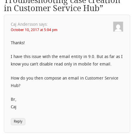
Troubleshooting case creation
in Customer Service Hub
”
Caj Andersson
says:
October 10, 2017 at 5:04 pm
Thanks!
I have this issue with the email entity in 9.0. But as far as I
know you can’t disable read only in mobile for email.
How do you then compose an email in Customer Service
Hub?
Br,
Caj
Reply