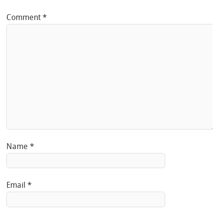
Comment
*
Name
*
Email
*