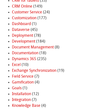
CRM for Tablets
(33)
CRM Online
(149)
Customer Service
(24)
Customization
(177)
Dashboard
(1)
Dataverse
(45)
Deployment
(78)
Development
(184)
Document Management
(8)
Documentation
(18)
Dynamics 365
(235)
Excel
(10)
Exchange Synchronization
(19)
Field Service
(7)
Gamification
(4)
Goals
(1)
Installation
(12)
Integration
(7)
Knowledge Base
(4)