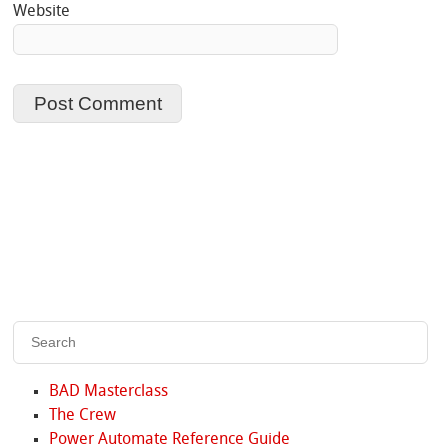
Website
BAD Masterclass
The Crew
Power Automate Reference Guide