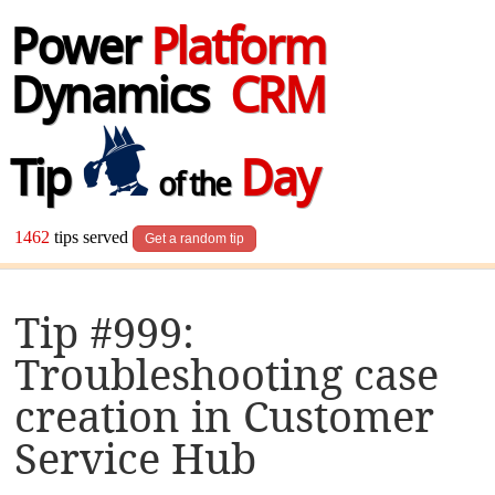
Power
Platform
Dynamics
CRM
Tip
Day
of the
1462
tips served
Get a random tip
Tip #999:
Troubleshooting case
creation in Customer
Service Hub