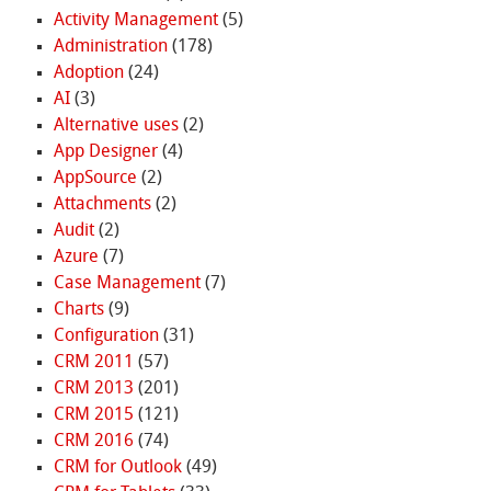
Activity Management
(5)
Administration
(178)
Adoption
(24)
AI
(3)
Alternative uses
(2)
App Designer
(4)
AppSource
(2)
Attachments
(2)
Audit
(2)
Azure
(7)
Case Management
(7)
Charts
(9)
Configuration
(31)
CRM 2011
(57)
CRM 2013
(201)
CRM 2015
(121)
CRM 2016
(74)
CRM for Outlook
(49)