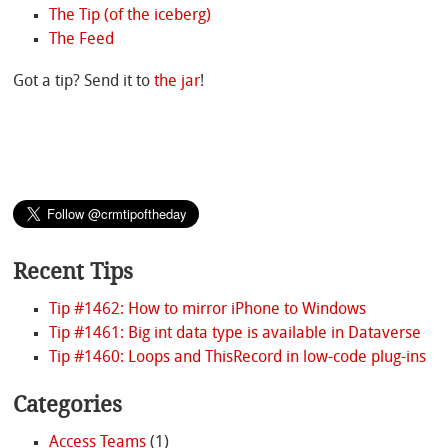
The Tip (of the iceberg)
The Feed
Got a tip? Send it to
the jar
!
Recent Tips
Tip #1462: How to mirror iPhone to Windows
Tip #1461: Big int data type is available in Dataverse
Tip #1460: Loops and ThisRecord in low-code plug-ins
Categories
Access Teams
(1)