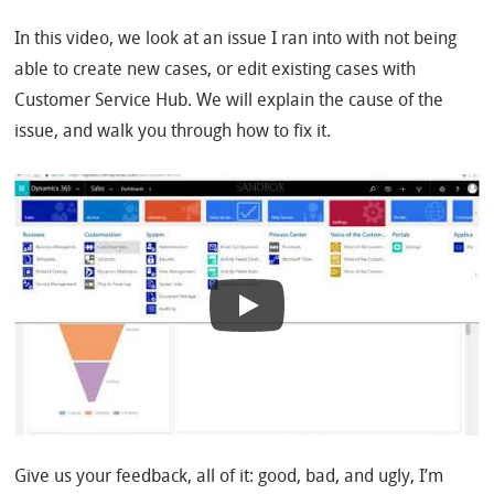
In this video, we look at an issue I ran into with not being
able to create new cases, or edit existing cases with
Customer Service Hub. We will explain the cause of the
issue, and walk you through how to fix it.
Give us your feedback, all of it: good, bad, and ugly, I’m