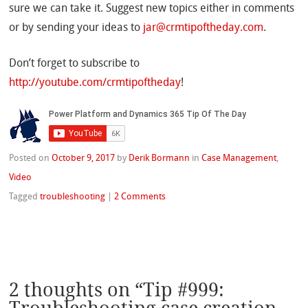
sure we can take it. Suggest new topics either in comments
or by sending your ideas to
jar@crmtipoftheday.com
.
Don’t forget to subscribe to
http://youtube.com/crmtipoftheday
!
Posted on
October 9, 2017
by
Derik Bormann
in
Case Management
,
Video
Tagged
troubleshooting
|
2 Comments
2 thoughts on “
Tip #999: