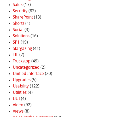
Sales
(17)
Security
(82)
SharePoint
(13)
Shorts
(1)
Social
(3)
Solutions
(16)
SP1
(19)
Stargazing
(41)
TIL
(7)
Truckstop
(49)
Uncategorized
(2)
Unified Interface
(20)
Upgrades
(5)
Usability
(122)
Utilities
(4)
UUI
(4)
Video
(92)
Views
(8)