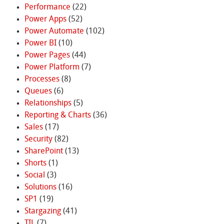
Performance
(22)
Power Apps
(52)
Power Automate
(102)
Power BI
(10)
Power Pages
(44)
Power Platform
(7)
Processes
(8)
Queues
(6)
Relationships
(5)
Reporting & Charts
(36)
Sales
(17)
Security
(82)
SharePoint
(13)
Shorts
(1)
Social
(3)
Solutions
(16)
SP1
(19)
Stargazing
(41)
TIL
(7)