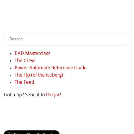
BAD Masterclass
The Crew
Power Automate Reference Guide
The Tip (of the iceberg)
The Feed
Got a tip? Send it to
the jar
!