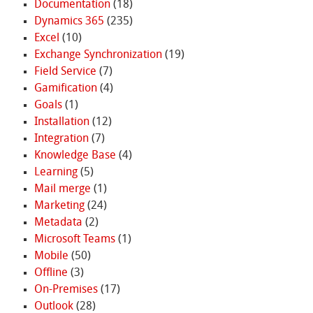
Documentation
(18)
Dynamics 365
(235)
Excel
(10)
Exchange Synchronization
(19)
Field Service
(7)
Gamification
(4)
Goals
(1)
Installation
(12)
Integration
(7)
Knowledge Base
(4)
Learning
(5)
Mail merge
(1)
Marketing
(24)
Metadata
(2)
Microsoft Teams
(1)
Mobile
(50)
Offline
(3)
On-Premises
(17)
Outlook
(28)