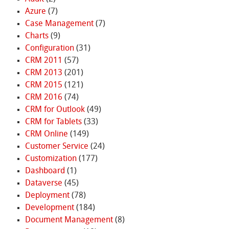
Azure
(7)
Case Management
(7)
Charts
(9)
Configuration
(31)
CRM 2011
(57)
CRM 2013
(201)
CRM 2015
(121)
CRM 2016
(74)
CRM for Outlook
(49)
CRM for Tablets
(33)
CRM Online
(149)
Customer Service
(24)
Customization
(177)
Dashboard
(1)
Dataverse
(45)
Deployment
(78)
Development
(184)
Document Management
(8)