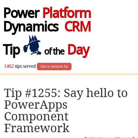
Power
Platform
Dynamics
CRM
Tip
Day
of the
1462
tips served
Get a random tip
Tip #1255: Say hello to
PowerApps
Component
Framework