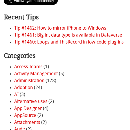
Recent Tips
Tip #1462: How to mirror iPhone to Windows
Tip #1461: Big int data type is available in Dataverse
Tip #1460: Loops and ThisRecord in low-code plug-ins
Categories
Access Teams
(1)
Activity Management
(5)
Administration
(178)
Adoption
(24)
AI
(3)
Alternative uses
(2)
App Designer
(4)
AppSource
(2)
Attachments
(2)
Audit
(2)