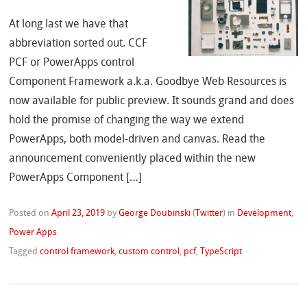
At long last we have that
abbreviation sorted out. CCF
PCF or PowerApps control
Component Framework a.k.a. Goodbye Web Resources is
now available for public preview. It sounds grand and does
hold the promise of changing the way we extend
PowerApps, both model-driven and canvas. Read the
announcement conveniently placed within the new
PowerApps Component […]
Posted on
April 23, 2019
by
George Doubinski
(
Twitter
)
in
Development
,
Power Apps
Tagged
control framework
,
custom control
,
pcf
,
TypeScript