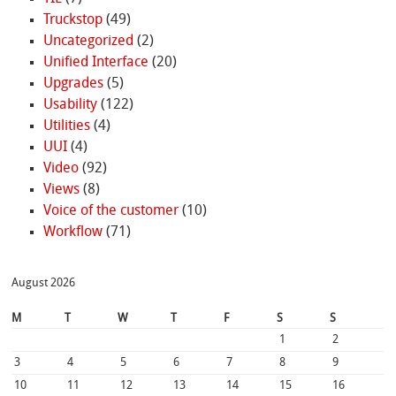
Truckstop
(49)
Uncategorized
(2)
Unified Interface
(20)
Upgrades
(5)
Usability
(122)
Utilities
(4)
UUI
(4)
Video
(92)
Views
(8)
Voice of the customer
(10)
Workflow
(71)
August 2026
M
T
W
T
F
S
S
1
2
3
4
5
6
7
8
9
10
11
12
13
14
15
16