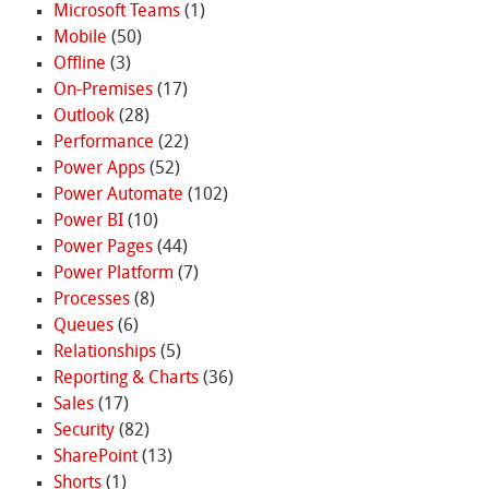
Microsoft Teams
(1)
Mobile
(50)
Offline
(3)
On-Premises
(17)
Outlook
(28)
Performance
(22)
Power Apps
(52)
Power Automate
(102)
Power BI
(10)
Power Pages
(44)
Power Platform
(7)
Processes
(8)
Queues
(6)
Relationships
(5)
Reporting & Charts
(36)
Sales
(17)
Security
(82)
SharePoint
(13)
Shorts
(1)