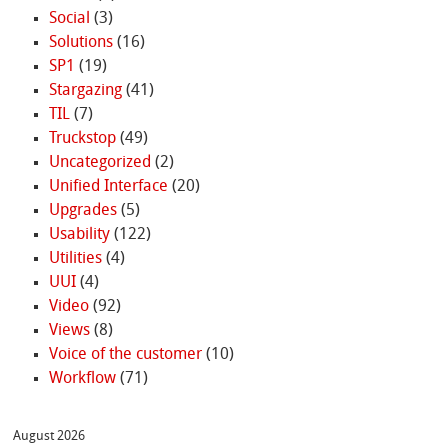
Social
(3)
Solutions
(16)
SP1
(19)
Stargazing
(41)
TIL
(7)
Truckstop
(49)
Uncategorized
(2)
Unified Interface
(20)
Upgrades
(5)
Usability
(122)
Utilities
(4)
UUI
(4)
Video
(92)
Views
(8)
Voice of the customer
(10)
Workflow
(71)
August 2026