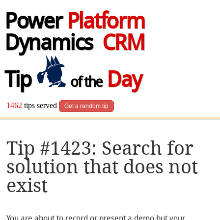
Power
Platform
Dynamics
CRM
Tip
Day
of the
1462
tips served
Get a random tip
Tip #1423: Search for
solution that does not
exist
You are about to record or present a demo but your