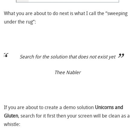
What you are about to do next is what I call the “sweeping
under the rug”:
Search for the solution that does not exist yet
Thee Nabler
If you are about to create a demo solution
Unicorns and
Gluten
, search for it first then your screen will be clean as a
whistle: