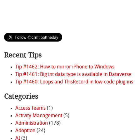
Recent Tips
Tip #1462: How to mirror iPhone to Windows
Tip #1461: Big int data type is available in Dataverse
Tip #1460: Loops and ThisRecord in low-code plug-ins
Categories
Access Teams
(1)
Activity Management
(5)
Administration
(178)
Adoption
(24)
AI
(3)