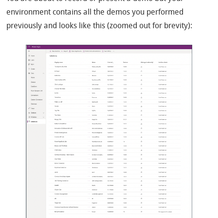
environment contains all the demos you performed
previously and looks like this (zoomed out for brevity):