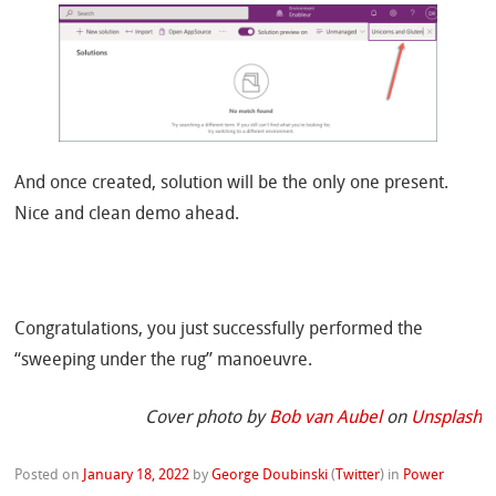
And once created, solution will be the only one present.
Nice and clean demo ahead.
Congratulations, you just successfully performed the
“sweeping under the rug”
manoeuvre.
Cover photo by
Bob van Aubel
on
Unsplash
Posted on
January 18, 2022
by
George Doubinski
(
Twitter
)
in
Power