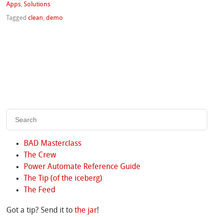
Apps
,
Solutions
Tagged
clean
,
demo
BAD Masterclass
The Crew
Power Automate Reference Guide
The Tip (of the iceberg)
The Feed
Got a tip? Send it to
the jar
!