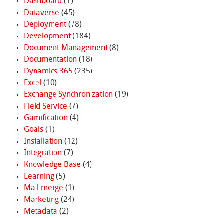
Dashboard
(1)
Dataverse
(45)
Deployment
(78)
Development
(184)
Document Management
(8)
Documentation
(18)
Dynamics 365
(235)
Excel
(10)
Exchange Synchronization
(19)
Field Service
(7)
Gamification
(4)
Goals
(1)
Installation
(12)
Integration
(7)
Knowledge Base
(4)
Learning
(5)
Mail merge
(1)
Marketing
(24)
Metadata
(2)