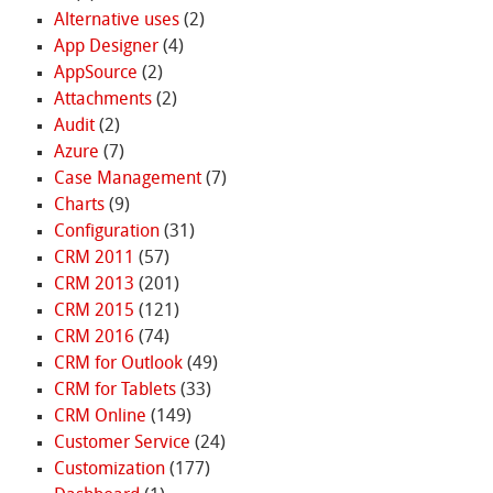
Alternative uses
(2)
App Designer
(4)
AppSource
(2)
Attachments
(2)
Audit
(2)
Azure
(7)
Case Management
(7)
Charts
(9)
Configuration
(31)
CRM 2011
(57)
CRM 2013
(201)
CRM 2015
(121)
CRM 2016
(74)
CRM for Outlook
(49)
CRM for Tablets
(33)
CRM Online
(149)
Customer Service
(24)
Customization
(177)