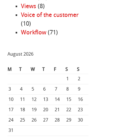
Views
(8)
Voice of the customer
(10)
Workflow
(71)
August 2026
M
T
W
T
F
S
S
1
2
3
4
5
6
7
8
9
10
11
12
13
14
15
16
17
18
19
20
21
22
23
24
25
26
27
28
29
30
31