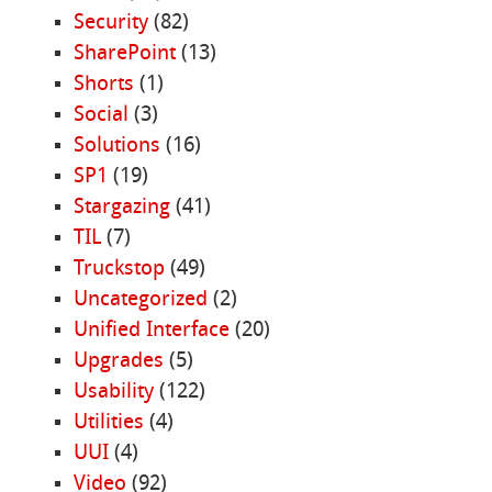
Security
(82)
SharePoint
(13)
Shorts
(1)
Social
(3)
Solutions
(16)
SP1
(19)
Stargazing
(41)
TIL
(7)
Truckstop
(49)
Uncategorized
(2)
Unified Interface
(20)
Upgrades
(5)
Usability
(122)
Utilities
(4)
UUI
(4)
Video
(92)