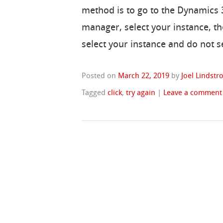
method is to go to the Dynamics 
manager, select your instance, th
select your instance and do not s
Posted on
March 22, 2019
by
Joel Lindst
Tagged
click
,
try again
|
Leave a comment