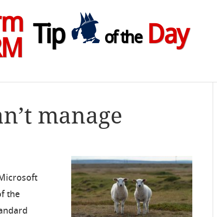
rm
Tip
Day
of the
RM
an’t manage
 Microsoft
of the
tandard