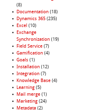
(8)
Documentation
(18)
Dynamics 365
(235)
Excel
(10)
Exchange
Synchronization
(19)
Field Service
(7)
Gamification
(4)
Goals
(1)
Installation
(12)
Integration
(7)
Knowledge Base
(4)
Learning
(5)
Mail merge
(1)
Marketing
(24)
Metadata
(2)