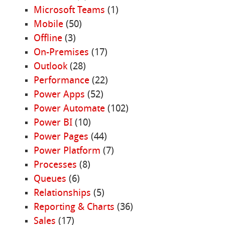
Microsoft Teams
(1)
Mobile
(50)
Offline
(3)
On-Premises
(17)
Outlook
(28)
Performance
(22)
Power Apps
(52)
Power Automate
(102)
Power BI
(10)
Power Pages
(44)
Power Platform
(7)
Processes
(8)
Queues
(6)
Relationships
(5)
Reporting & Charts
(36)
Sales
(17)