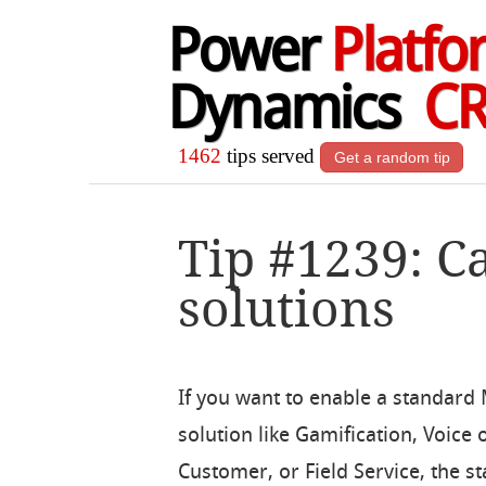
Power
Platfo
Dynamics
C
1462
tips served
Get a random tip
Tip #1239: C
solutions
If you want to enable a standard
solution like Gamification, Voice 
Customer, or Field Service, the s