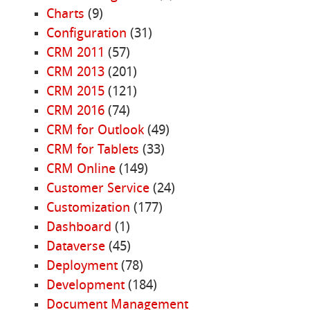
Charts
(9)
Configuration
(31)
CRM 2011
(57)
CRM 2013
(201)
CRM 2015
(121)
CRM 2016
(74)
CRM for Outlook
(49)
CRM for Tablets
(33)
CRM Online
(149)
Customer Service
(24)
Customization
(177)
Dashboard
(1)
Dataverse
(45)
Deployment
(78)
Development
(184)
Document Management