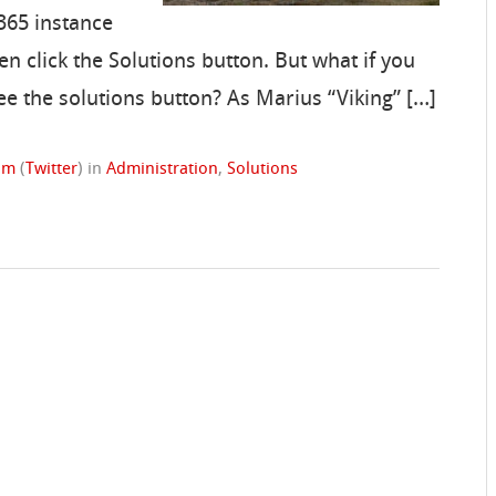
365 instance
en click the Solutions button. But what if you
ee the solutions button? As Marius “Viking” […]
rom
(
Twitter
)
in
Administration
,
Solutions