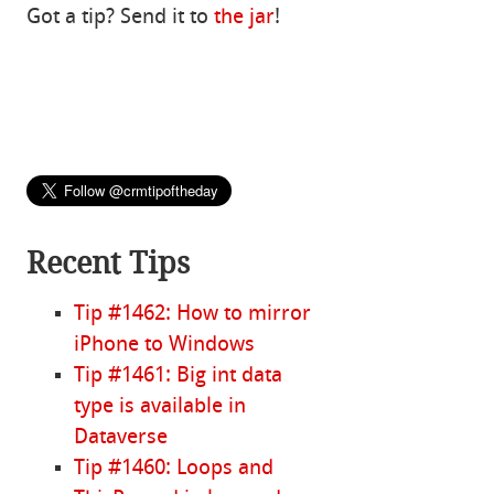
Got a tip? Send it to
the jar
!
Recent Tips
Tip #1462: How to mirror
iPhone to Windows
Tip #1461: Big int data
type is available in
Dataverse
Tip #1460: Loops and