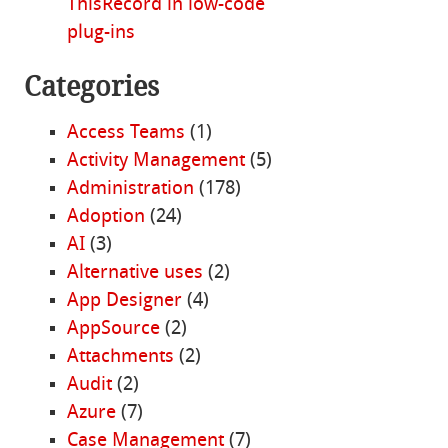
ThisRecord in low-code
plug-ins
Categories
Access Teams
(1)
Activity Management
(5)
Administration
(178)
Adoption
(24)
AI
(3)
Alternative uses
(2)
App Designer
(4)
AppSource
(2)
Attachments
(2)
Audit
(2)
Azure
(7)
Case Management
(7)