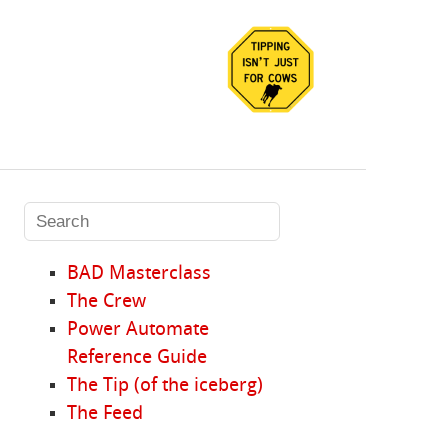
BAD Masterclass
The Crew
Power Automate
Reference Guide
The Tip (of the iceberg)
The Feed