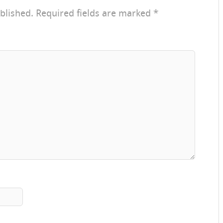
blished.
Required fields are marked
*