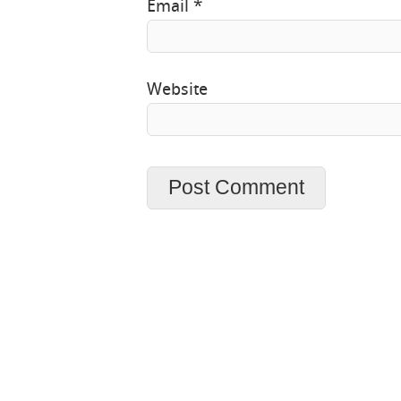
Email
*
Website