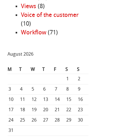
Views
(8)
Voice of the customer
(10)
Workflow
(71)
August 2026
M
T
W
T
F
S
S
1
2
3
4
5
6
7
8
9
10
11
12
13
14
15
16
17
18
19
20
21
22
23
24
25
26
27
28
29
30
31