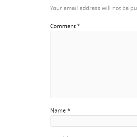
Your email address will not be pu
Comment
*
Name
*