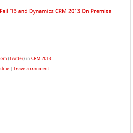
 Fail ’13 and Dynamics CRM 2013 On Premise
trom
(
Twitter
)
in
CRM 2013
adme
|
Leave a comment