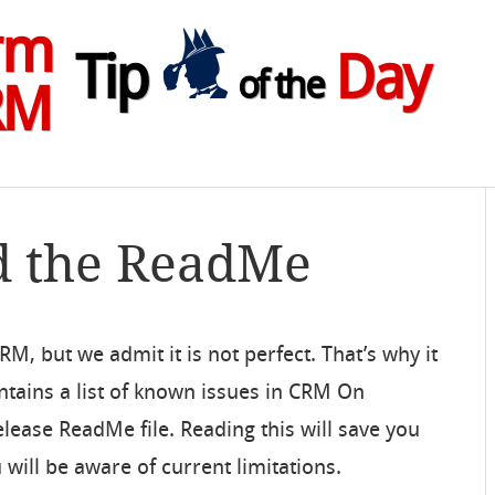
rm
Tip
Day
of the
RM
d the ReadMe
M, but we admit it is not perfect. That’s why it
intains a list of known issues in CRM On
lease ReadMe file. Reading this will save you
ill be aware of current limitations.