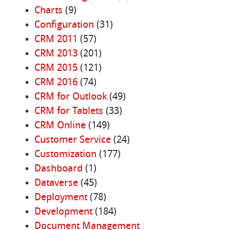
Charts
(9)
Configuration
(31)
CRM 2011
(57)
CRM 2013
(201)
CRM 2015
(121)
CRM 2016
(74)
CRM for Outlook
(49)
CRM for Tablets
(33)
CRM Online
(149)
Customer Service
(24)
Customization
(177)
Dashboard
(1)
Dataverse
(45)
Deployment
(78)
Development
(184)
Document Management