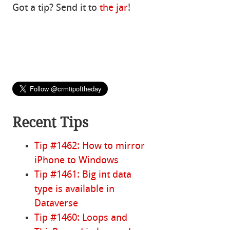
Got a tip? Send it to
the jar
!
Recent Tips
Tip #1462: How to mirror
iPhone to Windows
Tip #1461: Big int data
type is available in
Dataverse
Tip #1460: Loops and