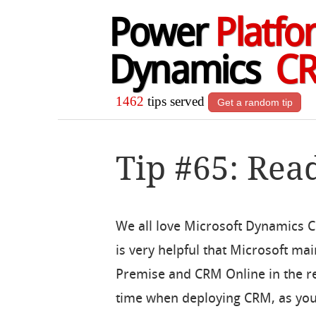
Power
Platfo
Dynamics
C
1462
tips served
Get a random tip
Tip #65: Rea
We all love Microsoft Dynamics CR
is very helpful that Microsoft ma
Premise and CRM Online in the re
time when deploying CRM, as you w