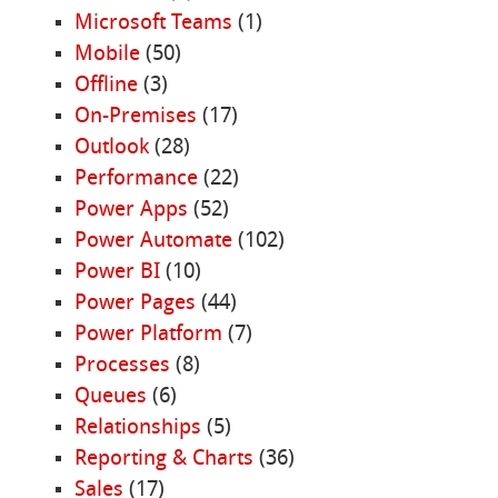
Microsoft Teams
(1)
Mobile
(50)
Offline
(3)
On-Premises
(17)
Outlook
(28)
Performance
(22)
Power Apps
(52)
Power Automate
(102)
Power BI
(10)
Power Pages
(44)
Power Platform
(7)
Processes
(8)
Queues
(6)
Relationships
(5)
Reporting & Charts
(36)
Sales
(17)