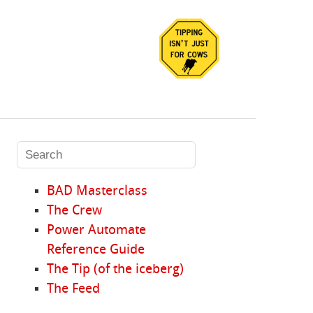
BAD Masterclass
The Crew
Power Automate
Reference Guide
The Tip (of the iceberg)
The Feed