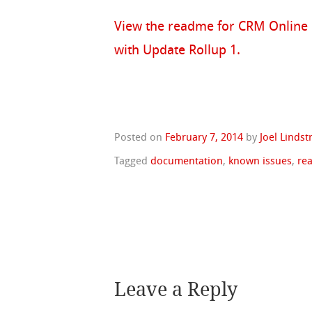
View the readme for CRM Online
with Update Rollup 1.
Posted on
February 7, 2014
by
Joel Linds
Tagged
documentation
,
known issues
,
re
Leave a Reply