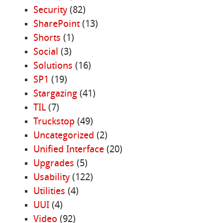
Security
(82)
SharePoint
(13)
Shorts
(1)
Social
(3)
Solutions
(16)
SP1
(19)
Stargazing
(41)
TIL
(7)
Truckstop
(49)
Uncategorized
(2)
Unified Interface
(20)
Upgrades
(5)
Usability
(122)
Utilities
(4)
UUI
(4)
Video
(92)