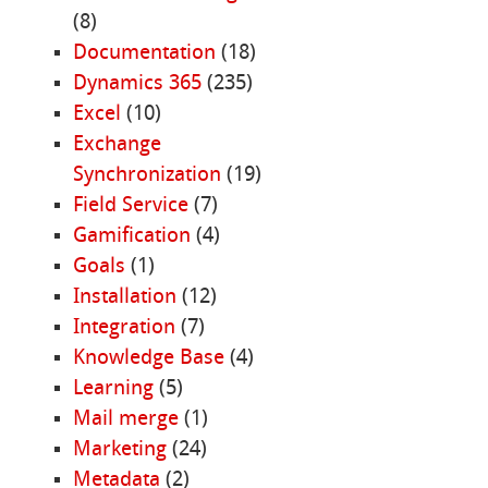
(8)
Documentation
(18)
Dynamics 365
(235)
Excel
(10)
Exchange
Synchronization
(19)
Field Service
(7)
Gamification
(4)
Goals
(1)
Installation
(12)
Integration
(7)
Knowledge Base
(4)
Learning
(5)
Mail merge
(1)
Marketing
(24)
Metadata
(2)