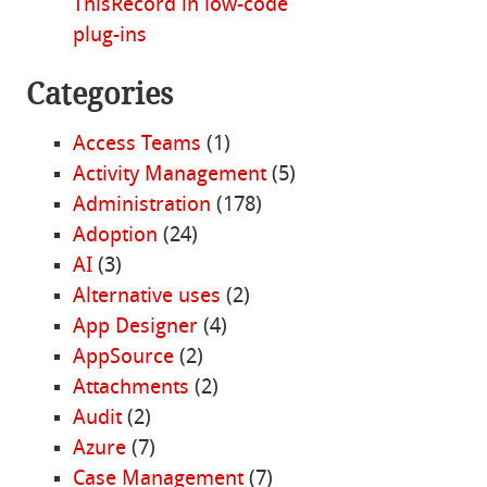
ThisRecord in low-code
plug-ins
Categories
Access Teams
(1)
Activity Management
(5)
Administration
(178)
Adoption
(24)
AI
(3)
Alternative uses
(2)
App Designer
(4)
AppSource
(2)
Attachments
(2)
Audit
(2)
Azure
(7)
Case Management
(7)