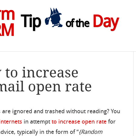
rm
Tip
Day
of the
RM
 to increase
ail open rate
 are ignored and trashed without reading? You
internets
in attempt
to increase open rate
for
dvice, typically in the form of “
{Random