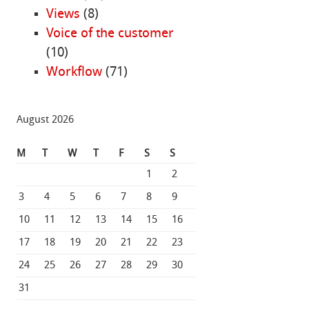
Views
(8)
Voice of the customer
(10)
Workflow
(71)
August 2026
M
T
W
T
F
S
S
1
2
3
4
5
6
7
8
9
10
11
12
13
14
15
16
17
18
19
20
21
22
23
24
25
26
27
28
29
30
31