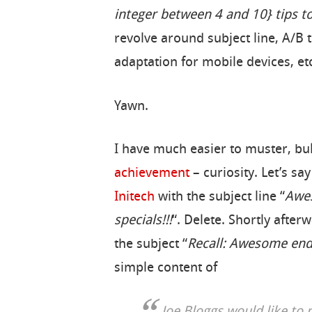
integer between 4 and 10} tips t
revolve around subject line, A/B t
adaptation for mobile devices, etc
Yawn.
I have much easier to muster, bu
achievement
– curiosity. Let’s s
Initech
with the subject line “
Awes
specials!!!
“. Delete. Shortly afte
the subject “
Recall: Awesome end 
simple content of