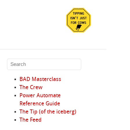
BAD Masterclass
The Crew
Power Automate
Reference Guide
The Tip (of the iceberg)
The Feed