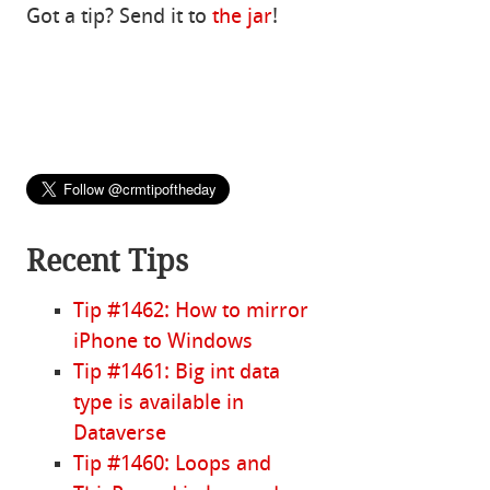
Got a tip? Send it to
the jar
!
Recent Tips
Tip #1462: How to mirror
iPhone to Windows
Tip #1461: Big int data
type is available in
Dataverse
Tip #1460: Loops and