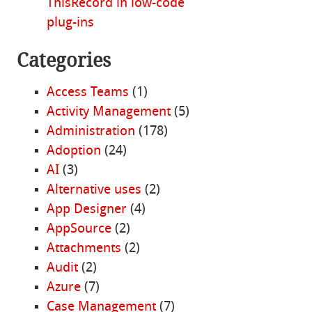
ThisRecord in low-code
plug-ins
Categories
Access Teams
(1)
Activity Management
(5)
Administration
(178)
Adoption
(24)
AI
(3)
Alternative uses
(2)
App Designer
(4)
AppSource
(2)
Attachments
(2)
Audit
(2)
Azure
(7)
Case Management
(7)