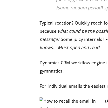
Joe Bloggs would like to
{some random period} spe
Typical reaction? Quickly reach fo
because
what could be the possib
message?
Some juicy internals? 
knows… Must open and read.
Dynamics CRM workflow engine is 
gymnastics.
For individual emails the easiest r
(