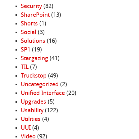
Security
(82)
SharePoint
(13)
Shorts
(1)
Social
(3)
Solutions
(16)
SP1
(19)
Stargazing
(41)
TIL
(7)
Truckstop
(49)
Uncategorized
(2)
Unified Interface
(20)
Upgrades
(5)
Usability
(122)
Utilities
(4)
UUI
(4)
Video
(92)