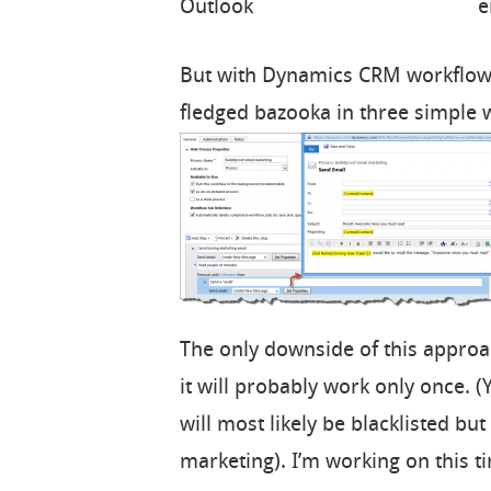
e
But with Dynamics CRM workflow, 
fledged bazooka in three simple 
The only downside of this approach
it will probably work only once. 
will most likely be blacklisted but 
marketing). I’m working on this 