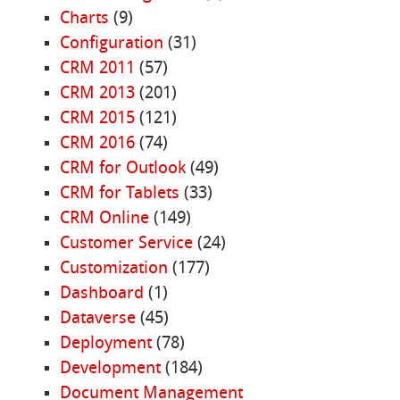
Charts
(9)
Configuration
(31)
CRM 2011
(57)
CRM 2013
(201)
CRM 2015
(121)
CRM 2016
(74)
CRM for Outlook
(49)
CRM for Tablets
(33)
CRM Online
(149)
Customer Service
(24)
Customization
(177)
Dashboard
(1)
Dataverse
(45)
Deployment
(78)
Development
(184)
Document Management