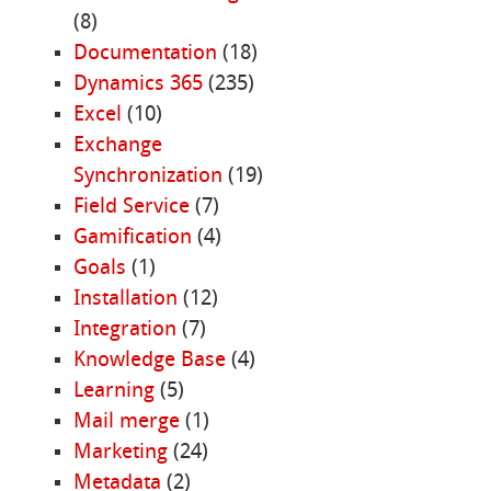
(8)
Documentation
(18)
Dynamics 365
(235)
Excel
(10)
Exchange
Synchronization
(19)
Field Service
(7)
Gamification
(4)
Goals
(1)
Installation
(12)
Integration
(7)
Knowledge Base
(4)
Learning
(5)
Mail merge
(1)
Marketing
(24)
Metadata
(2)