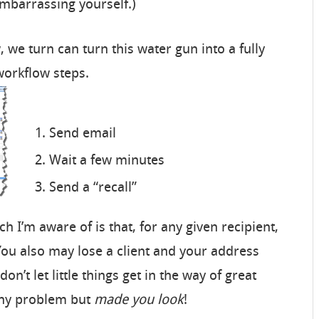
mbarrassing yourself.)
we turn can turn this water gun into a fully
workflow steps.
Send email
Wait a few minutes
Send a “recall”
 I’m aware of is that, for any given recipient,
(You also may lose a client and your address
don’t let little things get in the way of great
tiny problem but
made you look
!