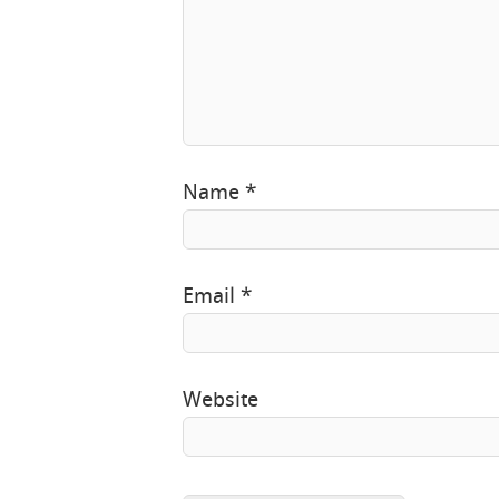
Name
*
Email
*
Website