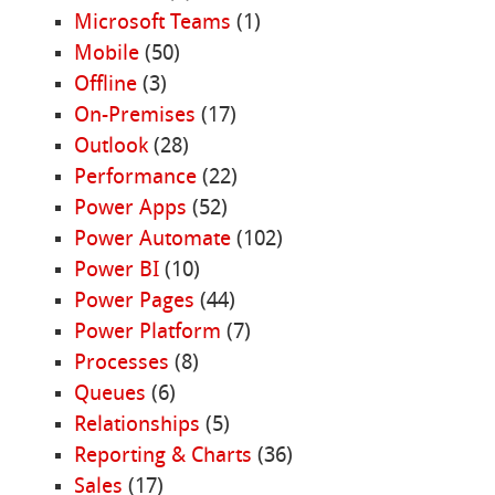
Microsoft Teams
(1)
Mobile
(50)
Offline
(3)
On-Premises
(17)
Outlook
(28)
Performance
(22)
Power Apps
(52)
Power Automate
(102)
Power BI
(10)
Power Pages
(44)
Power Platform
(7)
Processes
(8)
Queues
(6)
Relationships
(5)
Reporting & Charts
(36)
Sales
(17)