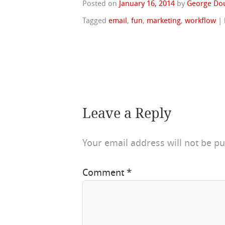
Posted on
January 16, 2014
by
George Do
Tagged
email
,
fun
,
marketing
,
workflow
|
Leave a Reply
Your email address will not be pu
Comment
*