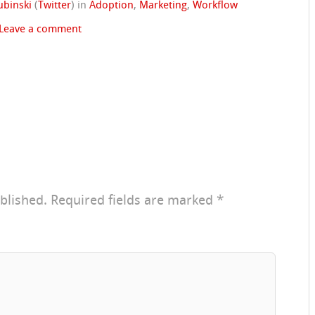
ubinski
(
Twitter
)
in
Adoption
,
Marketing
,
Workflow
Leave a comment
blished.
Required fields are marked
*