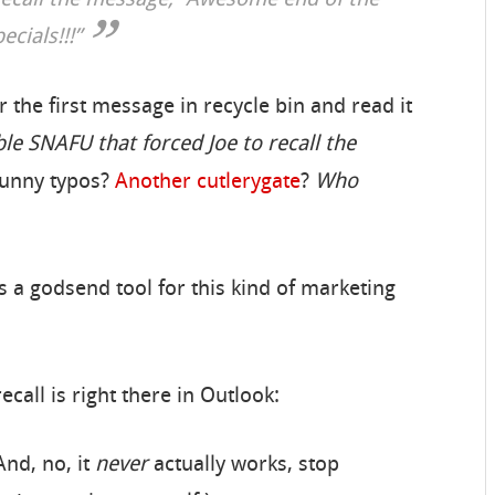
 recall the message, “Awesome end of the
cials!!!”
r the first message in recycle bin and read it
le SNAFU that forced Joe to recall the
Funny typos?
Another
cutlerygate
?
Who
a godsend tool for this kind of marketing
ecall is right there in Outlook:
And, no, it
never
actually works, stop