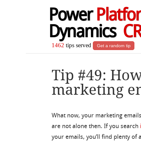
Power
Platfo
Dynamics
C
1462
tips served
Get a random tip
Tip #49: How
marketing em
What now, your marketing emails
are not alone then. If you search
your emails, you’ll find plenty of a