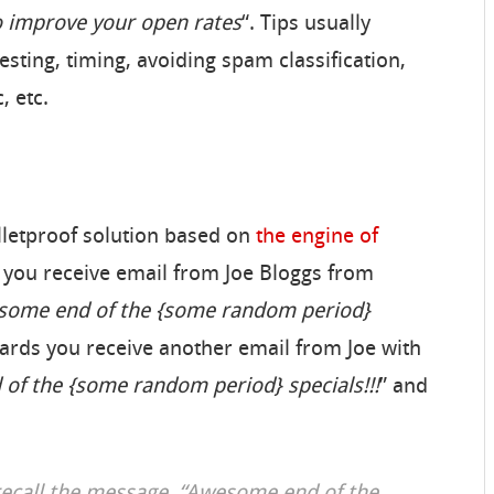
o improve your open rates
“. Tips usually
esting, timing, avoiding spam classification,
, etc.
lletproof solution based on
the engine of
ay you receive email from Joe Bloggs from
ome end of the {some random period}
rwards you receive another email from Joe with
of the {some random period} specials!!!
” and