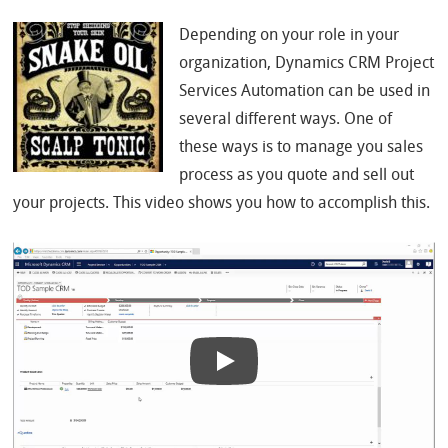
Depending on your role in your
organization, Dynamics CRM Project
Services Automation can be used in
several different ways. One of
these ways is to manage you sales
process as you quote and sell out
your projects. This video shows you how to accomplish this.