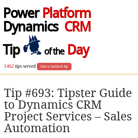
Power
Platform
Dynamics
CRM
Tip
Day
of the
1462
tips served
Get a random tip
Tip #693: Tipster Guide
to Dynamics CRM
Project Services – Sales
Automation