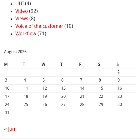
UUI
(4)
Video
(92)
Views
(8)
Voice of the customer
(10)
Workflow
(71)
August 2026
M
T
W
T
F
S
S
1
2
3
4
5
6
7
8
9
10
11
12
13
14
15
16
17
18
19
20
21
22
23
24
25
26
27
28
29
30
31
« Jun