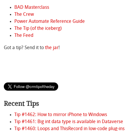
BAD Masterclass
The Crew
Power Automate Reference Guide
The Tip (of the iceberg)
The Feed
Got a tip? Send it to
the jar
!
Recent Tips
Tip #1462: How to mirror iPhone to Windows
Tip #1461: Big int data type is available in Dataverse
Tip #1460: Loops and ThisRecord in low-code plug-ins