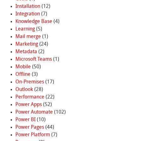
Installation
(12)
Integration
(7)
Knowledge Base
(4)
Learning
(5)
Mail merge
(1)
Marketing
(24)
Metadata
(2)
Microsoft Teams
(1)
Mobile
(50)
Offline
(3)
On-Premises
(17)
Outlook
(28)
Performance
(22)
Power Apps
(52)
Power Automate
(102)
Power BI
(10)
Power Pages
(44)
Power Platform
(7)