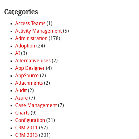
Categories
Access Teams
(1)
Activity Management
(5)
Administration
(178)
Adoption
(24)
AI
(3)
Alternative uses
(2)
App Designer
(4)
AppSource
(2)
Attachments
(2)
Audit
(2)
Azure
(7)
Case Management
(7)
Charts
(9)
Configuration
(31)
CRM 2011
(57)
CRM 2013
(201)