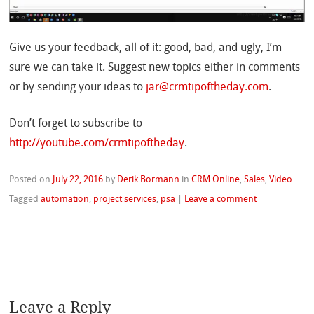
Give us your feedback, all of it: good, bad, and ugly, I’m
sure we can take it. Suggest new topics either in comments
or by sending your ideas to
jar@crmtipoftheday.com
.
Don’t forget to subscribe to
http://youtube.com/crmtipoftheday
.
Posted on
July 22, 2016
by
Derik Bormann
in
CRM Online
,
Sales
,
Video
Tagged
automation
,
project services
,
psa
|
Leave a comment
Leave a Reply