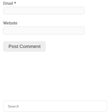
Email
*
Website