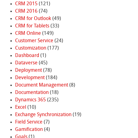
CRM 2015
(121)
CRM 2016
(74)
CRM for Outlook
(49)
CRM for Tablets
(33)
CRM Online
(149)
Customer Service
(24)
Customization
(177)
Dashboard
(1)
Dataverse
(45)
Deployment
(78)
Development
(184)
Document Management
(8)
Documentation
(18)
Dynamics 365
(235)
Excel
(10)
Exchange Synchronization
(19)
Field Service
(7)
Gamification
(4)
Goals
(1)