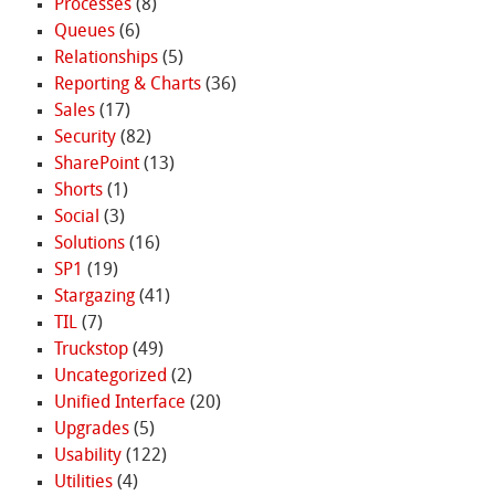
Processes
(8)
Queues
(6)
Relationships
(5)
Reporting & Charts
(36)
Sales
(17)
Security
(82)
SharePoint
(13)
Shorts
(1)
Social
(3)
Solutions
(16)
SP1
(19)
Stargazing
(41)
TIL
(7)
Truckstop
(49)
Uncategorized
(2)
Unified Interface
(20)
Upgrades
(5)
Usability
(122)
Utilities
(4)