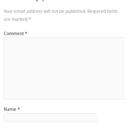
Your email address will not be published.
Required fields
are marked
*
Comment
*
Name
*