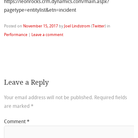
https://leonrocks.crm.dynamics.com/main.aspx?
pagetype=entitylist&etn=incident
Posted on
November 15, 2017
by
Joel Lindstrom
(
Twitter
)
in
Performance
|
Leave a comment
Leave a Reply
Your email address will not be published.
Required fields
are marked
*
Comment
*