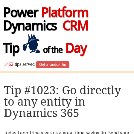
Power
Platform
Dynamics
CRM
Tip
Day
of the
1462
tips served
Get a random tip
Tip #1023: Go directly
to any entity in
Dynamics 365
Today Leon Tribe gives us a great time saving tip. Send your