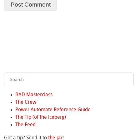
BAD Masterclass
The Crew
Power Automate Reference Guide
The Tip (of the iceberg)
The Feed
Got a tip? Send it to
the jar
!