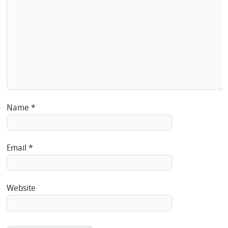
Name
*
Email
*
Website