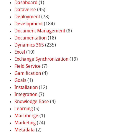
Dashboard
(1)
Dataverse
(45)
Deployment
(78)
Development
(184)
Document Management
(8)
Documentation
(18)
Dynamics 365
(235)
Excel
(10)
Exchange Synchronization
(19)
Field Service
(7)
Gamification
(4)
Goals
(1)
Installation
(12)
Integration
(7)
Knowledge Base
(4)
Learning
(5)
Mail merge
(1)
Marketing
(24)
Metadata
(2)