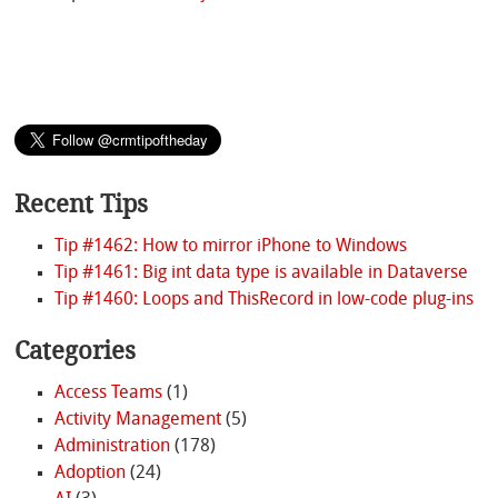
Recent Tips
Tip #1462: How to mirror iPhone to Windows
Tip #1461: Big int data type is available in Dataverse
Tip #1460: Loops and ThisRecord in low-code plug-ins
Categories
Access Teams
(1)
Activity Management
(5)
Administration
(178)
Adoption
(24)