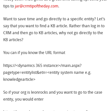
tips to
jar@crmtipoftheday.com
.
Want to save time and go directly to a specific entity? Let’s
say that you want to find a KB article. Rather than log in to
CRM and then go to KB articles, why not go directly to the
KB articles?
You can if you know the URL format
https://<dynamics 365 instance>/main.aspx?
pagetype=entitylist&etn=<entity system name e.g.
knowledgearticle>
So if your org is leonrocks and you want to go to the case
entity, you would enter