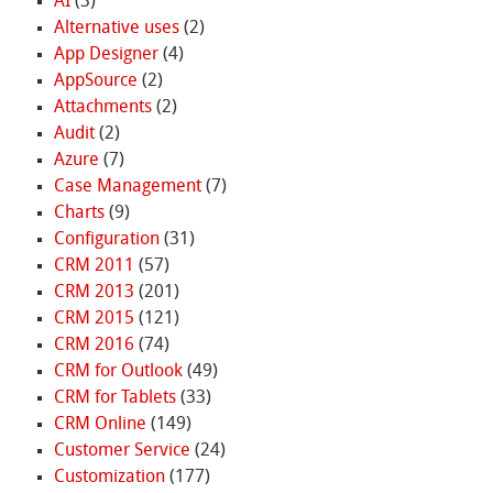
AI
(3)
Alternative uses
(2)
App Designer
(4)
AppSource
(2)
Attachments
(2)
Audit
(2)
Azure
(7)
Case Management
(7)
Charts
(9)
Configuration
(31)
CRM 2011
(57)
CRM 2013
(201)
CRM 2015
(121)
CRM 2016
(74)
CRM for Outlook
(49)
CRM for Tablets
(33)
CRM Online
(149)
Customer Service
(24)
Customization
(177)