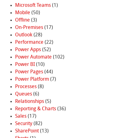
Microsoft Teams
(1)
Mobile
(50)
Offline
(3)
On-Premises
(17)
Outlook
(28)
Performance
(22)
Power Apps
(52)
Power Automate
(102)
Power BI
(10)
Power Pages
(44)
Power Platform
(7)
Processes
(8)
Queues
(6)
Relationships
(5)
Reporting & Charts
(36)
Sales
(17)
Security
(82)
SharePoint
(13)