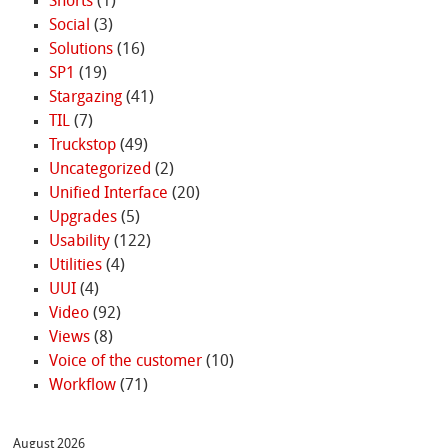
Shorts
(1)
Social
(3)
Solutions
(16)
SP1
(19)
Stargazing
(41)
TIL
(7)
Truckstop
(49)
Uncategorized
(2)
Unified Interface
(20)
Upgrades
(5)
Usability
(122)
Utilities
(4)
UUI
(4)
Video
(92)
Views
(8)
Voice of the customer
(10)
Workflow
(71)
August 2026