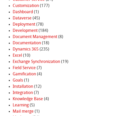
Customization
(177)
Dashboard
(1)
Dataverse
(45)
Deployment
(78)
Development
(184)
Document Management
(8)
Documentation
(18)
Dynamics 365
(235)
Excel
(10)
Exchange Synchronization
(19)
Field Service
(7)
Gamification
(4)
Goals
(1)
Installation
(12)
Integration
(7)
Knowledge Base
(4)
Learning
(5)
Mail merge
(1)