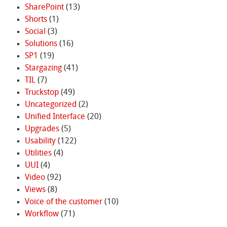
SharePoint
(13)
Shorts
(1)
Social
(3)
Solutions
(16)
SP1
(19)
Stargazing
(41)
TIL
(7)
Truckstop
(49)
Uncategorized
(2)
Unified Interface
(20)
Upgrades
(5)
Usability
(122)
Utilities
(4)
UUI
(4)
Video
(92)
Views
(8)
Voice of the customer
(10)
Workflow
(71)