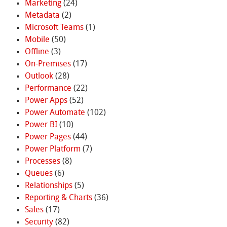
Marketing
(24)
Metadata
(2)
Microsoft Teams
(1)
Mobile
(50)
Offline
(3)
On-Premises
(17)
Outlook
(28)
Performance
(22)
Power Apps
(52)
Power Automate
(102)
Power BI
(10)
Power Pages
(44)
Power Platform
(7)
Processes
(8)
Queues
(6)
Relationships
(5)
Reporting & Charts
(36)
Sales
(17)
Security
(82)