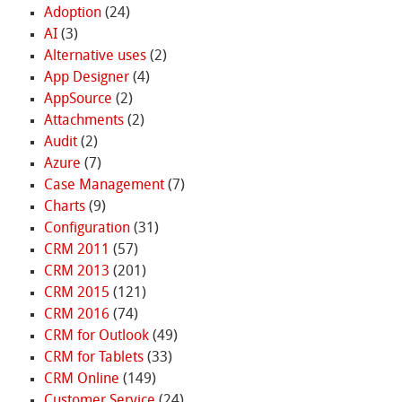
Adoption
(24)
AI
(3)
Alternative uses
(2)
App Designer
(4)
AppSource
(2)
Attachments
(2)
Audit
(2)
Azure
(7)
Case Management
(7)
Charts
(9)
Configuration
(31)
CRM 2011
(57)
CRM 2013
(201)
CRM 2015
(121)
CRM 2016
(74)
CRM for Outlook
(49)
CRM for Tablets
(33)
CRM Online
(149)
Customer Service
(24)