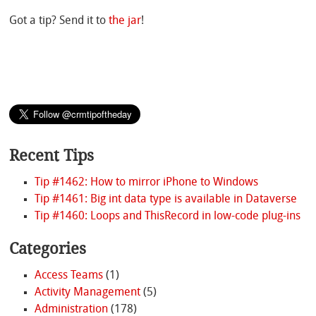
Got a tip? Send it to
the jar
!
Recent Tips
Tip #1462: How to mirror iPhone to Windows
Tip #1461: Big int data type is available in Dataverse
Tip #1460: Loops and ThisRecord in low-code plug-ins
Categories
Access Teams
(1)
Activity Management
(5)
Administration
(178)