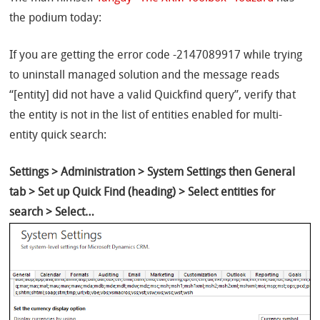
the podium today:
If you are getting the error code -2147089917 while trying
to uninstall managed solution and the message reads
“[entity] did not have a valid Quickfind query”, verify that
the entity is not in the list of entities enabled for multi-
entity quick search:
Settings > Administration > System Settings then General
tab > Set up Quick Find (heading) > Select entities for
search > Select…