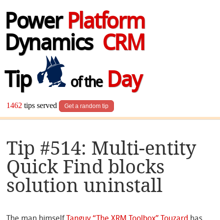
Power
Platform
Dynamics
CRM
Tip
Day
of the
1462
tips served
Get a random tip
Tip #514: Multi-entity
Quick Find blocks
solution uninstall
The man himself
Tanguy “The XRM Toolbox” Touzard
has