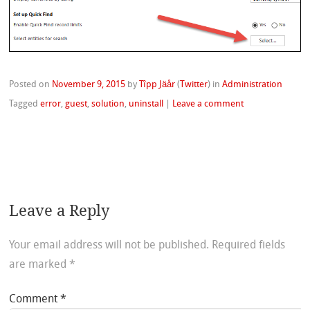
Posted on
November 9, 2015
by
Tîpp Jäår
(
Twitter
)
in
Administration
Tagged
error
,
guest
,
solution
,
uninstall
|
Leave a comment
Leave a Reply
Your email address will not be published.
Required fields
are marked
*
Comment
*