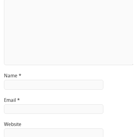
Name
*
Email
*
Website