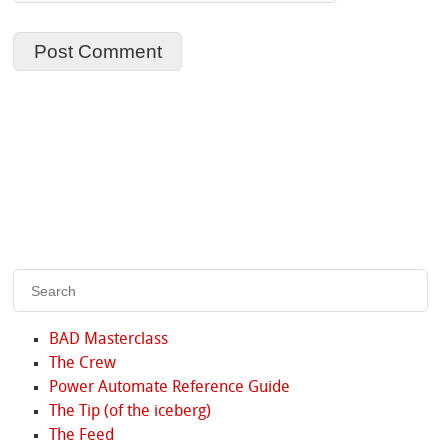
BAD Masterclass
The Crew
Power Automate Reference Guide
The Tip (of the iceberg)
The Feed