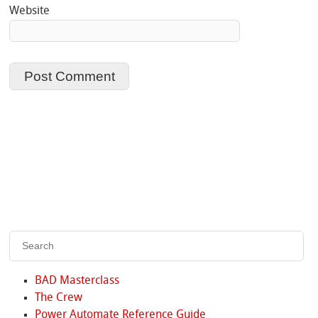
Website
BAD Masterclass
The Crew
Power Automate Reference Guide