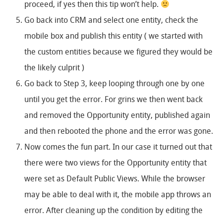
proceed, if yes then this tip won’t help.
Go back into CRM and select one entity, check the
mobile box and publish this entity ( we started with
the custom entities because we figured they would be
the likely culprit )
Go back to Step 3, keep looping through one by one
until you get the error. For grins we then went back
and removed the Opportunity entity, published again
and then rebooted the phone and the error was gone.
Now comes the fun part. In our case it turned out that
there were two views for the Opportunity entity that
were set as Default Public Views. While the browser
may be able to deal with it, the mobile app throws an
error. After cleaning up the condition by editing the