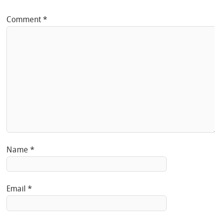
Comment
*
Name
*
Email
*