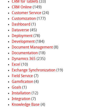
CRM for Tablets
(33)
CRM Online
(149)
Customer Service
(24)
Customization
(177)
Dashboard
(1)
Dataverse
(45)
Deployment
(78)
Development
(184)
Document Management
(8)
Documentation
(18)
Dynamics 365
(235)
Excel
(10)
Exchange Synchronization
(19)
Field Service
(7)
Gamification
(4)
Goals
(1)
Installation
(12)
Integration
(7)
Knowledge Base
(4)