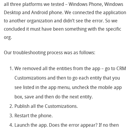
all three platforms we tested – Windows Phone, Windows
Desktop and Android phone. We connected the application
to another organization and didn’t see the error. So we
concluded it must have been something with the specific
org.
Our troubleshooting process was as follows:
We removed all the entities from the app – go to CRM
Customizations and then to go each entity that you
see listed in the app menu, uncheck the mobile app
box, save and then do the next entity.
Publish all the Customizations.
Restart the phone.
Launch the app. Does the error appear? If no then