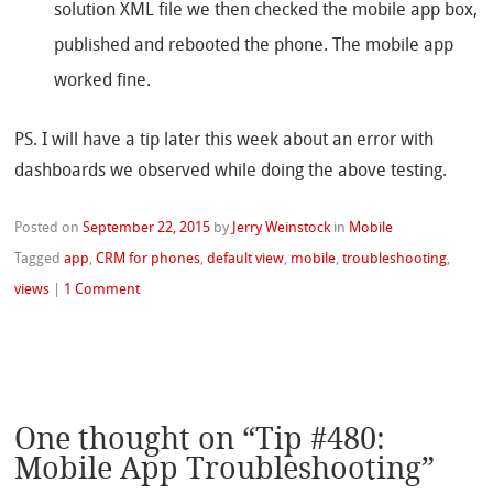
solution XML file we then checked the mobile app box,
published and rebooted the phone. The mobile app
worked fine.
PS. I will have a tip later this week about an error with
dashboards we observed while doing the above testing.
Posted on
September 22, 2015
by
Jerry Weinstock
in
Mobile
Tagged
app
,
CRM for phones
,
default view
,
mobile
,
troubleshooting
,
views
|
1 Comment
One thought on “
Tip #480:
Mobile App Troubleshooting
”