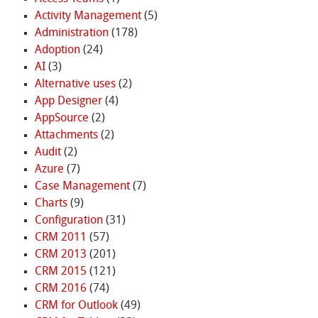
Activity Management
(5)
Administration
(178)
Adoption
(24)
AI
(3)
Alternative uses
(2)
App Designer
(4)
AppSource
(2)
Attachments
(2)
Audit
(2)
Azure
(7)
Case Management
(7)
Charts
(9)
Configuration
(31)
CRM 2011
(57)
CRM 2013
(201)
CRM 2015
(121)
CRM 2016
(74)
CRM for Outlook
(49)