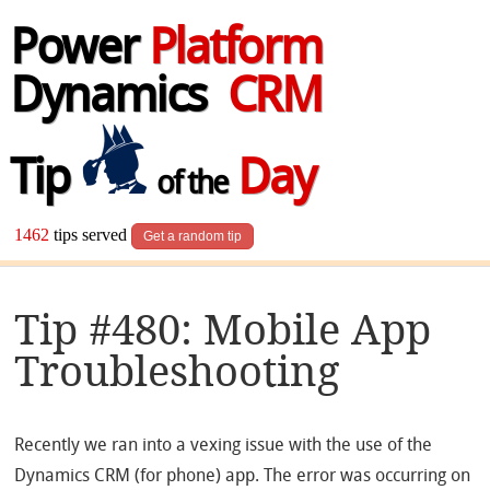
Power
Platform
Dynamics
CRM
Tip
Day
of the
1462
tips served
Get a random tip
Tip #480: Mobile App
Troubleshooting
Recently we ran into a vexing issue with the use of the
Dynamics CRM (for phone) app. The error was occurring on