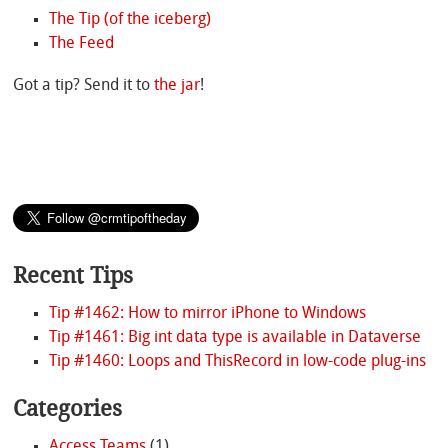
The Tip (of the iceberg)
The Feed
Got a tip? Send it to
the jar
!
Recent Tips
Tip #1462: How to mirror iPhone to Windows
Tip #1461: Big int data type is available in Dataverse
Tip #1460: Loops and ThisRecord in low-code plug-ins
Categories
Access Teams
(1)