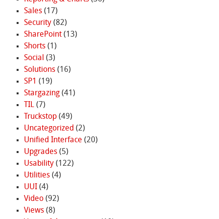
Sales
(17)
Security
(82)
SharePoint
(13)
Shorts
(1)
Social
(3)
Solutions
(16)
SP1
(19)
Stargazing
(41)
TIL
(7)
Truckstop
(49)
Uncategorized
(2)
Unified Interface
(20)
Upgrades
(5)
Usability
(122)
Utilities
(4)
UUI
(4)
Video
(92)
Views
(8)