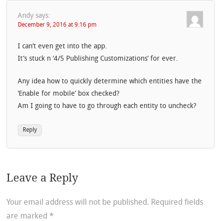
Andy
says:
December 9, 2016 at 9:16 pm
I can’t even get into the app.
It’s stuck n ‘4/5 Publishing Customizations’ for ever.
Any idea how to quickly determine which entities have the
‘Enable for mobile’ box checked?
Am I going to have to go through each entity to uncheck?
Reply
Leave a Reply
Your email address will not be published.
Required fields
are marked
*