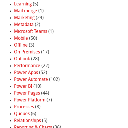
Learning
(5)
Mail merge
(1)
Marketing
(24)
Metadata
(2)
Microsoft Teams
(1)
Mobile
(50)
Offline
(3)
On-Premises
(17)
Outlook
(28)
Performance
(22)
Power Apps
(52)
Power Automate
(102)
Power BI
(10)
Power Pages
(44)
Power Platform
(7)
Processes
(8)
Queues
(6)
Relationships
(5)
Reporting & Charts
(36)