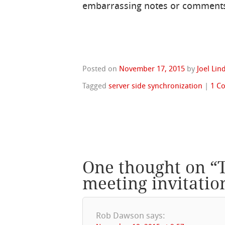
embarrassing notes or comments
Posted on
November 17, 2015
by
Joel Li
Tagged
server side synchronization
|
1 C
One thought on “
meeting invitatio
Rob Dawson
says: