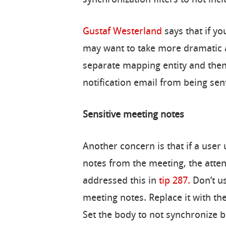
synchronization filters to not in
Gustaf Westerland
says that if y
may want to take more dramatic a
separate mapping entity and then
notification email from being sen
Sensitive meeting notes
Another concern is that if a user
notes from the meeting, the atte
addressed this in
tip 287.
Don’t u
meeting notes. Replace it with th
Set the body to not synchronize 