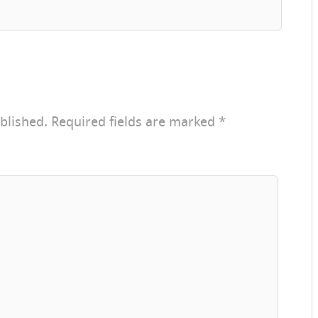
blished.
Required fields are marked
*