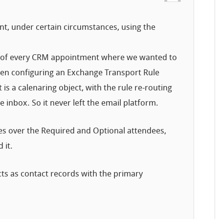
nt, under certain circumstances, using the
ect of every CRM appointment where we wanted to
hen configuring an Exchange Transport Rule
 is a calenaring object, with the rule re-routing
e inbox. So it never left the email platform.
les over the Required and Optional attendees,
 it.
cts as contact records with the primary