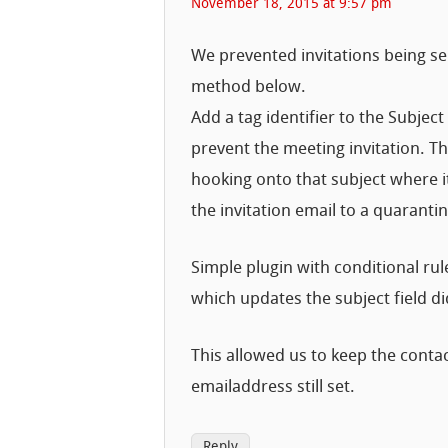
November 18, 2015 at 9:57 pm
We prevented invitations being se
method below.
Add a tag identifier to the Subj
prevent the meeting invitation. T
hooking onto that subject where it
the invitation email to a quarantin
Simple plugin with conditional ru
which updates the subject field did
This allowed us to keep the conta
emailaddress still set.
Reply