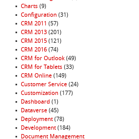
Charts
(9)
Configuration
(31)
CRM 2011
(57)
CRM 2013
(201)
CRM 2015
(121)
CRM 2016
(74)
CRM for Outlook
(49)
CRM for Tablets
(33)
CRM Online
(149)
Customer Service
(24)
Customization
(177)
Dashboard
(1)
Dataverse
(45)
Deployment
(78)
Development
(184)
Document Management