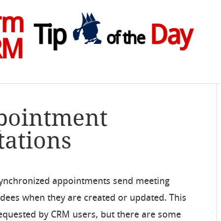
rm
Tip
Day
of the
RM
ppointment
tations
synchronized appointments send meeting
endees when they are created or updated. This
requested by CRM users, but there are some