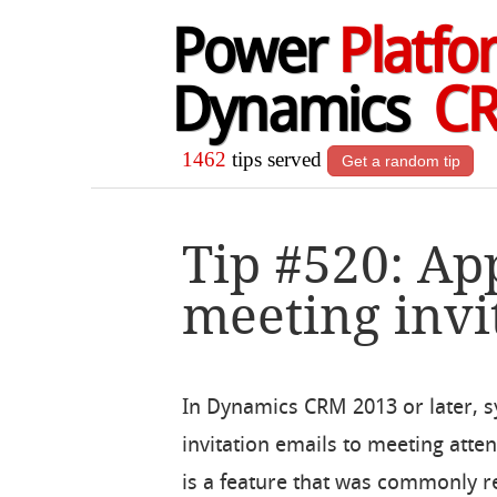
Power
Platfo
Dynamics
C
1462
tips served
Get a random tip
Tip #520: A
meeting invi
In Dynamics CRM 2013 or later, 
invitation emails to meeting att
is a feature that was commonly 