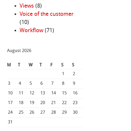
Views
(8)
Voice of the customer
(10)
Workflow
(71)
August 2026
M
T
W
T
F
S
S
1
2
3
4
5
6
7
8
9
10
11
12
13
14
15
16
17
18
19
20
21
22
23
24
25
26
27
28
29
30
31