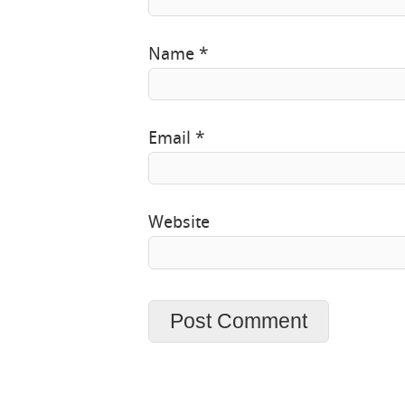
Name
*
Email
*
Website