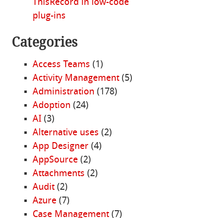
ThisRecord in low-code
plug-ins
Categories
Access Teams
(1)
Activity Management
(5)
Administration
(178)
Adoption
(24)
AI
(3)
Alternative uses
(2)
App Designer
(4)
AppSource
(2)
Attachments
(2)
Audit
(2)
Azure
(7)
Case Management
(7)