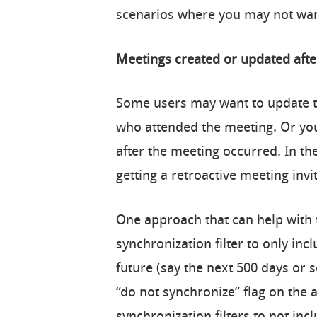
scenarios where you may not wan
Meetings created or updated aft
Some users may want to update th
who attended the meeting. Or yo
after the meeting occurred. In th
getting a retroactive meeting invi
One approach that can help with 
synchronization filter to only inc
future (say the next 500 days or 
“do not synchronize” flag on the