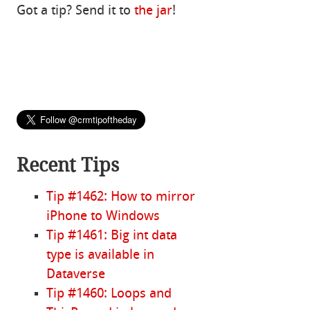
Got a tip? Send it to
the jar
!
Recent Tips
Tip #1462: How to mirror
iPhone to Windows
Tip #1461: Big int data
type is available in
Dataverse
Tip #1460: Loops and