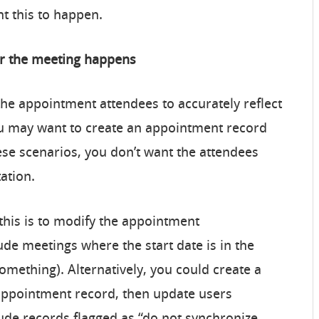
t this to happen.
er the meeting happens
e appointment attendees to accurately reflect
u may want to create an appointment record
ese scenarios, you don’t want the attendees
tation.
this is to modify the appointment
lude meetings where the start date is in the
something). Alternatively, you could create a
 appointment record, then update users