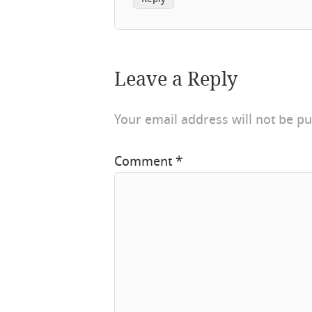
Leave a Reply
Your email address will not be pu
Comment
*