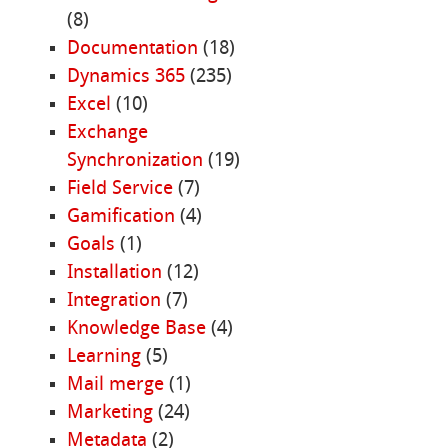
(8)
Documentation
(18)
Dynamics 365
(235)
Excel
(10)
Exchange
Synchronization
(19)
Field Service
(7)
Gamification
(4)
Goals
(1)
Installation
(12)
Integration
(7)
Knowledge Base
(4)
Learning
(5)
Mail merge
(1)
Marketing
(24)
Metadata
(2)