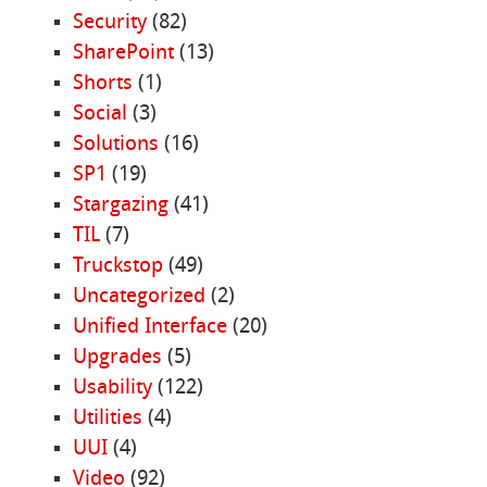
Security
(82)
SharePoint
(13)
Shorts
(1)
Social
(3)
Solutions
(16)
SP1
(19)
Stargazing
(41)
TIL
(7)
Truckstop
(49)
Uncategorized
(2)
Unified Interface
(20)
Upgrades
(5)
Usability
(122)
Utilities
(4)
UUI
(4)
Video
(92)