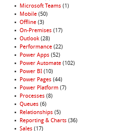
Microsoft Teams
(1)
Mobile
(50)
Offline
(3)
On-Premises
(17)
Outlook
(28)
Performance
(22)
Power Apps
(52)
Power Automate
(102)
Power BI
(10)
Power Pages
(44)
Power Platform
(7)
Processes
(8)
Queues
(6)
Relationships
(5)
Reporting & Charts
(36)
Sales
(17)