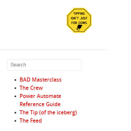
BAD Masterclass
The Crew
Power Automate
Reference Guide
The Tip (of the iceberg)
The Feed