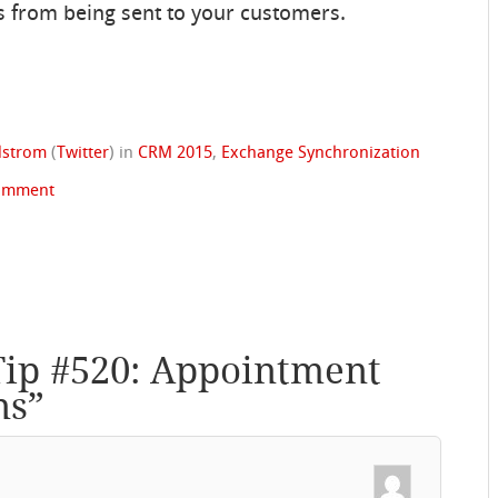
 from being sent to your customers.
ndstrom
(
Twitter
)
in
CRM 2015
,
Exchange Synchronization
omment
Tip #520: Appointment
ns
”