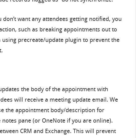
clude records flagged as “do not synchronize.
ou don’t want any attendees getting notified, you
ction, such as breaking appointments out to
 using precreate/update plugin to prevent the
t.
 updates the body of the appointment with
ndees will receive a meeting update email. We
se the appointment body/description for
e notes pane (or OneNote if you are online).
between CRM and Exchange. This will prevent