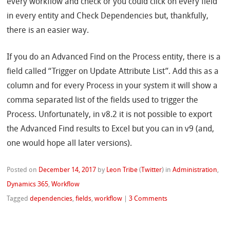
every workflow and check or you could click on every field
in every entity and Check Dependencies but, thankfully,
there is an easier way.
If you do an Advanced Find on the Process entity, there is a
field called “Trigger on Update Attribute List”. Add this as a
column and for every Process in your system it will show a
comma separated list of the fields used to trigger the
Process. Unfortunately, in v8.2 it is not possible to export
the Advanced Find results to Excel but you can in v9 (and,
one would hope all later versions).
Posted on
December 14, 2017
by
Leon Tribe
(
Twitter
)
in
Administration
,
Dynamics 365
,
Workflow
Tagged
dependencies
,
fields
,
workflow
|
3 Comments