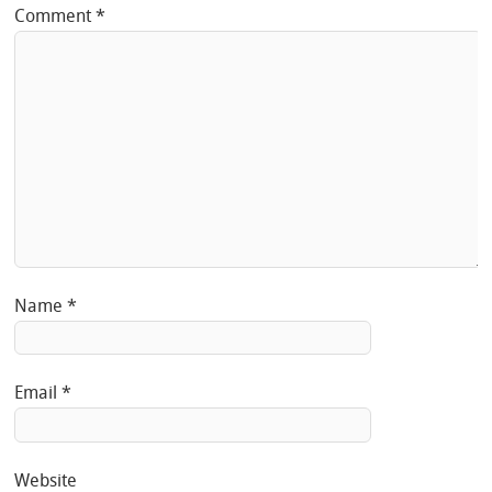
Comment
*
Name
*
Email
*
Website