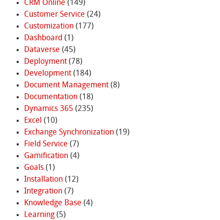
CRM Online
(149)
Customer Service
(24)
Customization
(177)
Dashboard
(1)
Dataverse
(45)
Deployment
(78)
Development
(184)
Document Management
(8)
Documentation
(18)
Dynamics 365
(235)
Excel
(10)
Exchange Synchronization
(19)
Field Service
(7)
Gamification
(4)
Goals
(1)
Installation
(12)
Integration
(7)
Knowledge Base
(4)
Learning
(5)