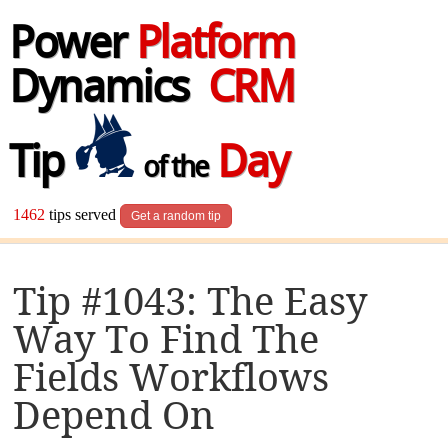
Power
Platform
Dynamics
CRM
Tip
Day
of the
1462
tips served
Get a random tip
Tip #1043: The Easy
Way To Find The
Fields Workflows
Depend On