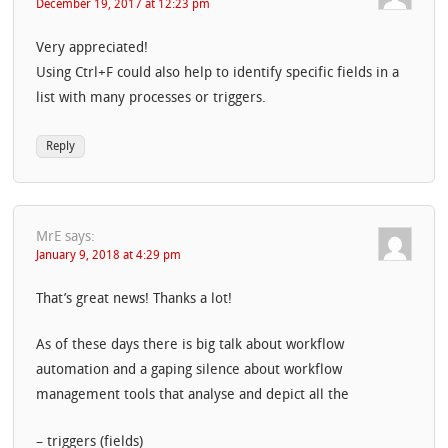
December 19, 2017 at 12:23 pm
Very appreciated!
Using Ctrl+F could also help to identify specific fields in a
list with many processes or triggers.
Reply
MrE
says:
January 9, 2018 at 4:29 pm
That’s great news! Thanks a lot!
As of these days there is big talk about workflow
automation and a gaping silence about workflow
management tools that analyse and depict all the
– triggers (fields)