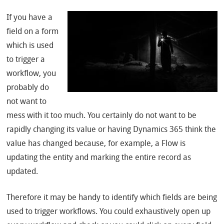
If you have a
field on a form
which is used
to trigger a
workflow, you
probably do
not want to
mess with it too much. You certainly do not want to be
rapidly changing its value or having Dynamics 365 think the
value has changed because, for example, a Flow is
updating the entity and marking the entire record as
updated.
Therefore it may be handy to identify which fields are being
used to trigger workflows. You could exhaustively open up