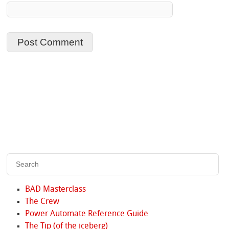
BAD Masterclass
The Crew
Power Automate Reference Guide
The Tip (of the iceberg)