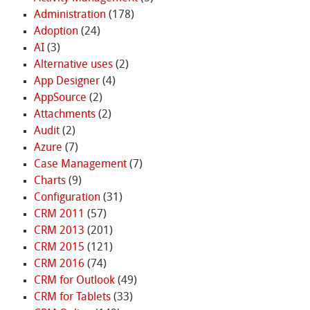
Administration
(178)
Adoption
(24)
AI
(3)
Alternative uses
(2)
App Designer
(4)
AppSource
(2)
Attachments
(2)
Audit
(2)
Azure
(7)
Case Management
(7)
Charts
(9)
Configuration
(31)
CRM 2011
(57)
CRM 2013
(201)
CRM 2015
(121)
CRM 2016
(74)
CRM for Outlook
(49)
CRM for Tablets
(33)