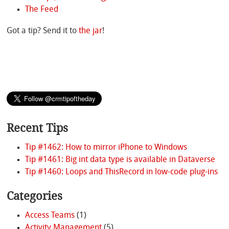
The Feed
Got a tip? Send it to
the jar
!
Recent Tips
Tip #1462: How to mirror iPhone to Windows
Tip #1461: Big int data type is available in Dataverse
Tip #1460: Loops and ThisRecord in low-code plug-ins
Categories
Access Teams
(1)
Activity Management
(5)