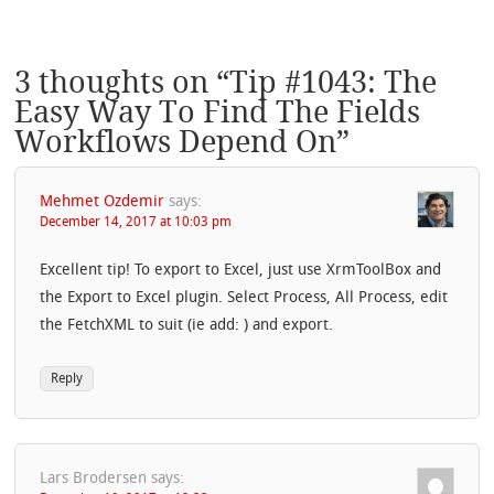
3 thoughts on “
Tip #1043: The
Easy Way To Find The Fields
Workflows Depend On
”
Mehmet Ozdemir
says:
December 14, 2017 at 10:03 pm
Excellent tip! To export to Excel, just use XrmToolBox and
the Export to Excel plugin. Select Process, All Process, edit
the FetchXML to suit (ie add: ) and export.
Reply
Lars Brodersen
says: