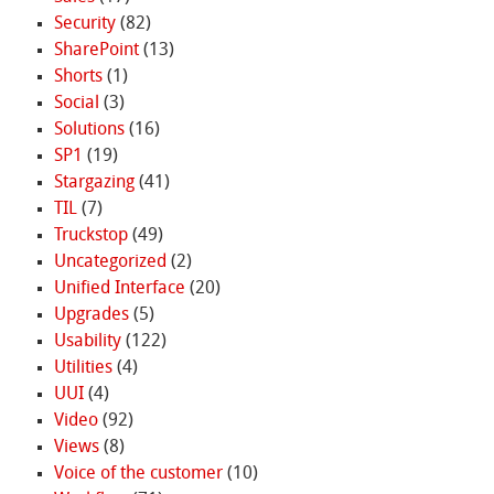
Security
(82)
SharePoint
(13)
Shorts
(1)
Social
(3)
Solutions
(16)
SP1
(19)
Stargazing
(41)
TIL
(7)
Truckstop
(49)
Uncategorized
(2)
Unified Interface
(20)
Upgrades
(5)
Usability
(122)
Utilities
(4)
UUI
(4)
Video
(92)
Views
(8)
Voice of the customer
(10)