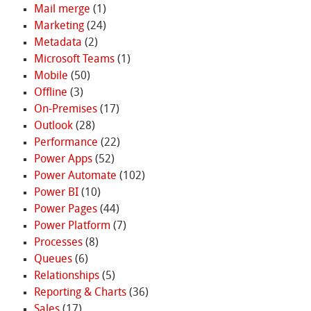
Mail merge
(1)
Marketing
(24)
Metadata
(2)
Microsoft Teams
(1)
Mobile
(50)
Offline
(3)
On-Premises
(17)
Outlook
(28)
Performance
(22)
Power Apps
(52)
Power Automate
(102)
Power BI
(10)
Power Pages
(44)
Power Platform
(7)
Processes
(8)
Queues
(6)
Relationships
(5)
Reporting & Charts
(36)
Sales
(17)