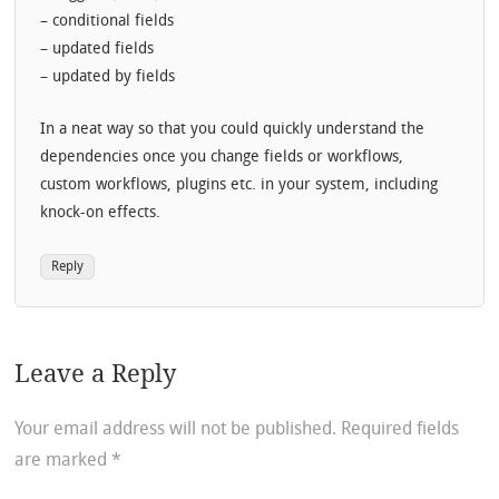
– conditional fields
– updated fields
– updated by fields
In a neat way so that you could quickly understand the
dependencies once you change fields or workflows,
custom workflows, plugins etc. in your system, including
knock-on effects.
Reply
Leave a Reply
Your email address will not be published.
Required fields
are marked
*