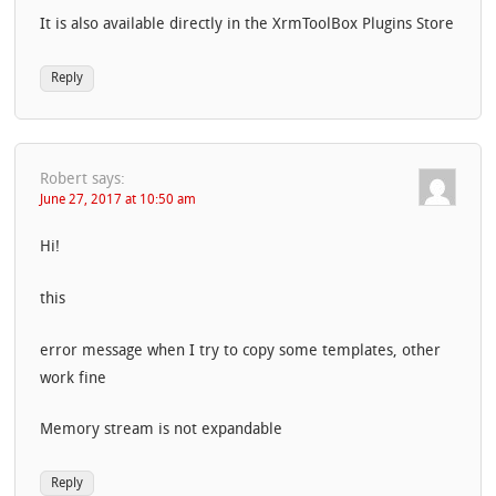
It is also available directly in the XrmToolBox Plugins Store
Reply
Robert
says:
June 27, 2017 at 10:50 am
Hi!
this
error message when I try to copy some templates, other
work fine
Memory stream is not expandable
Reply