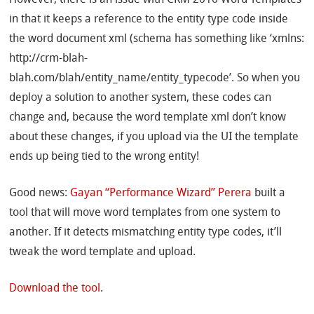
However, there is an issue with CRM 2016 Word Templates
in that it keeps a reference to the entity type code inside
the word document xml (schema has something like ‘xmlns:
http://crm-blah-
blah.com/blah/entity_name/entity_typecode’. So when you
deploy a solution to another system, these codes can
change and, because the word template xml don’t know
about these changes, if you upload via the UI the template
ends up being tied to the wrong entity!
Good news:
Gayan “Performance Wizard” Perera
built a
tool that will move word templates from one system to
another. If it detects mismatching entity type codes, it’ll
tweak the word template and upload.
Download the tool
.