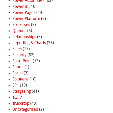
Power Automate
(102)
Power BI
(10)
Power Pages
(44)
Power Platform
(7)
Processes
(8)
Queues
(6)
Relationships
(5)
Reporting & Charts
(36)
Sales
(17)
Security
(82)
SharePoint
(13)
Shorts
(1)
Social
(3)
Solutions
(16)
SP1
(19)
Stargazing
(41)
TIL
(7)
Truckstop
(49)
Uncategorized
(2)