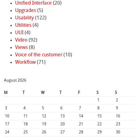
Unified Interface
(20)
Upgrades
(5)
Usability
(122)
Utilities
(4)
UUI
(4)
Video
(92)
Views
(8)
Voice of the customer
(10)
Workflow
(71)
August 2026
M
T
W
T
F
S
S
1
2
3
4
5
6
7
8
9
10
11
12
13
14
15
16
17
18
19
20
21
22
23
24
25
26
27
28
29
30