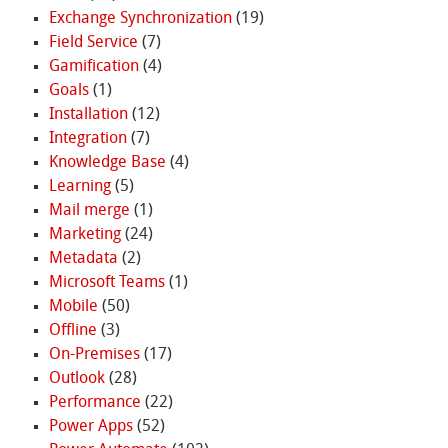
Exchange Synchronization
(19)
Field Service
(7)
Gamification
(4)
Goals
(1)
Installation
(12)
Integration
(7)
Knowledge Base
(4)
Learning
(5)
Mail merge
(1)
Marketing
(24)
Metadata
(2)
Microsoft Teams
(1)
Mobile
(50)
Offline
(3)
On-Premises
(17)
Outlook
(28)
Performance
(22)
Power Apps
(52)