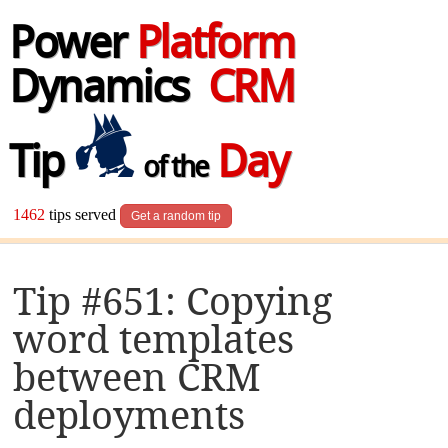
Power
Platform
Dynamics
CRM
Tip
Day
of the
1462
tips served
Get a random tip
Tip #651: Copying
word templates
between CRM
deployments