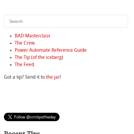
BAD Masterclass
The Crew
Power Automate Reference Guide
The Tip (of the iceberg)
The Feed
Got a tip? Send it to
the jar
!