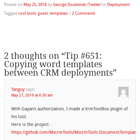
Posted on
May 25, 2016
by
George Doubinski
(
Twitter
)
in
Deployment
Tagged
cool tools
,
guest
,
templates
|
2 Comments
2 thoughts on “
Tip #651:
Copying word templates
between CRM deployments
”
Tanguy
says:
May 27, 2016 at 6:50 am
With Gayan’s authorization, I made a XrmToolBox plugin of
his tool.
Here is the project :
https://github.com/MscrmTools/MscrmTools.DocumentTemplate