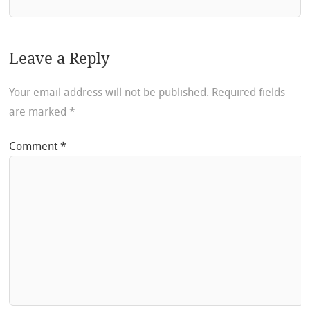
Leave a Reply
Your email address will not be published.
Required fields
are marked
*
Comment
*