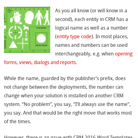
As you all know (or will know in a
second), each entity in CRM has a
logical name as well as a number
(
entity type code
). In most places,
names and numbers can be used
interchangeably, e.g. when
opening
forms, views, dialogs and reports
.
While the name, guarded by the publisher’s prefix, does
not change between the deployments, the number can
change when your solution is installed on another CRM
system. “No problem”, you say, “I’ll always use the name”,
you say. And that would be the right move that works most
of the times.