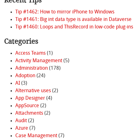
Recent Tips
Tip #1462: How to mirror iPhone to Windows
Tip #1461: Big int data type is available in Dataverse
Tip #1460: Loops and ThisRecord in low-code plug-ins
Categories
Access Teams
(1)
Activity Management
(5)
Administration
(178)
Adoption
(24)
AI
(3)
Alternative uses
(2)
App Designer
(4)
AppSource
(2)
Attachments
(2)
Audit
(2)
Azure
(7)
Case Management
(7)