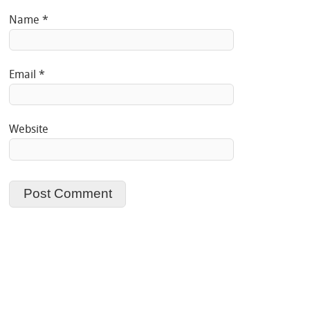
Name
*
Email
*
Website