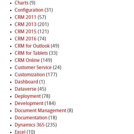
Charts
(9)
Configuration
(31)
CRM 2011
(57)
CRM 2013
(201)
CRM 2015
(121)
CRM 2016
(74)
CRM for Outlook
(49)
CRM for Tablets
(33)
CRM Online
(149)
Customer Service
(24)
Customization
(177)
Dashboard
(1)
Dataverse
(45)
Deployment
(78)
Development
(184)
Document Management
(8)
Documentation
(18)
Dynamics 365
(235)
Excel
(10)