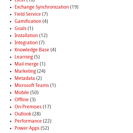
Excel
(10)
Exchange Synchronization
(19)
Field Service
(7)
Gamification
(4)
Goals
(1)
Installation
(12)
Integration
(7)
Knowledge Base
(4)
Learning
(5)
Mail merge
(1)
Marketing
(24)
Metadata
(2)
Microsoft Teams
(1)
Mobile
(50)
Offline
(3)
On-Premises
(17)
Outlook
(28)
Performance
(22)
Power Apps
(52)