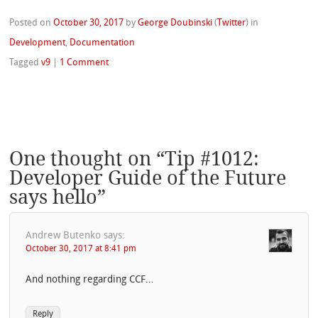
Posted on
October 30, 2017
by
George Doubinski
(
Twitter
)
in
Development
,
Documentation
Tagged
v9
|
1 Comment
One thought on “
Tip #1012:
Developer Guide of the Future
says hello
”
Andrew Butenko
says:
October 30, 2017 at 8:41 pm
And nothing regarding CCF…
Reply