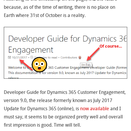
because, as of the time of writing, there is no place on
Earth where 31st of October is a reality.
Developer Guide for Dynamics 365 Customer Engagement,
version 9.0, the release formerly known as July 2017
Update for Dynamics 365 (online), is
now available
and I
must say, it seems to be organized pretty well and overall
first impression is good. Time will tell.