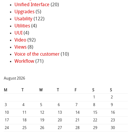
Unified Interface
(20)
Upgrades
(5)
Usability
(122)
Utilities
(4)
UUI
(4)
Video
(92)
Views
(8)
Voice of the customer
(10)
Workflow
(71)
August 2026
M
T
W
T
F
S
S
1
2
3
4
5
6
7
8
9
10
11
12
13
14
15
16
17
18
19
20
21
22
23
24
25
26
27
28
29
30