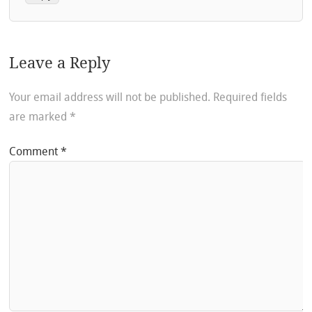
Leave a Reply
Your email address will not be published.
Required fields
are marked
*
Comment
*