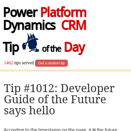
Power
Platform
Dynamics
CRM
Tip
Day
of the
1462
tips served
Get a random tip
Tip #1012: Developer
Guide of the Future
says hello
According to the timestamp on the page, it
is
the future