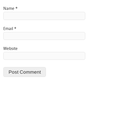
Name
*
Email
*
Website