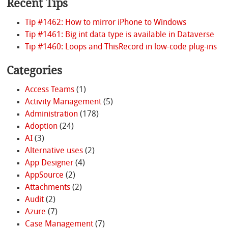
Recent Tips
Tip #1462: How to mirror iPhone to Windows
Tip #1461: Big int data type is available in Dataverse
Tip #1460: Loops and ThisRecord in low-code plug-ins
Categories
Access Teams
(1)
Activity Management
(5)
Administration
(178)
Adoption
(24)
AI
(3)
Alternative uses
(2)
App Designer
(4)
AppSource
(2)
Attachments
(2)
Audit
(2)
Azure
(7)
Case Management
(7)