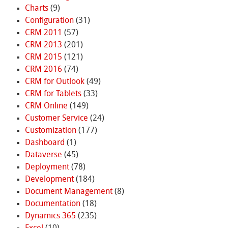
Charts
(9)
Configuration
(31)
CRM 2011
(57)
CRM 2013
(201)
CRM 2015
(121)
CRM 2016
(74)
CRM for Outlook
(49)
CRM for Tablets
(33)
CRM Online
(149)
Customer Service
(24)
Customization
(177)
Dashboard
(1)
Dataverse
(45)
Deployment
(78)
Development
(184)
Document Management
(8)
Documentation
(18)
Dynamics 365
(235)