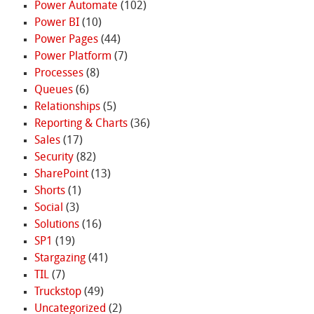
Power Automate
(102)
Power BI
(10)
Power Pages
(44)
Power Platform
(7)
Processes
(8)
Queues
(6)
Relationships
(5)
Reporting & Charts
(36)
Sales
(17)
Security
(82)
SharePoint
(13)
Shorts
(1)
Social
(3)
Solutions
(16)
SP1
(19)
Stargazing
(41)
TIL
(7)
Truckstop
(49)
Uncategorized
(2)