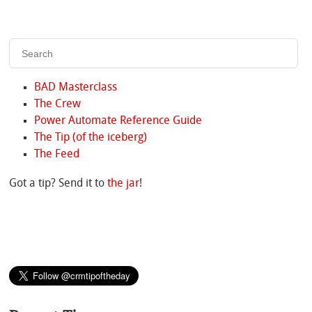
BAD Masterclass
The Crew
Power Automate Reference Guide
The Tip (of the iceberg)
The Feed
Got a tip? Send it to
the jar
!