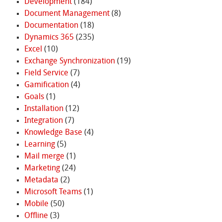
Development
(184)
Document Management
(8)
Documentation
(18)
Dynamics 365
(235)
Excel
(10)
Exchange Synchronization
(19)
Field Service
(7)
Gamification
(4)
Goals
(1)
Installation
(12)
Integration
(7)
Knowledge Base
(4)
Learning
(5)
Mail merge
(1)
Marketing
(24)
Metadata
(2)
Microsoft Teams
(1)
Mobile
(50)
Offline
(3)