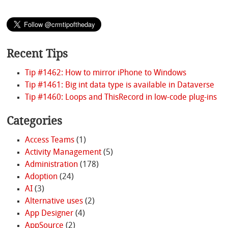
Recent Tips
Tip #1462: How to mirror iPhone to Windows
Tip #1461: Big int data type is available in Dataverse
Tip #1460: Loops and ThisRecord in low-code plug-ins
Categories
Access Teams
(1)
Activity Management
(5)
Administration
(178)
Adoption
(24)
AI
(3)
Alternative uses
(2)
App Designer
(4)
AppSource
(2)