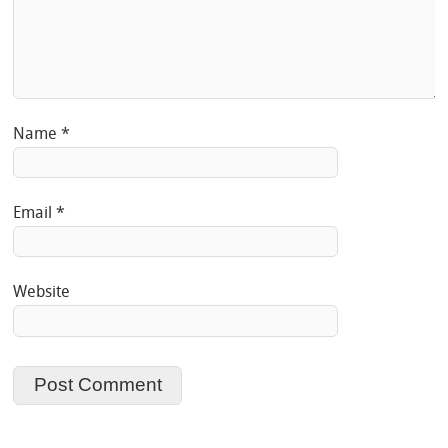
Name
*
Email
*
Website