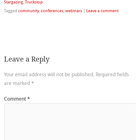
Stargazing
,
Truckstop
Tagged
community
,
conferences
,
webinars
|
Leave a comment
Leave a Reply
Your email address will not be published.
Required fields
are marked
*
Comment
*