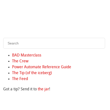
BAD Masterclass
The Crew
Power Automate Reference Guide
The Tip (of the iceberg)
The Feed
Got a tip? Send it to
the jar
!