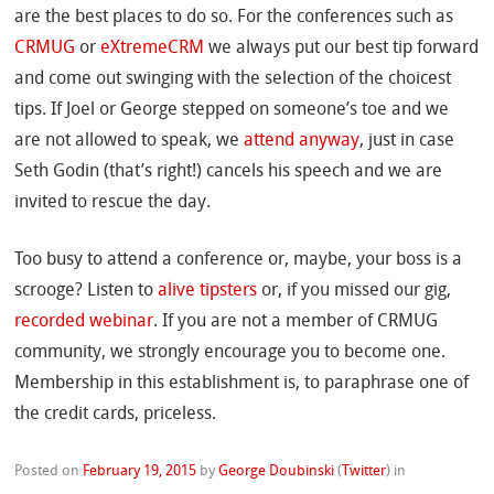
are the best places to do so. For the conferences such as
CRMUG
or
eXtremeCRM
we always put our best tip forward
and come out swinging with the selection of the choicest
tips. If Joel or George stepped on someone’s toe and we
are not allowed to speak, we
attend anyway
, just in case
Seth Godin (that’s right!) cancels his speech and we are
invited to rescue the day.
Too busy to attend a conference or, maybe, your boss is a
scrooge? Listen to
alive tipsters
or, if you missed our gig,
recorded webinar
. If you are not a member of CRMUG
community, we strongly encourage you to become one.
Membership in this establishment is, to paraphrase one of
the credit cards, priceless.
Posted on
February 19, 2015
by
George Doubinski
(
Twitter
)
in