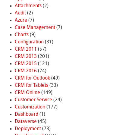
Attachments
(2)
Audit
(2)
Azure
(7)
Case Management
(7)
Charts
(9)
Configuration
(31)
CRM 2011
(57)
CRM 2013
(201)
CRM 2015
(121)
CRM 2016
(74)
CRM for Outlook
(49)
CRM for Tablets
(33)
CRM Online
(149)
Customer Service
(24)
Customization
(177)
Dashboard
(1)
Dataverse
(45)
Deployment
(78)