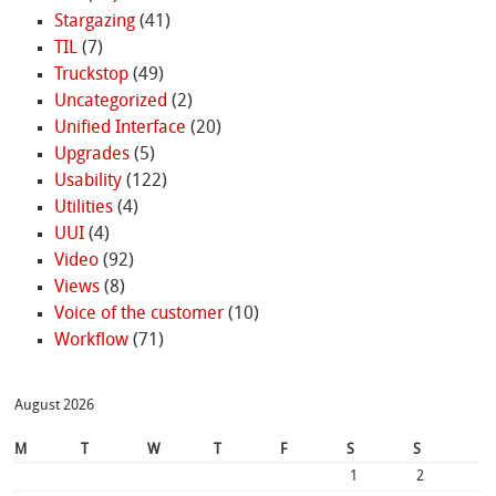
Stargazing
(41)
TIL
(7)
Truckstop
(49)
Uncategorized
(2)
Unified Interface
(20)
Upgrades
(5)
Usability
(122)
Utilities
(4)
UUI
(4)
Video
(92)
Views
(8)
Voice of the customer
(10)
Workflow
(71)
August 2026
M
T
W
T
F
S
S
1
2