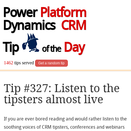
Power
Platform
Dynamics
CRM
Tip
Day
of the
1462
tips served
Get a random tip
Tip #327: Listen to the
tipsters almost live
If you are ever bored reading and would rather listen to the
soothing voices of CRM tipsters, conferences and webinars