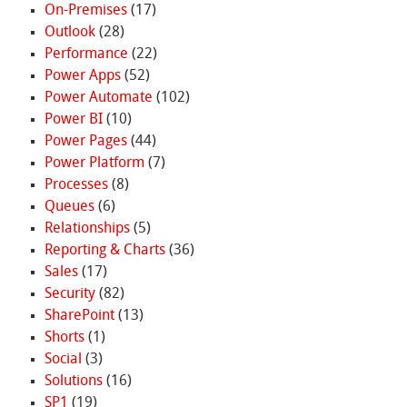
On-Premises
(17)
Outlook
(28)
Performance
(22)
Power Apps
(52)
Power Automate
(102)
Power BI
(10)
Power Pages
(44)
Power Platform
(7)
Processes
(8)
Queues
(6)
Relationships
(5)
Reporting & Charts
(36)
Sales
(17)
Security
(82)
SharePoint
(13)
Shorts
(1)
Social
(3)
Solutions
(16)
SP1
(19)