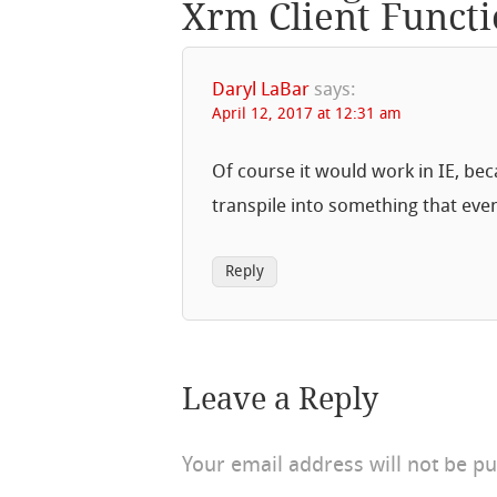
Xrm Client Functi
Daryl LaBar
says:
April 12, 2017 at 12:31 am
Of course it would work in IE, beca
transpile into something that eve
Reply
Leave a Reply
Your email address will not be pu