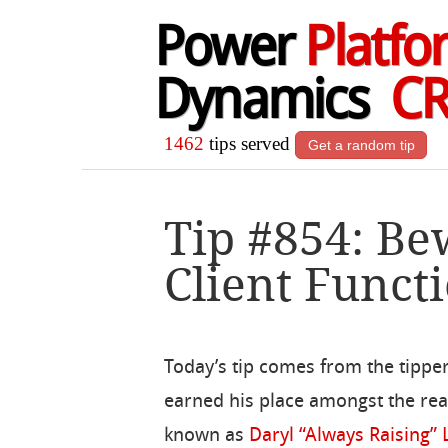
Power
Platfo
Dynamics
C
1462
tips served
Get a random tip
Tip #854: Be
Client Funct
Today’s tip comes from the tipper
earned his place amongst the rea
known as
Daryl “Always Raising”