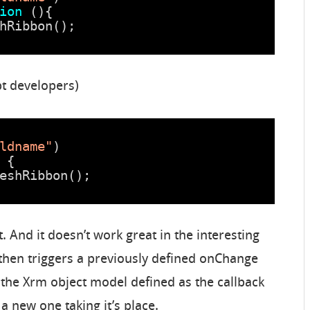
ion
(){ 
hRibbon(); 
pt developers)
ldname"
)
 { 
eshRibbon(); 
t. And it doesn’t work great in the interesting
 then triggers a previously defined onChange
, the Xrm object model defined as the callback
 a new one taking it’s place.