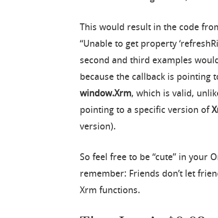
This would result in the code fro
“Unable to get property ‘refreshR
second and third examples would 
because the callback is pointing t
window.Xrm
, which is valid, unli
pointing to a specific version of
X
version).
So feel free to be “cute” in your
remember: Friends don’t let frien
Xrm functions.