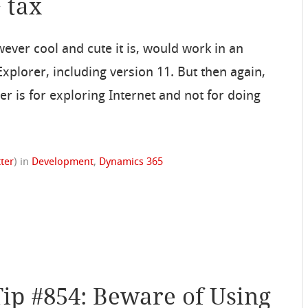
+ tax
owever cool and cute it is, would work in an
xplorer, including version 11. But then again,
r is for exploring Internet and not for doing
tter
)
in
Development
,
Dynamics 365
Tip #854: Beware of Using