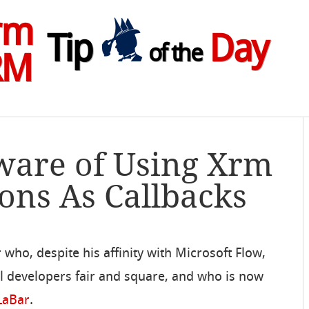
rm
Tip
Day
of the
RM
ware of Using Xrm
ions As Callbacks
 who, despite his affinity with Microsoft Flow,
l developers fair and square, and who is now
 LaBar
.