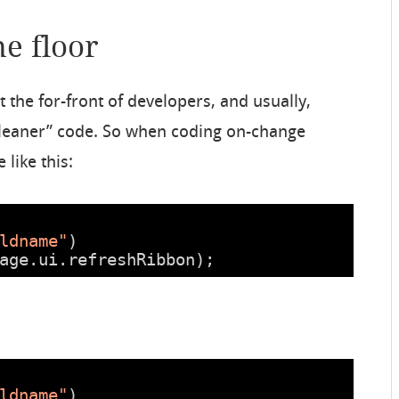
he floor
t the for-front of developers, and usually,
“cleaner” code. So when coding on-change
 like this:
ldname"
)
age.ui.refreshRibbon);
ldname"
)