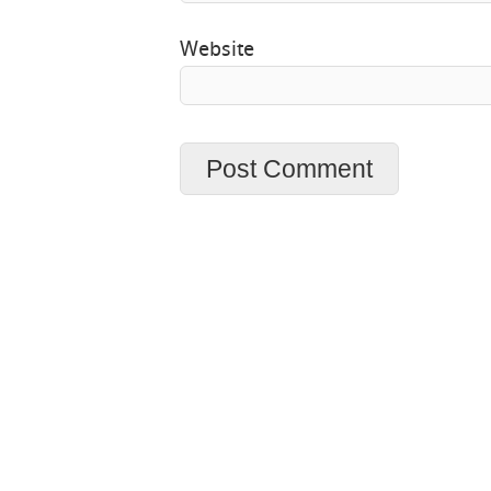
Website