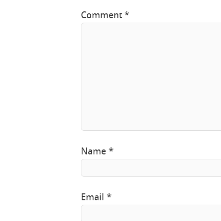
Comment
*
Name
*
Email
*