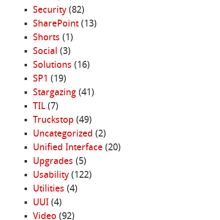
Security
(82)
SharePoint
(13)
Shorts
(1)
Social
(3)
Solutions
(16)
SP1
(19)
Stargazing
(41)
TIL
(7)
Truckstop
(49)
Uncategorized
(2)
Unified Interface
(20)
Upgrades
(5)
Usability
(122)
Utilities
(4)
UUI
(4)
Video
(92)