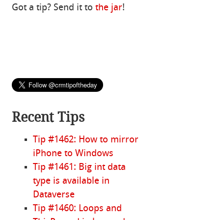
Got a tip? Send it to
the jar
!
Recent Tips
Tip #1462: How to mirror
iPhone to Windows
Tip #1461: Big int data
type is available in
Dataverse
Tip #1460: Loops and