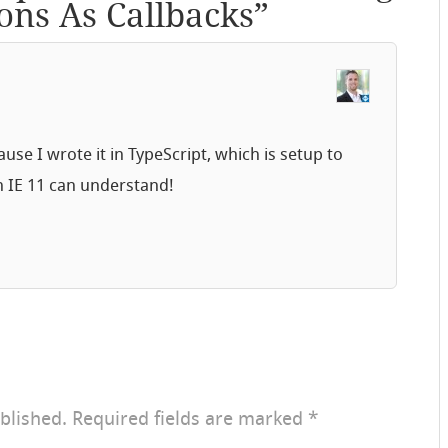
ons As Callbacks
”
use I wrote it in TypeScript, which is setup to
n IE 11 can understand!
blished.
Required fields are marked
*