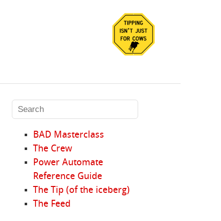
BAD Masterclass
The Crew
Power Automate
Reference Guide
The Tip (of the iceberg)
The Feed