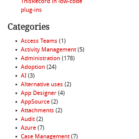
ThisRecord in low-code
plug-ins
Categories
Access Teams
(1)
Activity Management
(5)
Administration
(178)
Adoption
(24)
AI
(3)
Alternative uses
(2)
App Designer
(4)
AppSource
(2)
Attachments
(2)
Audit
(2)
Azure
(7)
Case Management
(7)