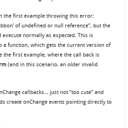
m the first example throwing this error:
ibbon’ of undefined or null reference”, but the
execute normally as expected. This is
o a function, which gets the current version of
ke the first example, where the call back is
rm
(and in this scenario, an older invalid
 OnChange callbacks… just not “too cute” and
ds create onChange events pointing directly to