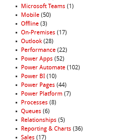
Microsoft Teams
(1)
Mobile
(50)
Offline
(3)
On-Premises
(17)
Outlook
(28)
Performance
(22)
Power Apps
(52)
Power Automate
(102)
Power BI
(10)
Power Pages
(44)
Power Platform
(7)
Processes
(8)
Queues
(6)
Relationships
(5)
Reporting & Charts
(36)
Sales
(17)