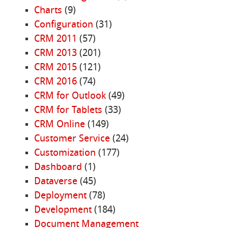
Charts
(9)
Configuration
(31)
CRM 2011
(57)
CRM 2013
(201)
CRM 2015
(121)
CRM 2016
(74)
CRM for Outlook
(49)
CRM for Tablets
(33)
CRM Online
(149)
Customer Service
(24)
Customization
(177)
Dashboard
(1)
Dataverse
(45)
Deployment
(78)
Development
(184)
Document Management