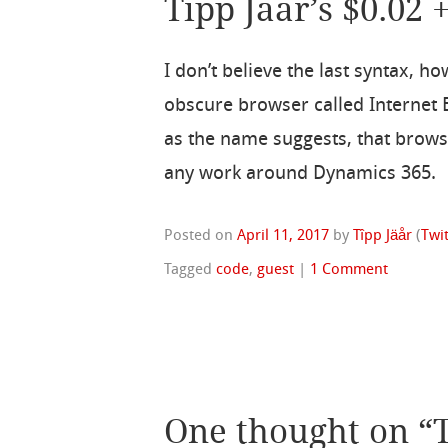
Tipp Jaar’s $0.02 
I don’t believe the last syntax, h
obscure browser called Internet E
as the name suggests, that browse
any work around Dynamics 365.
Posted on
April 11, 2017
by
Tîpp Jäår
(
Twi
Tagged
code
,
guest
|
1 Comment
One thought on “