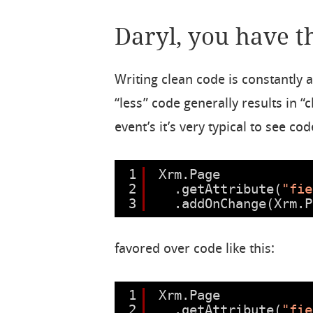
Daryl, you have t
Writing clean code is constantly a
“less” code generally results in 
event’s it’s very typical to see code
1
Xrm.Page
2
.getAttribute(
"fie
3
.addOnChange(Xrm.P
favored over code like this:
1
Xrm.Page
2
.getAttribute(
"fie