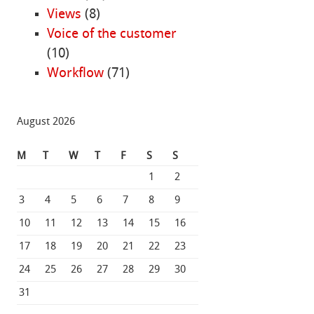
Views
(8)
Voice of the customer
(10)
Workflow
(71)
August 2026
M
T
W
T
F
S
S
1
2
3
4
5
6
7
8
9
10
11
12
13
14
15
16
17
18
19
20
21
22
23
24
25
26
27
28
29
30
31