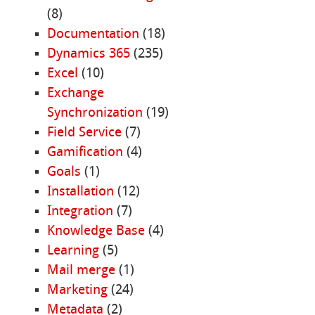
(8)
Documentation
(18)
Dynamics 365
(235)
Excel
(10)
Exchange
Synchronization
(19)
Field Service
(7)
Gamification
(4)
Goals
(1)
Installation
(12)
Integration
(7)
Knowledge Base
(4)
Learning
(5)
Mail merge
(1)
Marketing
(24)
Metadata
(2)